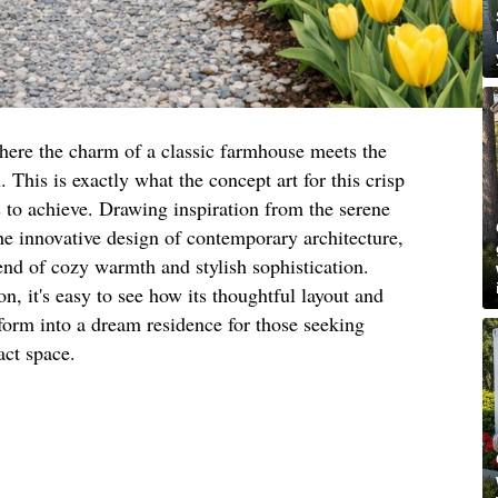
here the charm of a classic farmhouse meets the
This is exactly what the concept art for this crisp
to achieve. Drawing inspiration from the serene
he innovative design of contemporary architecture,
end of cozy warmth and stylish sophistication.
n, it's easy to see how its thoughtful layout and
sform into a dream residence for those seeking
act space.