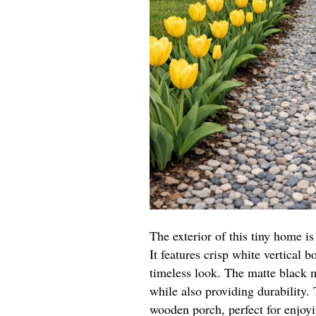
The exterior of this tiny home 
It features crisp white vertical b
timeless look. The matte black m
while also providing durability
wooden porch, perfect for enjoy