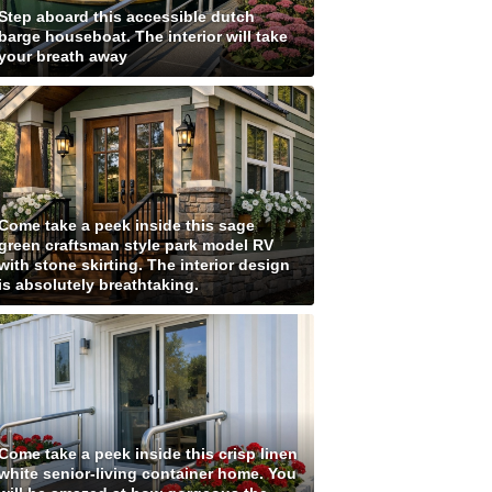
Step aboard this accessible dutch
barge houseboat. The interior will take
your breath away
Come take a peek inside this sage
green craftsman style park model RV
with stone skirting. The interior design
is absolutely breathtaking.
Come take a peek inside this crisp linen
white senior-living container home. You