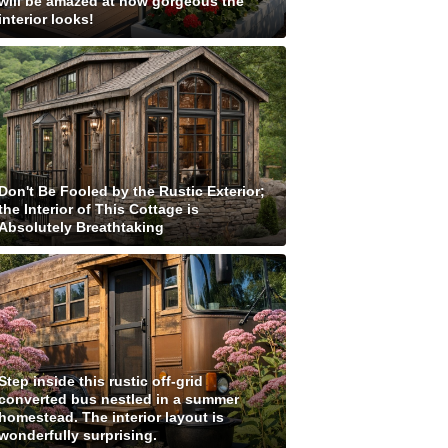
will be amazed at how gorgeous the
interior looks!
Don't Be Fooled by the Rustic Exterior;
the Interior of This Cottage is
Absolutely Breathtaking
Step inside this rustic off-grid
converted bus nestled in a summer
homestead. The interior layout is
wonderfully surprising.