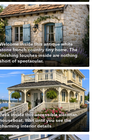
Welcome inside this antique white
stone french country tiny home. The
finishing touches inside are nothing
short of spectacular.
Peek inside this accessible victorian
houseboat. Wait until you see the
charming interior details