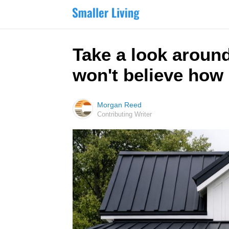
Take a look around
won't believe how 
Morgan Reed
Contributing Writer