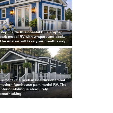
Step inside this coastal blue shiplap
park model RV with wraparound deck.
The interior will take your breath away.
Come take a peek inside this charcoal
modern farmhouse park model RV. The
interior styling is absolutely
breathtaking.