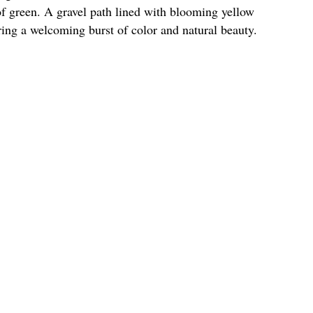
of green. A gravel path lined with blooming yellow
ering a welcoming burst of color and natural beauty.