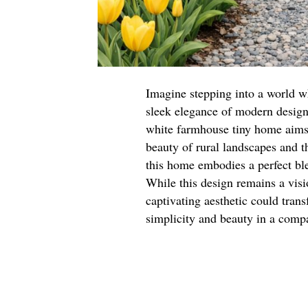
Imagine stepping into a world w
sleek elegance of modern design. 
white farmhouse tiny home aims 
beauty of rural landscapes and t
this home embodies a perfect bl
While this design remains a visio
captivating aesthetic could tran
simplicity and beauty in a comp