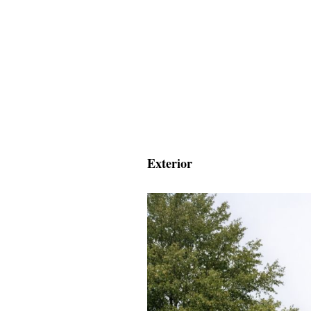
Exterior