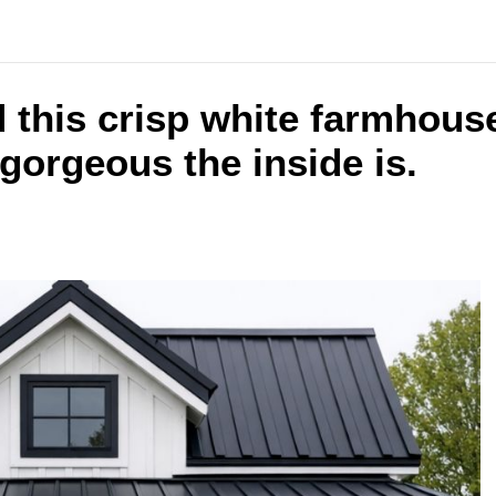
 this crisp white farmhous
gorgeous the inside is.