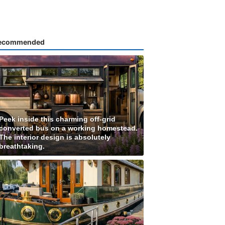
ecommended
Peek inside this charming off-grid
converted bus on a working homestead.
The interior design is absolutely
breathtaking.