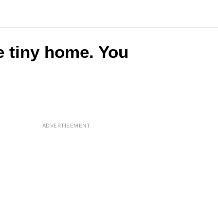
e tiny home. You