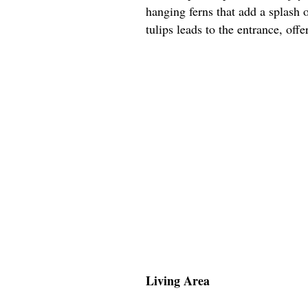
hanging ferns that add a splash 
tulips leads to the entrance, off
Living Area