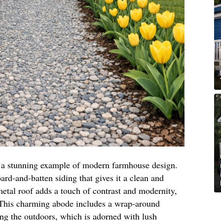
is a stunning example of modern farmhouse design.
oard-and-batten siding that gives it a clean and
etal roof adds a touch of contrast and modernity,
. This charming abode includes a wrap-around
ing the outdoors, which is adorned with lush