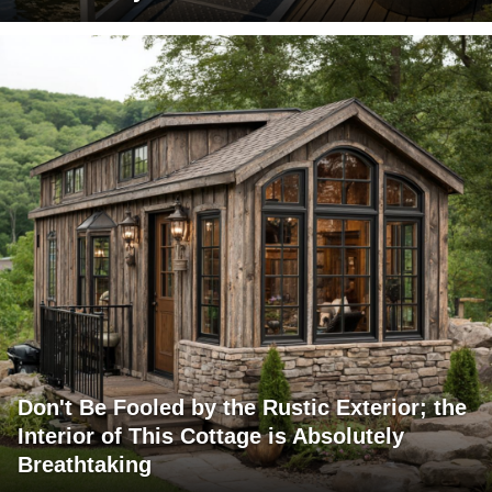
Don't Be Fooled by the Rustic Exterior; the
Interior of This Cottage is Absolutely
Breathtaking