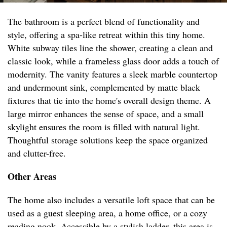
The bathroom is a perfect blend of functionality and
style, offering a spa-like retreat within this tiny home.
White subway tiles line the shower, creating a clean and
classic look, while a frameless glass door adds a touch of
modernity. The vanity features a sleek marble countertop
and undermount sink, complemented by matte black
fixtures that tie into the home's overall design theme. A
large mirror enhances the sense of space, and a small
skylight ensures the room is filled with natural light.
Thoughtful storage solutions keep the space organized
and clutter-free.
Other Areas
The home also includes a versatile loft space that can be
used as a guest sleeping area, a home office, or a cozy
reading nook. Accessible by a stylish ladder, this area is