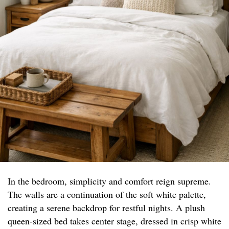
In the bedroom, simplicity and comfort reign supreme.
The walls are a continuation of the soft white palette,
creating a serene backdrop for restful nights. A plush
queen-sized bed takes center stage, dressed in crisp white