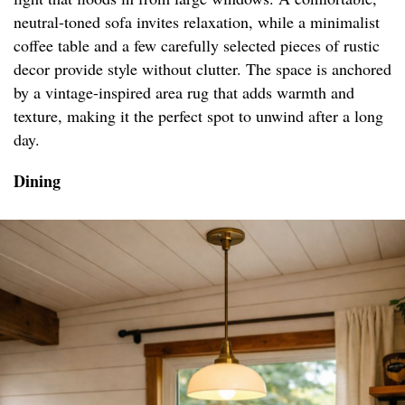
neutral-toned sofa invites relaxation, while a minimalist
coffee table and a few carefully selected pieces of rustic
decor provide style without clutter. The space is anchored
by a vintage-inspired area rug that adds warmth and
texture, making it the perfect spot to unwind after a long
day.
Dining