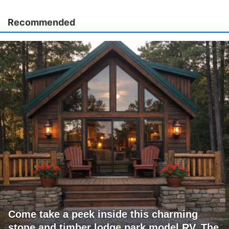
Recommended
Come take a peek inside this charming
stone and timber lodge park model RV. The