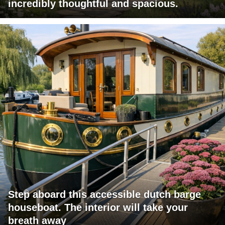
incredibly thoughtful and spacious.
Step aboard this accessible dutch barge
houseboat. The interior will take your
breath away