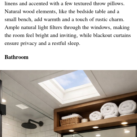
linens and accented with a few textured throw pillows.
Natural wood elements, like the bedside table and a
small bench, add warmth and a touch of rustic charm.
Ample natural light filters through the windows, making
the room feel bright and inviting, while blackout curtains
ensure privacy and a restful sleep.
Bathroom