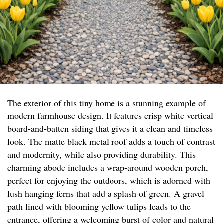
The exterior of this tiny home is a stunning example of
modern farmhouse design. It features crisp white vertical
board-and-batten siding that gives it a clean and timeless
look. The matte black metal roof adds a touch of contrast
and modernity, while also providing durability. This
charming abode includes a wrap-around wooden porch,
perfect for enjoying the outdoors, which is adorned with
lush hanging ferns that add a splash of green. A gravel
path lined with blooming yellow tulips leads to the
entrance, offering a welcoming burst of color and natural