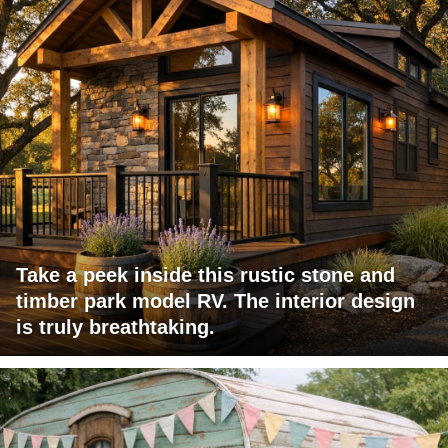
Take a peek inside this rustic stone and
timber park model RV. The interior design
is truly breathtaking.