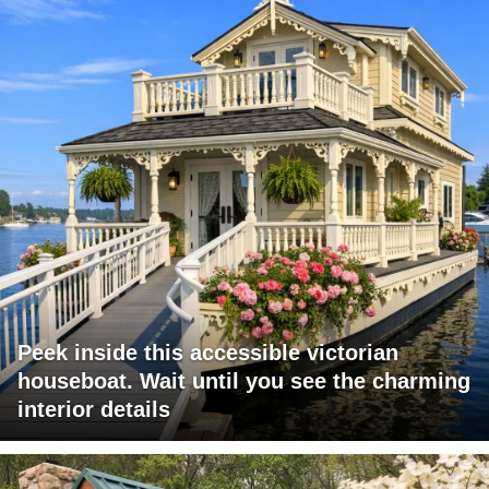
Peek inside this accessible victorian
houseboat. Wait until you see the charming
interior details