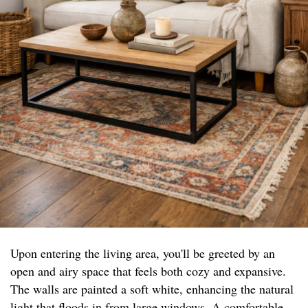
Upon entering the living area, you'll be greeted by an
open and airy space that feels both cozy and expansive.
The walls are painted a soft white, enhancing the natural
light that floods in from large windows. A comfortable,