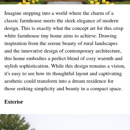
Imagine stepping into a world where the charm of a
classic farmhouse meets the sleek elegance of modern
design. This is exactly what the concept art for this crisp
white farmhouse tiny home aims to achieve. Drawing
inspiration from the serene beauty of rural landscapes
and the innovative design of contemporary architecture,
this home embodies a perfect blend of cozy warmth and
stylish sophistication. While this design remains a vision,
it's easy to see how its thoughtful layout and captivating
aesthetic could transform into a dream residence for
those seeking simplicity and beauty in a compact space.
Exterior