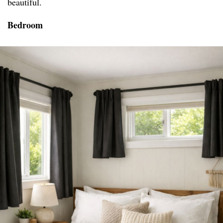
beautiful.
Bedroom