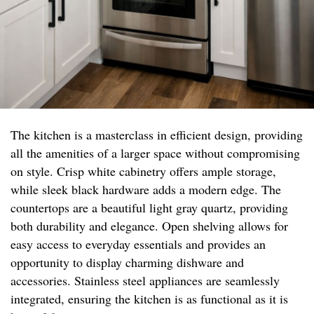
The kitchen is a masterclass in efficient design, providing
all the amenities of a larger space without compromising
on style. Crisp white cabinetry offers ample storage,
while sleek black hardware adds a modern edge. The
countertops are a beautiful light gray quartz, providing
both durability and elegance. Open shelving allows for
easy access to everyday essentials and provides an
opportunity to display charming dishware and
accessories. Stainless steel appliances are seamlessly
integrated, ensuring the kitchen is as functional as it is