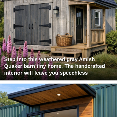
Step into this weathered gray Amish
Quaker barn tiny home. The handcrafted
interior will leave you speechless