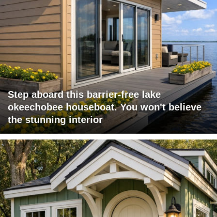
Step aboard this barrier-free lake
okeechobee houseboat. You won't believe
the stunning interior