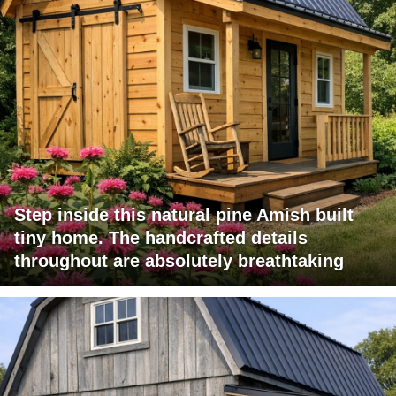
Step inside this natural pine Amish built
tiny home. The handcrafted details
throughout are absolutely breathtaking