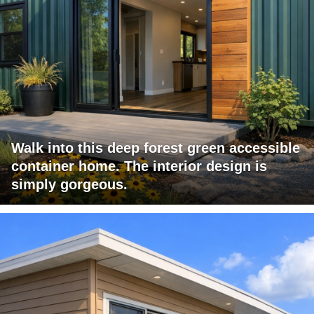
Walk into this deep forest green accessible
container home. The interior design is
simply gorgeous.