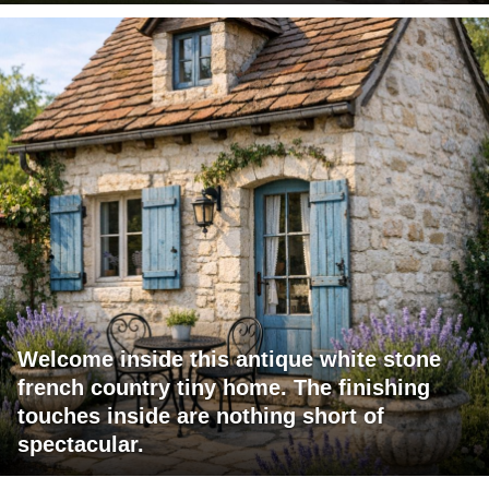
Welcome inside this antique white stone
french country tiny home. The finishing
touches inside are nothing short of
spectacular.