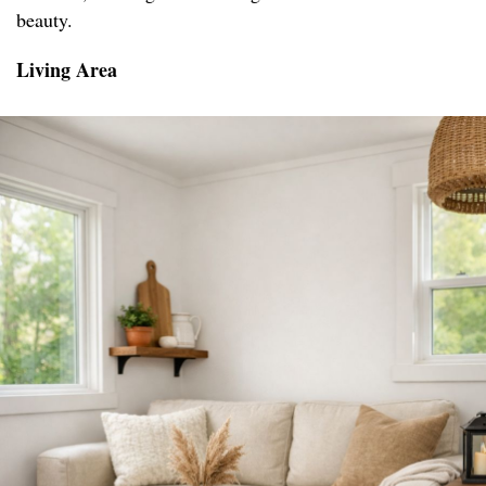
beauty.
Living Area