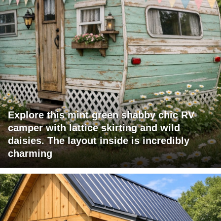
Explore this mint green shabby chic RV
camper with lattice skirting and wild
daisies. The layout inside is incredibly
charming