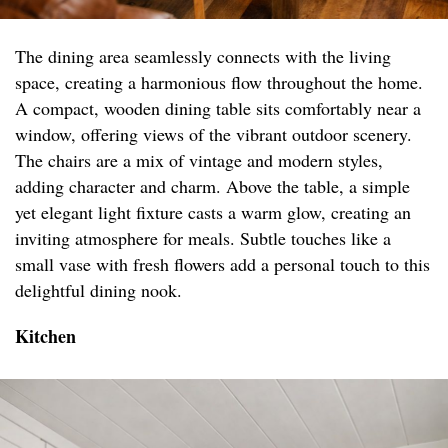
The dining area seamlessly connects with the living
space, creating a harmonious flow throughout the home.
A compact, wooden dining table sits comfortably near a
window, offering views of the vibrant outdoor scenery.
The chairs are a mix of vintage and modern styles,
adding character and charm. Above the table, a simple
yet elegant light fixture casts a warm glow, creating an
inviting atmosphere for meals. Subtle touches like a
small vase with fresh flowers add a personal touch to this
delightful dining nook.
Kitchen