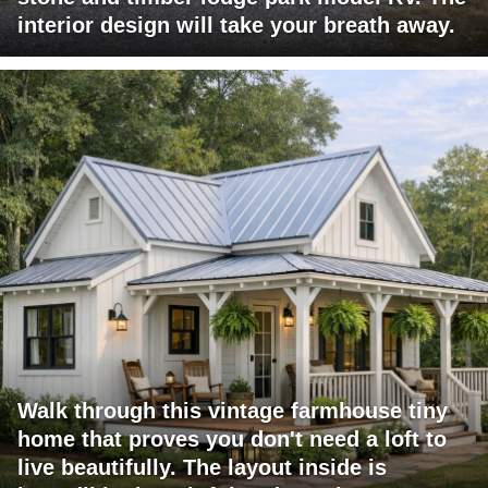
interior design will take your breath away.
Walk through this vintage farmhouse tiny
home that proves you don't need a loft to
live beautifully. The layout inside is