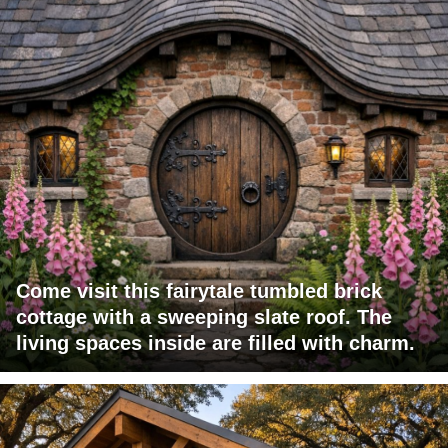
Come visit this fairytale tumbled brick
cottage with a sweeping slate roof. The
living spaces inside are filled with charm.