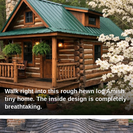
Walk right into this rough hewn log Amish
tiny home. The inside design is completely
breathtaking.