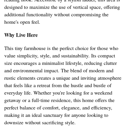
designed to maximize the use of vertical space, offering
additional functionality without compromising the
home's open feel.
Why Live Here
This tiny farmhouse is the perfect choice for those who
value simplicity, style, and sustainability. Its compact
size encourages a minimalist lifestyle, reducing clutter
and environmental impact. The blend of modern and
rustic elements creates a unique and inviting atmosphere
that feels like a retreat from the hustle and bustle of
everyday life. Whether you're looking for a weekend
getaway or a full-time residence, this home offers the
perfect balance of comfort, elegance, and efficiency,
making it an ideal sanctuary for anyone looking to
downsize without sacrificing style.