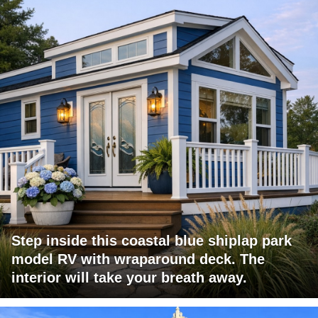
Step inside this coastal blue shiplap park
model RV with wraparound deck. The
interior will take your breath away.