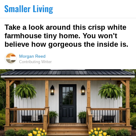
Take a look around this crisp white
farmhouse tiny home. You won't
believe how gorgeous the inside is.
Morgan Reed
Contributing Writer