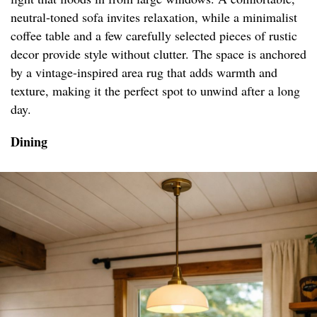
neutral-toned sofa invites relaxation, while a minimalist
coffee table and a few carefully selected pieces of rustic
decor provide style without clutter. The space is anchored
by a vintage-inspired area rug that adds warmth and
texture, making it the perfect spot to unwind after a long
day.
Dining