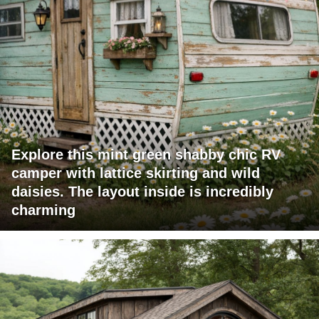
Explore this mint green shabby chic RV
camper with lattice skirting and wild
daisies. The layout inside is incredibly
charming