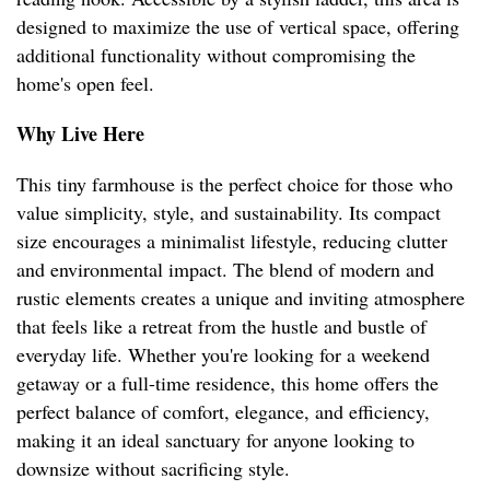
designed to maximize the use of vertical space, offering
additional functionality without compromising the
home's open feel.
Why Live Here
This tiny farmhouse is the perfect choice for those who
value simplicity, style, and sustainability. Its compact
size encourages a minimalist lifestyle, reducing clutter
and environmental impact. The blend of modern and
rustic elements creates a unique and inviting atmosphere
that feels like a retreat from the hustle and bustle of
everyday life. Whether you're looking for a weekend
getaway or a full-time residence, this home offers the
perfect balance of comfort, elegance, and efficiency,
making it an ideal sanctuary for anyone looking to
downsize without sacrificing style.