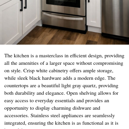
The kitchen is a masterclass in efficient design, providing
all the amenities of a larger space without compromising
on style. Crisp white cabinetry offers ample storage,
while sleek black hardware adds a modern edge. The
countertops are a beautiful light gray quartz, providing
both durability and elegance. Open shelving allows for
easy access to everyday essentials and provides an
opportunity to display charming dishware and
accessories. Stainless steel appliances are seamlessly
integrated, ensuring the kitchen is as functional as it is