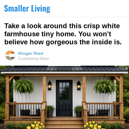
Take a look around this crisp white
farmhouse tiny home. You won't
believe how gorgeous the inside is.
Morgan Reed
Contributing Writer