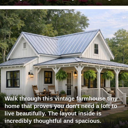
Walk through this vintage farmhouse tiny
home that proves you don't need a loft to
live beautifully. The layout inside is
incredibly thoughtful and spacious.