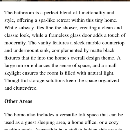
The bathroom is a perfect blend of functionality and
style, offering a spa-like retreat within this tiny home.
White subway tiles line the shower, creating a clean and
classic look, while a frameless glass door adds a touch of
modernity. The vanity features a sleek marble countertop
and undermount sink, complemented by matte black
fixtures that tie into the home's overall design theme. A
large mirror enhances the sense of space, and a small
skylight ensures the room is filled with natural light.
Thoughtful storage solutions keep the space organized
and clutter-free.
Other Areas
The home also includes a versatile loft space that can be
used as a guest sleeping area, a home office, or a cozy
reading nook. Accessible by a stylish ladder, this area is