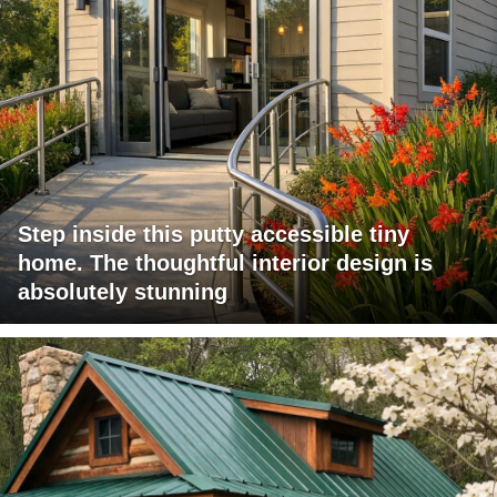
Step inside this putty accessible tiny
home. The thoughtful interior design is
absolutely stunning