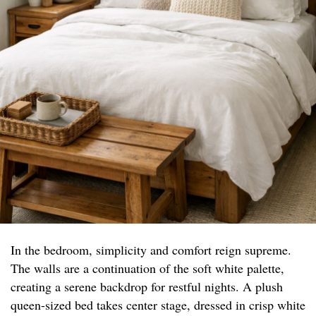
In the bedroom, simplicity and comfort reign supreme.
The walls are a continuation of the soft white palette,
creating a serene backdrop for restful nights. A plush
queen-sized bed takes center stage, dressed in crisp white