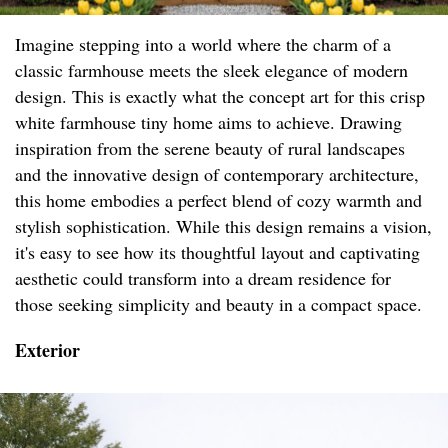
Imagine stepping into a world where the charm of a
classic farmhouse meets the sleek elegance of modern
design. This is exactly what the concept art for this crisp
white farmhouse tiny home aims to achieve. Drawing
inspiration from the serene beauty of rural landscapes
and the innovative design of contemporary architecture,
this home embodies a perfect blend of cozy warmth and
stylish sophistication. While this design remains a vision,
it's easy to see how its thoughtful layout and captivating
aesthetic could transform into a dream residence for
those seeking simplicity and beauty in a compact space.
Exterior