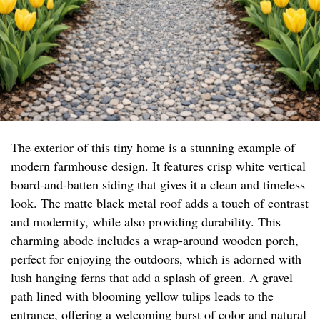
The exterior of this tiny home is a stunning example of
modern farmhouse design. It features crisp white vertical
board-and-batten siding that gives it a clean and timeless
look. The matte black metal roof adds a touch of contrast
and modernity, while also providing durability. This
charming abode includes a wrap-around wooden porch,
perfect for enjoying the outdoors, which is adorned with
lush hanging ferns that add a splash of green. A gravel
path lined with blooming yellow tulips leads to the
entrance, offering a welcoming burst of color and natural