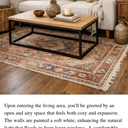
Upon entering the living area, you'll be greeted by an
open and airy space that feels both cozy and expansive.
The walls are painted a soft white, enhancing the natural
light that floods in from large windows. A comfortable,