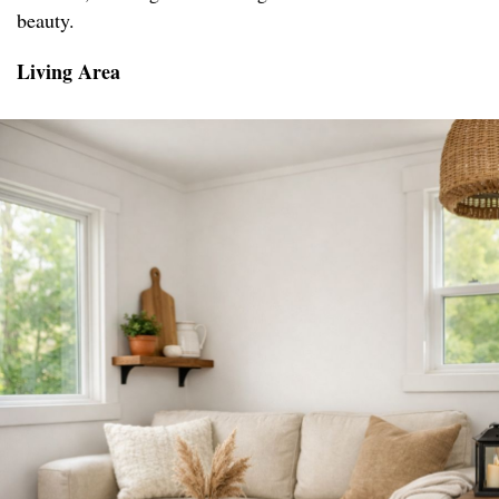
beauty.
Living Area