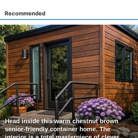
Recommended
Head inside this warm chestnut brown
senior-friendly container home. The
interior is a total masterpiece of clever