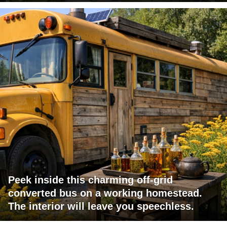
Peek inside this charming off-grid
converted bus on a working homestead.
The interior will leave you speechless.