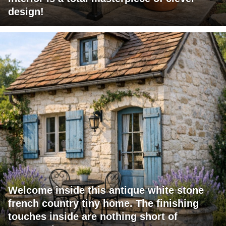
design!
Welcome inside this antique white stone
french country tiny home. The finishing
touches inside are nothing short of