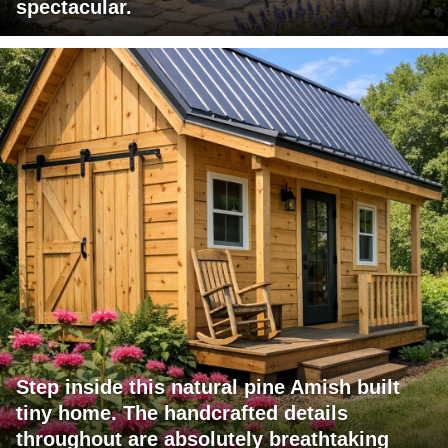
spectacular.
Step inside this natural pine Amish built
tiny home. The handcrafted details
throughout are absolutely breathtaking