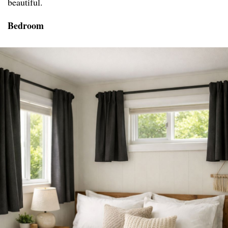
beautiful.
Bedroom