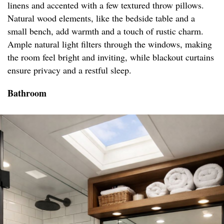
linens and accented with a few textured throw pillows.
Natural wood elements, like the bedside table and a
small bench, add warmth and a touch of rustic charm.
Ample natural light filters through the windows, making
the room feel bright and inviting, while blackout curtains
ensure privacy and a restful sleep.
Bathroom