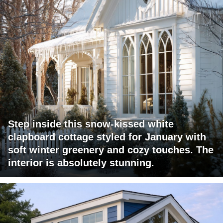
Step inside this snow-kissed white
clapboard cottage styled for January with
soft winter greenery and cozy touches. The
interior is absolutely stunning.