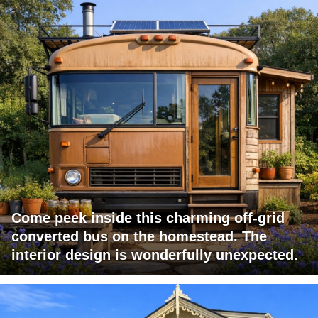
Come peek inside this charming off-grid
converted bus on the homestead. The
interior design is wonderfully unexpected.