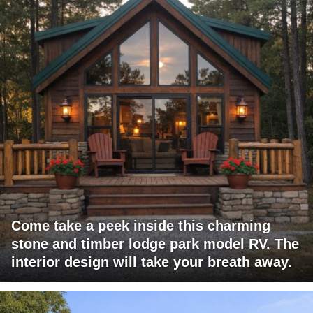
Come take a peek inside this charming
stone and timber lodge park model RV. The
interior design will take your breath away.