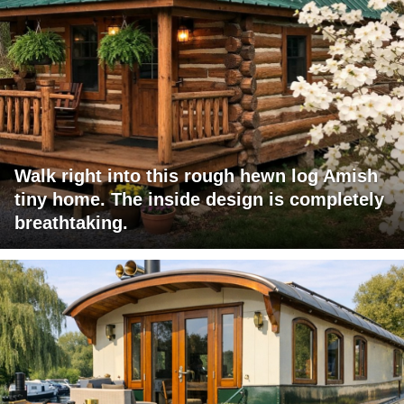
Walk right into this rough hewn log Amish
tiny home. The inside design is completely
breathtaking.