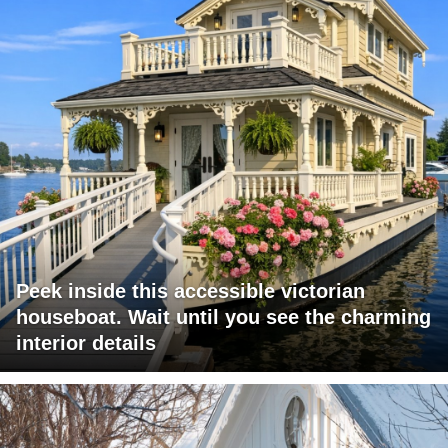
Peek inside this accessible victorian
houseboat. Wait until you see the charming
interior details