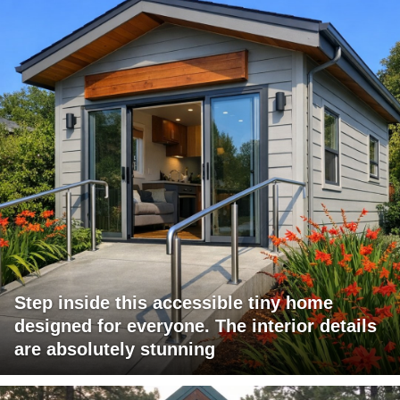
Step inside this accessible tiny home
designed for everyone. The interior details
are absolutely stunning