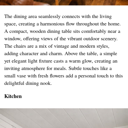
The dining area seamlessly connects with the living
space, creating a harmonious flow throughout the home.
A compact, wooden dining table sits comfortably near a
window, offering views of the vibrant outdoor scenery.
The chairs are a mix of vintage and modern styles,
adding character and charm. Above the table, a simple
yet elegant light fixture casts a warm glow, creating an
inviting atmosphere for meals. Subtle touches like a
small vase with fresh flowers add a personal touch to this
delightful dining nook.
Kitchen