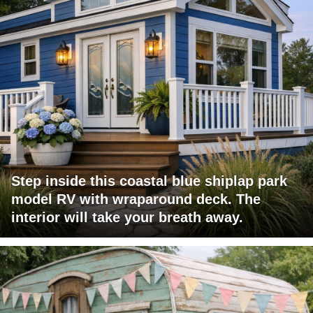
Step inside this coastal blue shiplap park
model RV with wraparound deck. The
interior will take your breath away.