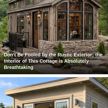
Don't Be Fooled by the Rustic Exterior; the
Interior of This Cottage is Absolutely
Breathtaking