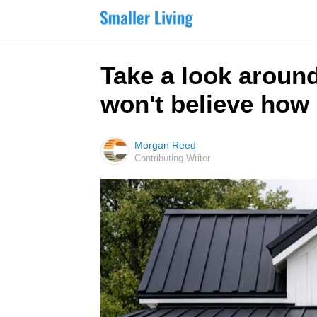
Take a look around
won't believe how 
Morgan Reed
Contributing Writer