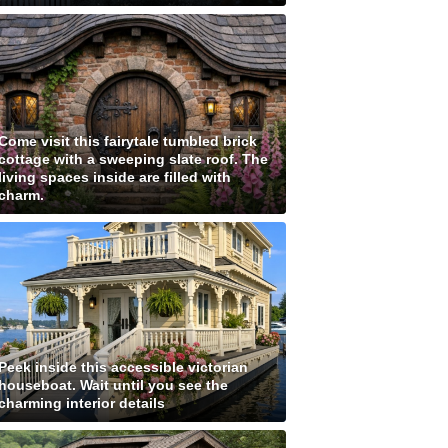
Come visit this fairytale tumbled brick
cottage with a sweeping slate roof. The
living spaces inside are filled with
charm.
Peek inside this accessible victorian
houseboat. Wait until you see the
charming interior details