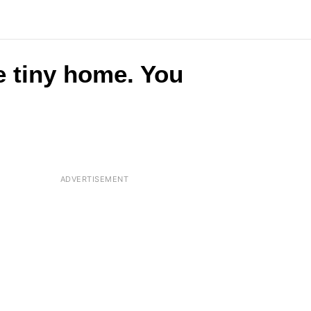
e tiny home. You