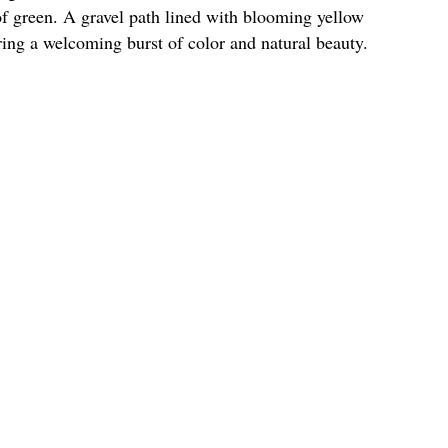
of green. A gravel path lined with blooming yellow
ering a welcoming burst of color and natural beauty.