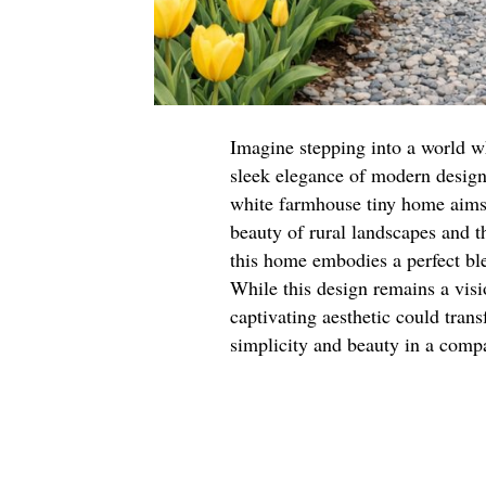
Imagine stepping into a world w
sleek elegance of modern design. 
white farmhouse tiny home aims 
beauty of rural landscapes and t
this home embodies a perfect bl
While this design remains a visio
captivating aesthetic could tran
simplicity and beauty in a comp