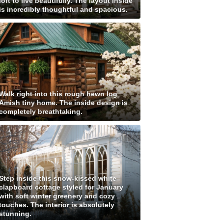
loft to live beautifully. The layout inside
is incredibly thoughtful and spacious.
Walk right into this rough hewn log
Amish tiny home. The inside design is
completely breathtaking.
Step inside this snow-kissed white
clapboard cottage styled for January
with soft winter greenery and cozy
touches. The interior is absolutely
stunning.