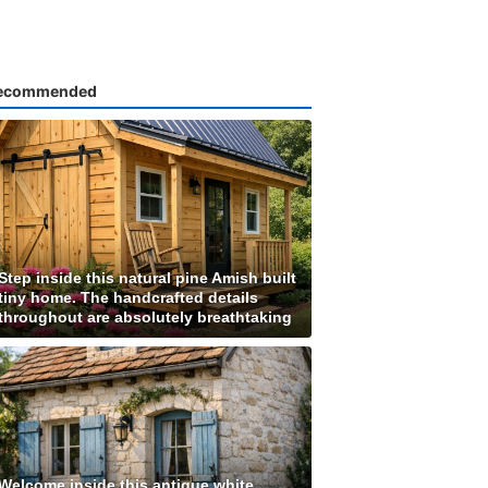
ecommended
Step inside this natural pine Amish built
tiny home. The handcrafted details
throughout are absolutely breathtaking
Welcome inside this antique white