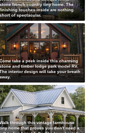
stone french country tiny home. The
finishing touches inside are nothing
short of spectacular.
Come take a peek inside this charming
stone and timber lodge park model RV.
The interior design will take your breath
away.
Walk through this vintage farmhouse
tiny home that proves you don't need a