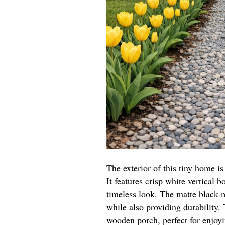
The exterior of this tiny home 
It features crisp white vertical b
timeless look. The matte black m
while also providing durability
wooden porch, perfect for enjoy