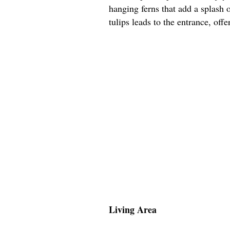
hanging ferns that add a splash 
tulips leads to the entrance, off
Living Area