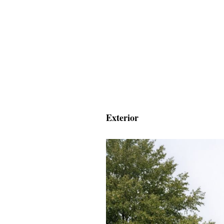
Exterior