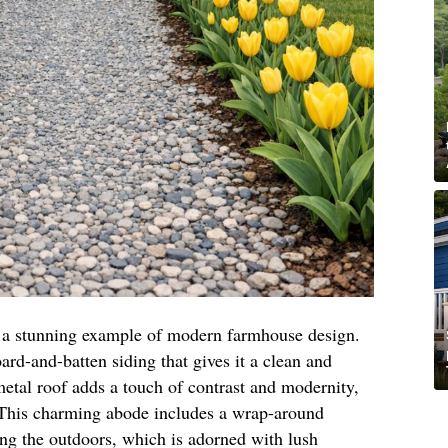
is a stunning example of modern farmhouse design.
oard-and-batten siding that gives it a clean and
etal roof adds a touch of contrast and modernity,
. This charming abode includes a wrap-around
ing the outdoors, which is adorned with lush