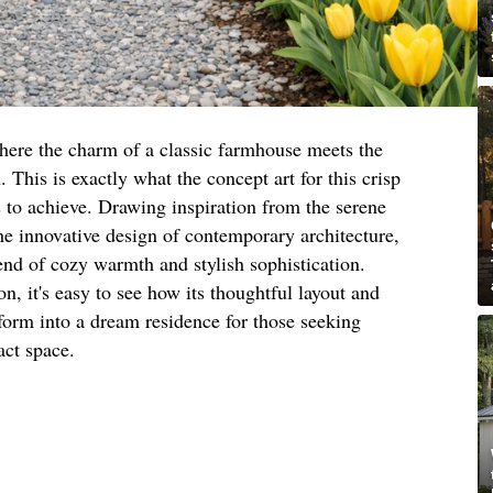
here the charm of a classic farmhouse meets the
This is exactly what the concept art for this crisp
to achieve. Drawing inspiration from the serene
he innovative design of contemporary architecture,
end of cozy warmth and stylish sophistication.
n, it's easy to see how its thoughtful layout and
sform into a dream residence for those seeking
act space.