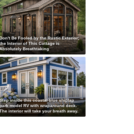
Don't Be Fooled by the Rustic Exterior;
the Interior of This Cottage is
Absolutely Breathtaking
Step inside this coastal blue shiplap
park model RV with wraparound deck.
The interior will take your breath away.