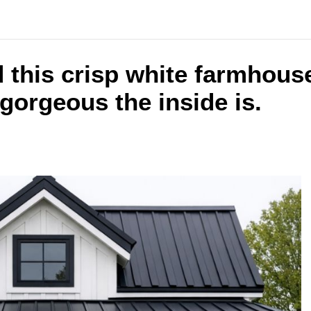
 this crisp white farmhous
gorgeous the inside is.