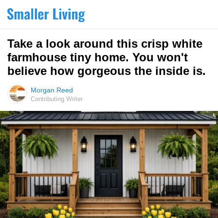
Take a look around this crisp white
farmhouse tiny home. You won't
believe how gorgeous the inside is.
Morgan Reed
Contributing Writer