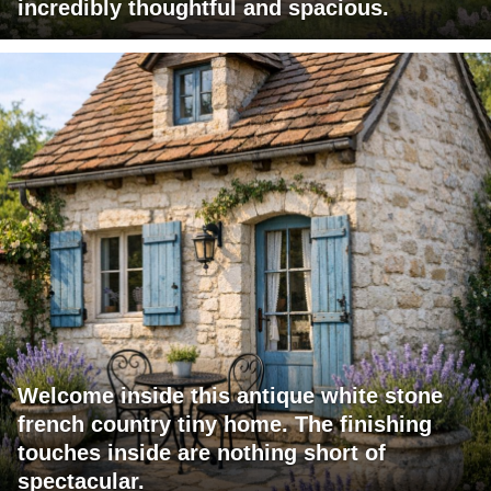
incredibly thoughtful and spacious.
Welcome inside this antique white stone
french country tiny home. The finishing
touches inside are nothing short of
spectacular.