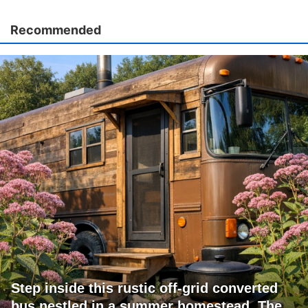
Recommended
Step inside this rustic off-grid converted
bus nestled in a summer homestead. The