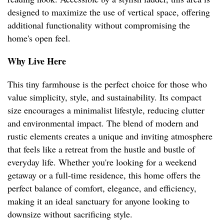
designed to maximize the use of vertical space, offering
additional functionality without compromising the
home's open feel.
Why Live Here
This tiny farmhouse is the perfect choice for those who
value simplicity, style, and sustainability. Its compact
size encourages a minimalist lifestyle, reducing clutter
and environmental impact. The blend of modern and
rustic elements creates a unique and inviting atmosphere
that feels like a retreat from the hustle and bustle of
everyday life. Whether you're looking for a weekend
getaway or a full-time residence, this home offers the
perfect balance of comfort, elegance, and efficiency,
making it an ideal sanctuary for anyone looking to
downsize without sacrificing style.