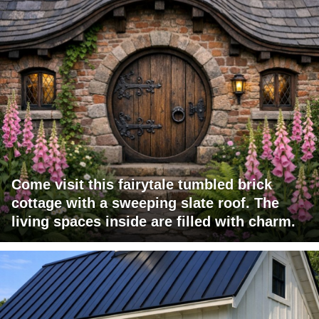
Come visit this fairytale tumbled brick
cottage with a sweeping slate roof. The
living spaces inside are filled with charm.