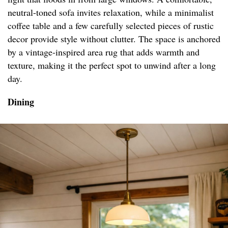
neutral-toned sofa invites relaxation, while a minimalist
coffee table and a few carefully selected pieces of rustic
decor provide style without clutter. The space is anchored
by a vintage-inspired area rug that adds warmth and
texture, making it the perfect spot to unwind after a long
day.
Dining