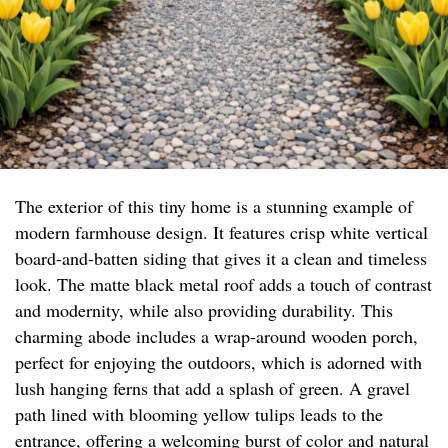
The exterior of this tiny home is a stunning example of
modern farmhouse design. It features crisp white vertical
board-and-batten siding that gives it a clean and timeless
look. The matte black metal roof adds a touch of contrast
and modernity, while also providing durability. This
charming abode includes a wrap-around wooden porch,
perfect for enjoying the outdoors, which is adorned with
lush hanging ferns that add a splash of green. A gravel
path lined with blooming yellow tulips leads to the
entrance, offering a welcoming burst of color and natural