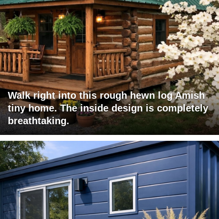
Walk right into this rough hewn log Amish
tiny home. The inside design is completely
breathtaking.