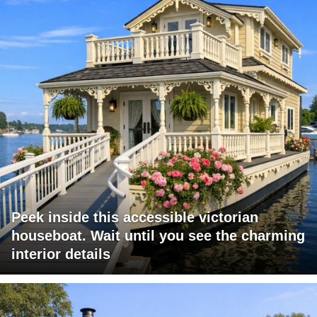
Peek inside this accessible victorian
houseboat. Wait until you see the charming
interior details