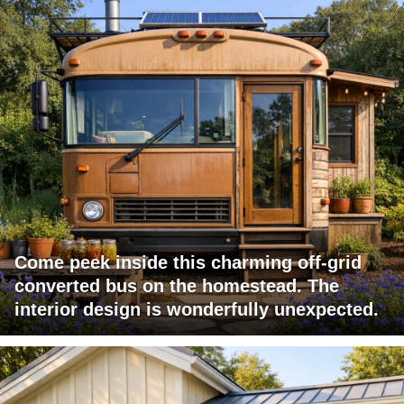
Come peek inside this charming off-grid
converted bus on the homestead. The
interior design is wonderfully unexpected.