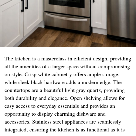
The kitchen is a masterclass in efficient design, providing
all the amenities of a larger space without compromising
on style. Crisp white cabinetry offers ample storage,
while sleek black hardware adds a modern edge. The
countertops are a beautiful light gray quartz, providing
both durability and elegance. Open shelving allows for
easy access to everyday essentials and provides an
opportunity to display charming dishware and
accessories. Stainless steel appliances are seamlessly
integrated, ensuring the kitchen is as functional as it is