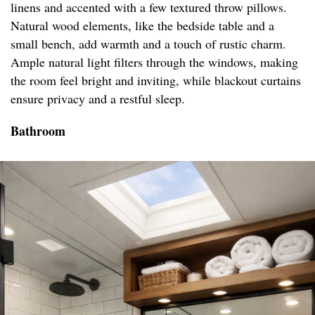
linens and accented with a few textured throw pillows.
Natural wood elements, like the bedside table and a
small bench, add warmth and a touch of rustic charm.
Ample natural light filters through the windows, making
the room feel bright and inviting, while blackout curtains
ensure privacy and a restful sleep.
Bathroom