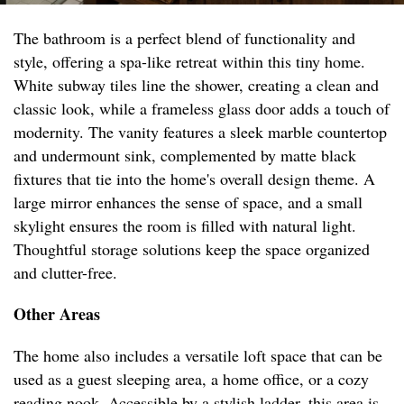
The bathroom is a perfect blend of functionality and
style, offering a spa-like retreat within this tiny home.
White subway tiles line the shower, creating a clean and
classic look, while a frameless glass door adds a touch of
modernity. The vanity features a sleek marble countertop
and undermount sink, complemented by matte black
fixtures that tie into the home's overall design theme. A
large mirror enhances the sense of space, and a small
skylight ensures the room is filled with natural light.
Thoughtful storage solutions keep the space organized
and clutter-free.
Other Areas
The home also includes a versatile loft space that can be
used as a guest sleeping area, a home office, or a cozy
reading nook. Accessible by a stylish ladder, this area is