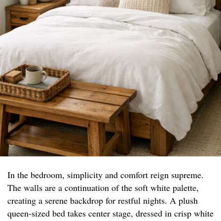
In the bedroom, simplicity and comfort reign supreme.
The walls are a continuation of the soft white palette,
creating a serene backdrop for restful nights. A plush
queen-sized bed takes center stage, dressed in crisp white