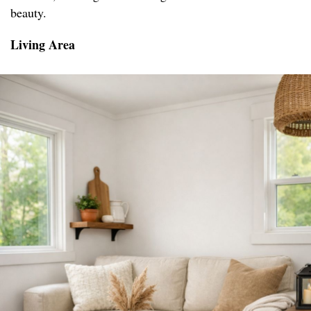
beauty.
Living Area