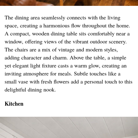
The dining area seamlessly connects with the living
space, creating a harmonious flow throughout the home.
A compact, wooden dining table sits comfortably near a
window, offering views of the vibrant outdoor scenery.
The chairs are a mix of vintage and modern styles,
adding character and charm. Above the table, a simple
yet elegant light fixture casts a warm glow, creating an
inviting atmosphere for meals. Subtle touches like a
small vase with fresh flowers add a personal touch to this
delightful dining nook.
Kitchen