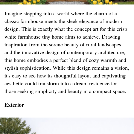
Imagine stepping into a world where the charm of a
classic farmhouse meets the sleek elegance of modern
design. This is exactly what the concept art for this crisp
white farmhouse tiny home aims to achieve. Drawing
inspiration from the serene beauty of rural landscapes
and the innovative design of contemporary architecture,
this home embodies a perfect blend of cozy warmth and
stylish sophistication. While this design remains a vision,
it's easy to see how its thoughtful layout and captivating
aesthetic could transform into a dream residence for
those seeking simplicity and beauty in a compact space.
Exterior