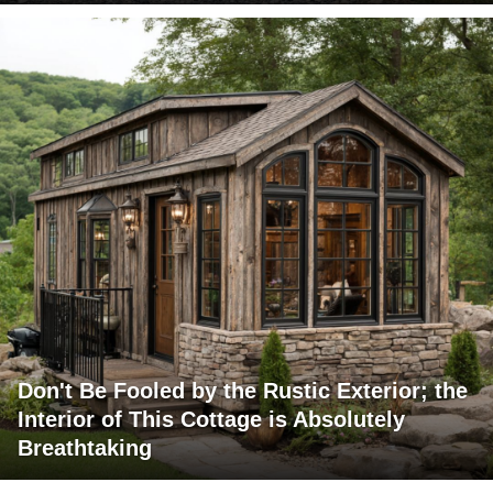
Don't Be Fooled by the Rustic Exterior; the
Interior of This Cottage is Absolutely
Breathtaking