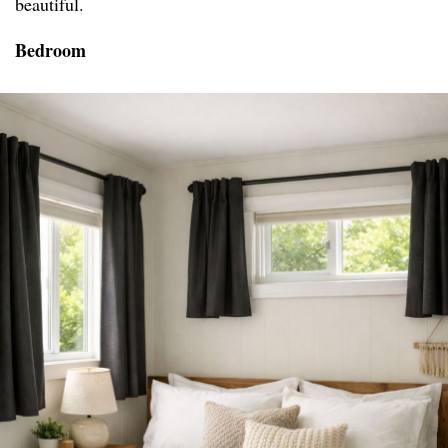
beautiful.
Bedroom