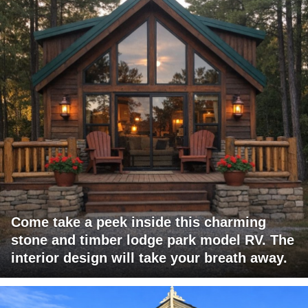
Come take a peek inside this charming
stone and timber lodge park model RV. The
interior design will take your breath away.