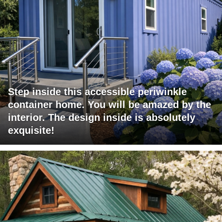
Step inside this accessible periwinkle
container home. You will be amazed by the
interior. The design inside is absolutely
exquisite!