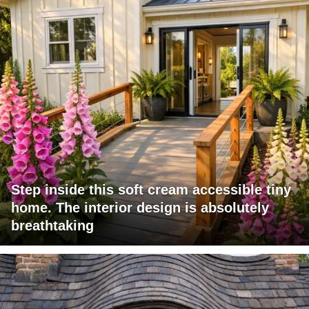
Step inside this soft cream accessible tiny
home. The interior design is absolutely
breathtaking