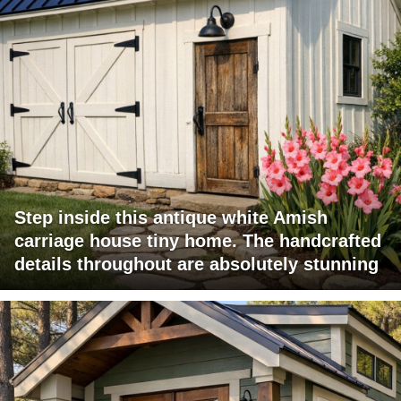
Step inside this antique white Amish
carriage house tiny home. The handcrafted
details throughout are absolutely stunning