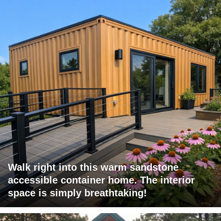
Walk right into this warm sandstone
accessible container home. The interior
space is simply breathtaking!