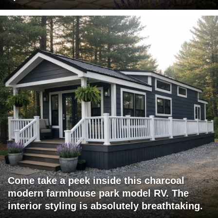
Come take a peek inside this charcoal
modern farmhouse park model RV. The
interior styling is absolutely breathtaking.