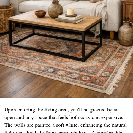
Upon entering the living area, you'll be greeted by an
open and airy space that feels both cozy and expansive.
The walls are painted a soft white, enhancing the natural
light that floods in from large windows. A comfortable,