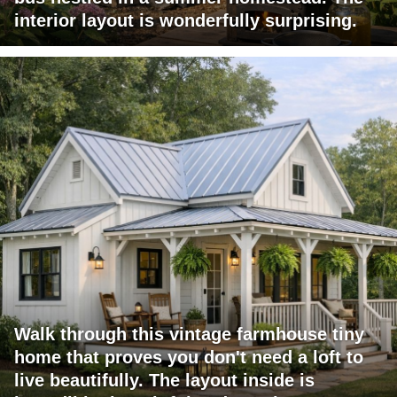
interior layout is wonderfully surprising.
Walk through this vintage farmhouse tiny
home that proves you don't need a loft to
live beautifully. The layout inside is