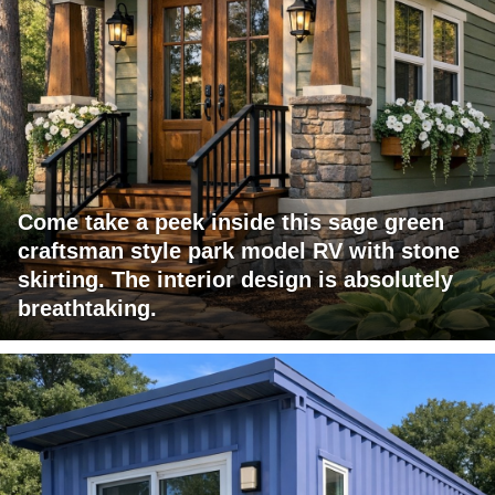
Come take a peek inside this sage green
craftsman style park model RV with stone
skirting. The interior design is absolutely
breathtaking.