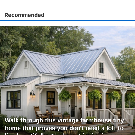
Recommended
Walk through this vintage farmhouse tiny
home that proves you don't need a loft to