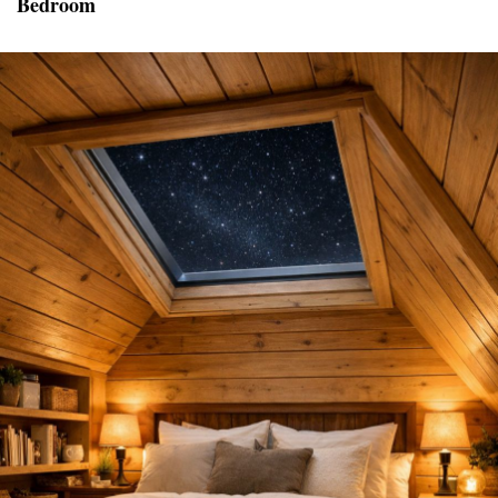
Bedroom