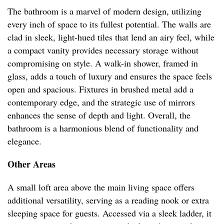
The bathroom is a marvel of modern design, utilizing
every inch of space to its fullest potential. The walls are
clad in sleek, light-hued tiles that lend an airy feel, while
a compact vanity provides necessary storage without
compromising on style. A walk-in shower, framed in
glass, adds a touch of luxury and ensures the space feels
open and spacious. Fixtures in brushed metal add a
contemporary edge, and the strategic use of mirrors
enhances the sense of depth and light. Overall, the
bathroom is a harmonious blend of functionality and
elegance.
Other Areas
A small loft area above the main living space offers
additional versatility, serving as a reading nook or extra
sleeping space for guests. Accessed via a sleek ladder, it