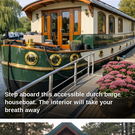
Step aboard this accessible dutch barge
houseboat. The interior will take your
breath away