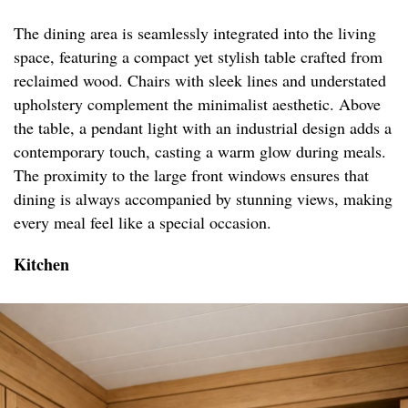
The dining area is seamlessly integrated into the living
space, featuring a compact yet stylish table crafted from
reclaimed wood. Chairs with sleek lines and understated
upholstery complement the minimalist aesthetic. Above
the table, a pendant light with an industrial design adds a
contemporary touch, casting a warm glow during meals.
The proximity to the large front windows ensures that
dining is always accompanied by stunning views, making
every meal feel like a special occasion.
Kitchen