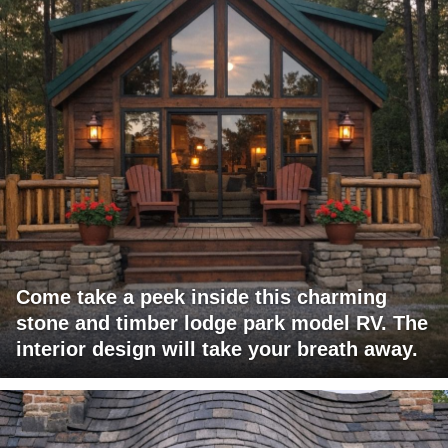
Come take a peek inside this charming
stone and timber lodge park model RV. The
interior design will take your breath away.