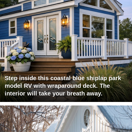
Step inside this coastal blue shiplap park
model RV with wraparound deck. The
interior will take your breath away.