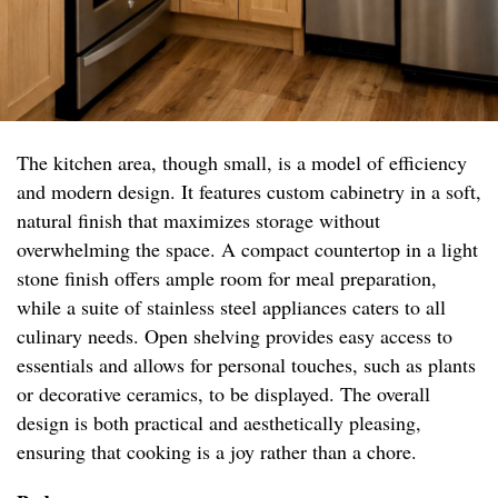
The kitchen area, though small, is a model of efficiency
and modern design. It features custom cabinetry in a soft,
natural finish that maximizes storage without
overwhelming the space. A compact countertop in a light
stone finish offers ample room for meal preparation,
while a suite of stainless steel appliances caters to all
culinary needs. Open shelving provides easy access to
essentials and allows for personal touches, such as plants
or decorative ceramics, to be displayed. The overall
design is both practical and aesthetically pleasing,
ensuring that cooking is a joy rather than a chore.