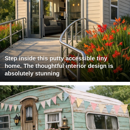
Step inside this putty accessible tiny
home. The thoughtful interior design is
absolutely stunning