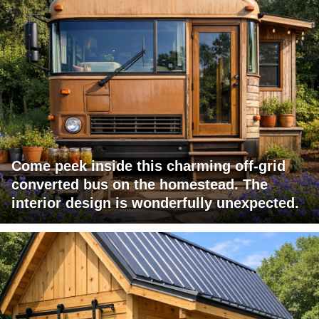
Come peek inside this charming off-grid
converted bus on the homestead. The
interior design is wonderfully unexpected.