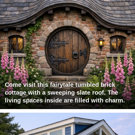
Come visit this fairytale tumbled brick
cottage with a sweeping slate roof. The
living spaces inside are filled with charm.