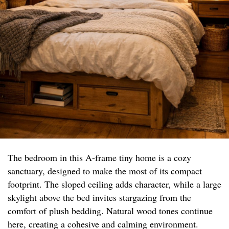
The bedroom in this A-frame tiny home is a cozy
sanctuary, designed to make the most of its compact
footprint. The sloped ceiling adds character, while a large
skylight above the bed invites stargazing from the
comfort of plush bedding. Natural wood tones continue
here, creating a cohesive and calming environment.