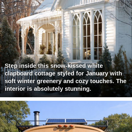
Step inside this snow-kissed white
clapboard cottage styled for January with
soft winter greenery and cozy touches. The
interior is absolutely stunning.