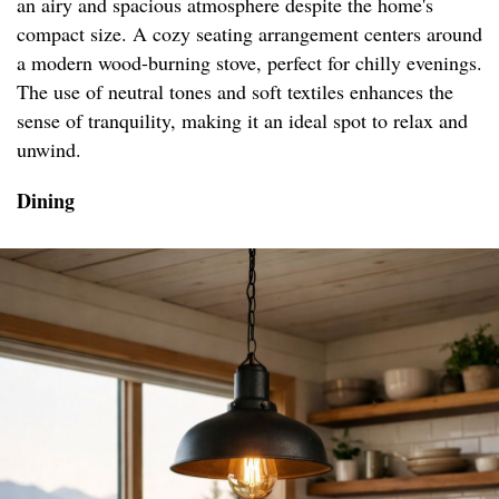
an airy and spacious atmosphere despite the home's
compact size. A cozy seating arrangement centers around
a modern wood-burning stove, perfect for chilly evenings.
The use of neutral tones and soft textiles enhances the
sense of tranquility, making it an ideal spot to relax and
unwind.
Dining