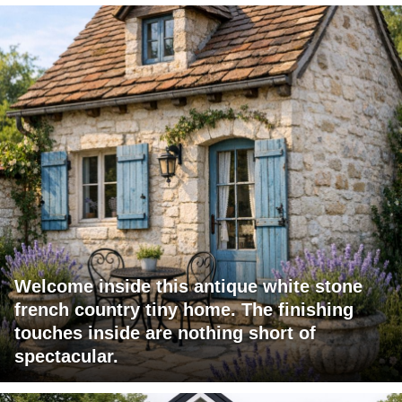
Welcome inside this antique white stone
french country tiny home. The finishing
touches inside are nothing short of
spectacular.