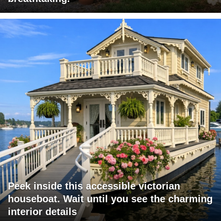
Peek inside this accessible victorian
houseboat. Wait until you see the charming
interior details