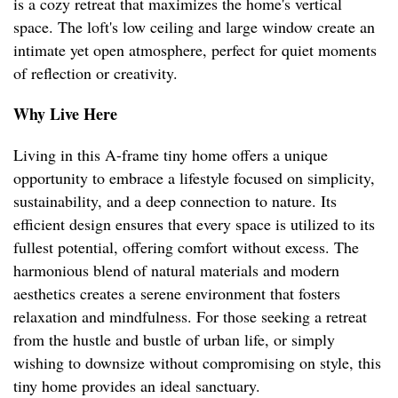
is a cozy retreat that maximizes the home's vertical
space. The loft's low ceiling and large window create an
intimate yet open atmosphere, perfect for quiet moments
of reflection or creativity.
Why Live Here
Living in this A-frame tiny home offers a unique
opportunity to embrace a lifestyle focused on simplicity,
sustainability, and a deep connection to nature. Its
efficient design ensures that every space is utilized to its
fullest potential, offering comfort without excess. The
harmonious blend of natural materials and modern
aesthetics creates a serene environment that fosters
relaxation and mindfulness. For those seeking a retreat
from the hustle and bustle of urban life, or simply
wishing to downsize without compromising on style, this
tiny home provides an ideal sanctuary.