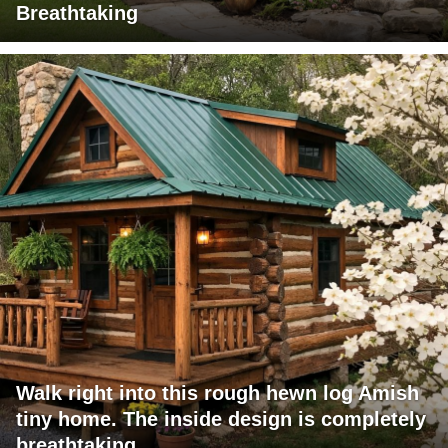
Breathtaking
Walk right into this rough hewn log Amish
tiny home. The inside design is completely
breathtaking.