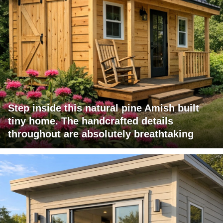
Step inside this natural pine Amish built
tiny home. The handcrafted details
throughout are absolutely breathtaking