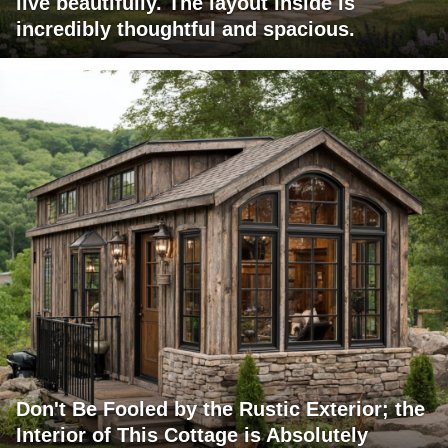
live beautifully. The layout inside is
incredibly thoughtful and spacious.
Don't Be Fooled by the Rustic Exterior; the
Interior of This Cottage is Absolutely