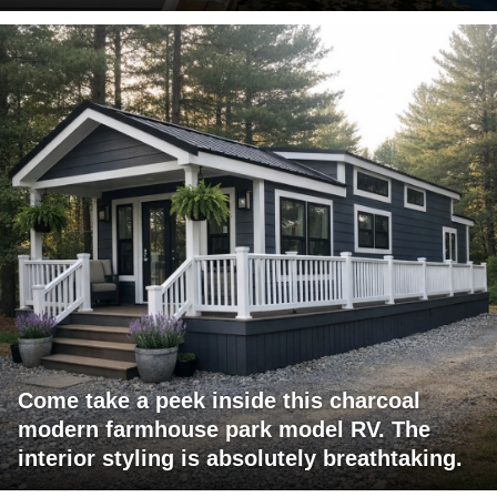
Come take a peek inside this charcoal
modern farmhouse park model RV. The
interior styling is absolutely breathtaking.