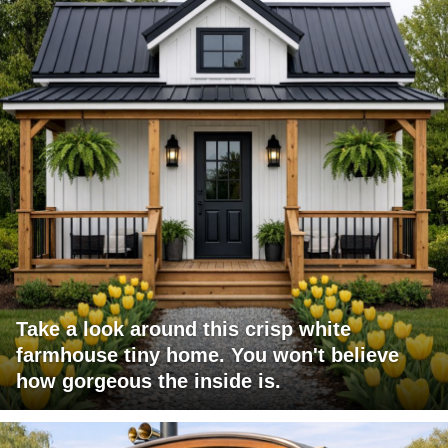
Take a look around this crisp white
farmhouse tiny home. You won't believe
how gorgeous the inside is.