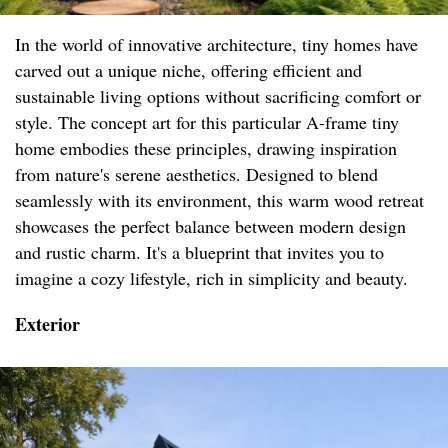
In the world of innovative architecture, tiny homes have
carved out a unique niche, offering efficient and
sustainable living options without sacrificing comfort or
style. The concept art for this particular A-frame tiny
home embodies these principles, drawing inspiration
from nature's serene aesthetics. Designed to blend
seamlessly with its environment, this warm wood retreat
showcases the perfect balance between modern design
and rustic charm. It's a blueprint that invites you to
imagine a cozy lifestyle, rich in simplicity and beauty.
Exterior