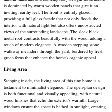
is dominated by warm wooden panels that give it an
inviting, earthy feel. The front is entirely glazed,
providing a full glass facade that not only floods the
interior with natural light but also offers unobstructed
views of the surrounding landscape. The sleek black
metal roof contrasts beautifully with the wood, adding a
touch of modern elegance. A wooden stepping stone
walkway meanders through the yard, bordered by fresh
green ferns that enhance the home's organic appeal.
Living Area
Stepping inside, the living area of this tiny home is a
testament to minimalist elegance. The open-plan design
is both functional and visually appealing, with natural
wood finishes that echo the exterior's warmth. Large
windows ensure the space is bathed in sunlight, creating