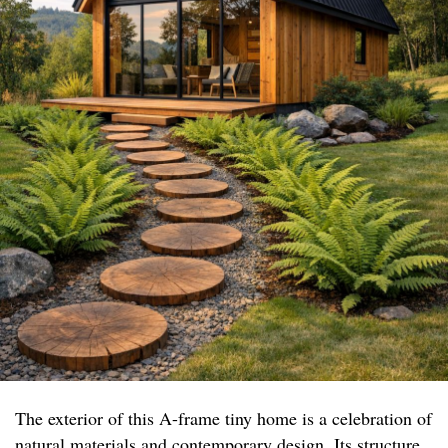
The exterior of this A-frame tiny home is a celebration of
natural materials and contemporary design. Its structure