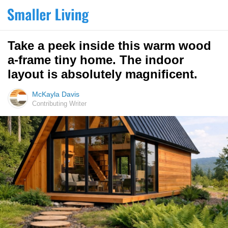
Take a peek inside this warm wood
a-frame tiny home. The indoor
layout is absolutely magnificent.
McKayla Davis
Contributing Writer