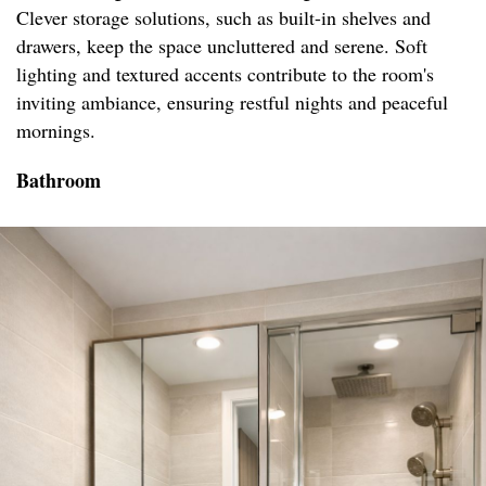
Clever storage solutions, such as built-in shelves and
drawers, keep the space uncluttered and serene. Soft
lighting and textured accents contribute to the room's
inviting ambiance, ensuring restful nights and peaceful
mornings.
Bathroom