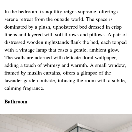
In the bedroom, tranquility reigns supreme, offering a
serene retreat from the outside world. The space is
dominated by a plush, upholstered bed dressed in crisp
linens and layered with soft throws and pillows. A pair of
distressed wooden nightstands flank the bed, each topped
with a vintage lamp that casts a gentle, ambient glow.
The walls are adorned with delicate floral wallpaper,
adding a touch of whimsy and warmth. A small window,
framed by muslin curtains, offers a glimpse of the
lavender garden outside, infusing the room with a subtle,
calming fragrance.
Bathroom