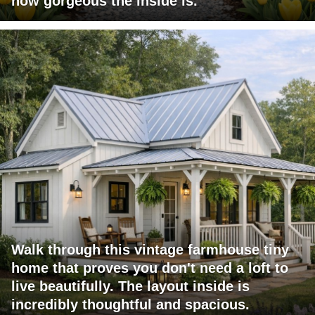
how gorgeous the inside is.
Walk through this vintage farmhouse tiny
home that proves you don't need a loft to
live beautifully. The layout inside is
incredibly thoughtful and spacious.