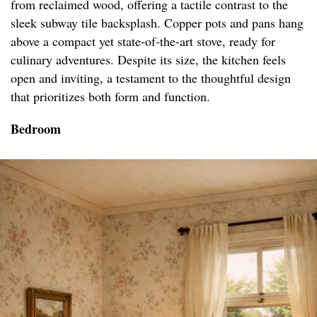
from reclaimed wood, offering a tactile contrast to the
sleek subway tile backsplash. Copper pots and pans hang
above a compact yet state-of-the-art stove, ready for
culinary adventures. Despite its size, the kitchen feels
open and inviting, a testament to the thoughtful design
that prioritizes both form and function.
Bedroom