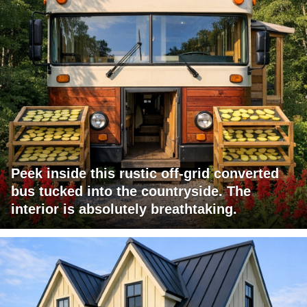
Peek inside this rustic off-grid converted
bus tucked into the countryside. The
interior is absolutely breathtaking.