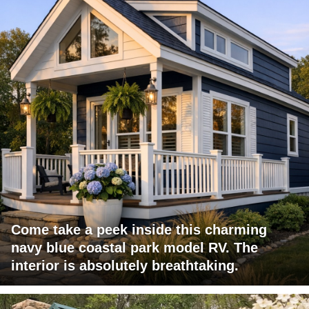
Come take a peek inside this charming
navy blue coastal park model RV. The
interior is absolutely breathtaking.