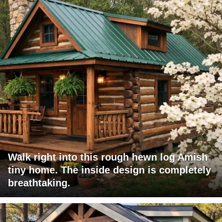
Walk right into this rough hewn log Amish
tiny home. The inside design is completely
breathtaking.