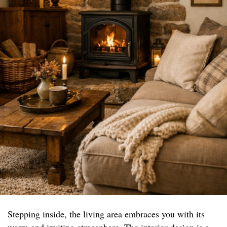
Stepping inside, the living area embraces you with its