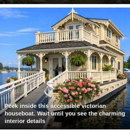
Peek inside this accessible victorian
houseboat. Wait until you see the charming
interior details