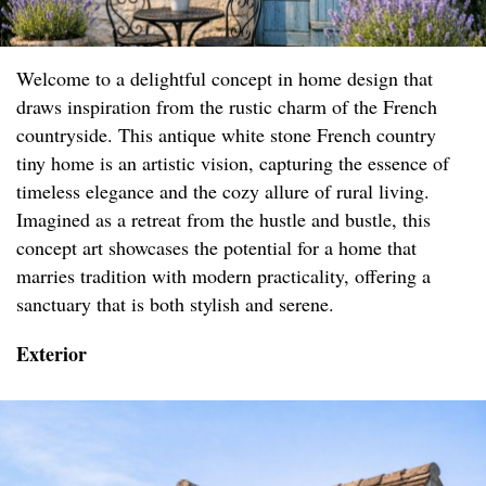
Welcome to a delightful concept in home design that
draws inspiration from the rustic charm of the French
countryside. This antique white stone French country
tiny home is an artistic vision, capturing the essence of
timeless elegance and the cozy allure of rural living.
Imagined as a retreat from the hustle and bustle, this
concept art showcases the potential for a home that
marries tradition with modern practicality, offering a
sanctuary that is both stylish and serene.
Exterior