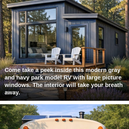
Come take a peek inside this modern gray
and navy park model RV with large picture
windows. The interior will take your breath
away.