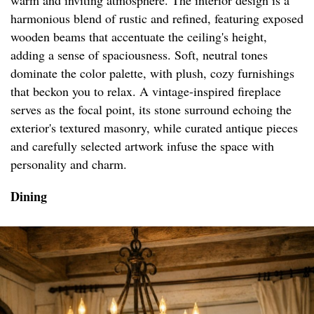
warm and inviting atmosphere. The interior design is a
harmonious blend of rustic and refined, featuring exposed
wooden beams that accentuate the ceiling's height,
adding a sense of spaciousness. Soft, neutral tones
dominate the color palette, with plush, cozy furnishings
that beckon you to relax. A vintage-inspired fireplace
serves as the focal point, its stone surround echoing the
exterior's textured masonry, while curated antique pieces
and carefully selected artwork infuse the space with
personality and charm.
Dining