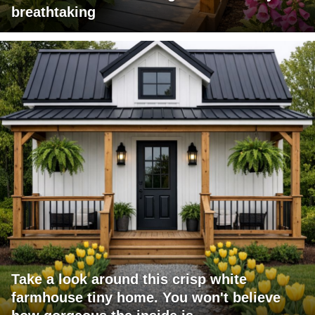
breathtaking
Take a look around this crisp white
farmhouse tiny home. You won't believe