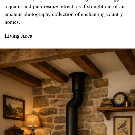
a quaint and picturesque retreat, as if straight out of an
amateur photography collection of enchanting country
homes.
Living Area