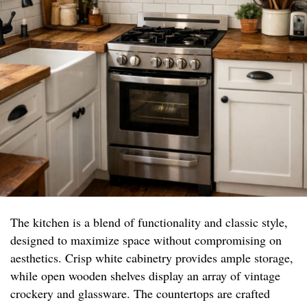
The kitchen is a blend of functionality and classic style,
designed to maximize space without compromising on
aesthetics. Crisp white cabinetry provides ample storage,
while open wooden shelves display an array of vintage
crockery and glassware. The countertops are crafted