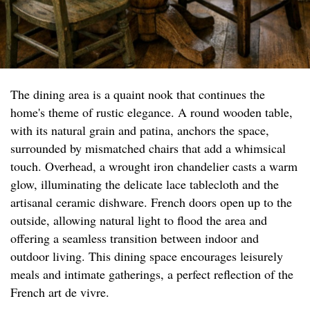
The dining area is a quaint nook that continues the
home's theme of rustic elegance. A round wooden table,
with its natural grain and patina, anchors the space,
surrounded by mismatched chairs that add a whimsical
touch. Overhead, a wrought iron chandelier casts a warm
glow, illuminating the delicate lace tablecloth and the
artisanal ceramic dishware. French doors open up to the
outside, allowing natural light to flood the area and
offering a seamless transition between indoor and
outdoor living. This dining space encourages leisurely
meals and intimate gatherings, a perfect reflection of the
French art de vivre.