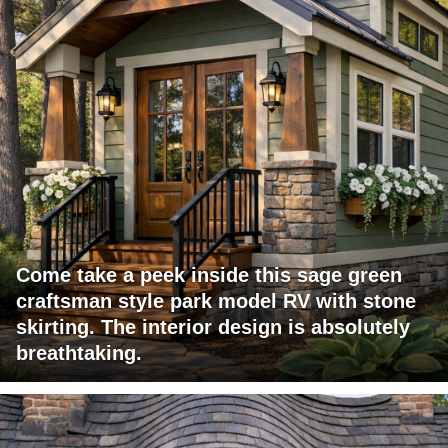
Come take a peek inside this sage green
craftsman style park model RV with stone
skirting. The interior design is absolutely
breathtaking.