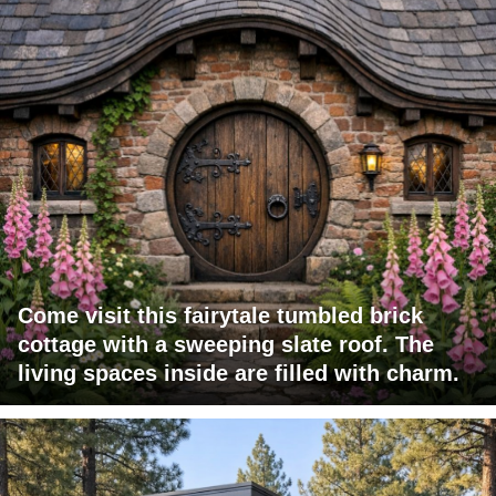
Come visit this fairytale tumbled brick
cottage with a sweeping slate roof. The
living spaces inside are filled with charm.