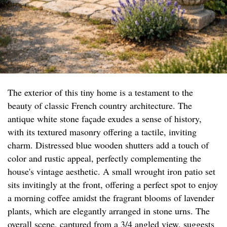
The exterior of this tiny home is a testament to the
beauty of classic French country architecture. The
antique white stone façade exudes a sense of history,
with its textured masonry offering a tactile, inviting
charm. Distressed blue wooden shutters add a touch of
color and rustic appeal, perfectly complementing the
house's vintage aesthetic. A small wrought iron patio set
sits invitingly at the front, offering a perfect spot to enjoy
a morning coffee amidst the fragrant blooms of lavender
plants, which are elegantly arranged in stone urns. The
overall scene, captured from a 3/4 angled view, suggests