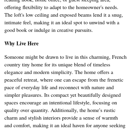
offering flexibility to adapt to the homeowner's needs.
The loft's low ceiling and exposed beams lend it a snug,
intimate feel, making it an ideal spot to unwind with a
good book or indulge in creative pursuits.
Why Live Here
Someone might be drawn to live in this charming, French
country tiny home for its unique blend of timeless
elegance and modern simplicity. The home offers a
peaceful retreat, where one can escape from the frenetic
pace of everyday life and reconnect with nature and
simpler pleasures. Its compact yet beautifully designed
spaces encourage an intentional lifestyle, focusing on
quality over quantity. Additionally, the home’s rustic
charm and stylish interiors provide a sense of warmth
and comfort, making it an ideal haven for anyone seeking