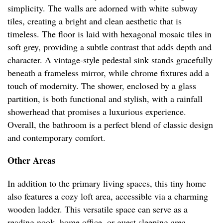
simplicity. The walls are adorned with white subway
tiles, creating a bright and clean aesthetic that is
timeless. The floor is laid with hexagonal mosaic tiles in
soft grey, providing a subtle contrast that adds depth and
character. A vintage-style pedestal sink stands gracefully
beneath a frameless mirror, while chrome fixtures add a
touch of modernity. The shower, enclosed by a glass
partition, is both functional and stylish, with a rainfall
showerhead that promises a luxurious experience.
Overall, the bathroom is a perfect blend of classic design
and contemporary comfort.
Other Areas
In addition to the primary living spaces, this tiny home
also features a cozy loft area, accessible via a charming
wooden ladder. This versatile space can serve as a
reading nook, home office, or guest sleeping area,