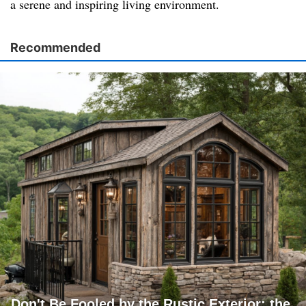
a serene and inspiring living environment.
Recommended
Don't Be Fooled by the Rustic Exterior; the