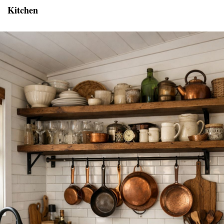
Kitchen