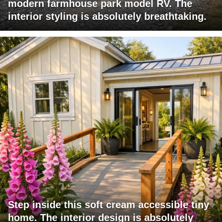
modern farmhouse park model RV. The
interior styling is absolutely breathtaking.
Step inside this soft cream accessible tiny
home. The interior design is absolutely