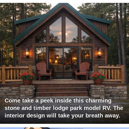
Come take a peek inside this charming
stone and timber lodge park model RV. The
interior design will take your breath away.