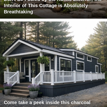
Interior of This Cottage is Absolutely
Breathtaking
Come take a peek inside this charcoal