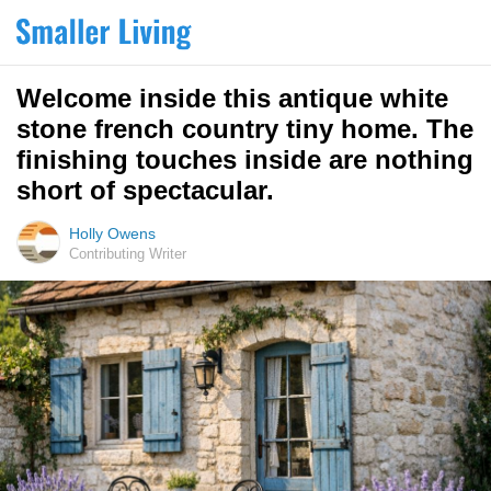
Welcome inside this antique white
stone french country tiny home. The
finishing touches inside are nothing
short of spectacular.
Holly Owens
Contributing Writer