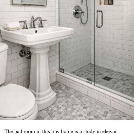
The bathroom in this tiny home is a study in elegant