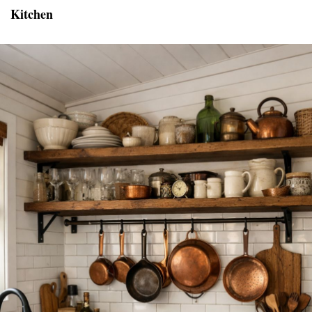
Kitchen