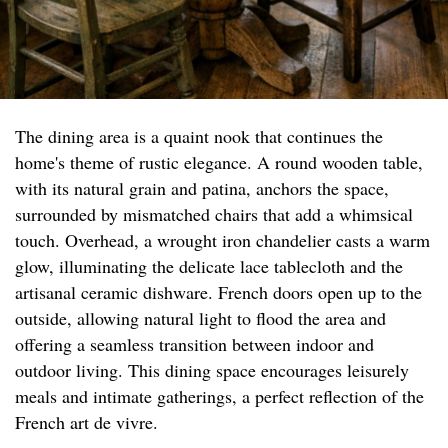
The dining area is a quaint nook that continues the
home's theme of rustic elegance. A round wooden table,
with its natural grain and patina, anchors the space,
surrounded by mismatched chairs that add a whimsical
touch. Overhead, a wrought iron chandelier casts a warm
glow, illuminating the delicate lace tablecloth and the
artisanal ceramic dishware. French doors open up to the
outside, allowing natural light to flood the area and
offering a seamless transition between indoor and
outdoor living. This dining space encourages leisurely
meals and intimate gatherings, a perfect reflection of the
French art de vivre.