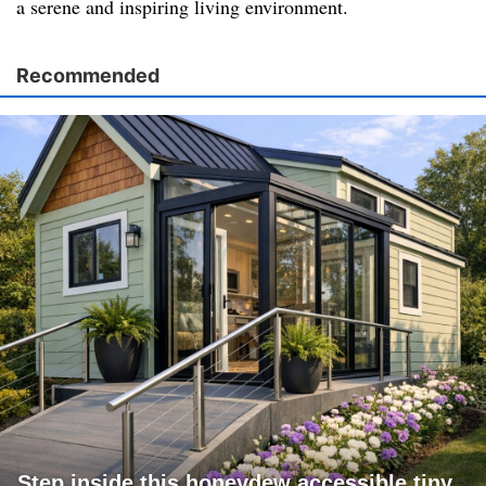
a serene and inspiring living environment.
Recommended
Step inside this honeydew accessible tiny