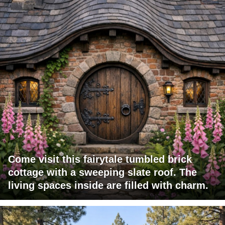
Come visit this fairytale tumbled brick
cottage with a sweeping slate roof. The
living spaces inside are filled with charm.