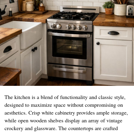
The kitchen is a blend of functionality and classic style,
designed to maximize space without compromising on
aesthetics. Crisp white cabinetry provides ample storage,
while open wooden shelves display an array of vintage
crockery and glassware. The countertops are crafted