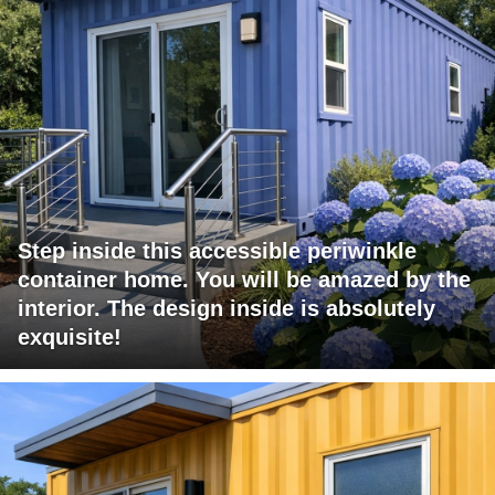
Step inside this accessible periwinkle
container home. You will be amazed by the
interior. The design inside is absolutely
exquisite!