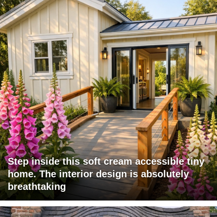
Step inside this soft cream accessible tiny
home. The interior design is absolutely
breathtaking