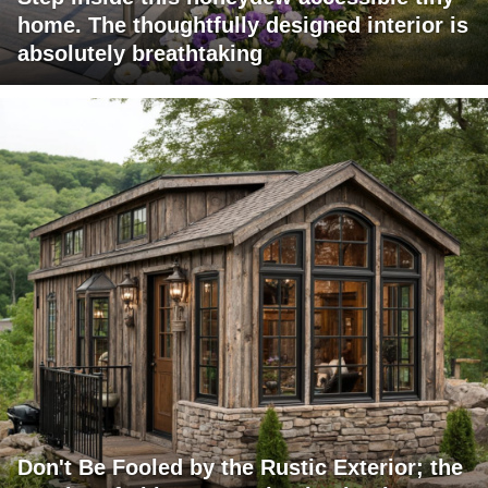
home. The thoughtfully designed interior is
absolutely breathtaking
Don't Be Fooled by the Rustic Exterior; the