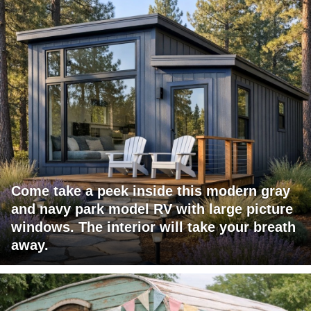
Come take a peek inside this modern gray
and navy park model RV with large picture
windows. The interior will take your breath
away.