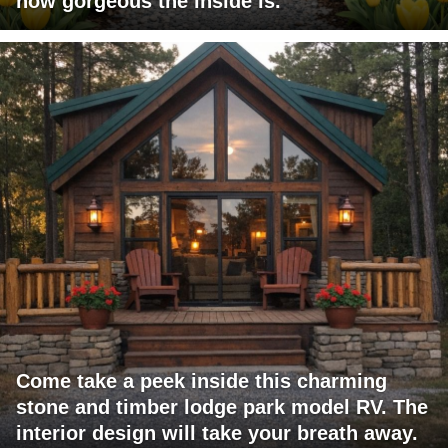
how gorgeous the inside is.
Come take a peek inside this charming
stone and timber lodge park model RV. The
interior design will take your breath away.