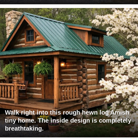
Walk right into this rough hewn log Amish
tiny home. The inside design is completely
breathtaking.