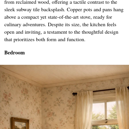
from reclaimed wood, offering a tactile contrast to the
sleek subway tile backsplash. Copper pots and pans hang
above a compact yet state-of-the-art stove, ready for
culinary adventures. Despite its size, the kitchen feels
open and inviting, a testament to the thoughtful design
that prioritizes both form and function.
Bedroom