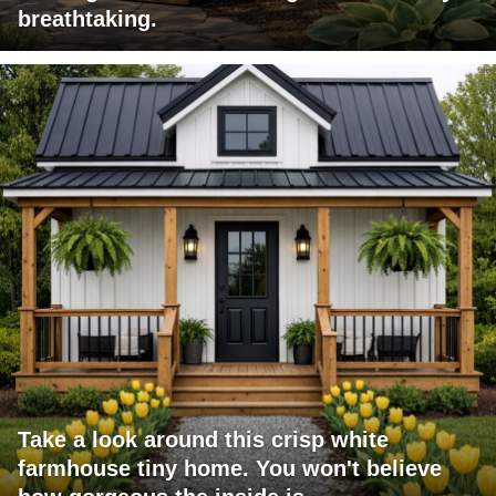
breathtaking.
Take a look around this crisp white
farmhouse tiny home. You won't believe