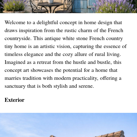
Welcome to a delightful concept in home design that
draws inspiration from the rustic charm of the French
countryside. This antique white stone French country
tiny home is an artistic vision, capturing the essence of
timeless elegance and the cozy allure of rural living.
Imagined as a retreat from the hustle and bustle, this
concept art showcases the potential for a home that
marries tradition with modern practicality, offering a
sanctuary that is both stylish and serene.
Exterior