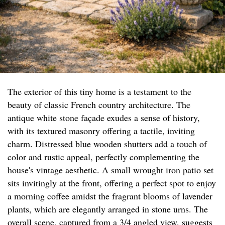
The exterior of this tiny home is a testament to the
beauty of classic French country architecture. The
antique white stone façade exudes a sense of history,
with its textured masonry offering a tactile, inviting
charm. Distressed blue wooden shutters add a touch of
color and rustic appeal, perfectly complementing the
house's vintage aesthetic. A small wrought iron patio set
sits invitingly at the front, offering a perfect spot to enjoy
a morning coffee amidst the fragrant blooms of lavender
plants, which are elegantly arranged in stone urns. The
overall scene, captured from a 3/4 angled view, suggests