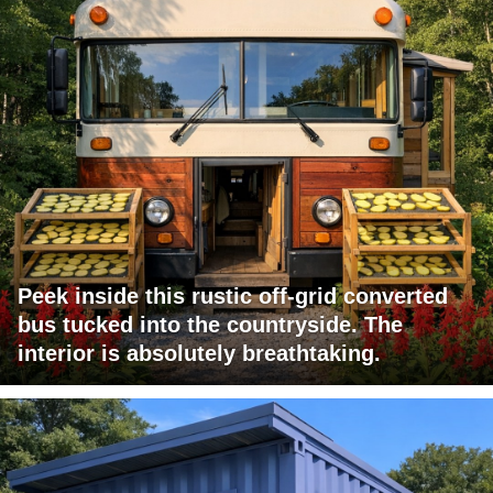
Peek inside this rustic off-grid converted
bus tucked into the countryside. The
interior is absolutely breathtaking.