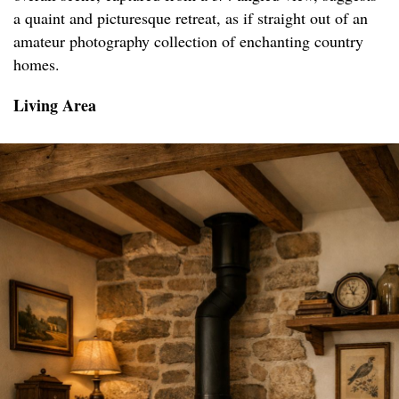
a quaint and picturesque retreat, as if straight out of an
amateur photography collection of enchanting country
homes.
Living Area