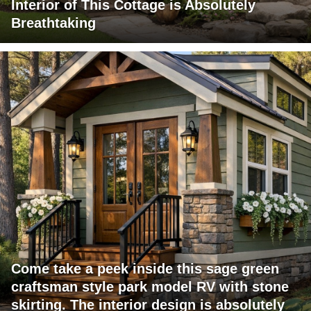
Interior of This Cottage is Absolutely
Breathtaking
Come take a peek inside this sage green
craftsman style park model RV with stone
skirting. The interior design is absolutely