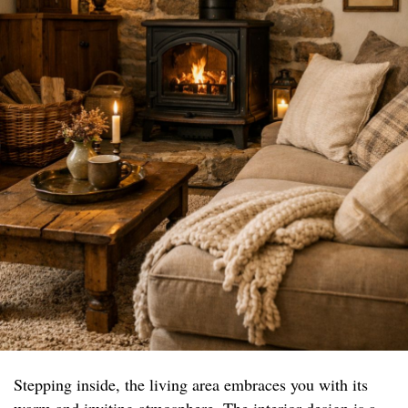
Stepping inside, the living area embraces you with its