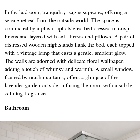
In the bedroom, tranquility reigns supreme, offering a
serene retreat from the outside world. The space is
dominated by a plush, upholstered bed dressed in crisp
linens and layered with soft throws and pillows. A pair of
distressed wooden nightstands flank the bed, each topped
with a vintage lamp that casts a gentle, ambient glow.
The walls are adorned with delicate floral wallpaper,
adding a touch of whimsy and warmth. A small window,
framed by muslin curtains, offers a glimpse of the
lavender garden outside, infusing the room with a subtle,
calming fragrance.
Bathroom