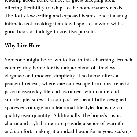
offering flexibility to adapt to the homeowner's needs.
The loft's low ceiling and exposed beams lend it a snug,
intimate feel, making it an ideal spot to unwind with a
good book or indulge in creative pursuits.
Why Live Here
Someone might be drawn to live in this charming, French
country tiny home for its unique blend of timeless
elegance and modern simplicity. The home offers a
peaceful retreat, where one can escape from the frenetic
pace of everyday life and reconnect with nature and
simpler pleasures. Its compact yet beautifully designed
spaces encourage an intentional lifestyle, focusing on
quality over quantity. Additionally, the home’s rustic
charm and stylish interiors provide a sense of warmth
and comfort, making it an ideal haven for anyone seeking