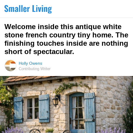
Welcome inside this antique white
stone french country tiny home. The
finishing touches inside are nothing
short of spectacular.
Holly Owens
Contributing Writer