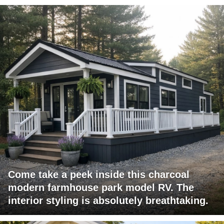
Come take a peek inside this charcoal
modern farmhouse park model RV. The
interior styling is absolutely breathtaking.