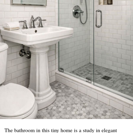
The bathroom in this tiny home is a study in elegant