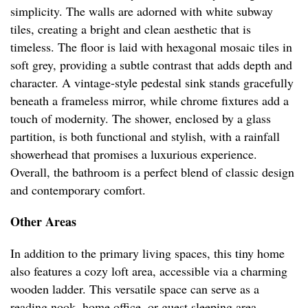
simplicity. The walls are adorned with white subway
tiles, creating a bright and clean aesthetic that is
timeless. The floor is laid with hexagonal mosaic tiles in
soft grey, providing a subtle contrast that adds depth and
character. A vintage-style pedestal sink stands gracefully
beneath a frameless mirror, while chrome fixtures add a
touch of modernity. The shower, enclosed by a glass
partition, is both functional and stylish, with a rainfall
showerhead that promises a luxurious experience.
Overall, the bathroom is a perfect blend of classic design
and contemporary comfort.
Other Areas
In addition to the primary living spaces, this tiny home
also features a cozy loft area, accessible via a charming
wooden ladder. This versatile space can serve as a
reading nook, home office, or guest sleeping area,