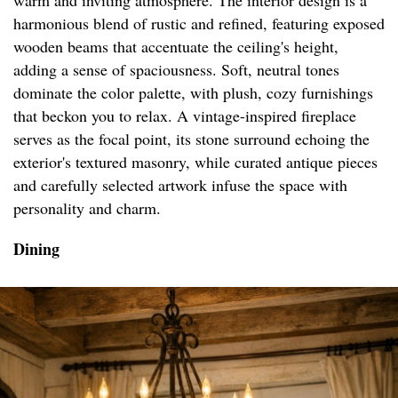
warm and inviting atmosphere. The interior design is a
harmonious blend of rustic and refined, featuring exposed
wooden beams that accentuate the ceiling's height,
adding a sense of spaciousness. Soft, neutral tones
dominate the color palette, with plush, cozy furnishings
that beckon you to relax. A vintage-inspired fireplace
serves as the focal point, its stone surround echoing the
exterior's textured masonry, while curated antique pieces
and carefully selected artwork infuse the space with
personality and charm.
Dining