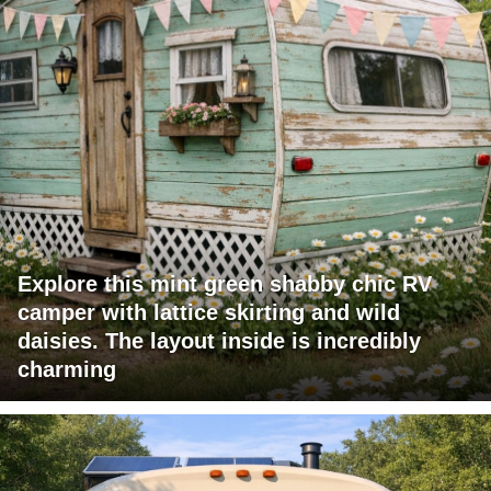
Explore this mint green shabby chic RV
camper with lattice skirting and wild
daisies. The layout inside is incredibly
charming