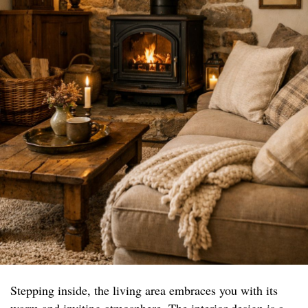
Stepping inside, the living area embraces you with its