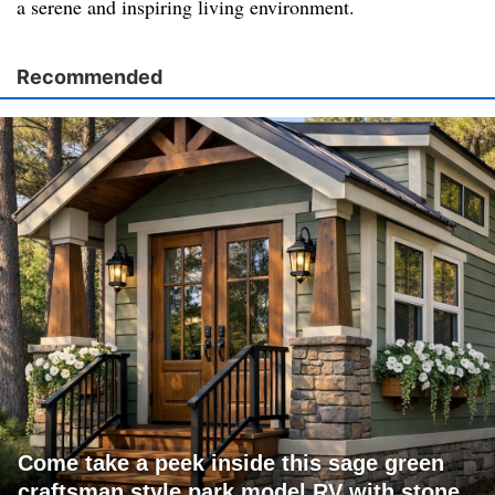
a serene and inspiring living environment.
Recommended
Come take a peek inside this sage green
craftsman style park model RV with stone