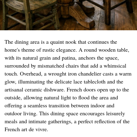
The dining area is a quaint nook that continues the
home's theme of rustic elegance. A round wooden table,
with its natural grain and patina, anchors the space,
surrounded by mismatched chairs that add a whimsical
touch. Overhead, a wrought iron chandelier casts a warm
glow, illuminating the delicate lace tablecloth and the
artisanal ceramic dishware. French doors open up to the
outside, allowing natural light to flood the area and
offering a seamless transition between indoor and
outdoor living. This dining space encourages leisurely
meals and intimate gatherings, a perfect reflection of the
French art de vivre.