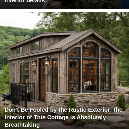
interior details
Don't Be Fooled by the Rustic Exterior; the
Interior of This Cottage is Absolutely
Breathtaking