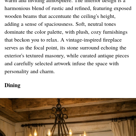
warm and inviting atmosphere. The interior design is a
harmonious blend of rustic and refined, featuring exposed
wooden beams that accentuate the ceiling's height,
adding a sense of spaciousness. Soft, neutral tones
dominate the color palette, with plush, cozy furnishings
that beckon you to relax. A vintage-inspired fireplace
serves as the focal point, its stone surround echoing the
exterior's textured masonry, while curated antique pieces
and carefully selected artwork infuse the space with
personality and charm.
Dining