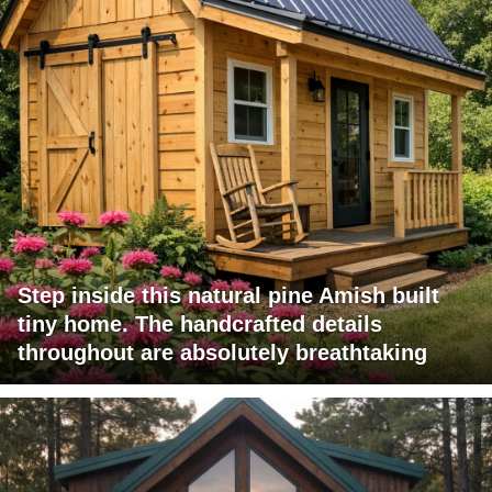
Step inside this natural pine Amish built
tiny home. The handcrafted details
throughout are absolutely breathtaking