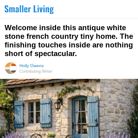
Welcome inside this antique white
stone french country tiny home. The
finishing touches inside are nothing
short of spectacular.
Holly Owens
Contributing Writer