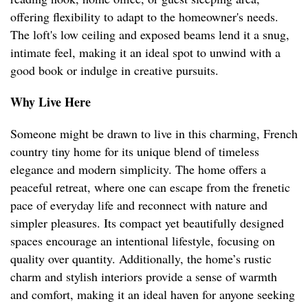
offering flexibility to adapt to the homeowner's needs.
The loft's low ceiling and exposed beams lend it a snug,
intimate feel, making it an ideal spot to unwind with a
good book or indulge in creative pursuits.
Why Live Here
Someone might be drawn to live in this charming, French
country tiny home for its unique blend of timeless
elegance and modern simplicity. The home offers a
peaceful retreat, where one can escape from the frenetic
pace of everyday life and reconnect with nature and
simpler pleasures. Its compact yet beautifully designed
spaces encourage an intentional lifestyle, focusing on
quality over quantity. Additionally, the home’s rustic
charm and stylish interiors provide a sense of warmth
and comfort, making it an ideal haven for anyone seeking