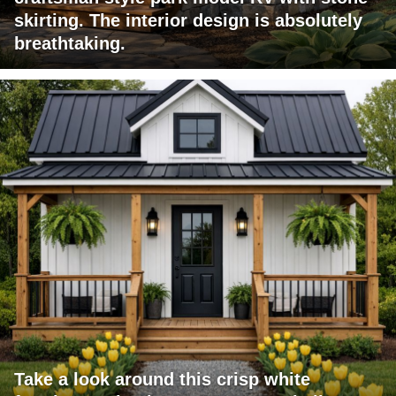
skirting. The interior design is absolutely
breathtaking.
Take a look around this crisp white