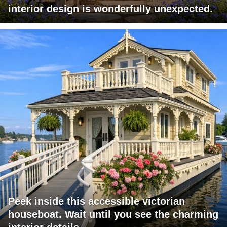
interior design is wonderfully unexpected.
Peek inside this accessible victorian
houseboat. Wait until you see the charming