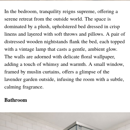
In the bedroom, tranquility reigns supreme, offering a
serene retreat from the outside world. The space is
dominated by a plush, upholstered bed dressed in crisp
linens and layered with soft throws and pillows. A pair of
distressed wooden nightstands flank the bed, each topped
with a vintage lamp that casts a gentle, ambient glow.
The walls are adorned with delicate floral wallpaper,
adding a touch of whimsy and warmth. A small window,
framed by muslin curtains, offers a glimpse of the
lavender garden outside, infusing the room with a subtle,
calming fragrance.
Bathroom