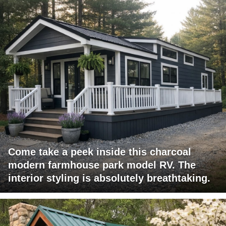
Come take a peek inside this charcoal
modern farmhouse park model RV. The
interior styling is absolutely breathtaking.