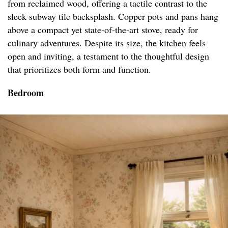
from reclaimed wood, offering a tactile contrast to the
sleek subway tile backsplash. Copper pots and pans hang
above a compact yet state-of-the-art stove, ready for
culinary adventures. Despite its size, the kitchen feels
open and inviting, a testament to the thoughtful design
that prioritizes both form and function.
Bedroom