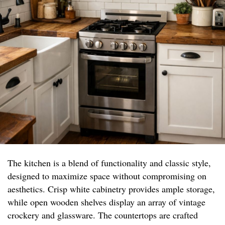
The kitchen is a blend of functionality and classic style,
designed to maximize space without compromising on
aesthetics. Crisp white cabinetry provides ample storage,
while open wooden shelves display an array of vintage
crockery and glassware. The countertops are crafted