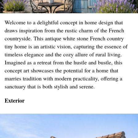
Welcome to a delightful concept in home design that
draws inspiration from the rustic charm of the French
countryside. This antique white stone French country
tiny home is an artistic vision, capturing the essence of
timeless elegance and the cozy allure of rural living.
Imagined as a retreat from the hustle and bustle, this
concept art showcases the potential for a home that
marries tradition with modern practicality, offering a
sanctuary that is both stylish and serene.
Exterior