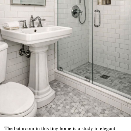
The bathroom in this tiny home is a study in elegant