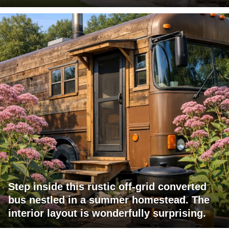
Step inside this rustic off-grid converted
bus nestled in a summer homestead. The
interior layout is wonderfully surprising.