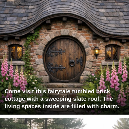
Come visit this fairytale tumbled brick
cottage with a sweeping slate roof. The
living spaces inside are filled with charm.