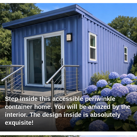
Step inside this accessible periwinkle
container home. You will be amazed by the
interior. The design inside is absolutely
exquisite!