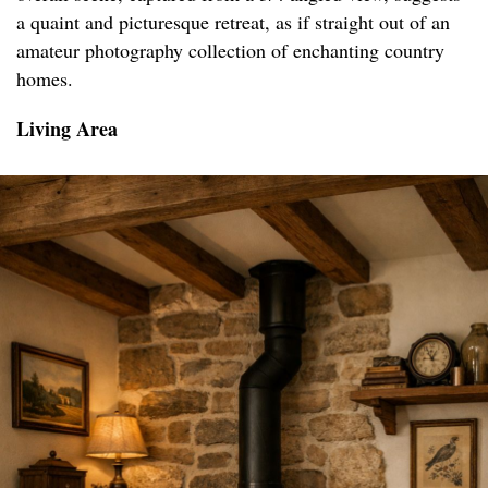
a quaint and picturesque retreat, as if straight out of an
amateur photography collection of enchanting country
homes.
Living Area