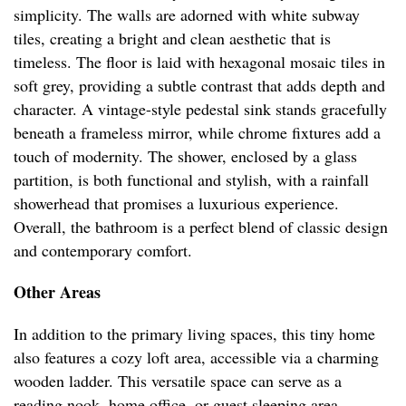
simplicity. The walls are adorned with white subway
tiles, creating a bright and clean aesthetic that is
timeless. The floor is laid with hexagonal mosaic tiles in
soft grey, providing a subtle contrast that adds depth and
character. A vintage-style pedestal sink stands gracefully
beneath a frameless mirror, while chrome fixtures add a
touch of modernity. The shower, enclosed by a glass
partition, is both functional and stylish, with a rainfall
showerhead that promises a luxurious experience.
Overall, the bathroom is a perfect blend of classic design
and contemporary comfort.
Other Areas
In addition to the primary living spaces, this tiny home
also features a cozy loft area, accessible via a charming
wooden ladder. This versatile space can serve as a
reading nook, home office, or guest sleeping area,