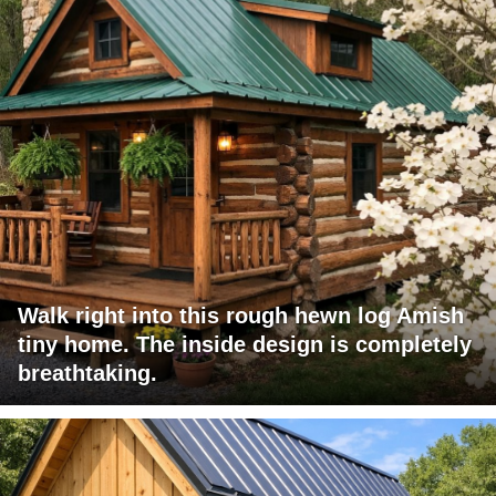
Walk right into this rough hewn log Amish
tiny home. The inside design is completely
breathtaking.