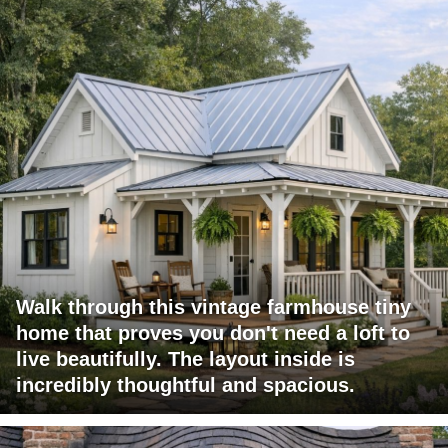
Walk through this vintage farmhouse tiny
home that proves you don't need a loft to
live beautifully. The layout inside is
incredibly thoughtful and spacious.