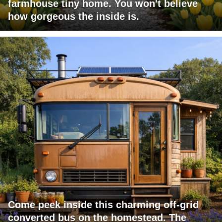
farmhouse tiny home. You won't believe
how gorgeous the inside is.
Come peek inside this charming off-grid
converted bus on the homestead. The