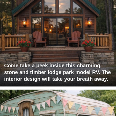
Come take a peek inside this charming
stone and timber lodge park model RV. The
interior design will take your breath away.