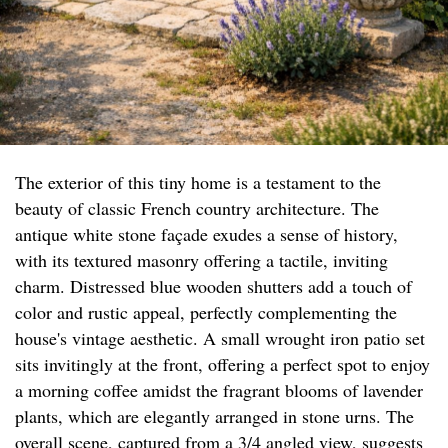
The exterior of this tiny home is a testament to the
beauty of classic French country architecture. The
antique white stone façade exudes a sense of history,
with its textured masonry offering a tactile, inviting
charm. Distressed blue wooden shutters add a touch of
color and rustic appeal, perfectly complementing the
house's vintage aesthetic. A small wrought iron patio set
sits invitingly at the front, offering a perfect spot to enjoy
a morning coffee amidst the fragrant blooms of lavender
plants, which are elegantly arranged in stone urns. The
overall scene, captured from a 3/4 angled view, suggests