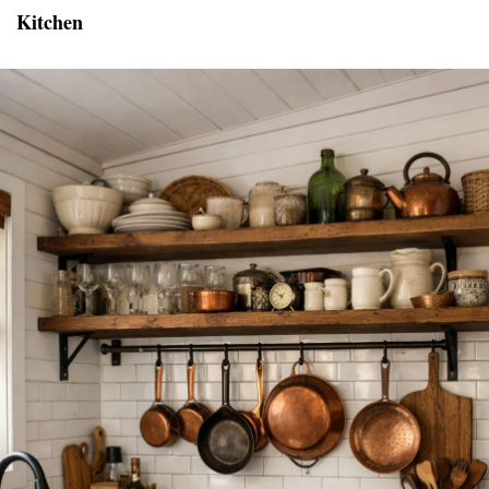
Kitchen