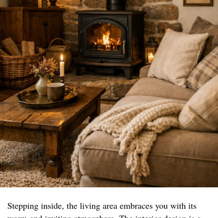
Stepping inside, the living area embraces you with its