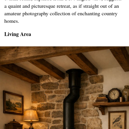
a quaint and picturesque retreat, as if straight out of an
amateur photography collection of enchanting country
homes.
Living Area