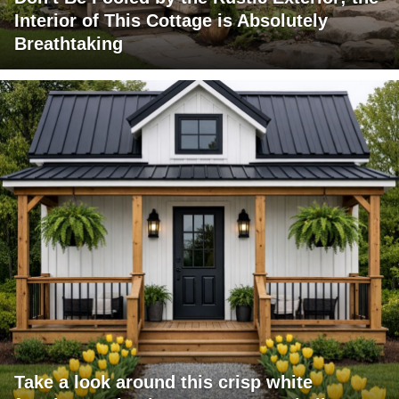
Interior of This Cottage is Absolutely
Breathtaking
Take a look around this crisp white