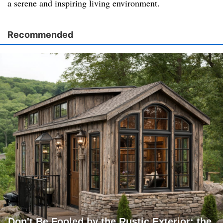
a serene and inspiring living environment.
Recommended
Don't Be Fooled by the Rustic Exterior; the