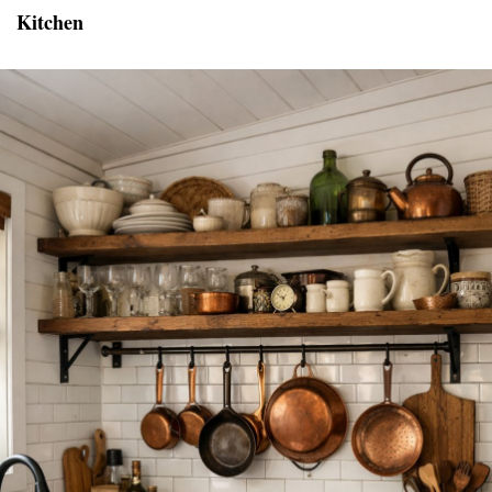
Kitchen