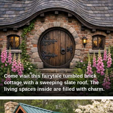
Come visit this fairytale tumbled brick
cottage with a sweeping slate roof. The
living spaces inside are filled with charm.