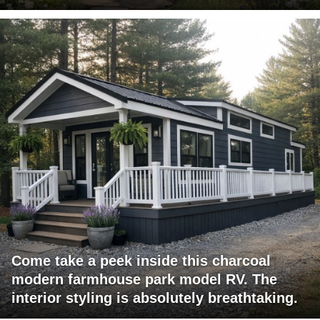
Come take a peek inside this charcoal
modern farmhouse park model RV. The
interior styling is absolutely breathtaking.