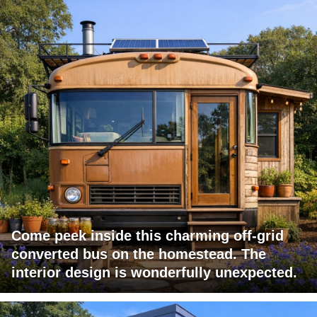
Come peek inside this charming off-grid
converted bus on the homestead. The
interior design is wonderfully unexpected.