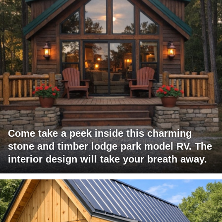
Come take a peek inside this charming
stone and timber lodge park model RV. The
interior design will take your breath away.