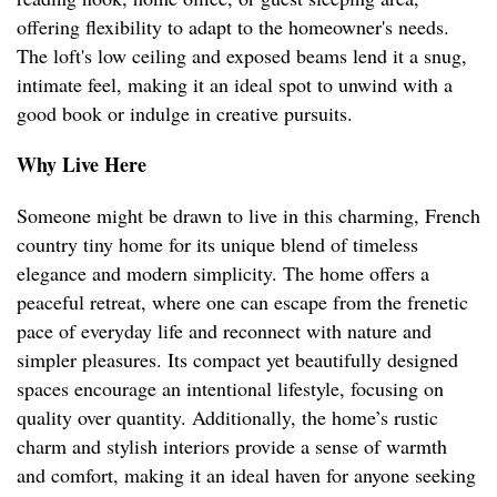
offering flexibility to adapt to the homeowner's needs.
The loft's low ceiling and exposed beams lend it a snug,
intimate feel, making it an ideal spot to unwind with a
good book or indulge in creative pursuits.
Why Live Here
Someone might be drawn to live in this charming, French
country tiny home for its unique blend of timeless
elegance and modern simplicity. The home offers a
peaceful retreat, where one can escape from the frenetic
pace of everyday life and reconnect with nature and
simpler pleasures. Its compact yet beautifully designed
spaces encourage an intentional lifestyle, focusing on
quality over quantity. Additionally, the home’s rustic
charm and stylish interiors provide a sense of warmth
and comfort, making it an ideal haven for anyone seeking