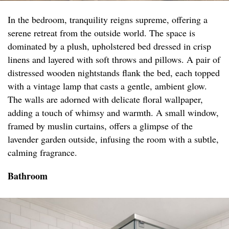
In the bedroom, tranquility reigns supreme, offering a
serene retreat from the outside world. The space is
dominated by a plush, upholstered bed dressed in crisp
linens and layered with soft throws and pillows. A pair of
distressed wooden nightstands flank the bed, each topped
with a vintage lamp that casts a gentle, ambient glow.
The walls are adorned with delicate floral wallpaper,
adding a touch of whimsy and warmth. A small window,
framed by muslin curtains, offers a glimpse of the
lavender garden outside, infusing the room with a subtle,
calming fragrance.
Bathroom