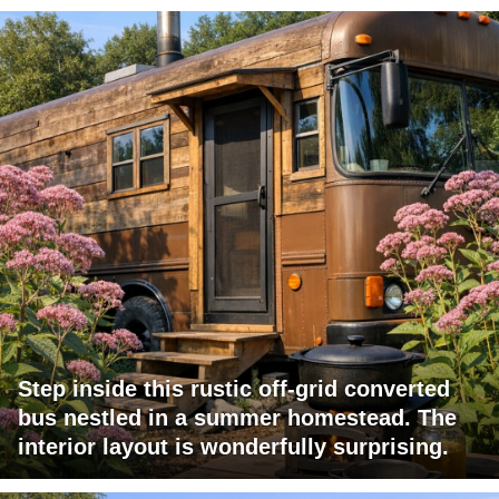
Step inside this rustic off-grid converted
bus nestled in a summer homestead. The
interior layout is wonderfully surprising.