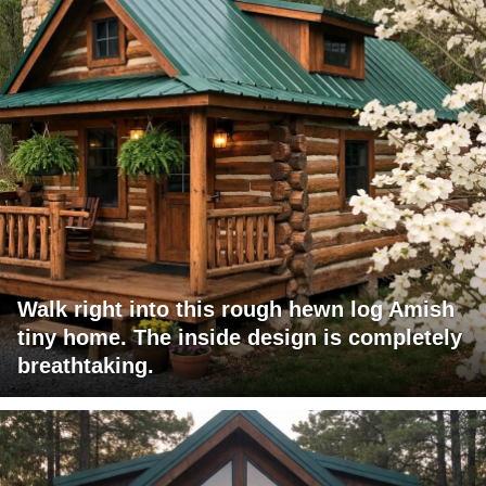
Walk right into this rough hewn log Amish
tiny home. The inside design is completely
breathtaking.