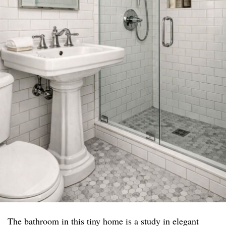
The bathroom in this tiny home is a study in elegant