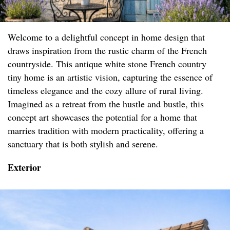
Welcome to a delightful concept in home design that
draws inspiration from the rustic charm of the French
countryside. This antique white stone French country
tiny home is an artistic vision, capturing the essence of
timeless elegance and the cozy allure of rural living.
Imagined as a retreat from the hustle and bustle, this
concept art showcases the potential for a home that
marries tradition with modern practicality, offering a
sanctuary that is both stylish and serene.
Exterior