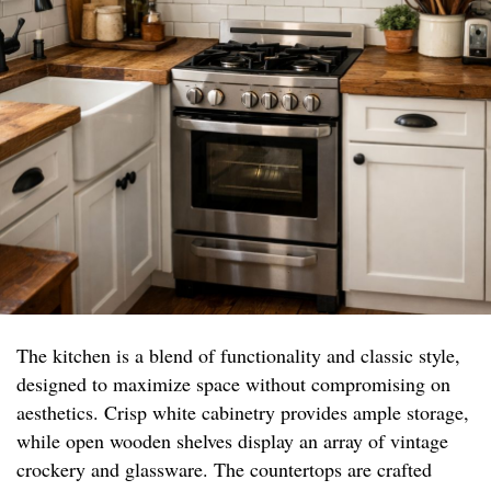
The kitchen is a blend of functionality and classic style,
designed to maximize space without compromising on
aesthetics. Crisp white cabinetry provides ample storage,
while open wooden shelves display an array of vintage
crockery and glassware. The countertops are crafted