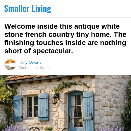
Welcome inside this antique white
stone french country tiny home. The
finishing touches inside are nothing
short of spectacular.
Holly Owens
Contributing Writer