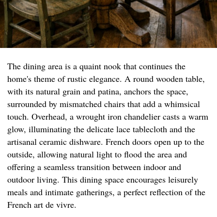
The dining area is a quaint nook that continues the
home's theme of rustic elegance. A round wooden table,
with its natural grain and patina, anchors the space,
surrounded by mismatched chairs that add a whimsical
touch. Overhead, a wrought iron chandelier casts a warm
glow, illuminating the delicate lace tablecloth and the
artisanal ceramic dishware. French doors open up to the
outside, allowing natural light to flood the area and
offering a seamless transition between indoor and
outdoor living. This dining space encourages leisurely
meals and intimate gatherings, a perfect reflection of the
French art de vivre.