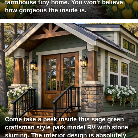
farmhouse tiny home. You won't believe
how gorgeous the inside is.
Come take a peek inside this sage green
craftsman style park model RV with stone
skirting. The interior design is absolutely