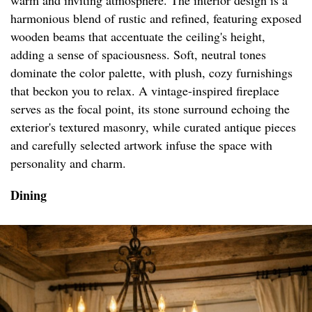
warm and inviting atmosphere. The interior design is a
harmonious blend of rustic and refined, featuring exposed
wooden beams that accentuate the ceiling's height,
adding a sense of spaciousness. Soft, neutral tones
dominate the color palette, with plush, cozy furnishings
that beckon you to relax. A vintage-inspired fireplace
serves as the focal point, its stone surround echoing the
exterior's textured masonry, while curated antique pieces
and carefully selected artwork infuse the space with
personality and charm.
Dining