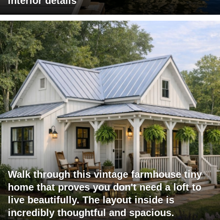
interior details
Walk through this vintage farmhouse tiny
home that proves you don't need a loft to
live beautifully. The layout inside is
incredibly thoughtful and spacious.