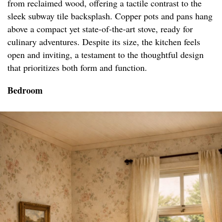
from reclaimed wood, offering a tactile contrast to the
sleek subway tile backsplash. Copper pots and pans hang
above a compact yet state-of-the-art stove, ready for
culinary adventures. Despite its size, the kitchen feels
open and inviting, a testament to the thoughtful design
that prioritizes both form and function.
Bedroom