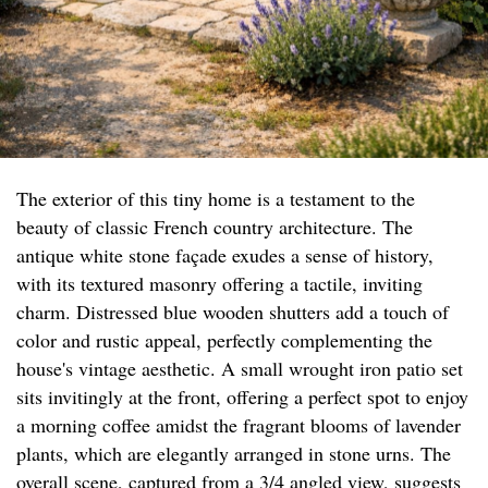
The exterior of this tiny home is a testament to the
beauty of classic French country architecture. The
antique white stone façade exudes a sense of history,
with its textured masonry offering a tactile, inviting
charm. Distressed blue wooden shutters add a touch of
color and rustic appeal, perfectly complementing the
house's vintage aesthetic. A small wrought iron patio set
sits invitingly at the front, offering a perfect spot to enjoy
a morning coffee amidst the fragrant blooms of lavender
plants, which are elegantly arranged in stone urns. The
overall scene, captured from a 3/4 angled view, suggests