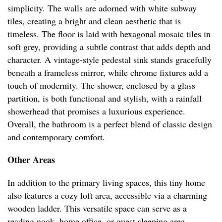
simplicity. The walls are adorned with white subway
tiles, creating a bright and clean aesthetic that is
timeless. The floor is laid with hexagonal mosaic tiles in
soft grey, providing a subtle contrast that adds depth and
character. A vintage-style pedestal sink stands gracefully
beneath a frameless mirror, while chrome fixtures add a
touch of modernity. The shower, enclosed by a glass
partition, is both functional and stylish, with a rainfall
showerhead that promises a luxurious experience.
Overall, the bathroom is a perfect blend of classic design
and contemporary comfort.
Other Areas
In addition to the primary living spaces, this tiny home
also features a cozy loft area, accessible via a charming
wooden ladder. This versatile space can serve as a
reading nook, home office, or guest sleeping area,