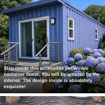
Step inside this accessible periwinkle
container home. You will be amazed by the
interior. The design inside is absolutely
exquisite!