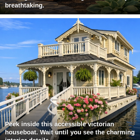
breathtaking.
Peek inside this accessible victorian
houseboat. Wait until you see the charming