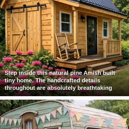
Step inside this natural pine Amish built
tiny home. The handcrafted details
throughout are absolutely breathtaking