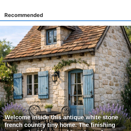
Recommended
Welcome inside this antique white stone
french country tiny home. The finishing