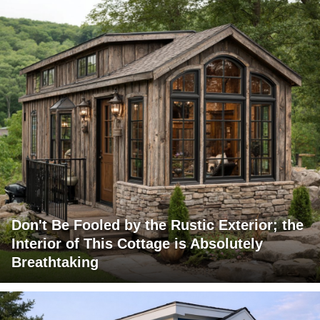
Don't Be Fooled by the Rustic Exterior; the
Interior of This Cottage is Absolutely
Breathtaking