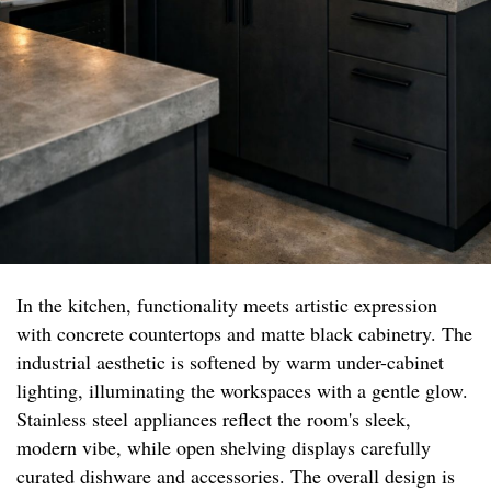
In the kitchen, functionality meets artistic expression
with concrete countertops and matte black cabinetry. The
industrial aesthetic is softened by warm under-cabinet
lighting, illuminating the workspaces with a gentle glow.
Stainless steel appliances reflect the room's sleek,
modern vibe, while open shelving displays carefully
curated dishware and accessories. The overall design is