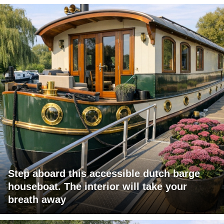
Step aboard this accessible dutch barge
houseboat. The interior will take your
breath away