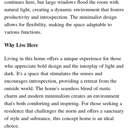
continues here, but large windows flood the room with
natural light, creating a dynamic environment that fosters
productivity and introspection. The minimalist design
allows for flexibility, making the space adaptable to
various functions.
Why Live Here
Living in this home offers a unique experience for those
who appreciate bold design and the interplay of light and
dark. It's a space that stimulates the senses and
encourages introspection, providing a retreat from the
outside world. The home's seamless blend of rustic
charm and modern minimalism creates an environment
that's both comforting and inspiring. For those seeking a
residence that challenges the norm and offers a sanctuary
of style and substance, this concept home is an ideal
choice.