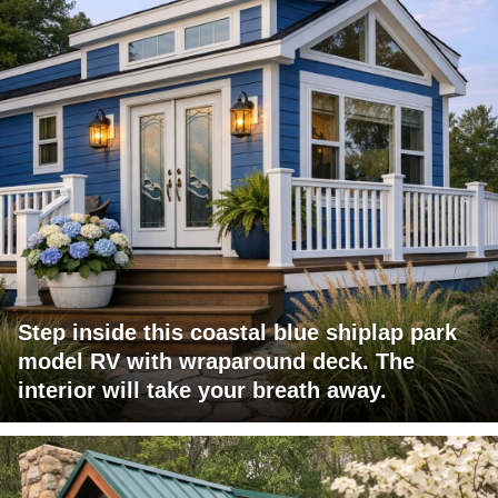
Step inside this coastal blue shiplap park
model RV with wraparound deck. The
interior will take your breath away.