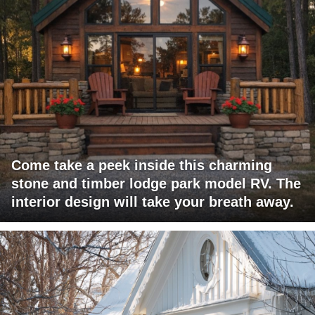
Come take a peek inside this charming
stone and timber lodge park model RV. The
interior design will take your breath away.