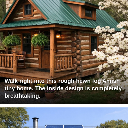
Walk right into this rough hewn log Amish
tiny home. The inside design is completely
breathtaking.