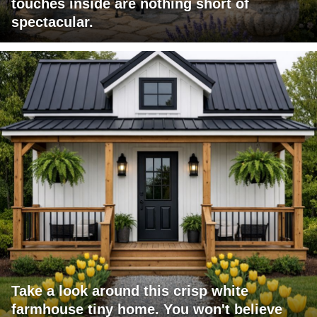
touches inside are nothing short of
spectacular.
Take a look around this crisp white
farmhouse tiny home. You won't believe