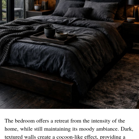
The bedroom offers a retreat from the intensity of the
home, while still maintaining its moody ambiance. Dark,
textured walls create a cocoon-like effect, providing a