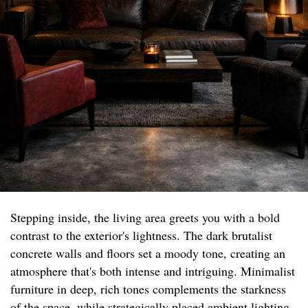
Stepping inside, the living area greets you with a bold
contrast to the exterior's lightness. The dark brutalist
concrete walls and floors set a moody tone, creating an
atmosphere that's both intense and intriguing. Minimalist
furniture in deep, rich tones complements the starkness
of the space, while strategically placed ambient lighting