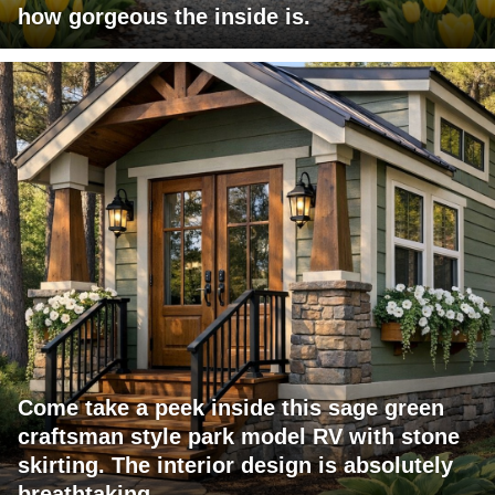
how gorgeous the inside is.
Come take a peek inside this sage green
craftsman style park model RV with stone
skirting. The interior design is absolutely
breathtaking.