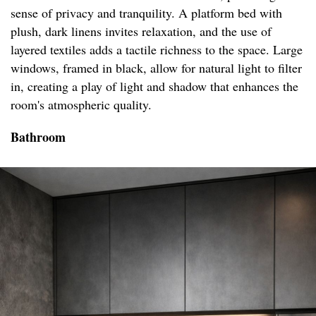
sense of privacy and tranquility. A platform bed with
plush, dark linens invites relaxation, and the use of
layered textiles adds a tactile richness to the space. Large
windows, framed in black, allow for natural light to filter
in, creating a play of light and shadow that enhances the
room's atmospheric quality.
Bathroom