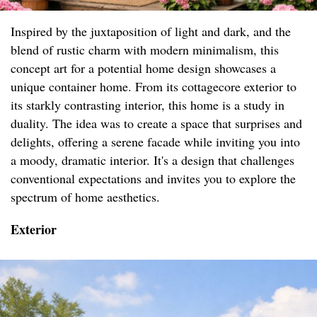
Inspired by the juxtaposition of light and dark, and the
blend of rustic charm with modern minimalism, this
concept art for a potential home design showcases a
unique container home. From its cottagecore exterior to
its starkly contrasting interior, this home is a study in
duality. The idea was to create a space that surprises and
delights, offering a serene facade while inviting you into
a moody, dramatic interior. It's a design that challenges
conventional expectations and invites you to explore the
spectrum of home aesthetics.
Exterior