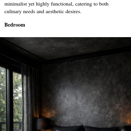
minimalist yet highly functional, catering to both
culinary needs and aesthetic desires.
Bedroom