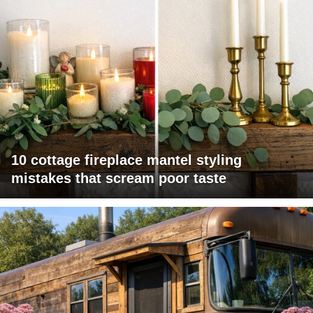
10 cottage fireplace mantel styling
mistakes that scream poor taste