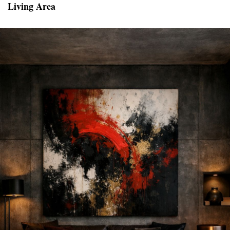
Living Area