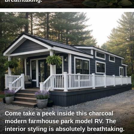
Come take a peek inside this charcoal
modern farmhouse park model RV. The
interior styling is absolutely breathtaking.