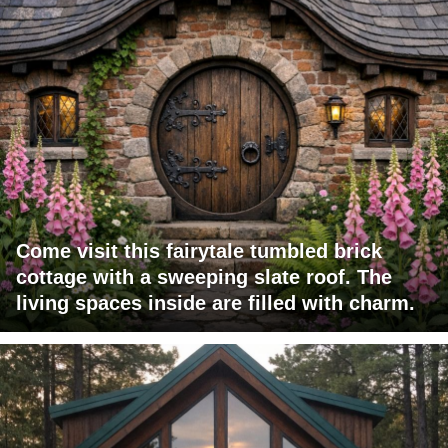
Come visit this fairytale tumbled brick
cottage with a sweeping slate roof. The
living spaces inside are filled with charm.