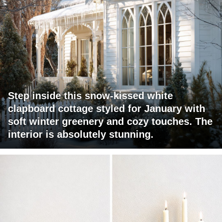
Step inside this snow-kissed white
clapboard cottage styled for January with
soft winter greenery and cozy touches. The
interior is absolutely stunning.