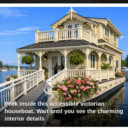
Peek inside this accessible victorian
houseboat. Wait until you see the charming
interior details