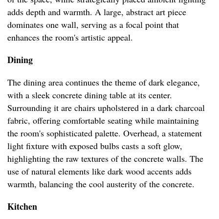
adds depth and warmth. A large, abstract art piece
dominates one wall, serving as a focal point that
enhances the room's artistic appeal.
Dining
The dining area continues the theme of dark elegance,
with a sleek concrete dining table at its center.
Surrounding it are chairs upholstered in a dark charcoal
fabric, offering comfortable seating while maintaining
the room's sophisticated palette. Overhead, a statement
light fixture with exposed bulbs casts a soft glow,
highlighting the raw textures of the concrete walls. The
use of natural elements like dark wood accents adds
warmth, balancing the cool austerity of the concrete.
Kitchen