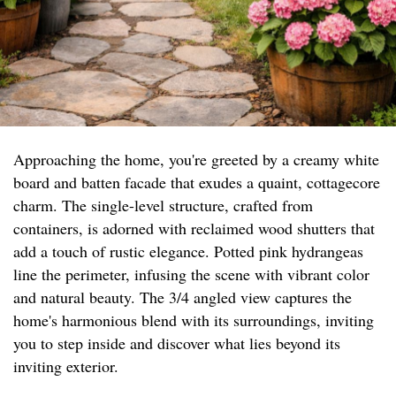
Approaching the home, you're greeted by a creamy white
board and batten facade that exudes a quaint, cottagecore
charm. The single-level structure, crafted from
containers, is adorned with reclaimed wood shutters that
add a touch of rustic elegance. Potted pink hydrangeas
line the perimeter, infusing the scene with vibrant color
and natural beauty. The 3/4 angled view captures the
home's harmonious blend with its surroundings, inviting
you to step inside and discover what lies beyond its
inviting exterior.