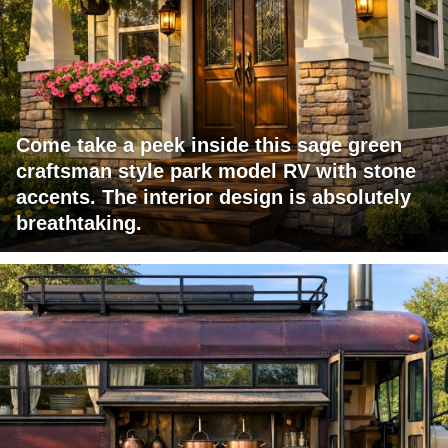
Come take a peek inside this sage green
craftsman style park model RV with stone
accents. The interior design is absolutely
breathtaking.