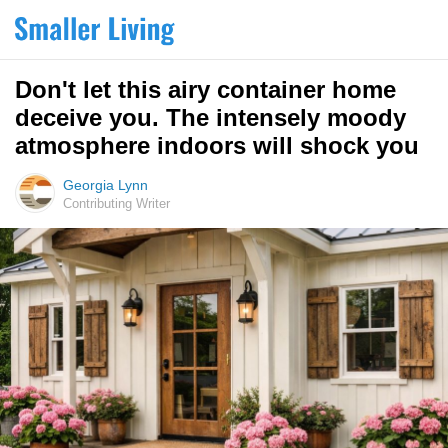
Don't let this airy container home
deceive you. The intensely moody
atmosphere indoors will shock you
Georgia Lynn
Contributing Writer