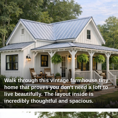
Walk through this vintage farmhouse tiny
home that proves you don't need a loft to
live beautifully. The layout inside is
incredibly thoughtful and spacious.