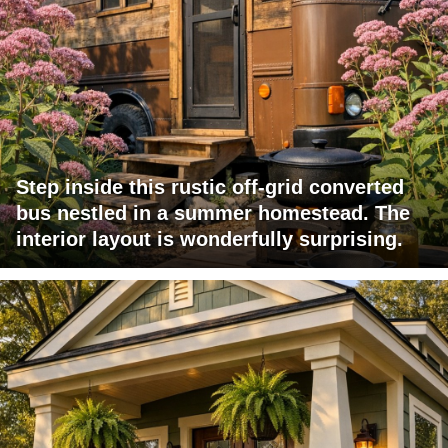
Step inside this rustic off-grid converted
bus nestled in a summer homestead. The
interior layout is wonderfully surprising.