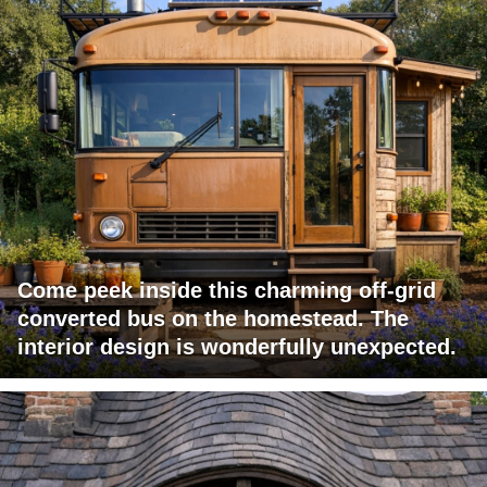
Come peek inside this charming off-grid
converted bus on the homestead. The
interior design is wonderfully unexpected.