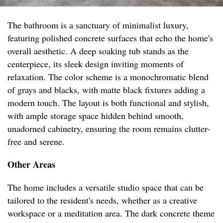
The bathroom is a sanctuary of minimalist luxury,
featuring polished concrete surfaces that echo the home's
overall aesthetic. A deep soaking tub stands as the
centerpiece, its sleek design inviting moments of
relaxation. The color scheme is a monochromatic blend
of grays and blacks, with matte black fixtures adding a
modern touch. The layout is both functional and stylish,
with ample storage space hidden behind smooth,
unadorned cabinetry, ensuring the room remains clutter-
free and serene.
Other Areas
The home includes a versatile studio space that can be
tailored to the resident's needs, whether as a creative
workspace or a meditation area. The dark concrete theme