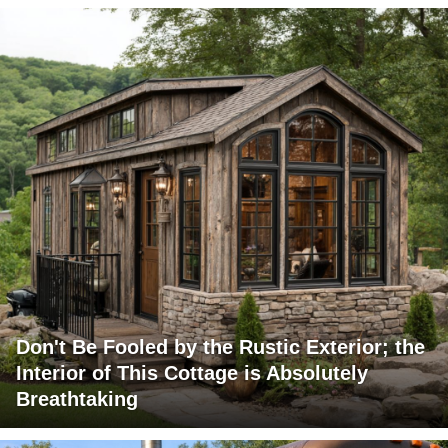
Don't Be Fooled by the Rustic Exterior; the
Interior of This Cottage is Absolutely
Breathtaking