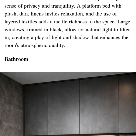
sense of privacy and tranquility. A platform bed with
plush, dark linens invites relaxation, and the use of
layered textiles adds a tactile richness to the space. Large
windows, framed in black, allow for natural light to filter
in, creating a play of light and shadow that enhances the
room's atmospheric quality.
Bathroom