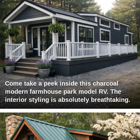
Come take a peek inside this charcoal
modern farmhouse park model RV. The
interior styling is absolutely breathtaking.