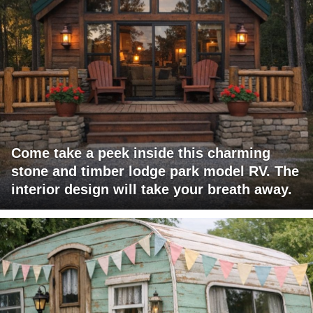
Come take a peek inside this charming
stone and timber lodge park model RV. The
interior design will take your breath away.