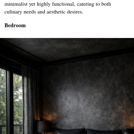
minimalist yet highly functional, catering to both
culinary needs and aesthetic desires.
Bedroom