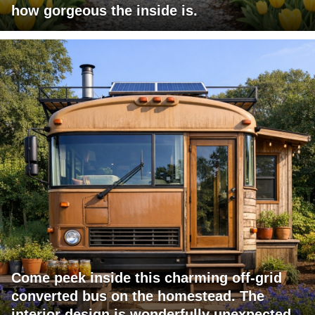
how gorgeous the inside is.
Come peek inside this charming off-grid
converted bus on the homestead. The
interior design is wonderfully unexpected.