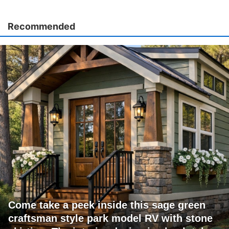
Recommended
Come take a peek inside this sage green
craftsman style park model RV with stone