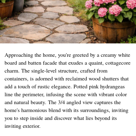
Approaching the home, you're greeted by a creamy white
board and batten facade that exudes a quaint, cottagecore
charm. The single-level structure, crafted from
containers, is adorned with reclaimed wood shutters that
add a touch of rustic elegance. Potted pink hydrangeas
line the perimeter, infusing the scene with vibrant color
and natural beauty. The 3/4 angled view captures the
home's harmonious blend with its surroundings, inviting
you to step inside and discover what lies beyond its
inviting exterior.