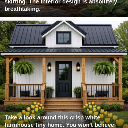
skirting. The interior design is absolutely
breathtaking.
Take a look around this crisp white
farmhouse tiny home. You won't believe