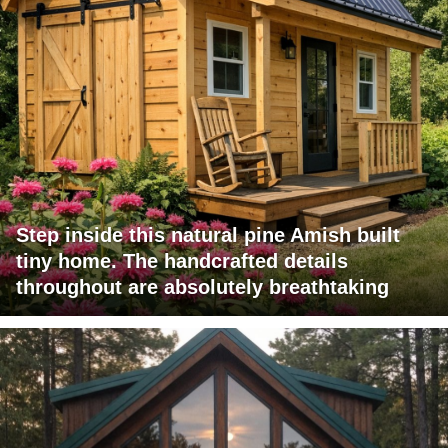
Step inside this natural pine Amish built
tiny home. The handcrafted details
throughout are absolutely breathtaking