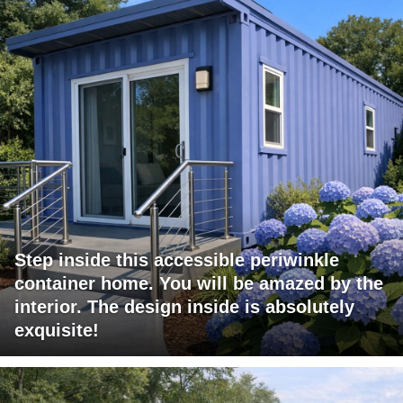
Step inside this accessible periwinkle
container home. You will be amazed by the
interior. The design inside is absolutely
exquisite!