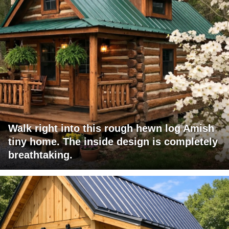
Walk right into this rough hewn log Amish
tiny home. The inside design is completely
breathtaking.