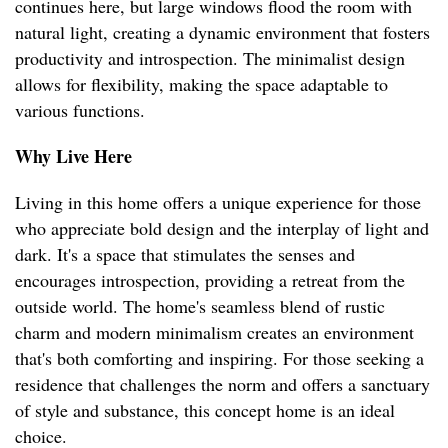
continues here, but large windows flood the room with
natural light, creating a dynamic environment that fosters
productivity and introspection. The minimalist design
allows for flexibility, making the space adaptable to
various functions.
Why Live Here
Living in this home offers a unique experience for those
who appreciate bold design and the interplay of light and
dark. It's a space that stimulates the senses and
encourages introspection, providing a retreat from the
outside world. The home's seamless blend of rustic
charm and modern minimalism creates an environment
that's both comforting and inspiring. For those seeking a
residence that challenges the norm and offers a sanctuary
of style and substance, this concept home is an ideal
choice.