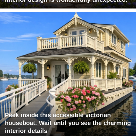
Peek inside this accessible victorian
houseboat. Wait until you see the charming
interior details