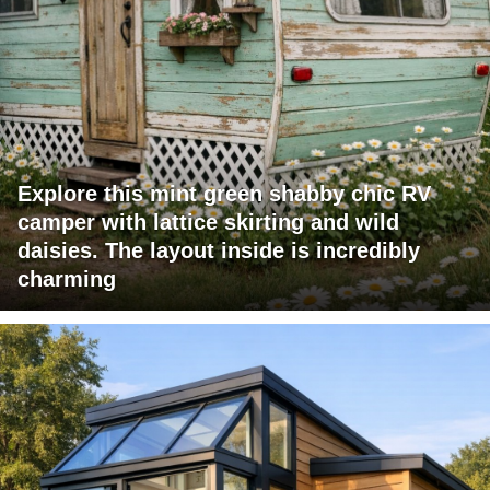
Explore this mint green shabby chic RV
camper with lattice skirting and wild
daisies. The layout inside is incredibly
charming