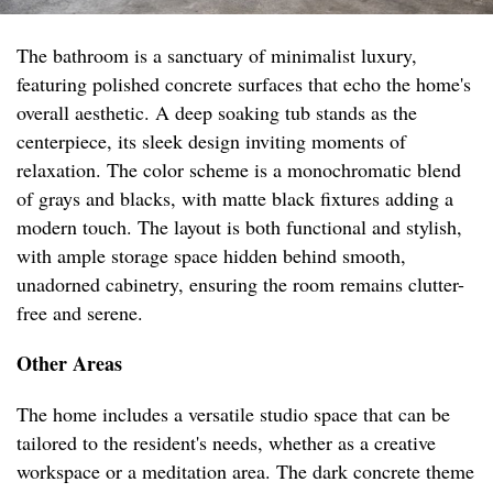
The bathroom is a sanctuary of minimalist luxury,
featuring polished concrete surfaces that echo the home's
overall aesthetic. A deep soaking tub stands as the
centerpiece, its sleek design inviting moments of
relaxation. The color scheme is a monochromatic blend
of grays and blacks, with matte black fixtures adding a
modern touch. The layout is both functional and stylish,
with ample storage space hidden behind smooth,
unadorned cabinetry, ensuring the room remains clutter-
free and serene.
Other Areas
The home includes a versatile studio space that can be
tailored to the resident's needs, whether as a creative
workspace or a meditation area. The dark concrete theme