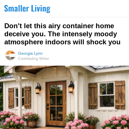
Don't let this airy container home
deceive you. The intensely moody
atmosphere indoors will shock you
Georgia Lynn
Contributing Writer