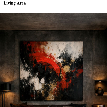
Living Area