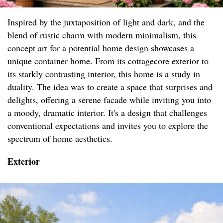
Inspired by the juxtaposition of light and dark, and the
blend of rustic charm with modern minimalism, this
concept art for a potential home design showcases a
unique container home. From its cottagecore exterior to
its starkly contrasting interior, this home is a study in
duality. The idea was to create a space that surprises and
delights, offering a serene facade while inviting you into
a moody, dramatic interior. It's a design that challenges
conventional expectations and invites you to explore the
spectrum of home aesthetics.
Exterior