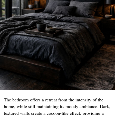
The bedroom offers a retreat from the intensity of the
home, while still maintaining its moody ambiance. Dark,
textured walls create a cocoon-like effect, providing a