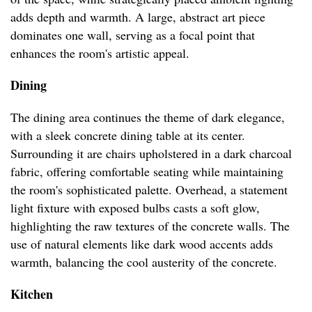
adds depth and warmth. A large, abstract art piece
dominates one wall, serving as a focal point that
enhances the room's artistic appeal.
Dining
The dining area continues the theme of dark elegance,
with a sleek concrete dining table at its center.
Surrounding it are chairs upholstered in a dark charcoal
fabric, offering comfortable seating while maintaining
the room's sophisticated palette. Overhead, a statement
light fixture with exposed bulbs casts a soft glow,
highlighting the raw textures of the concrete walls. The
use of natural elements like dark wood accents adds
warmth, balancing the cool austerity of the concrete.
Kitchen