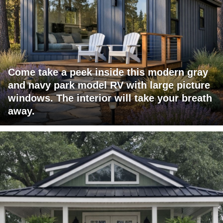
Come take a peek inside this modern gray
and navy park model RV with large picture
windows. The interior will take your breath
away.