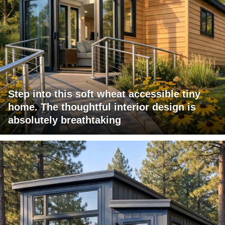
Step into this soft wheat accessible tiny
home. The thoughtful interior design is
absolutely breathtaking