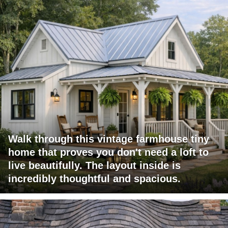
Walk through this vintage farmhouse tiny
home that proves you don't need a loft to
live beautifully. The layout inside is
incredibly thoughtful and spacious.