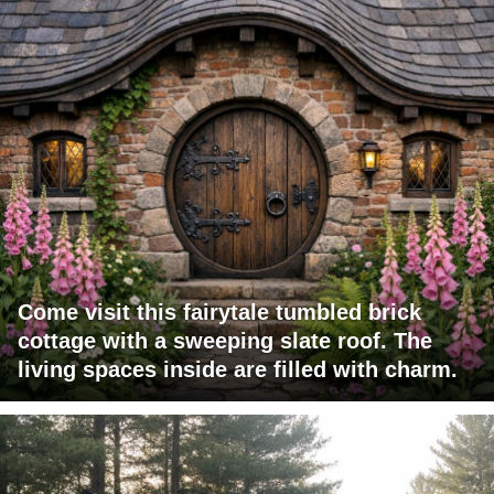
Come visit this fairytale tumbled brick
cottage with a sweeping slate roof. The
living spaces inside are filled with charm.