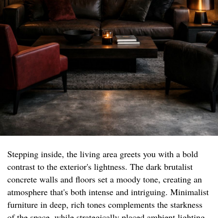
Stepping inside, the living area greets you with a bold
contrast to the exterior's lightness. The dark brutalist
concrete walls and floors set a moody tone, creating an
atmosphere that's both intense and intriguing. Minimalist
furniture in deep, rich tones complements the starkness
of the space, while strategically placed ambient lighting