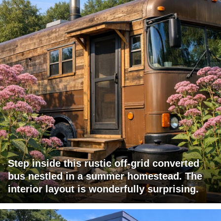
Step inside this rustic off-grid converted
bus nestled in a summer homestead. The
interior layout is wonderfully surprising.