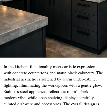
In the kitchen, functionality meets artistic expression
with concrete countertops and matte black cabinetry. The
industrial aesthetic is softened by warm under-cabinet
lighting, illuminating the workspaces with a gentle glow.
Stainless steel appliances reflect the room's sleek,
modern vibe, while open shelving displays carefully
curated dishware and accessories. The overall design is