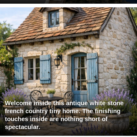
Welcome inside this antique white stone
french country tiny home. The finishing
touches inside are nothing short of
spectacular.