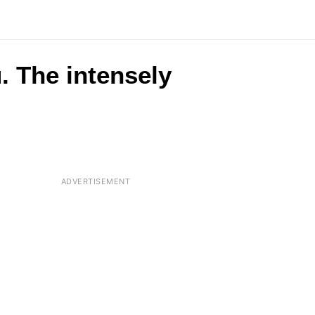
. The intensely