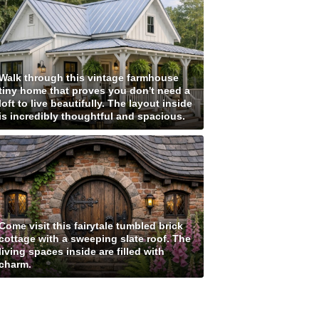
Walk through this vintage farmhouse
tiny home that proves you don't need a
loft to live beautifully. The layout inside
is incredibly thoughtful and spacious.
Come visit this fairytale tumbled brick
cottage with a sweeping slate roof. The
living spaces inside are filled with
charm.