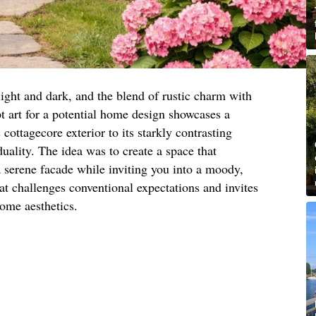
light and dark, and the blend of rustic charm with
 art for a potential home design showcases a
cottagecore exterior to its starkly contrasting
 duality. The idea was to create a space that
 a serene facade while inviting you into a moody,
that challenges conventional expectations and invites
ome aesthetics.