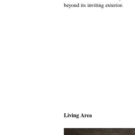
beyond its inviting exterior.
Living Area