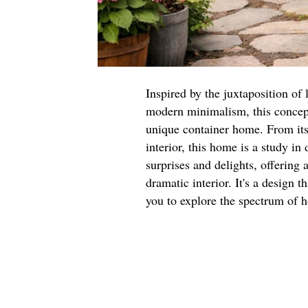
Inspired by the juxtaposition of 
modern minimalism, this concept
unique container home. From its 
interior, this home is a study in
surprises and delights, offering
dramatic interior. It's a design 
you to explore the spectrum of h