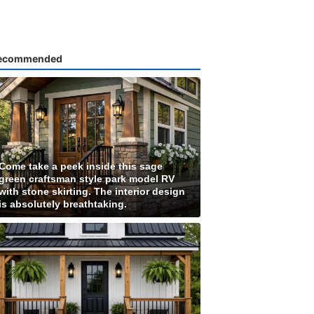
ecommended
Come take a peek inside this sage
green craftsman style park model RV
with stone skirting. The interior design
is absolutely breathtaking.