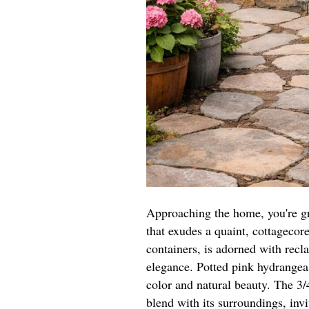
Approaching the home, you're gr
that exudes a quaint, cottagecor
containers, is adorned with recl
elegance. Potted pink hydrangeas
color and natural beauty. The 3
blend with its surroundings, invi