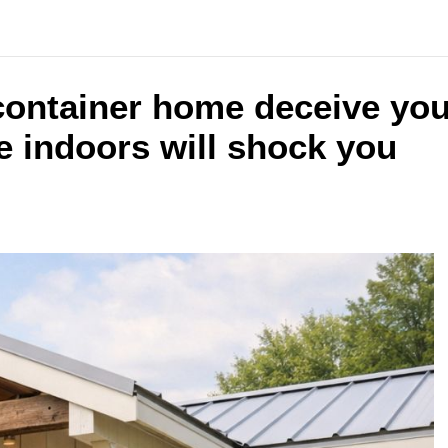
y container home deceive you
 indoors will shock you