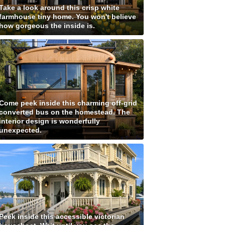
Take a look around this crisp white
farmhouse tiny home. You won't believe
how gorgeous the inside is.
Come peek inside this charming off-grid
converted bus on the homestead. The
interior design is wonderfully
unexpected.
Peek inside this accessible victorian