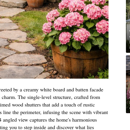
eeted by a creamy white board and batten facade
e charm. The single-level structure, crafted from
aimed wood shutters that add a touch of rustic
 line the perimeter, infusing the scene with vibrant
/4 angled view captures the home's harmonious
ting you to step inside and discover what lies