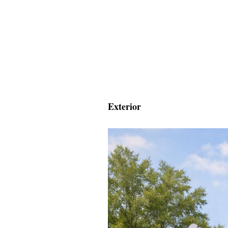
Exterior