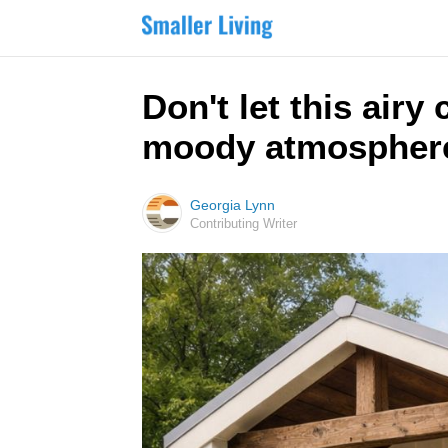
Don't let this air
moody atmosphere
Georgia Lynn
Contributing Writer