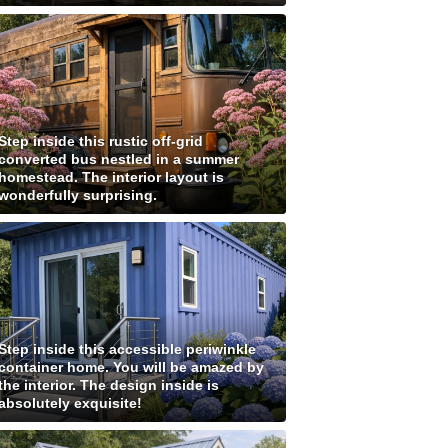
Step inside this rustic off-grid
converted bus nestled in a summer
homestead. The interior layout is
wonderfully surprising.
Step inside this accessible periwinkle
container home. You will be amazed by
the interior. The design inside is
absolutely exquisite!