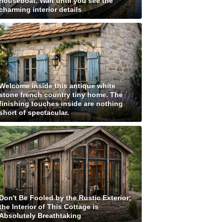
houseboat. Wait until you see the
charming interior details
Welcome inside this antique white
stone french country tiny home. The
finishing touches inside are nothing
short of spectacular.
Don't Be Fooled by the Rustic Exterior;
the Interior of This Cottage is
Absolutely Breathtaking