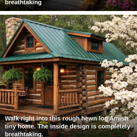
breathtaking
Walk right into this rough hewn log Amish
tiny home. The inside design is completely
breathtaking.