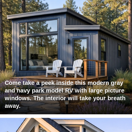
Come take a peek inside this modern gray
and navy park model RV with large picture
windows. The interior will take your breath
away.