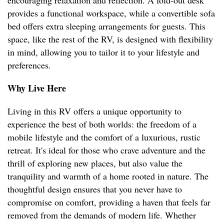
encouraging relaxation and reflection. A fold-out desk
provides a functional workspace, while a convertible sofa
bed offers extra sleeping arrangements for guests. This
space, like the rest of the RV, is designed with flexibility
in mind, allowing you to tailor it to your lifestyle and
preferences.
Why Live Here
Living in this RV offers a unique opportunity to
experience the best of both worlds: the freedom of a
mobile lifestyle and the comfort of a luxurious, rustic
retreat. It's ideal for those who crave adventure and the
thrill of exploring new places, but also value the
tranquility and warmth of a home rooted in nature. The
thoughtful design ensures that you never have to
compromise on comfort, providing a haven that feels far
removed from the demands of modern life. Whether