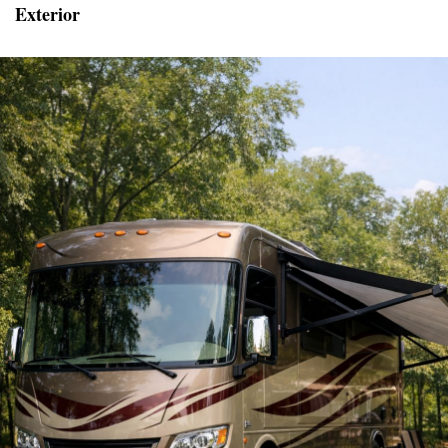
Exterior