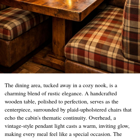
The dining area, tucked away in a cozy nook, is a
charming blend of rustic elegance. A handcrafted
wooden table, polished to perfection, serves as the
centerpiece, surrounded by plaid-upholstered chairs that
echo the cabin's thematic continuity. Overhead, a
vintage-style pendant light casts a warm, inviting glow,
making every meal feel like a special occasion. The