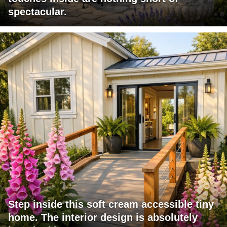
spectacular.
Step inside this soft cream accessible tiny
home. The interior design is absolutely