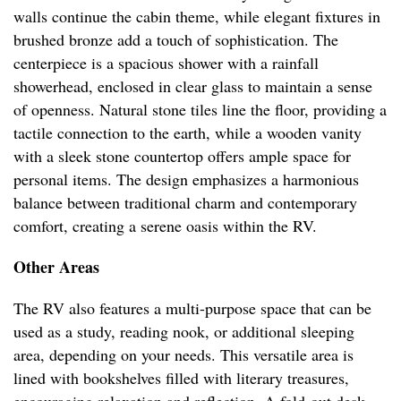
walls continue the cabin theme, while elegant fixtures in
brushed bronze add a touch of sophistication. The
centerpiece is a spacious shower with a rainfall
showerhead, enclosed in clear glass to maintain a sense
of openness. Natural stone tiles line the floor, providing a
tactile connection to the earth, while a wooden vanity
with a sleek stone countertop offers ample space for
personal items. The design emphasizes a harmonious
balance between traditional charm and contemporary
comfort, creating a serene oasis within the RV.
Other Areas
The RV also features a multi-purpose space that can be
used as a study, reading nook, or additional sleeping
area, depending on your needs. This versatile area is
lined with bookshelves filled with literary treasures,