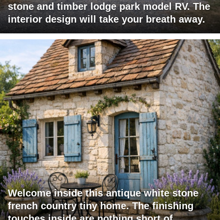
stone and timber lodge park model RV. The
interior design will take your breath away.
Welcome inside this antique white stone
french country tiny home. The finishing
touches inside are nothing short of