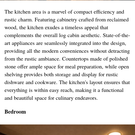
The kitchen area is a marvel of compact efficiency and
rustic charm. Featuring cabinetry crafted from reclaimed
wood, the kitchen exudes a timeless appeal that
complements the overall log cabin aesthetic. State-of-the-
art appliances are seamlessly integrated into the design,
providing all the modern conveniences without detracting
from the rustic ambiance. Countertops made of polished
stone offer ample space for meal preparation, while open
shelving provides both storage and display for rustic
dishware and cookware. The kitchen's layout ensures that
everything is within easy reach, making it a functional
and beautiful space for culinary endeavors.
Bedroom