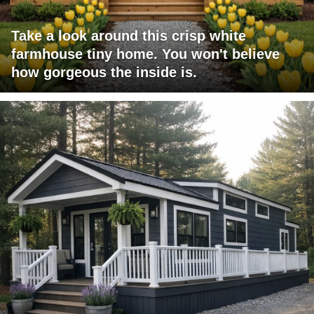
Take a look around this crisp white
farmhouse tiny home. You won't believe
how gorgeous the inside is.