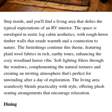
Step inside, and you'll find a living area that defies the
typical expectations of an RV interior. The space is
enveloped in rustic log cabin aesthetics, with rough-hewn
timber walls that exude warmth and a connection to
nature. The furnishings continue this theme, featuring
plaid wool fabrics in rich, earthy tones, enhancing the
cozy woodland haven vibe. Soft lighting filters through
the windows, complementing the natural textures and
creating an inviting atmosphere that's perfect for
unwinding after a day of exploration. The living area
seamlessly blends practicality with style, offering plush
seating arrangements that encourage relaxation.
Dining