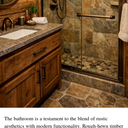
The bathroom is a testament to the blend of rustic
aesthetics with modern functionality. Rough-hewn timber