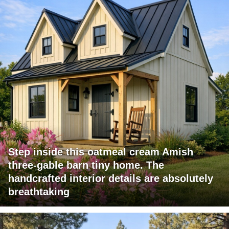
Step inside this oatmeal cream Amish
three-gable barn tiny home. The
handcrafted interior details are absolutely
breathtaking