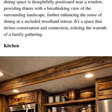
dining space is thoughtfully positioned near a window,
providing diners with a breathtaking view of the
surrounding landscape, further enhancing the sense of
dining in a secluded woodland retreat. It's a space that
invites conversation and connection, echoing the warmth
of a family gathering.
Kitchen