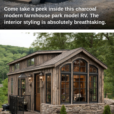
Come take a peek inside this charcoal
modern farmhouse park model RV. The
interior styling is absolutely breathtaking.