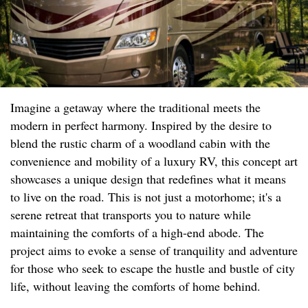
Imagine a getaway where the traditional meets the
modern in perfect harmony. Inspired by the desire to
blend the rustic charm of a woodland cabin with the
convenience and mobility of a luxury RV, this concept art
showcases a unique design that redefines what it means
to live on the road. This is not just a motorhome; it's a
serene retreat that transports you to nature while
maintaining the comforts of a high-end abode. The
project aims to evoke a sense of tranquility and adventure
for those who seek to escape the hustle and bustle of city
life, without leaving the comforts of home behind.