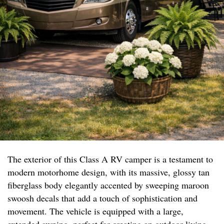
The exterior of this Class A RV camper is a testament to
modern motorhome design, with its massive, glossy tan
fiberglass body elegantly accented by sweeping maroon
swoosh decals that add a touch of sophistication and
movement. The vehicle is equipped with a large,