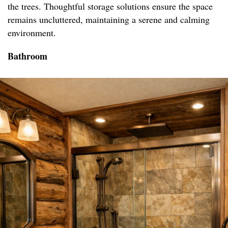
the trees. Thoughtful storage solutions ensure the space
remains uncluttered, maintaining a serene and calming
environment.
Bathroom