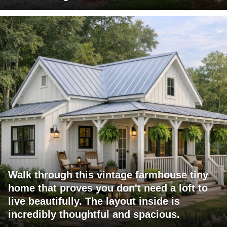
Walk through this vintage farmhouse tiny
home that proves you don't need a loft to
live beautifully. The layout inside is
incredibly thoughtful and spacious.