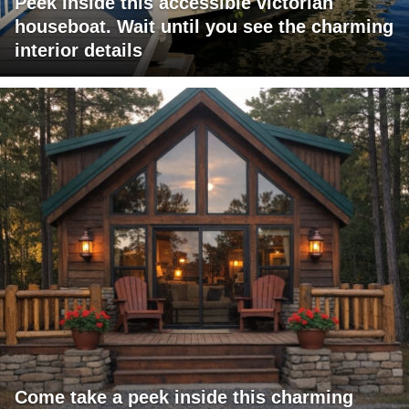
Peek inside this accessible victorian
houseboat. Wait until you see the charming
interior details
Come take a peek inside this charming