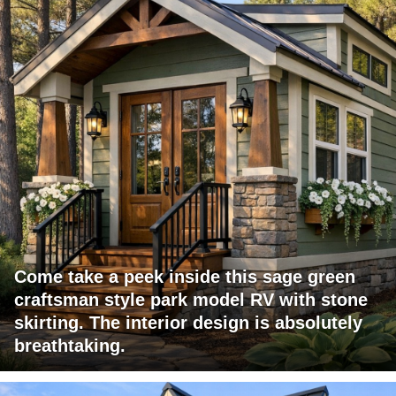
Come take a peek inside this sage green
craftsman style park model RV with stone
skirting. The interior design is absolutely
breathtaking.