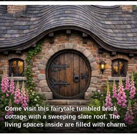
Come visit this fairytale tumbled brick
cottage with a sweeping slate roof. The
living spaces inside are filled with charm.