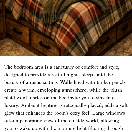
The bedroom area is a sanctuary of comfort and style,
designed to provide a restful night's sleep amid the
beauty of a rustic setting. Walls lined with timber panels
create a warm, enveloping atmosphere, while the plush
plaid wool fabrics on the bed invite you to sink into
luxury. Ambient lighting, strategically placed, adds a soft
glow that enhances the room's cozy feel. Large windows
offer a panoramic view of the outside world, allowing
you to wake up with the morning light filtering through