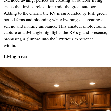
extended awning, perfect for creating an outdoor living
space that invites relaxation amid the great outdoors.
Adding to the charm, the RV is surrounded by lush green
potted ferns and blooming white hydrangeas, creating a
serene and inviting ambiance. This amateur photographic
capture at a 3/4 angle highlights the RV's grand presence,
promising a glimpse into the luxurious experience
within.
Living Area