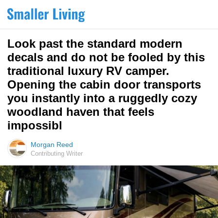
Look past the standard modern
decals and do not be fooled by this
traditional luxury RV camper.
Opening the cabin door transports
you instantly into a ruggedly cozy
woodland haven that feels
impossibl
Morgan Reed
Contributing Writer