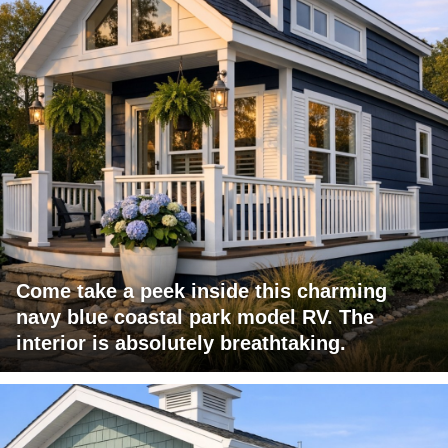
Come take a peek inside this charming
navy blue coastal park model RV. The
interior is absolutely breathtaking.