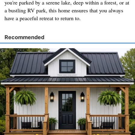
you're parked by a serene lake, deep within a forest, or at
a bustling RV park, this home ensures that you always
have a peaceful retreat to return to.
Recommended