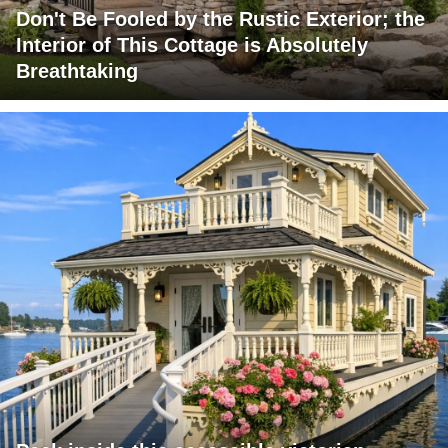
Don't Be Fooled by the Rustic Exterior; the
Interior of This Cottage is Absolutely
Breathtaking