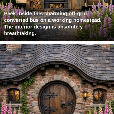
Peek inside this charming off-grid
converted bus on a working homestead.
The interior design is absolutely
breathtaking.