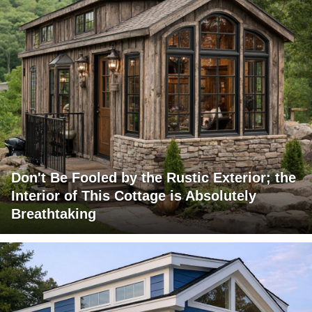
Don't Be Fooled by the Rustic Exterior; the
Interior of This Cottage is Absolutely
Breathtaking