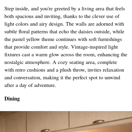
Step inside, and you're greeted by a living area that feels
both spacious and inviting, thanks to the clever use of
light colors and airy design. The walls are adorned with
subtle floral patterns that echo the daisies outside, while
the pastel yellow theme continues with soft furnishings
that provide comfort and style. Vintage-inspired light
fixtures cast a warm glow across the room, enhancing the
nostalgic atmosphere. A cozy seating area, complete
with retro cushions and a plush throw, invites relaxation
and conversation, making it the perfect spot to unwind
after a day of adventure.
Dining