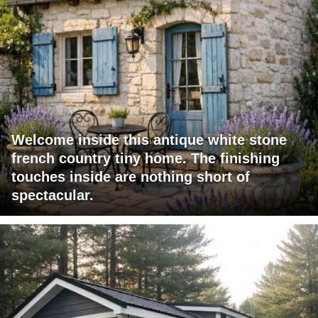
Welcome inside this antique white stone
french country tiny home. The finishing
touches inside are nothing short of
spectacular.