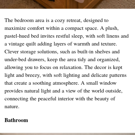
The bedroom area is a cozy retreat, designed to
maximize comfort within a compact space. A plush,
pastel-hued bed invites restful sleep, with soft linens and
a vintage quilt adding layers of warmth and texture.
Clever storage solutions, such as built-in shelves and
under-bed drawers, keep the area tidy and organized,
allowing you to focus on relaxation. The decor is kept
light and breezy, with soft lighting and delicate patterns
that create a soothing atmosphere. A small window
provides natural light and a view of the world outside,
connecting the peaceful interior with the beauty of
nature.
Bathroom