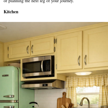
or planning the next leg of your journey.
Kitchen