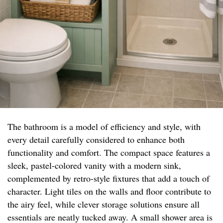
The bathroom is a model of efficiency and style, with
every detail carefully considered to enhance both
functionality and comfort. The compact space features a
sleek, pastel-colored vanity with a modern sink,
complemented by retro-style fixtures that add a touch of
character. Light tiles on the walls and floor contribute to
the airy feel, while clever storage solutions ensure all
essentials are neatly tucked away. A small shower area is