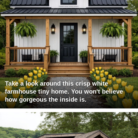
Take a look around this crisp white
farmhouse tiny home. You won't believe
how gorgeous the inside is.