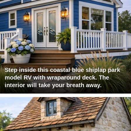
Step inside this coastal blue shiplap park
model RV with wraparound deck. The
interior will take your breath away.