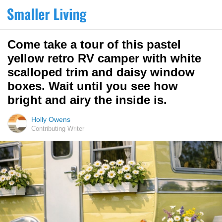
Come take a tour of this pastel
yellow retro RV camper with white
scalloped trim and daisy window
boxes. Wait until you see how
bright and airy the inside is.
Holly Owens
Contributing Writer