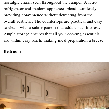
nostalgic charm seen throughout the camper. A retro
refrigerator and modern appliances blend seamlessly,
providing convenience without detracting from the
overall aesthetic. The countertops are practical and easy
to clean, with a subtle pattern that adds visual interest.
Ample storage ensures that all your cooking essentials
are within easy reach, making meal preparation a breeze.
Bedroom