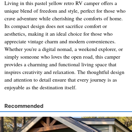
Living in this pastel yellow retro RV camper offers a
unique blend of freedom and style, perfect for those who
crave adventure while cherishing the comforts of home.
Its compact design does not sacrifice comfort or
aesthetics, making it an ideal choice for those who
appreciate vintage charm and modern conveniences.
Whether you're a digital nomad, a weekend explorer, or
simply someone who loves the open road, this camper
provides a charming and functional living space that
inspires creativity and relaxation. The thoughtful design
and attention to detail ensure that every journey is as
enjoyable as the destination itself.
Recommended