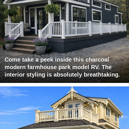
Come take a peek inside this charcoal
modern farmhouse park model RV. The
interior styling is absolutely breathtaking.