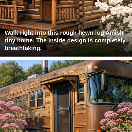
Walk right into this rough hewn log Amish
tiny home. The inside design is completely
breathtaking.