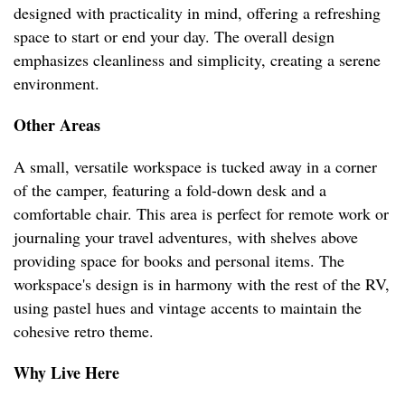
designed with practicality in mind, offering a refreshing
space to start or end your day. The overall design
emphasizes cleanliness and simplicity, creating a serene
environment.
Other Areas
A small, versatile workspace is tucked away in a corner
of the camper, featuring a fold-down desk and a
comfortable chair. This area is perfect for remote work or
journaling your travel adventures, with shelves above
providing space for books and personal items. The
workspace's design is in harmony with the rest of the RV,
using pastel hues and vintage accents to maintain the
cohesive retro theme.
Why Live Here