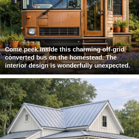
Come peek inside this charming off-grid
converted bus on the homestead. The
interior design is wonderfully unexpected.