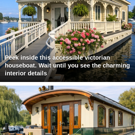
Peek inside this accessible victorian
houseboat. Wait until you see the charming
interior details