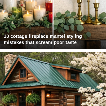
10 cottage fireplace mantel styling
mistakes that scream poor taste