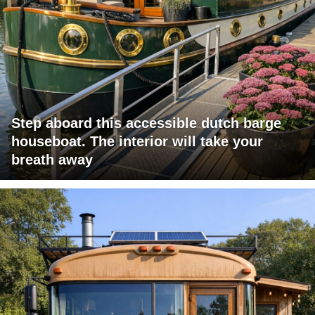
Step aboard this accessible dutch barge
houseboat. The interior will take your
breath away