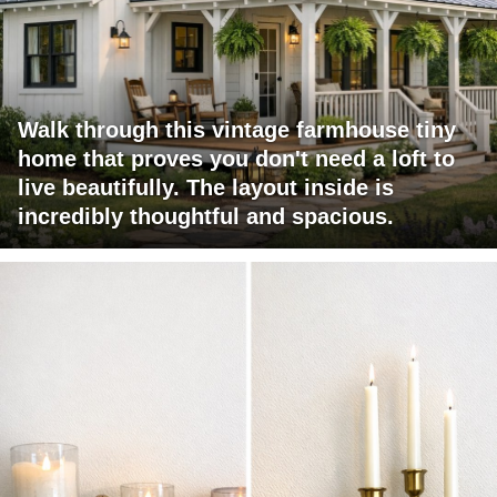
Walk through this vintage farmhouse tiny
home that proves you don't need a loft to
live beautifully. The layout inside is
incredibly thoughtful and spacious.