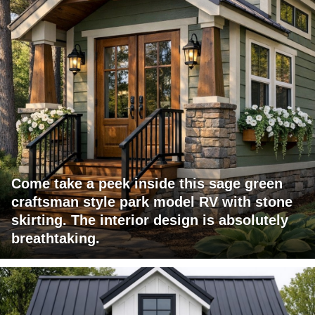
Come take a peek inside this sage green
craftsman style park model RV with stone
skirting. The interior design is absolutely
breathtaking.