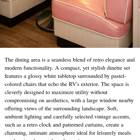
The dining area is a seamless blend of retro elegance and
modern functionality. A compact, yet stylish dinette set
features a glossy white tabletop surrounded by pastel-
colored chairs that echo the RV's exterior. The space is
cleverly designed to maximize utility without
compromising on aesthetics, with a large window nearby
offering views of the surrounding landscape. Soft,
ambient lighting and carefully selected vintage accents,
such as a retro clock and patterned curtains, create a
charming, intimate atmosphere ideal for leisurely meals