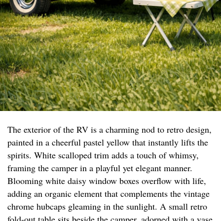
The exterior of the RV is a charming nod to retro design,
painted in a cheerful pastel yellow that instantly lifts the
spirits. White scalloped trim adds a touch of whimsy,
framing the camper in a playful yet elegant manner.
Blooming white daisy window boxes overflow with life,
adding an organic element that complements the vintage
chrome hubcaps gleaming in the sunlight. A small retro
fold-out table sits beside the camper, adorned with a vase