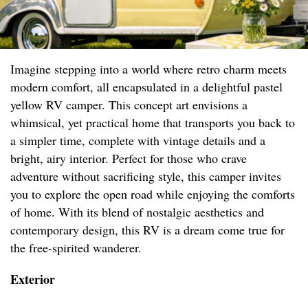
Imagine stepping into a world where retro charm meets
modern comfort, all encapsulated in a delightful pastel
yellow RV camper. This concept art envisions a
whimsical, yet practical home that transports you back to
a simpler time, complete with vintage details and a
bright, airy interior. Perfect for those who crave
adventure without sacrificing style, this camper invites
you to explore the open road while enjoying the comforts
of home. With its blend of nostalgic aesthetics and
contemporary design, this RV is a dream come true for
the free-spirited wanderer.
Exterior