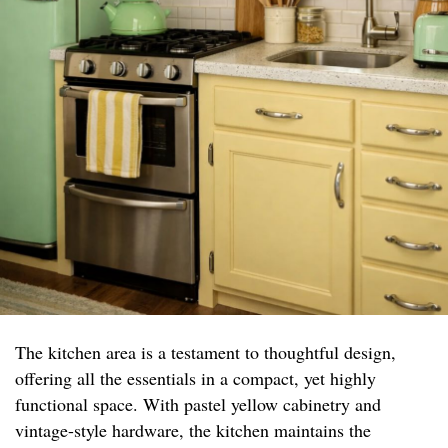
The kitchen area is a testament to thoughtful design,
offering all the essentials in a compact, yet highly
functional space. With pastel yellow cabinetry and
vintage-style hardware, the kitchen maintains the