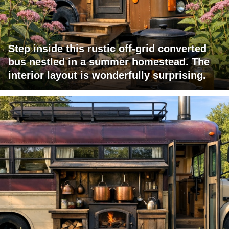
Step inside this rustic off-grid converted
bus nestled in a summer homestead. The
interior layout is wonderfully surprising.