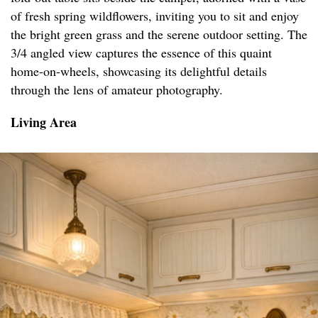
of fresh spring wildflowers, inviting you to sit and enjoy
the bright green grass and the serene outdoor setting. The
3/4 angled view captures the essence of this quaint
home-on-wheels, showcasing its delightful details
through the lens of amateur photography.
Living Area