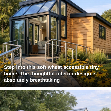
Step into this soft wheat accessible tiny
home. The thoughtful interior design is
absolutely breathtaking