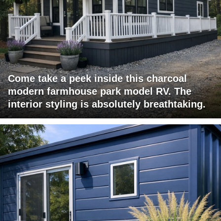
Come take a peek inside this charcoal
modern farmhouse park model RV. The
interior styling is absolutely breathtaking.