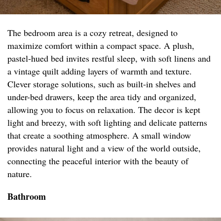
The bedroom area is a cozy retreat, designed to
maximize comfort within a compact space. A plush,
pastel-hued bed invites restful sleep, with soft linens and
a vintage quilt adding layers of warmth and texture.
Clever storage solutions, such as built-in shelves and
under-bed drawers, keep the area tidy and organized,
allowing you to focus on relaxation. The decor is kept
light and breezy, with soft lighting and delicate patterns
that create a soothing atmosphere. A small window
provides natural light and a view of the world outside,
connecting the peaceful interior with the beauty of
nature.
Bathroom