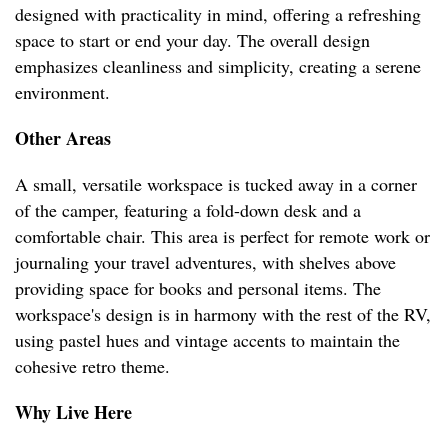
designed with practicality in mind, offering a refreshing
space to start or end your day. The overall design
emphasizes cleanliness and simplicity, creating a serene
environment.
Other Areas
A small, versatile workspace is tucked away in a corner
of the camper, featuring a fold-down desk and a
comfortable chair. This area is perfect for remote work or
journaling your travel adventures, with shelves above
providing space for books and personal items. The
workspace's design is in harmony with the rest of the RV,
using pastel hues and vintage accents to maintain the
cohesive retro theme.
Why Live Here