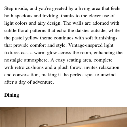
Step inside, and you're greeted by a living area that feels
both spacious and inviting, thanks to the clever use of
light colors and airy design. The walls are adorned with
subtle floral patterns that echo the daisies outside, while
the pastel yellow theme continues with soft furnishings
that provide comfort and style. Vintage-inspired light
fixtures cast a warm glow across the room, enhancing the
nostalgic atmosphere. A cozy seating area, complete
with retro cushions and a plush throw, invites relaxation
and conversation, making it the perfect spot to unwind
after a day of adventure.
Dining