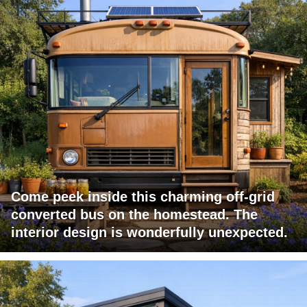
Come peek inside this charming off-grid
converted bus on the homestead. The
interior design is wonderfully unexpected.