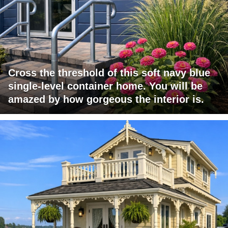
Cross the threshold of this soft navy blue
single-level container home. You will be
amazed by how gorgeous the interior is.