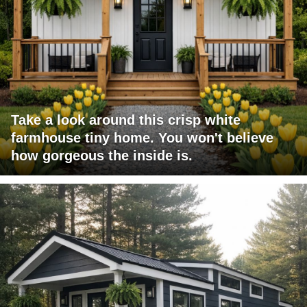
Take a look around this crisp white
farmhouse tiny home. You won't believe
how gorgeous the inside is.