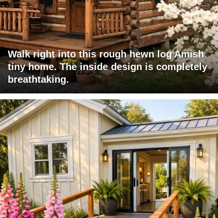
Walk right into this rough hewn log Amish
tiny home. The inside design is completely
breathtaking.