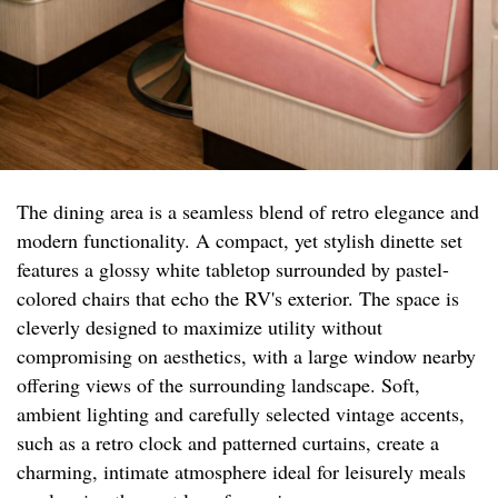
The dining area is a seamless blend of retro elegance and
modern functionality. A compact, yet stylish dinette set
features a glossy white tabletop surrounded by pastel-
colored chairs that echo the RV's exterior. The space is
cleverly designed to maximize utility without
compromising on aesthetics, with a large window nearby
offering views of the surrounding landscape. Soft,
ambient lighting and carefully selected vintage accents,
such as a retro clock and patterned curtains, create a
charming, intimate atmosphere ideal for leisurely meals