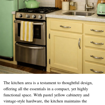
The kitchen area is a testament to thoughtful design,
offering all the essentials in a compact, yet highly
functional space. With pastel yellow cabinetry and
vintage-style hardware, the kitchen maintains the