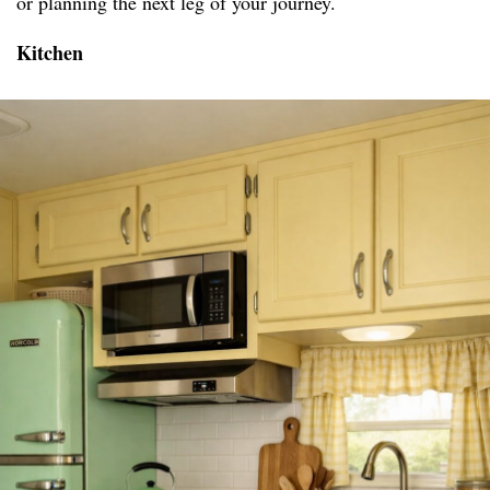
or planning the next leg of your journey.
Kitchen