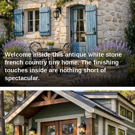
Welcome inside this antique white stone
french country tiny home. The finishing
touches inside are nothing short of
spectacular.