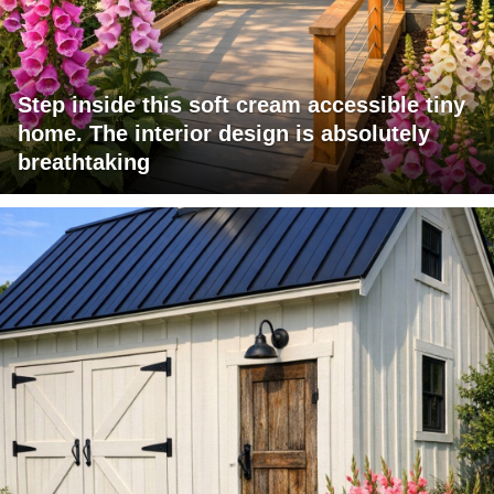
Step inside this soft cream accessible tiny
home. The interior design is absolutely
breathtaking