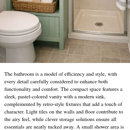
The bathroom is a model of efficiency and style, with
every detail carefully considered to enhance both
functionality and comfort. The compact space features a
sleek, pastel-colored vanity with a modern sink,
complemented by retro-style fixtures that add a touch of
character. Light tiles on the walls and floor contribute to
the airy feel, while clever storage solutions ensure all
essentials are neatly tucked away. A small shower area is