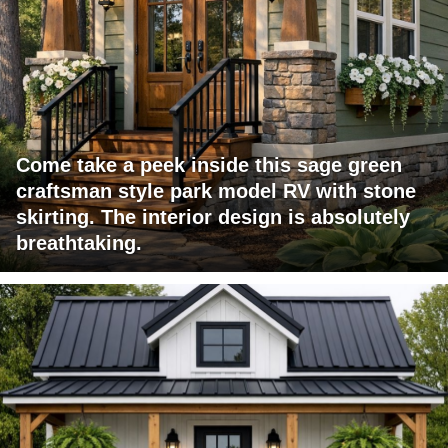
Come take a peek inside this sage green
craftsman style park model RV with stone
skirting. The interior design is absolutely
breathtaking.