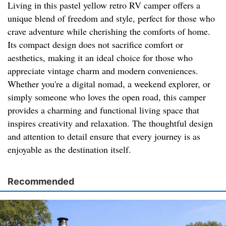
Living in this pastel yellow retro RV camper offers a
unique blend of freedom and style, perfect for those who
crave adventure while cherishing the comforts of home.
Its compact design does not sacrifice comfort or
aesthetics, making it an ideal choice for those who
appreciate vintage charm and modern conveniences.
Whether you're a digital nomad, a weekend explorer, or
simply someone who loves the open road, this camper
provides a charming and functional living space that
inspires creativity and relaxation. The thoughtful design
and attention to detail ensure that every journey is as
enjoyable as the destination itself.
Recommended