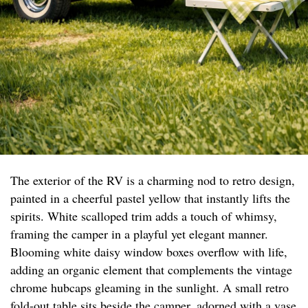
The exterior of the RV is a charming nod to retro design,
painted in a cheerful pastel yellow that instantly lifts the
spirits. White scalloped trim adds a touch of whimsy,
framing the camper in a playful yet elegant manner.
Blooming white daisy window boxes overflow with life,
adding an organic element that complements the vintage
chrome hubcaps gleaming in the sunlight. A small retro
fold-out table sits beside the camper, adorned with a vase