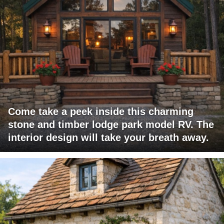
Come take a peek inside this charming
stone and timber lodge park model RV. The
interior design will take your breath away.