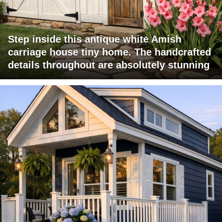
Step inside this antique white Amish
carriage house tiny home. The handcrafted
details throughout are absolutely stunning