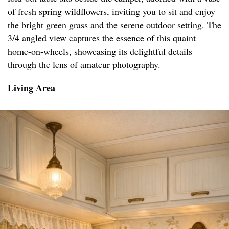
of fresh spring wildflowers, inviting you to sit and enjoy
the bright green grass and the serene outdoor setting. The
3/4 angled view captures the essence of this quaint
home-on-wheels, showcasing its delightful details
through the lens of amateur photography.
Living Area