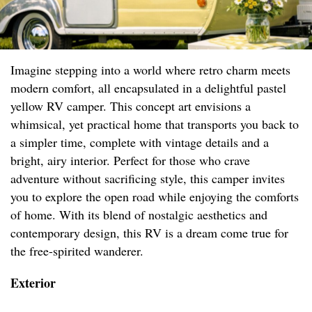
Imagine stepping into a world where retro charm meets
modern comfort, all encapsulated in a delightful pastel
yellow RV camper. This concept art envisions a
whimsical, yet practical home that transports you back to
a simpler time, complete with vintage details and a
bright, airy interior. Perfect for those who crave
adventure without sacrificing style, this camper invites
you to explore the open road while enjoying the comforts
of home. With its blend of nostalgic aesthetics and
contemporary design, this RV is a dream come true for
the free-spirited wanderer.
Exterior