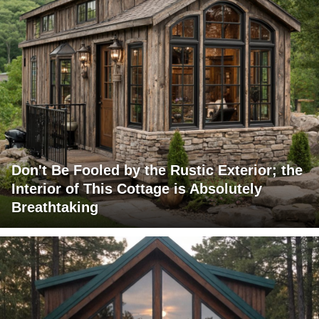
Don't Be Fooled by the Rustic Exterior; the
Interior of This Cottage is Absolutely
Breathtaking