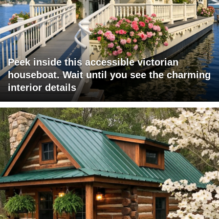
Peek inside this accessible victorian
houseboat. Wait until you see the charming
interior details