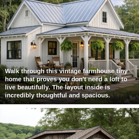
Walk through this vintage farmhouse tiny
home that proves you don't need a loft to
live beautifully. The layout inside is
incredibly thoughtful and spacious.