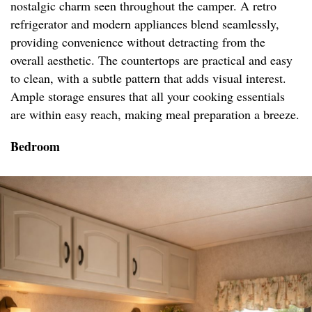
nostalgic charm seen throughout the camper. A retro
refrigerator and modern appliances blend seamlessly,
providing convenience without detracting from the
overall aesthetic. The countertops are practical and easy
to clean, with a subtle pattern that adds visual interest.
Ample storage ensures that all your cooking essentials
are within easy reach, making meal preparation a breeze.
Bedroom