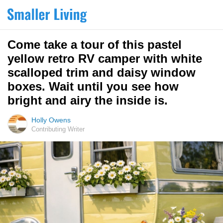
Come take a tour of this pastel
yellow retro RV camper with white
scalloped trim and daisy window
boxes. Wait until you see how
bright and airy the inside is.
Holly Owens
Contributing Writer