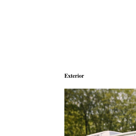
Exterior