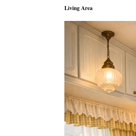
Living Area