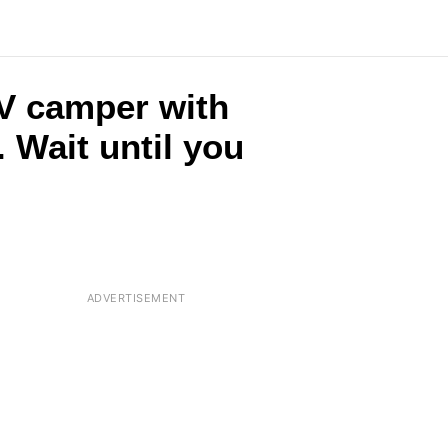
RV camper with
 Wait until you