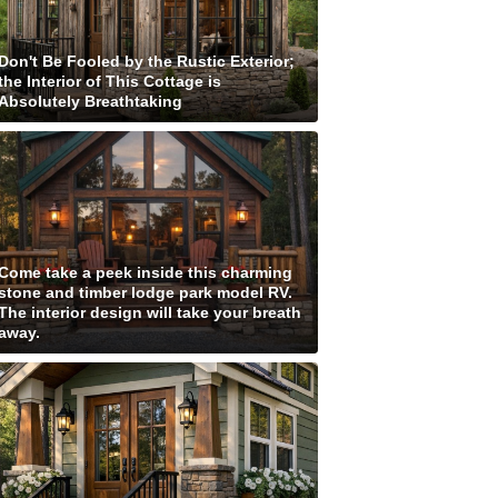
Don't Be Fooled by the Rustic Exterior;
the Interior of This Cottage is
Absolutely Breathtaking
Come take a peek inside this charming
stone and timber lodge park model RV.
The interior design will take your breath
away.