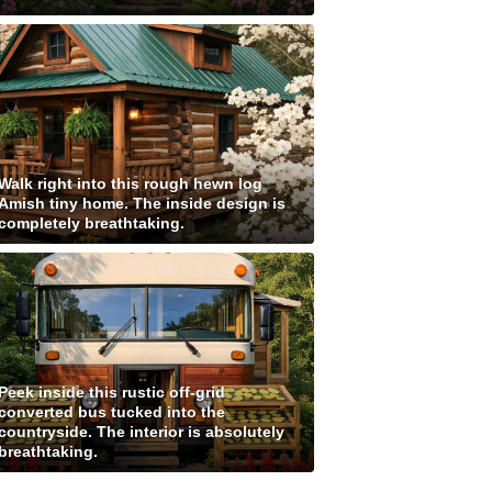
Walk right into this rough hewn log
Amish tiny home. The inside design is
completely breathtaking.
Peek inside this rustic off-grid
converted bus tucked into the
countryside. The interior is absolutely
breathtaking.