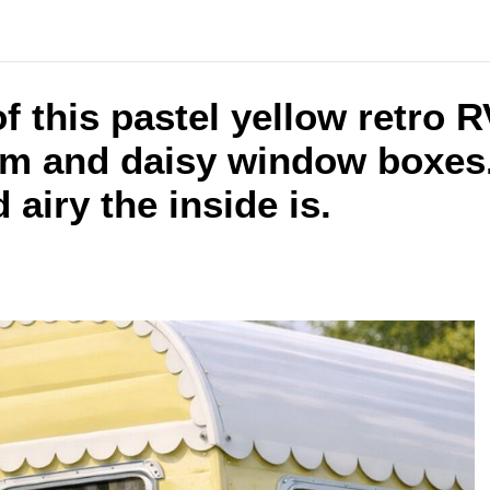
f this pastel yellow retro 
im and daisy window boxes.
airy the inside is.