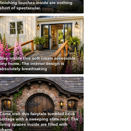
finishing touches inside are nothing
short of spectacular.
Step inside this soft cream accessible
tiny home. The interior design is
absolutely breathtaking
Come visit this fairytale tumbled brick
cottage with a sweeping slate roof. The
living spaces inside are filled with
charm.