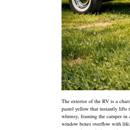
The exterior of the RV is a char
pastel yellow that instantly lifts
whimsy, framing the camper in a
window boxes overflow with life