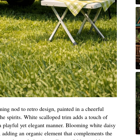
ming nod to retro design, painted in a cheerful
 the spirits. White scalloped trim adds a touch of
 playful yet elegant manner. Blooming white daisy
, adding an organic element that complements the