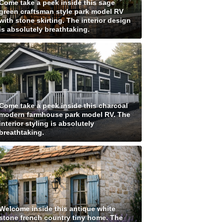
Come take a peek inside this sage
green craftsman style park model RV
with stone skirting. The interior design
is absolutely breathtaking.
Come take a peek inside this charcoal
modern farmhouse park model RV. The
interior styling is absolutely
breathtaking.
Welcome inside this antique white
stone french country tiny home. The