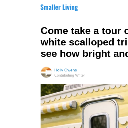
Come take a tour o
white scalloped tr
see how bright and 
Holly Owens
Contributing Writer