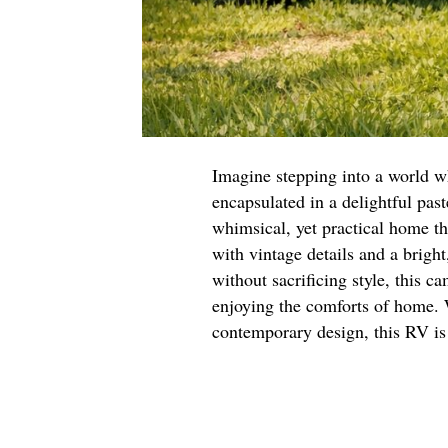
Imagine stepping into a world w
encapsulated in a delightful pas
whimsical, yet practical home th
with vintage details and a bright
without sacrificing style, this c
enjoying the comforts of home. W
contemporary design, this RV is 