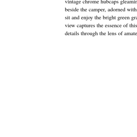
vintage chrome hubcaps gleaming 
beside the camper, adorned with 
sit and enjoy the bright green g
view captures the essence of thi
details through the lens of amat