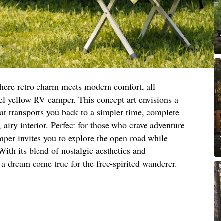
here retro charm meets modern comfort, all
tel yellow RV camper. This concept art envisions a
at transports you back to a simpler time, complete
, airy interior. Perfect for those who crave adventure
amper invites you to explore the open road while
ith its blend of nostalgic aesthetics and
a dream come true for the free-spirited wanderer.