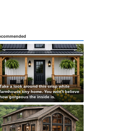
ecommended
Take a look around this crisp white
farmhouse tiny home. You won't believe
how gorgeous the inside is.