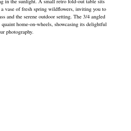
in the sunlight. A small retro fold-out table sits
a vase of fresh spring wildflowers, inviting you to
rass and the serene outdoor setting. The 3/4 angled
s quaint home-on-wheels, showcasing its delightful
eur photography.