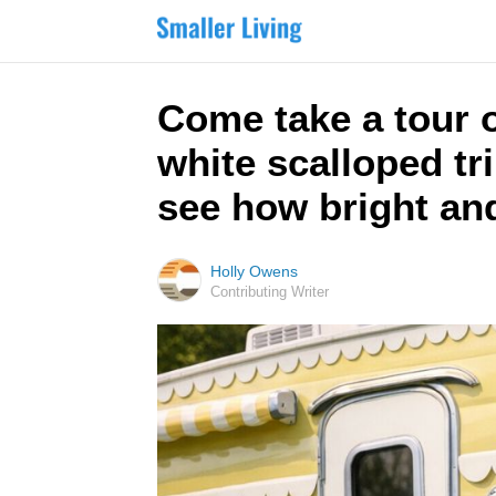
Come take a tour o
white scalloped tr
see how bright and 
Holly Owens
Contributing Writer