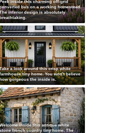
Peek inside this charming off-grid
converted bus on a working homestead.
The interior design is absolutely
breathtaking.
Take a look around this crisp white
farmhouse tiny home. You won't believe
how gorgeous the inside is.
Welcome inside this antique white
stone french country tiny home. The