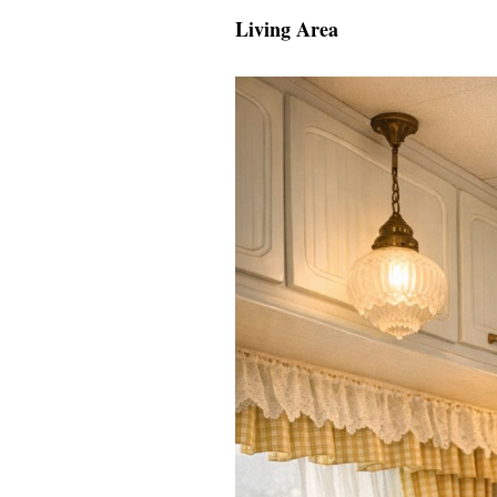
Living Area