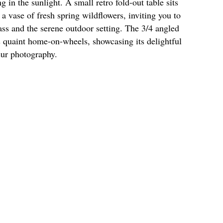
in the sunlight. A small retro fold-out table sits
a vase of fresh spring wildflowers, inviting you to
rass and the serene outdoor setting. The 3/4 angled
s quaint home-on-wheels, showcasing its delightful
eur photography.