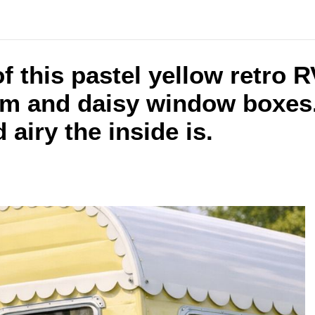
f this pastel yellow retro 
im and daisy window boxes.
airy the inside is.