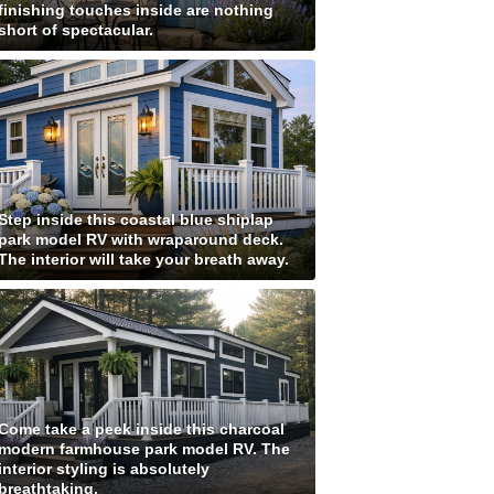
finishing touches inside are nothing
short of spectacular.
Step inside this coastal blue shiplap
park model RV with wraparound deck.
The interior will take your breath away.
Come take a peek inside this charcoal
modern farmhouse park model RV. The
interior styling is absolutely
breathtaking.