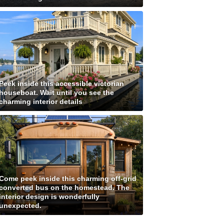
Peek inside this accessible victorian
houseboat. Wait until you see the
charming interior details
Come peek inside this charming off-grid
converted bus on the homestead. The
interior design is wonderfully
unexpected.