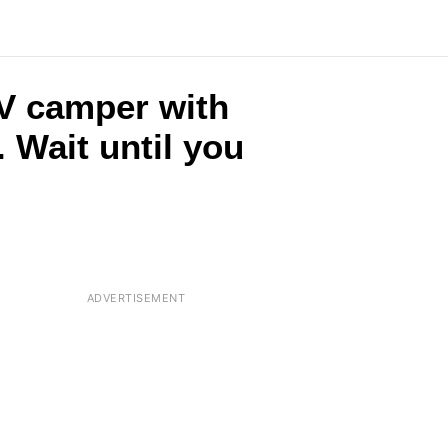
RV camper with
 Wait until you