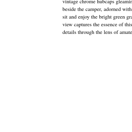
vintage chrome hubcaps gleaming 
beside the camper, adorned with 
sit and enjoy the bright green g
view captures the essence of thi
details through the lens of amat