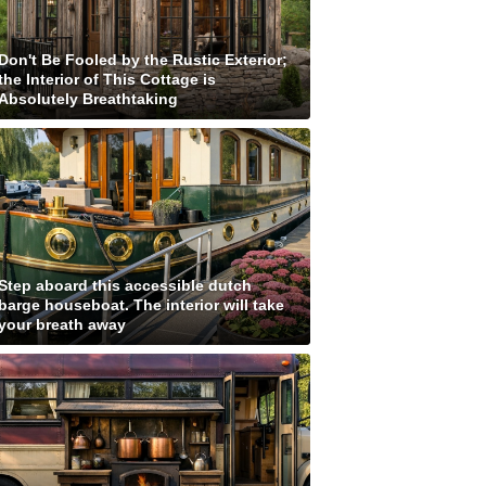
Don't Be Fooled by the Rustic Exterior;
the Interior of This Cottage is
Absolutely Breathtaking
Step aboard this accessible dutch
barge houseboat. The interior will take
your breath away