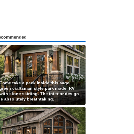
ecommended
Come take a peek inside this sage
green craftsman style park model RV
with stone skirting. The interior design
is absolutely breathtaking.