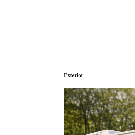
Exterior