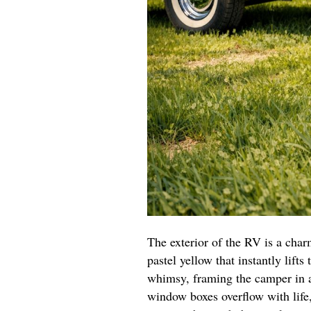
The exterior of the RV is a char
pastel yellow that instantly lifts
whimsy, framing the camper in a
window boxes overflow with life