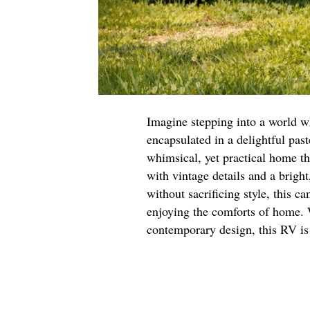
Imagine stepping into a world w
encapsulated in a delightful pas
whimsical, yet practical home th
with vintage details and a bright
without sacrificing style, this c
enjoying the comforts of home. W
contemporary design, this RV is 