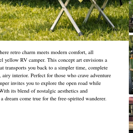
here retro charm meets modern comfort, all
tel yellow RV camper. This concept art envisions a
at transports you back to a simpler time, complete
, airy interior. Perfect for those who crave adventure
amper invites you to explore the open road while
ith its blend of nostalgic aesthetics and
a dream come true for the free-spirited wanderer.