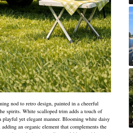
ming nod to retro design, painted in a cheerful
 the spirits. White scalloped trim adds a touch of
 playful yet elegant manner. Blooming white daisy
, adding an organic element that complements the