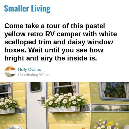
Come take a tour of this pastel
yellow retro RV camper with white
scalloped trim and daisy window
boxes. Wait until you see how
bright and airy the inside is.
Holly Owens
Contributing Writer