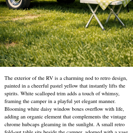
The exterior of the RV is a charming nod to retro design,
painted in a cheerful pastel yellow that instantly lifts the
spirits. White scalloped trim adds a touch of whimsy,
framing the camper in a playful yet elegant manner.
Blooming white daisy window boxes overflow with life,
adding an organic element that complements the vintage
chrome hubcaps gleaming in the sunlight. A small retro
fold-out table sits beside the camper, adorned with a vase