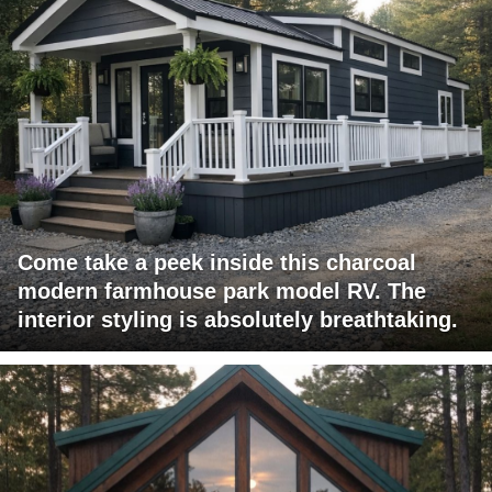
Come take a peek inside this charcoal
modern farmhouse park model RV. The
interior styling is absolutely breathtaking.