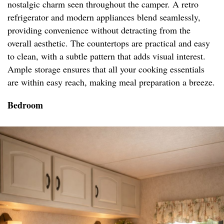
nostalgic charm seen throughout the camper. A retro
refrigerator and modern appliances blend seamlessly,
providing convenience without detracting from the
overall aesthetic. The countertops are practical and easy
to clean, with a subtle pattern that adds visual interest.
Ample storage ensures that all your cooking essentials
are within easy reach, making meal preparation a breeze.
Bedroom