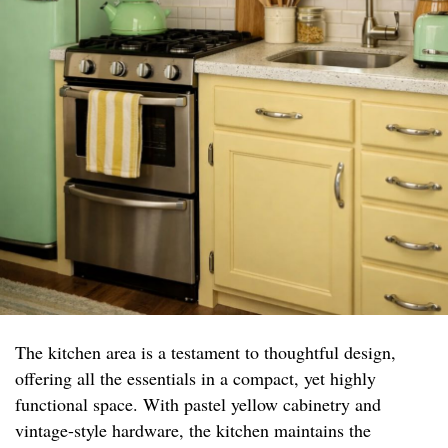
The kitchen area is a testament to thoughtful design,
offering all the essentials in a compact, yet highly
functional space. With pastel yellow cabinetry and
vintage-style hardware, the kitchen maintains the