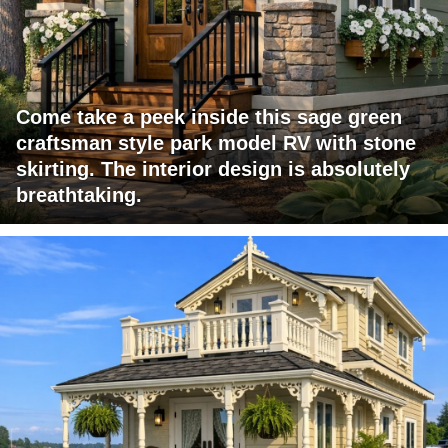
Come take a peek inside this sage green
craftsman style park model RV with stone
skirting. The interior design is absolutely
breathtaking.