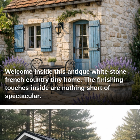
Welcome inside this antique white stone
french country tiny home. The finishing
touches inside are nothing short of
spectacular.