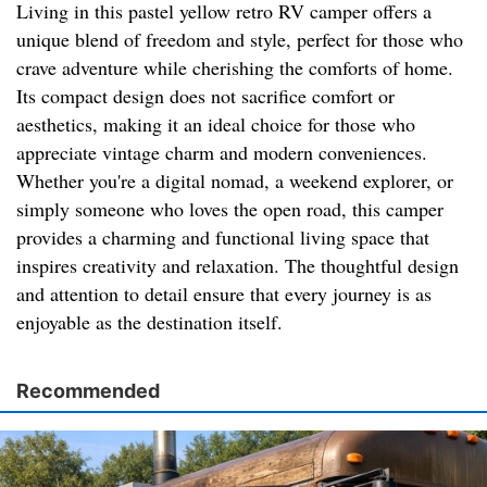
Living in this pastel yellow retro RV camper offers a
unique blend of freedom and style, perfect for those who
crave adventure while cherishing the comforts of home.
Its compact design does not sacrifice comfort or
aesthetics, making it an ideal choice for those who
appreciate vintage charm and modern conveniences.
Whether you're a digital nomad, a weekend explorer, or
simply someone who loves the open road, this camper
provides a charming and functional living space that
inspires creativity and relaxation. The thoughtful design
and attention to detail ensure that every journey is as
enjoyable as the destination itself.
Recommended