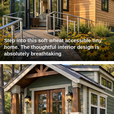
Step into this soft wheat accessible tiny
home. The thoughtful interior design is
absolutely breathtaking