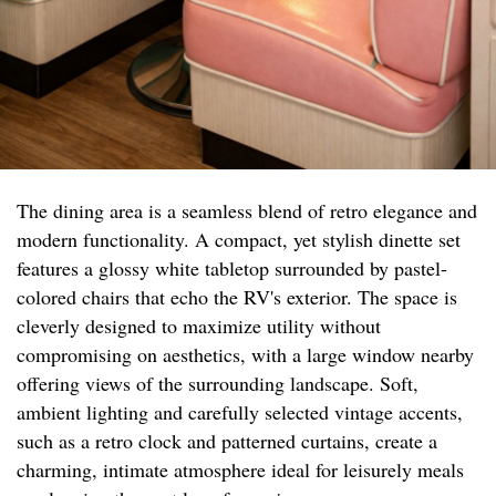
The dining area is a seamless blend of retro elegance and
modern functionality. A compact, yet stylish dinette set
features a glossy white tabletop surrounded by pastel-
colored chairs that echo the RV's exterior. The space is
cleverly designed to maximize utility without
compromising on aesthetics, with a large window nearby
offering views of the surrounding landscape. Soft,
ambient lighting and carefully selected vintage accents,
such as a retro clock and patterned curtains, create a
charming, intimate atmosphere ideal for leisurely meals