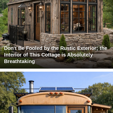
Don't Be Fooled by the Rustic Exterior; the
Interior of This Cottage is Absolutely
Breathtaking