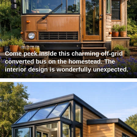
Come peek inside this charming off-grid
converted bus on the homestead. The
interior design is wonderfully unexpected.