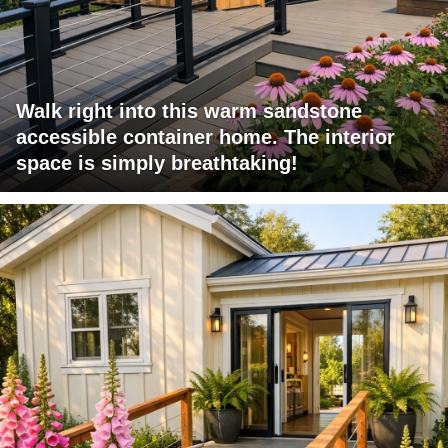
Walk right into this warm sandstone
accessible container home. The interior
space is simply breathtaking!