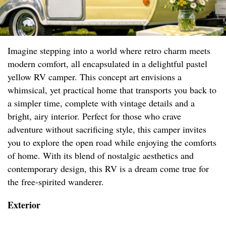
Imagine stepping into a world where retro charm meets
modern comfort, all encapsulated in a delightful pastel
yellow RV camper. This concept art envisions a
whimsical, yet practical home that transports you back to
a simpler time, complete with vintage details and a
bright, airy interior. Perfect for those who crave
adventure without sacrificing style, this camper invites
you to explore the open road while enjoying the comforts
of home. With its blend of nostalgic aesthetics and
contemporary design, this RV is a dream come true for
the free-spirited wanderer.
Exterior