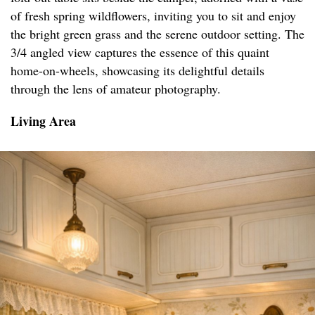
of fresh spring wildflowers, inviting you to sit and enjoy
the bright green grass and the serene outdoor setting. The
3/4 angled view captures the essence of this quaint
home-on-wheels, showcasing its delightful details
through the lens of amateur photography.
Living Area