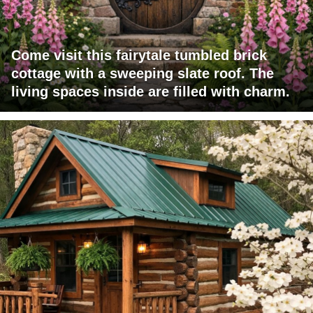
Come visit this fairytale tumbled brick
cottage with a sweeping slate roof. The
living spaces inside are filled with charm.