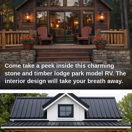
Come take a peek inside this charming
stone and timber lodge park model RV. The
interior design will take your breath away.