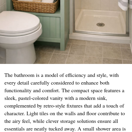
The bathroom is a model of efficiency and style, with
every detail carefully considered to enhance both
functionality and comfort. The compact space features a
sleek, pastel-colored vanity with a modern sink,
complemented by retro-style fixtures that add a touch of
character. Light tiles on the walls and floor contribute to
the airy feel, while clever storage solutions ensure all
essentials are neatly tucked away. A small shower area is