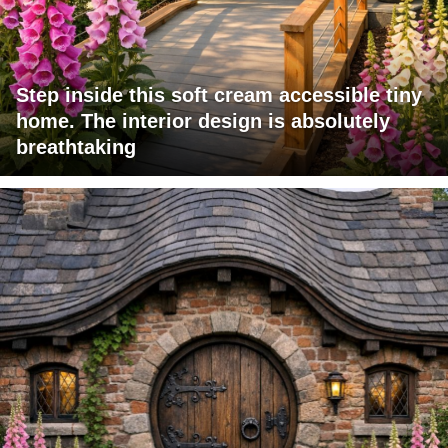
Step inside this soft cream accessible tiny
home. The interior design is absolutely
breathtaking