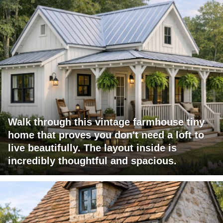
Walk through this vintage farmhouse tiny
home that proves you don't need a loft to
live beautifully. The layout inside is
incredibly thoughtful and spacious.