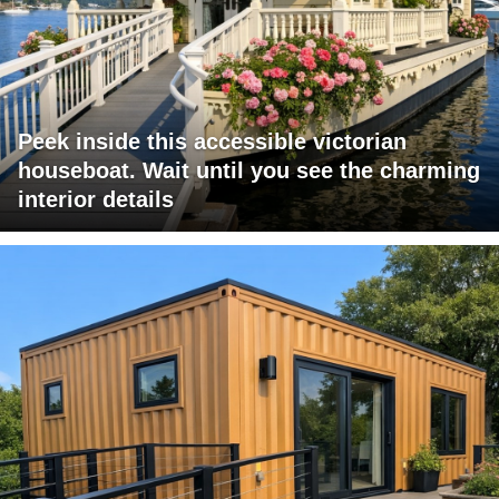
Peek inside this accessible victorian
houseboat. Wait until you see the charming
interior details