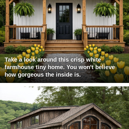
Take a look around this crisp white
farmhouse tiny home. You won't believe
how gorgeous the inside is.