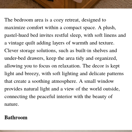
The bedroom area is a cozy retreat, designed to
maximize comfort within a compact space. A plush,
pastel-hued bed invites restful sleep, with soft linens and
a vintage quilt adding layers of warmth and texture.
Clever storage solutions, such as built-in shelves and
under-bed drawers, keep the area tidy and organized,
allowing you to focus on relaxation. The decor is kept
light and breezy, with soft lighting and delicate patterns
that create a soothing atmosphere. A small window
provides natural light and a view of the world outside,
connecting the peaceful interior with the beauty of
nature.
Bathroom