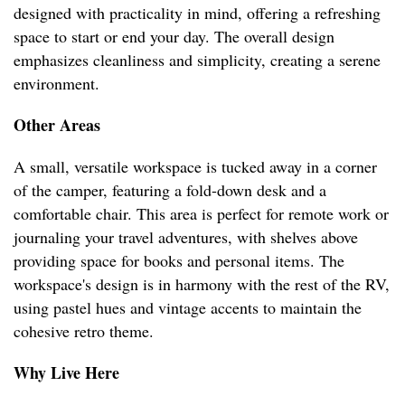
designed with practicality in mind, offering a refreshing
space to start or end your day. The overall design
emphasizes cleanliness and simplicity, creating a serene
environment.
Other Areas
A small, versatile workspace is tucked away in a corner
of the camper, featuring a fold-down desk and a
comfortable chair. This area is perfect for remote work or
journaling your travel adventures, with shelves above
providing space for books and personal items. The
workspace's design is in harmony with the rest of the RV,
using pastel hues and vintage accents to maintain the
cohesive retro theme.
Why Live Here