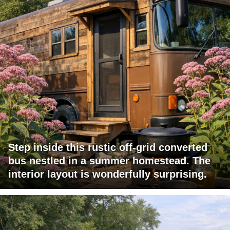
Step inside this rustic off-grid converted
bus nestled in a summer homestead. The
interior layout is wonderfully surprising.