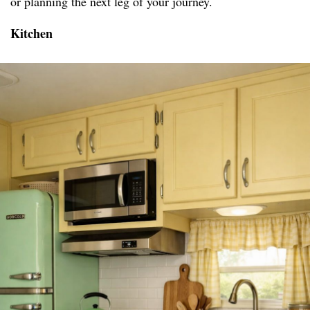
or planning the next leg of your journey.
Kitchen