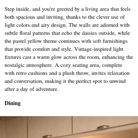
Step inside, and you're greeted by a living area that feels
both spacious and inviting, thanks to the clever use of
light colors and airy design. The walls are adorned with
subtle floral patterns that echo the daisies outside, while
the pastel yellow theme continues with soft furnishings
that provide comfort and style. Vintage-inspired light
fixtures cast a warm glow across the room, enhancing the
nostalgic atmosphere. A cozy seating area, complete
with retro cushions and a plush throw, invites relaxation
and conversation, making it the perfect spot to unwind
after a day of adventure.
Dining