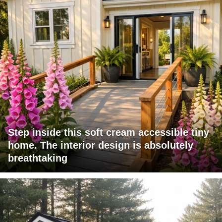
Step inside this soft cream accessible tiny
home. The interior design is absolutely
breathtaking