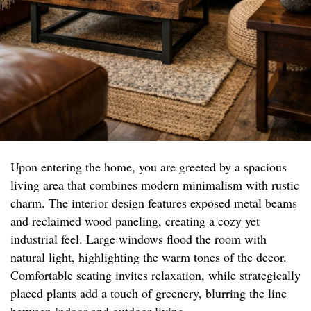
Upon entering the home, you are greeted by a spacious
living area that combines modern minimalism with rustic
charm. The interior design features exposed metal beams
and reclaimed wood paneling, creating a cozy yet
industrial feel. Large windows flood the room with
natural light, highlighting the warm tones of the decor.
Comfortable seating invites relaxation, while strategically
placed plants add a touch of greenery, blurring the line