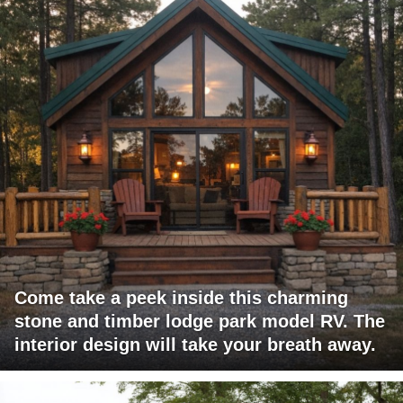
Come take a peek inside this charming
stone and timber lodge park model RV. The
interior design will take your breath away.