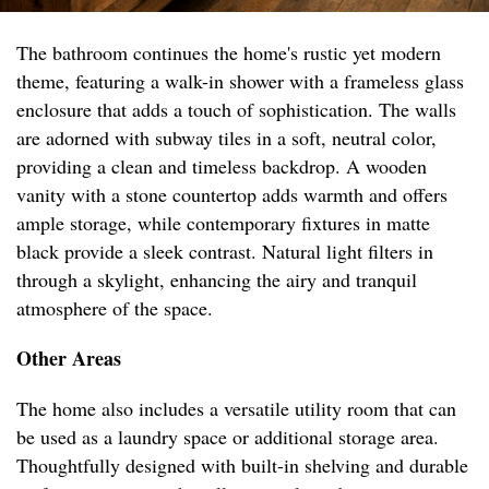
The bathroom continues the home's rustic yet modern
theme, featuring a walk-in shower with a frameless glass
enclosure that adds a touch of sophistication. The walls
are adorned with subway tiles in a soft, neutral color,
providing a clean and timeless backdrop. A wooden
vanity with a stone countertop adds warmth and offers
ample storage, while contemporary fixtures in matte
black provide a sleek contrast. Natural light filters in
through a skylight, enhancing the airy and tranquil
atmosphere of the space.
Other Areas
The home also includes a versatile utility room that can
be used as a laundry space or additional storage area.
Thoughtfully designed with built-in shelving and durable