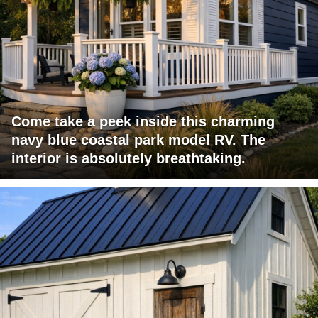
Come take a peek inside this charming
navy blue coastal park model RV. The
interior is absolutely breathtaking.