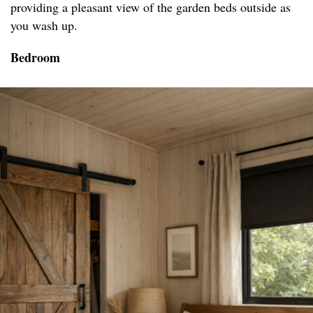
providing a pleasant view of the garden beds outside as
you wash up.
Bedroom