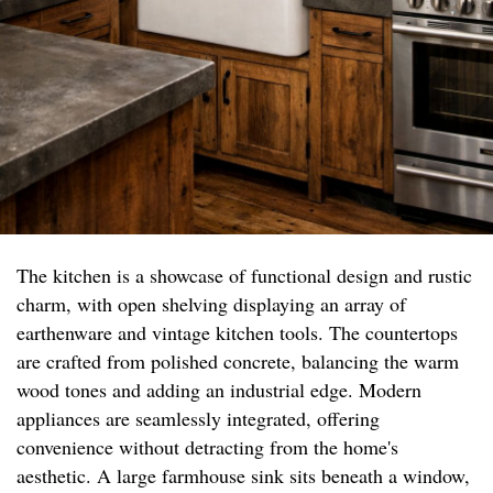
The kitchen is a showcase of functional design and rustic
charm, with open shelving displaying an array of
earthenware and vintage kitchen tools. The countertops
are crafted from polished concrete, balancing the warm
wood tones and adding an industrial edge. Modern
appliances are seamlessly integrated, offering
convenience without detracting from the home's
aesthetic. A large farmhouse sink sits beneath a window,