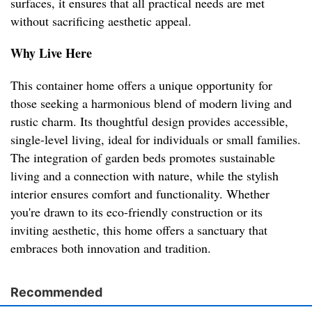
surfaces, it ensures that all practical needs are met
without sacrificing aesthetic appeal.
Why Live Here
This container home offers a unique opportunity for
those seeking a harmonious blend of modern living and
rustic charm. Its thoughtful design provides accessible,
single-level living, ideal for individuals or small families.
The integration of garden beds promotes sustainable
living and a connection with nature, while the stylish
interior ensures comfort and functionality. Whether
you're drawn to its eco-friendly construction or its
inviting aesthetic, this home offers a sanctuary that
embraces both innovation and tradition.
Recommended