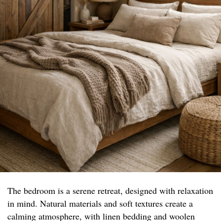
The bedroom is a serene retreat, designed with relaxation
in mind. Natural materials and soft textures create a
calming atmosphere, with linen bedding and woolen