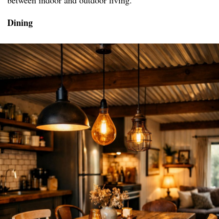
between indoor and outdoor living.
Dining