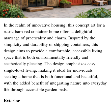
In the realm of innovative housing, this concept art for a
rustic barn-red container home offers a delightful
marriage of practicality and charm. Inspired by the
simplicity and durability of shipping containers, this
design aims to provide a comfortable, accessible living
space that is both environmentally friendly and
aesthetically pleasing. The design emphasizes easy
single-level living, making it ideal for individuals
seeking a home that is both functional and beautiful,
with the added benefit of integrating nature into everyday
life through accessible garden beds.
Exterior