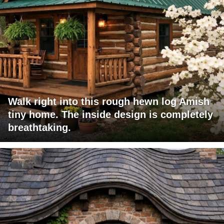
Walk right into this rough hewn log Amish
tiny home. The inside design is completely
breathtaking.