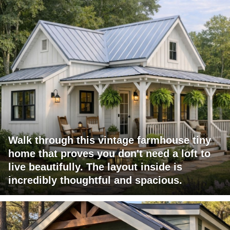
Walk through this vintage farmhouse tiny
home that proves you don't need a loft to
live beautifully. The layout inside is
incredibly thoughtful and spacious.