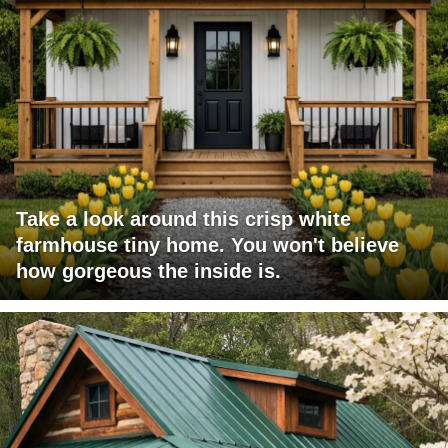
Take a look around this crisp white
farmhouse tiny home. You won't believe
how gorgeous the inside is.