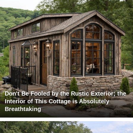
Don't Be Fooled by the Rustic Exterior; the
Interior of This Cottage is Absolutely
Breathtaking