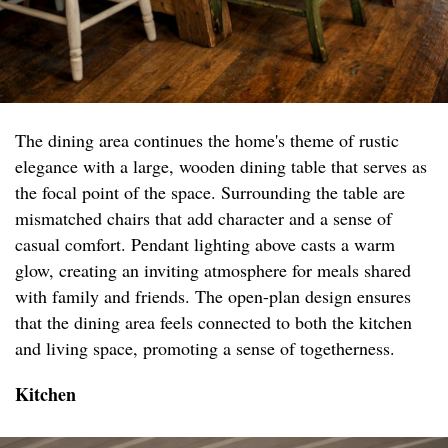
The dining area continues the home's theme of rustic
elegance with a large, wooden dining table that serves as
the focal point of the space. Surrounding the table are
mismatched chairs that add character and a sense of
casual comfort. Pendant lighting above casts a warm
glow, creating an inviting atmosphere for meals shared
with family and friends. The open-plan design ensures
that the dining area feels connected to both the kitchen
and living space, promoting a sense of togetherness.
Kitchen