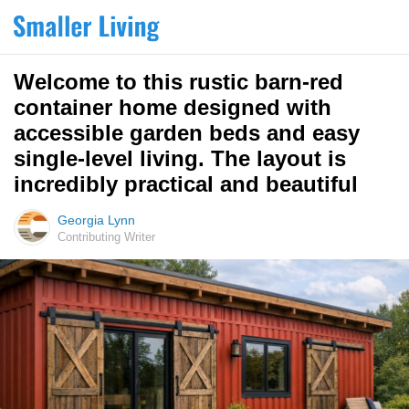
Welcome to this rustic barn-red
container home designed with
accessible garden beds and easy
single-level living. The layout is
incredibly practical and beautiful
Georgia Lynn
Contributing Writer