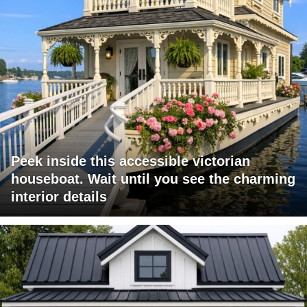
Peek inside this accessible victorian
houseboat. Wait until you see the charming
interior details