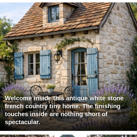
Welcome inside this antique white stone
french country tiny home. The finishing
touches inside are nothing short of
spectacular.