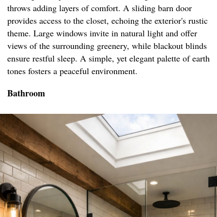
throws adding layers of comfort. A sliding barn door
provides access to the closet, echoing the exterior's rustic
theme. Large windows invite in natural light and offer
views of the surrounding greenery, while blackout blinds
ensure restful sleep. A simple, yet elegant palette of earth
tones fosters a peaceful environment.
Bathroom