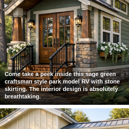
Come take a peek inside this sage green
craftsman style park model RV with stone
skirting. The interior design is absolutely
breathtaking.