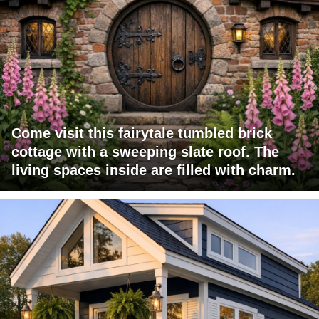
Come visit this fairytale tumbled brick
cottage with a sweeping slate roof. The
living spaces inside are filled with charm.