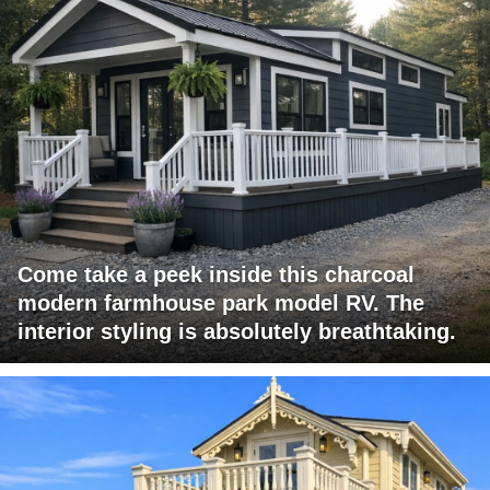
Come take a peek inside this charcoal
modern farmhouse park model RV. The
interior styling is absolutely breathtaking.