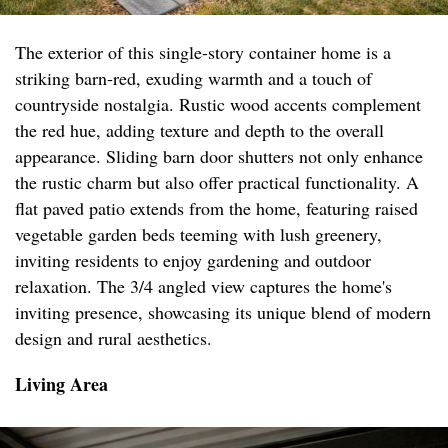
The exterior of this single-story container home is a
striking barn-red, exuding warmth and a touch of
countryside nostalgia. Rustic wood accents complement
the red hue, adding texture and depth to the overall
appearance. Sliding barn door shutters not only enhance
the rustic charm but also offer practical functionality. A
flat paved patio extends from the home, featuring raised
vegetable garden beds teeming with lush greenery,
inviting residents to enjoy gardening and outdoor
relaxation. The 3/4 angled view captures the home's
inviting presence, showcasing its unique blend of modern
design and rural aesthetics.
Living Area