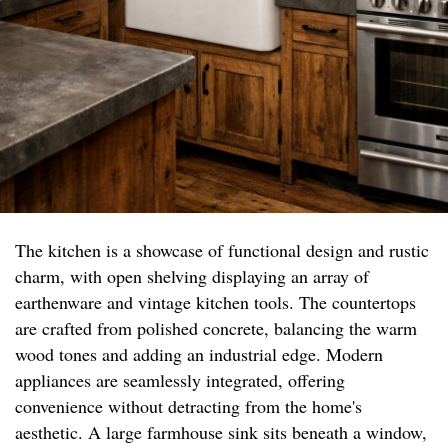
The kitchen is a showcase of functional design and rustic
charm, with open shelving displaying an array of
earthenware and vintage kitchen tools. The countertops
are crafted from polished concrete, balancing the warm
wood tones and adding an industrial edge. Modern
appliances are seamlessly integrated, offering
convenience without detracting from the home's
aesthetic. A large farmhouse sink sits beneath a window,