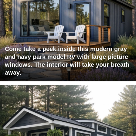
Come take a peek inside this modern gray
and navy park model RV with large picture
windows. The interior will take your breath
away.