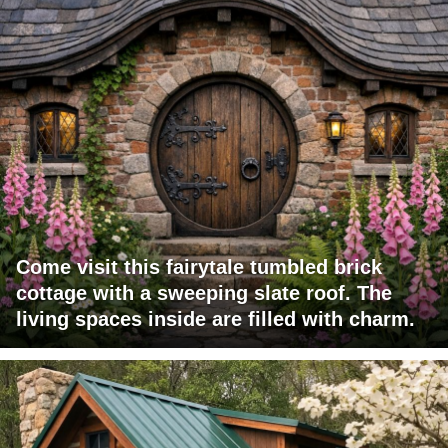
Come visit this fairytale tumbled brick
cottage with a sweeping slate roof. The
living spaces inside are filled with charm.