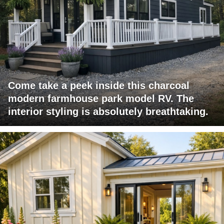
Come take a peek inside this charcoal
modern farmhouse park model RV. The
interior styling is absolutely breathtaking.