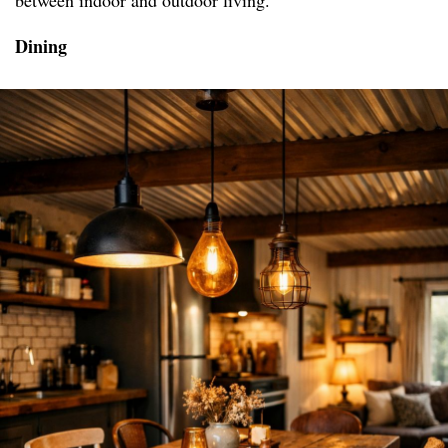
between indoor and outdoor living.
Dining