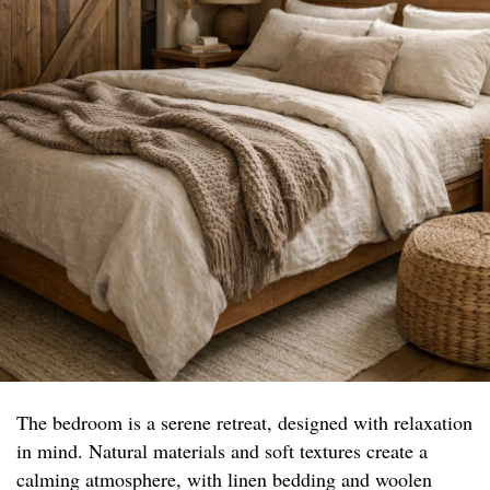
The bedroom is a serene retreat, designed with relaxation
in mind. Natural materials and soft textures create a
calming atmosphere, with linen bedding and woolen