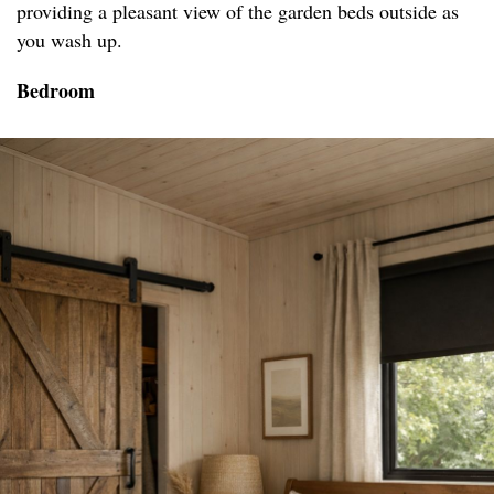
providing a pleasant view of the garden beds outside as
you wash up.
Bedroom