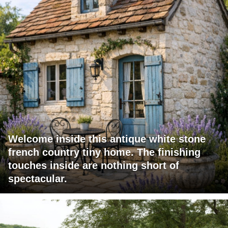
Welcome inside this antique white stone
french country tiny home. The finishing
touches inside are nothing short of
spectacular.