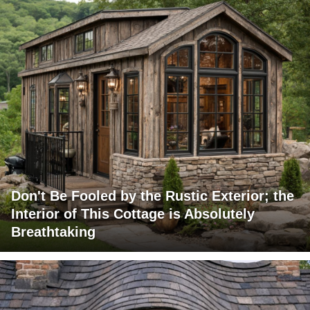
Don't Be Fooled by the Rustic Exterior; the
Interior of This Cottage is Absolutely
Breathtaking