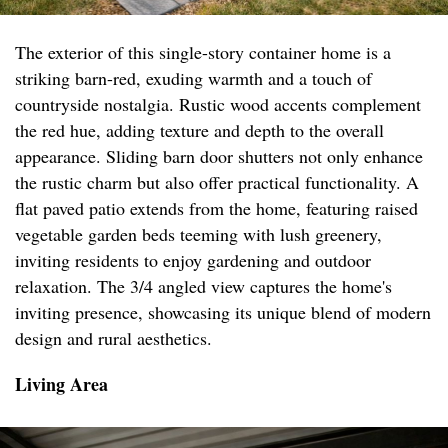
The exterior of this single-story container home is a
striking barn-red, exuding warmth and a touch of
countryside nostalgia. Rustic wood accents complement
the red hue, adding texture and depth to the overall
appearance. Sliding barn door shutters not only enhance
the rustic charm but also offer practical functionality. A
flat paved patio extends from the home, featuring raised
vegetable garden beds teeming with lush greenery,
inviting residents to enjoy gardening and outdoor
relaxation. The 3/4 angled view captures the home's
inviting presence, showcasing its unique blend of modern
design and rural aesthetics.
Living Area