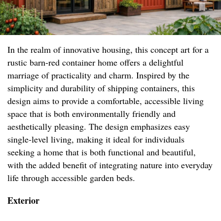
In the realm of innovative housing, this concept art for a
rustic barn-red container home offers a delightful
marriage of practicality and charm. Inspired by the
simplicity and durability of shipping containers, this
design aims to provide a comfortable, accessible living
space that is both environmentally friendly and
aesthetically pleasing. The design emphasizes easy
single-level living, making it ideal for individuals
seeking a home that is both functional and beautiful,
with the added benefit of integrating nature into everyday
life through accessible garden beds.
Exterior