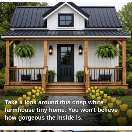
Take a look around this crisp white
farmhouse tiny home. You won't believe
how gorgeous the inside is.