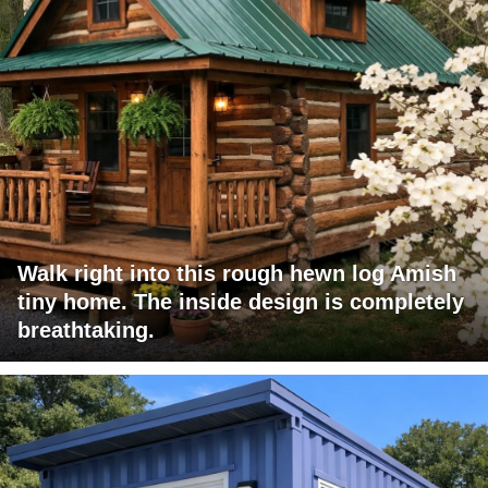
Walk right into this rough hewn log Amish
tiny home. The inside design is completely
breathtaking.