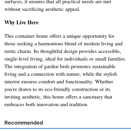
surfaces, it ensures that all practical needs are met
without sacrificing aesthetic appeal.
Why Live Here
This container home offers a unique opportunity for
those seeking a harmonious blend of modern living and
rustic charm. Its thoughtful design provides accessible,
single-level living, ideal for individuals or small families.
The integration of garden beds promotes sustainable
living and a connection with nature, while the stylish
interior ensures comfort and functionality. Whether
you're drawn to its eco-friendly construction or its
inviting aesthetic, this home offers a sanctuary that
embraces both innovation and tradition.
Recommended