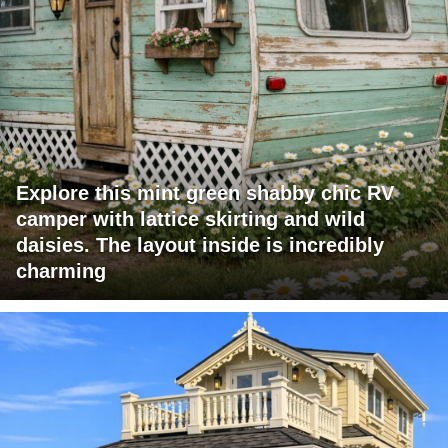
Explore this mint green shabby chic RV
camper with lattice skirting and wild
daisies. The layout inside is incredibly
charming