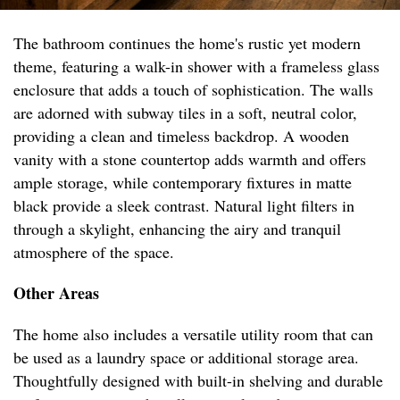
The bathroom continues the home's rustic yet modern
theme, featuring a walk-in shower with a frameless glass
enclosure that adds a touch of sophistication. The walls
are adorned with subway tiles in a soft, neutral color,
providing a clean and timeless backdrop. A wooden
vanity with a stone countertop adds warmth and offers
ample storage, while contemporary fixtures in matte
black provide a sleek contrast. Natural light filters in
through a skylight, enhancing the airy and tranquil
atmosphere of the space.
Other Areas
The home also includes a versatile utility room that can
be used as a laundry space or additional storage area.
Thoughtfully designed with built-in shelving and durable