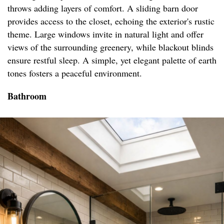
throws adding layers of comfort. A sliding barn door
provides access to the closet, echoing the exterior's rustic
theme. Large windows invite in natural light and offer
views of the surrounding greenery, while blackout blinds
ensure restful sleep. A simple, yet elegant palette of earth
tones fosters a peaceful environment.
Bathroom