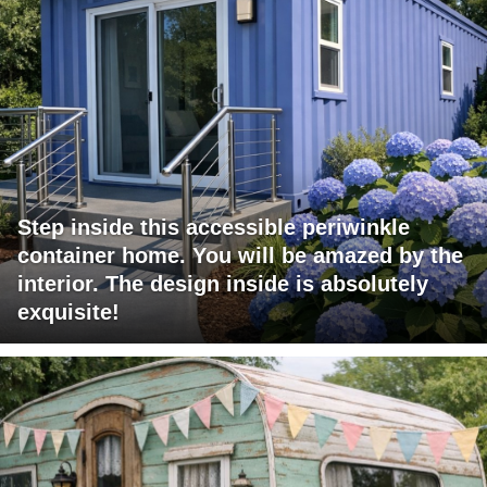
Step inside this accessible periwinkle
container home. You will be amazed by the
interior. The design inside is absolutely
exquisite!