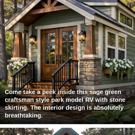
Come take a peek inside this sage green
craftsman style park model RV with stone
skirting. The interior design is absolutely
breathtaking.