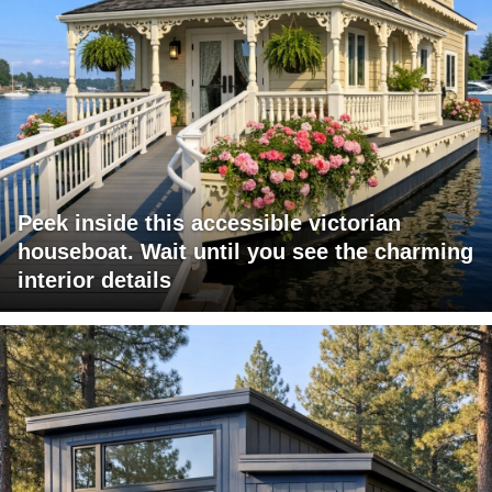
Peek inside this accessible victorian
houseboat. Wait until you see the charming
interior details