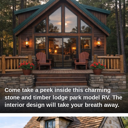
Come take a peek inside this charming
stone and timber lodge park model RV. The
interior design will take your breath away.