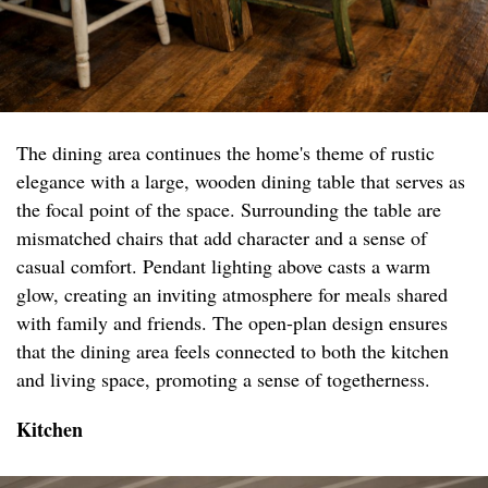
The dining area continues the home's theme of rustic
elegance with a large, wooden dining table that serves as
the focal point of the space. Surrounding the table are
mismatched chairs that add character and a sense of
casual comfort. Pendant lighting above casts a warm
glow, creating an inviting atmosphere for meals shared
with family and friends. The open-plan design ensures
that the dining area feels connected to both the kitchen
and living space, promoting a sense of togetherness.
Kitchen