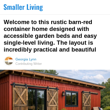
Welcome to this rustic barn-red
container home designed with
accessible garden beds and easy
single-level living. The layout is
incredibly practical and beautiful
Georgia Lynn
Contributing Writer