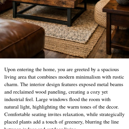
Upon entering the home, you are greeted by a spacious
living area that combines modern minimalism with rustic
charm. The interior design features exposed metal beams
and reclaimed wood paneling, creating a cozy yet
industrial feel. Large windows flood the room with
natural light, highlighting the warm tones of the decor.
Comfortable seating invites relaxation, while strategically
placed plants add a touch of greenery, blurring the line