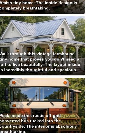
Amish tiny home. The inside design is
completely breathtaking.
Walk through this vintage farmhouse
tiny home that proves you don't need a
loft to live beautifully. The layout inside
is incredibly thoughtful and spacious.
Peek inside this rustic off-grid
converted bus tucked into the
countryside. The interior is absolutely
breathtaking.