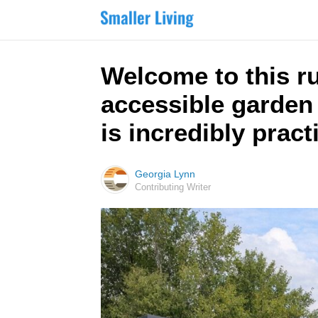
Welcome to this r
accessible garden 
is incredibly pract
Georgia Lynn
Contributing Writer