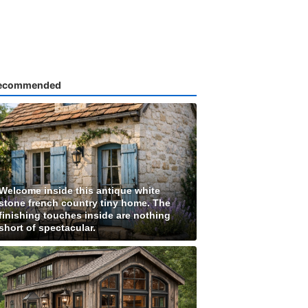
ecommended
Welcome inside this antique white
stone french country tiny home. The
finishing touches inside are nothing
short of spectacular.