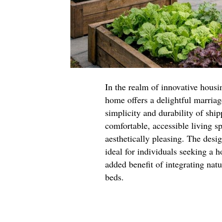
In the realm of innovative housin
home offers a delightful marriag
simplicity and durability of ship
comfortable, accessible living s
aesthetically pleasing. The desi
ideal for individuals seeking a h
added benefit of integrating nat
beds.