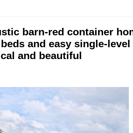
ustic barn-red container h
beds and easy single-level 
ical and beautiful