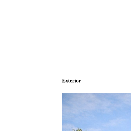
Exterior