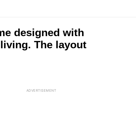
ome designed with
living. The layout