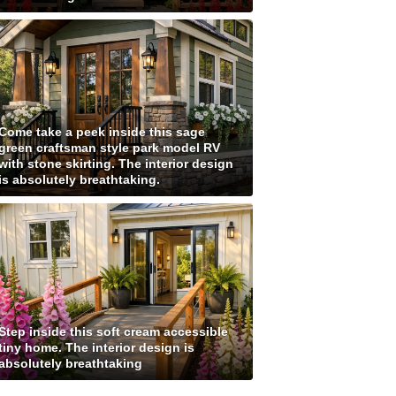
Come take a peek inside this sage
green craftsman style park model RV
with stone skirting. The interior design
is absolutely breathtaking.
Step inside this soft cream accessible
tiny home. The interior design is
absolutely breathtaking