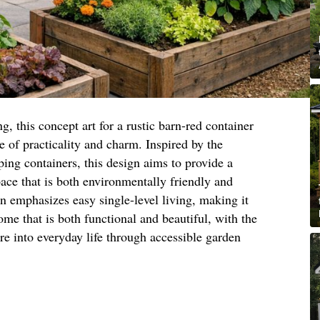
g, this concept art for a rustic barn-red container
e of practicality and charm. Inspired by the
ping containers, this design aims to provide a
pace that is both environmentally friendly and
gn emphasizes easy single-level living, making it
ome that is both functional and beautiful, with the
ure into everyday life through accessible garden