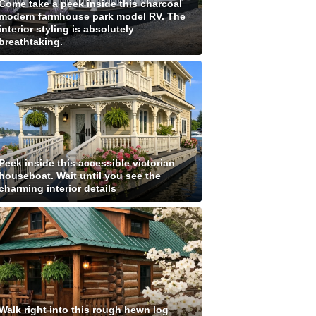
Come take a peek inside this charcoal
modern farmhouse park model RV. The
interior styling is absolutely
breathtaking.
Peek inside this accessible victorian
houseboat. Wait until you see the
charming interior details
Walk right into this rough hewn log