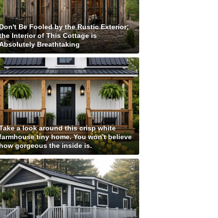
Don't Be Fooled by the Rustic Exterior;
the Interior of This Cottage is
Absolutely Breathtaking
Take a look around this crisp white
farmhouse tiny home. You won't believe
how gorgeous the inside is.