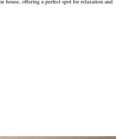
the house, offering a perfect spot for relaxation and