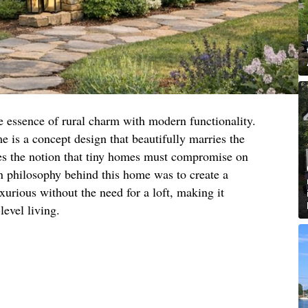
e essence of rural charm with modern functionality.
 is a concept design that beautifully marries the
ges the notion that tiny homes must compromise on
gn philosophy behind this home was to create a
xurious without the need for a loft, making it
level living.