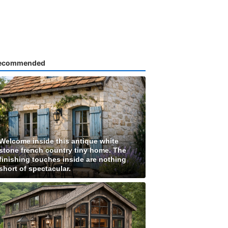
ecommended
Welcome inside this antique white
stone french country tiny home. The
finishing touches inside are nothing
short of spectacular.