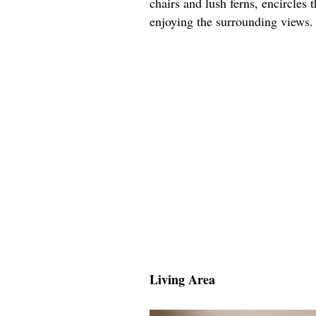
chairs and lush ferns, encircles 
enjoying the surrounding views.
Living Area