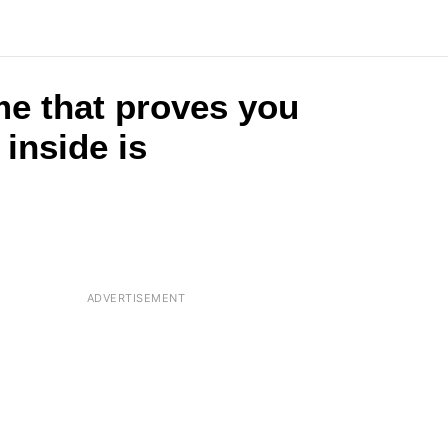
me that proves you
 inside is