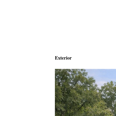
Exterior