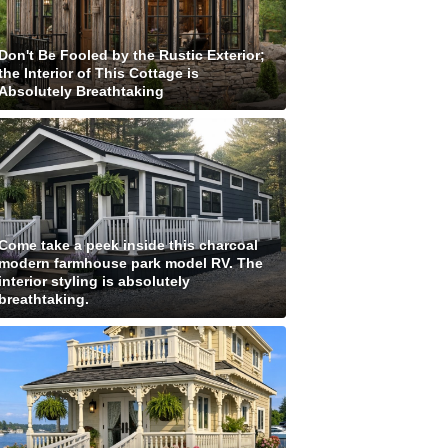
Don't Be Fooled by the Rustic Exterior;
the Interior of This Cottage is
Absolutely Breathtaking
Come take a peek inside this charcoal
modern farmhouse park model RV. The
interior styling is absolutely
breathtaking.