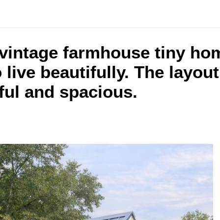
 vintage farmhouse tiny ho
 live beautifully. The layout
ful and spacious.