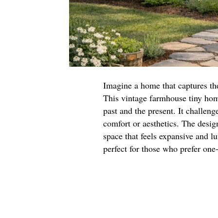
Imagine a home that captures th
This vintage farmhouse tiny home
past and the present. It challen
comfort or aesthetics. The desi
space that feels expansive and lu
perfect for those who prefer one-