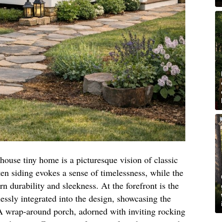
mhouse tiny home is a picturesque vision of classic
en siding evokes a sense of timelessness, while the
n durability and sleekness. At the forefront is the
ssly integrated into the design, showcasing the
 A wrap-around porch, adorned with inviting rocking