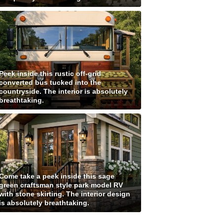
Peek inside this rustic off-grid
converted bus tucked into the
countryside. The interior is absolutely
breathtaking.
Come take a peek inside this sage
green craftsman style park model RV
with stone skirting. The interior design
is absolutely breathtaking.