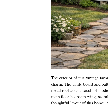
The exterior of this vintage far
charm. The white board and batt
metal roof adds a touch of moder
main floor bedroom wing, seamle
thoughtful layout of this home.