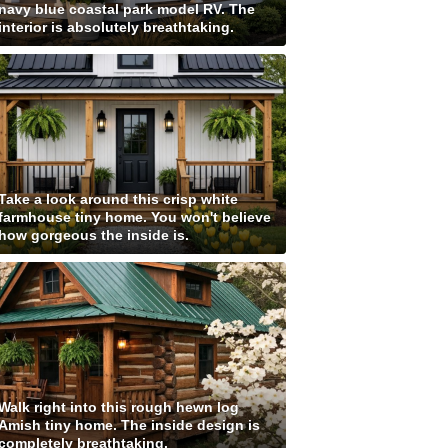
navy blue coastal park model RV. The
interior is absolutely breathtaking.
Take a look around this crisp white
farmhouse tiny home. You won't believe
how gorgeous the inside is.
Walk right into this rough hewn log
Amish tiny home. The inside design is
completely breathtaking.