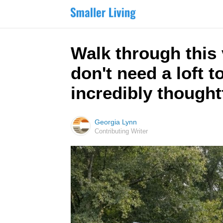
Walk through this
don't need a loft to
incredibly thought
Georgia Lynn
Contributing Writer