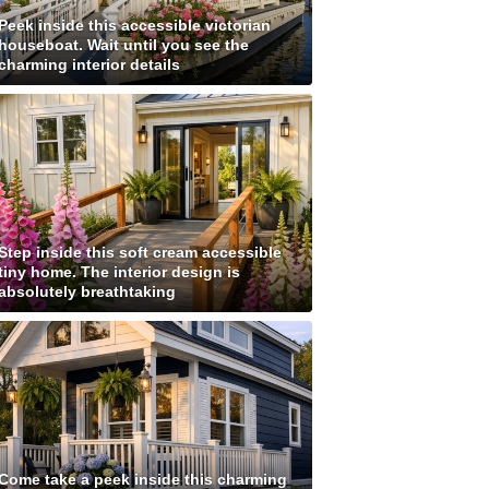
Peek inside this accessible victorian
houseboat. Wait until you see the
charming interior details
Step inside this soft cream accessible
tiny home. The interior design is
absolutely breathtaking
Come take a peek inside this charming