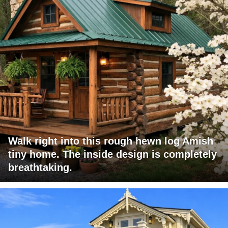
Walk right into this rough hewn log Amish
tiny home. The inside design is completely
breathtaking.