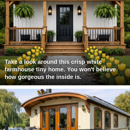
Take a look around this crisp white
farmhouse tiny home. You won't believe
how gorgeous the inside is.