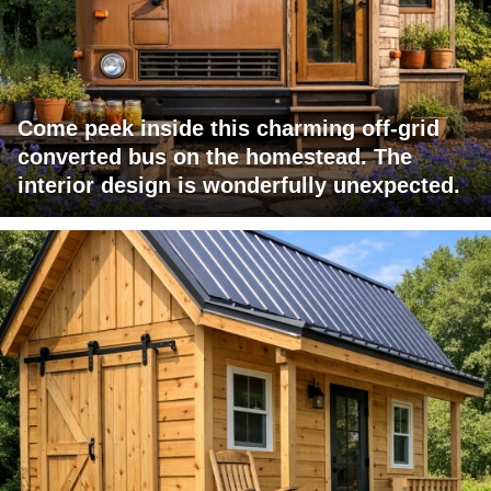
Come peek inside this charming off-grid
converted bus on the homestead. The
interior design is wonderfully unexpected.