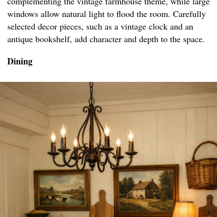
complementing the vintage farmhouse theme, while large
windows allow natural light to flood the room. Carefully
selected decor pieces, such as a vintage clock and an
antique bookshelf, add character and depth to the space.
Dining