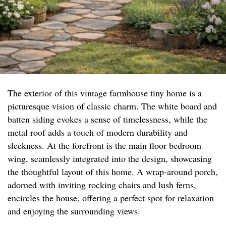
The exterior of this vintage farmhouse tiny home is a
picturesque vision of classic charm. The white board and
batten siding evokes a sense of timelessness, while the
metal roof adds a touch of modern durability and
sleekness. At the forefront is the main floor bedroom
wing, seamlessly integrated into the design, showcasing
the thoughtful layout of this home. A wrap-around porch,
adorned with inviting rocking chairs and lush ferns,
encircles the house, offering a perfect spot for relaxation
and enjoying the surrounding views.