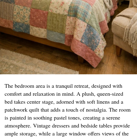
The bedroom area is a tranquil retreat, designed with
comfort and relaxation in mind. A plush, queen-sized
bed takes center stage, adorned with soft linens and a
patchwork quilt that adds a touch of nostalgia. The room
is painted in soothing pastel tones, creating a serene
atmosphere. Vintage dressers and bedside tables provide
ample storage, while a large window offers views of the