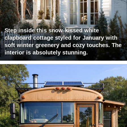
Step inside this snow-kissed white
clapboard cottage styled for January with
soft winter greenery and cozy touches. The
interior is absolutely stunning.