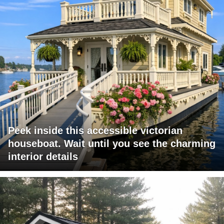
Peek inside this accessible victorian
houseboat. Wait until you see the charming
interior details