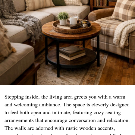
Stepping inside, the living area greets you with a warm
and welcoming ambiance. The space is cleverly designed
to feel both open and intimate, featuring cozy seating
arrangements that encourage conversation and relaxation.
The walls are adorned with rustic wooden accents,