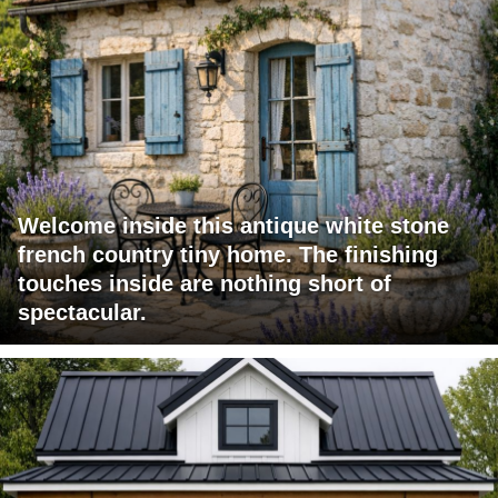
Welcome inside this antique white stone
french country tiny home. The finishing
touches inside are nothing short of
spectacular.