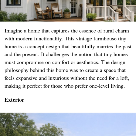
Imagine a home that captures the essence of rural charm
with modern functionality. This vintage farmhouse tiny
home is a concept design that beautifully marries the past
and the present. It challenges the notion that tiny homes
must compromise on comfort or aesthetics. The design
philosophy behind this home was to create a space that
feels expansive and luxurious without the need for a loft,
making it perfect for those who prefer one-level living.
Exterior