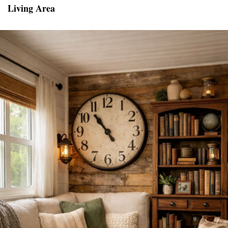
Living Area