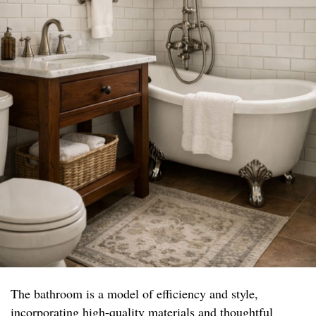
The bathroom is a model of efficiency and style,
incorporating high-quality materials and thoughtful