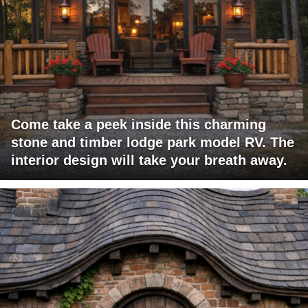
Come take a peek inside this charming
stone and timber lodge park model RV. The
interior design will take your breath away.