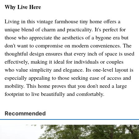
Why Live Here
Living in this vintage farmhouse tiny home offers a
unique blend of charm and practicality. It's perfect for
those who appreciate the aesthetics of a bygone era but
don't want to compromise on modern conveniences. The
thoughtful design ensures that every inch of space is used
effectively, making it ideal for individuals or couples
who value simplicity and elegance. Its one-level layout is
especially appealing to those seeking ease of access and
mobility. This home proves that you don't need a large
footprint to live beautifully and comfortably.
Recommended