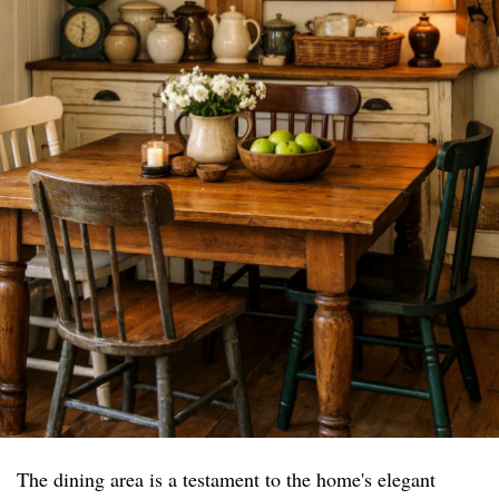
The dining area is a testament to the home's elegant