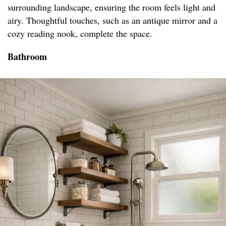
surrounding landscape, ensuring the room feels light and
airy. Thoughtful touches, such as an antique mirror and a
cozy reading nook, complete the space.
Bathroom