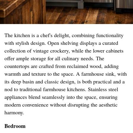
The kitchen is a chef's delight, combining functionality
with stylish design. Open shelving displays a curated
collection of vintage crockery, while the lower cabinets
offer ample storage for all culinary needs. The
countertops are crafted from reclaimed wood, adding
warmth and texture to the space. A farmhouse sink, with
its deep basin and classic design, is both practical and a
nod to traditional farmhouse kitchens. Stainless steel
appliances blend seamlessly into the space, ensuring
modern convenience without disrupting the aesthetic
harmony.
Bedroom