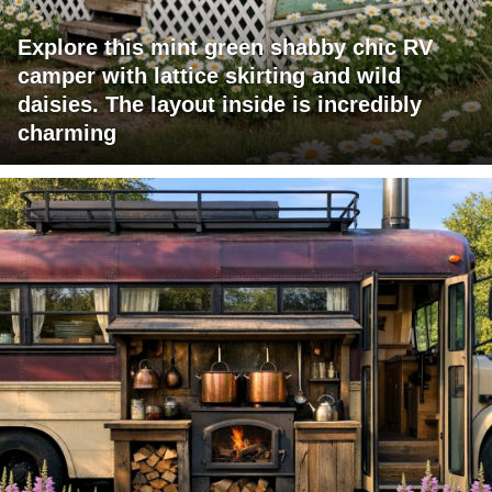
Explore this mint green shabby chic RV
camper with lattice skirting and wild
daisies. The layout inside is incredibly
charming