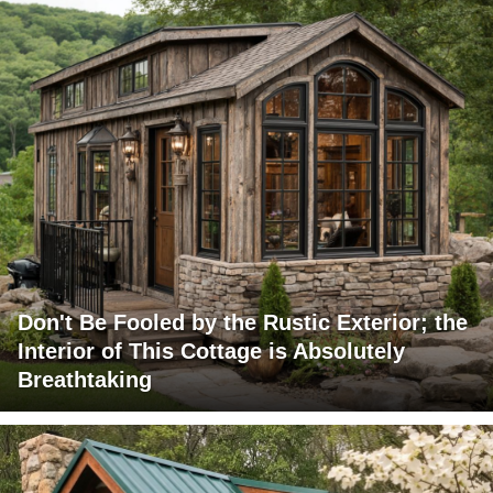
Don't Be Fooled by the Rustic Exterior; the
Interior of This Cottage is Absolutely
Breathtaking