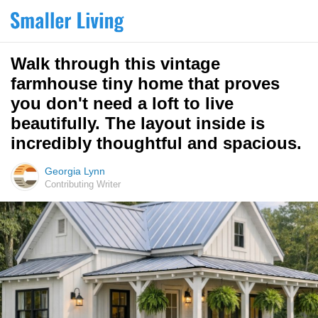
Walk through this vintage
farmhouse tiny home that proves
you don't need a loft to live
beautifully. The layout inside is
incredibly thoughtful and spacious.
Georgia Lynn
Contributing Writer