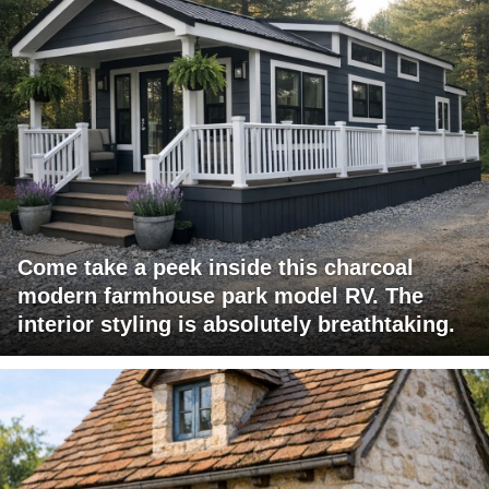
Come take a peek inside this charcoal
modern farmhouse park model RV. The
interior styling is absolutely breathtaking.