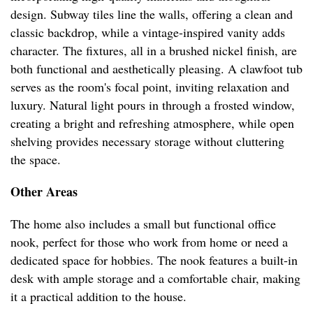
design. Subway tiles line the walls, offering a clean and
classic backdrop, while a vintage-inspired vanity adds
character. The fixtures, all in a brushed nickel finish, are
both functional and aesthetically pleasing. A clawfoot tub
serves as the room's focal point, inviting relaxation and
luxury. Natural light pours in through a frosted window,
creating a bright and refreshing atmosphere, while open
shelving provides necessary storage without cluttering
the space.
Other Areas
The home also includes a small but functional office
nook, perfect for those who work from home or need a
dedicated space for hobbies. The nook features a built-in
desk with ample storage and a comfortable chair, making
it a practical addition to the house.