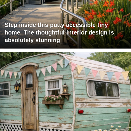
Step inside this putty accessible tiny
home. The thoughtful interior design is
absolutely stunning