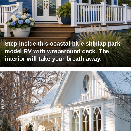
Step inside this coastal blue shiplap park
model RV with wraparound deck. The
interior will take your breath away.