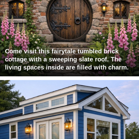
Come visit this fairytale tumbled brick
cottage with a sweeping slate roof. The
living spaces inside are filled with charm.