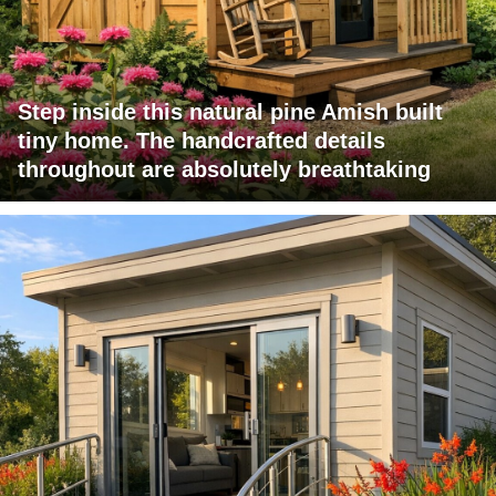
Step inside this natural pine Amish built
tiny home. The handcrafted details
throughout are absolutely breathtaking