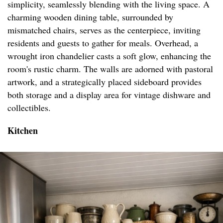
simplicity, seamlessly blending with the living space. A
charming wooden dining table, surrounded by
mismatched chairs, serves as the centerpiece, inviting
residents and guests to gather for meals. Overhead, a
wrought iron chandelier casts a soft glow, enhancing the
room's rustic charm. The walls are adorned with pastoral
artwork, and a strategically placed sideboard provides
both storage and a display area for vintage dishware and
collectibles.
Kitchen