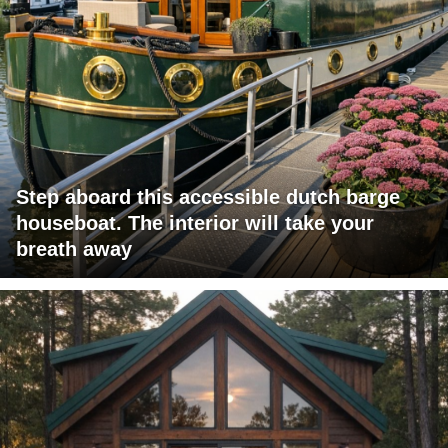
Step aboard this accessible dutch barge
houseboat. The interior will take your
breath away