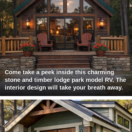
Come take a peek inside this charming
stone and timber lodge park model RV. The
interior design will take your breath away.