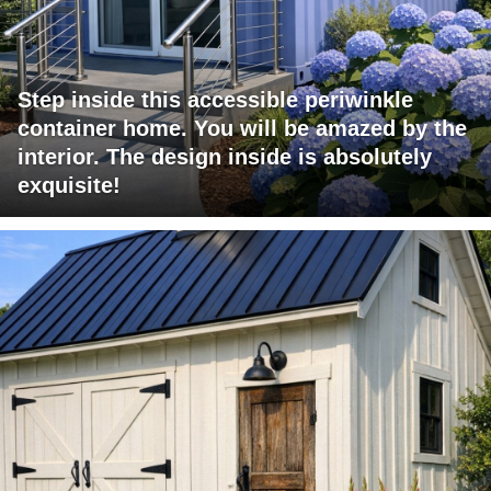
Step inside this accessible periwinkle
container home. You will be amazed by the
interior. The design inside is absolutely
exquisite!