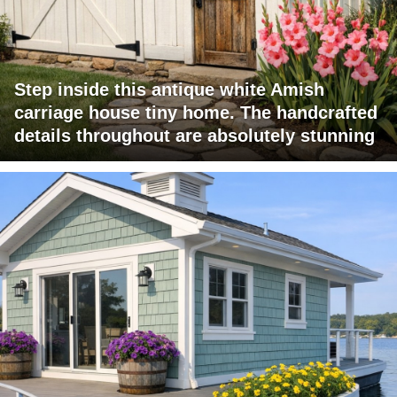
Step inside this antique white Amish
carriage house tiny home. The handcrafted
details throughout are absolutely stunning