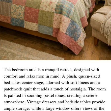
The bedroom area is a tranquil retreat, designed with
comfort and relaxation in mind. A plush, queen-sized
bed takes center stage, adorned with soft linens and a
patchwork quilt that adds a touch of nostalgia. The room
is painted in soothing pastel tones, creating a serene
atmosphere. Vintage dressers and bedside tables provide
ample storage, while a large window offers views of the