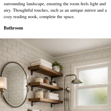
surrounding landscape, ensuring the room feels light and
airy. Thoughtful touches, such as an antique mirror and a
cozy reading nook, complete the space.
Bathroom