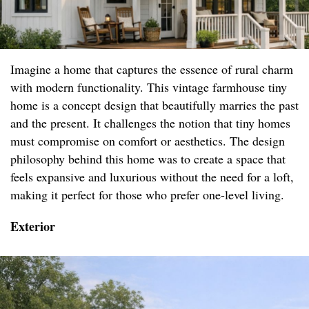
Imagine a home that captures the essence of rural charm
with modern functionality. This vintage farmhouse tiny
home is a concept design that beautifully marries the past
and the present. It challenges the notion that tiny homes
must compromise on comfort or aesthetics. The design
philosophy behind this home was to create a space that
feels expansive and luxurious without the need for a loft,
making it perfect for those who prefer one-level living.
Exterior