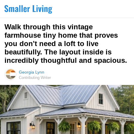
Walk through this vintage
farmhouse tiny home that proves
you don't need a loft to live
beautifully. The layout inside is
incredibly thoughtful and spacious.
Georgia Lynn
Contributing Writer