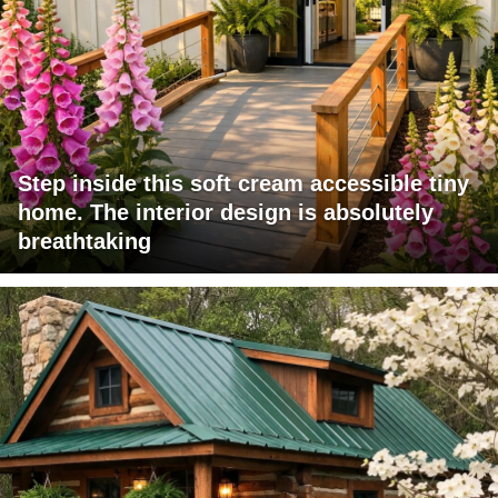
Step inside this soft cream accessible tiny
home. The interior design is absolutely
breathtaking