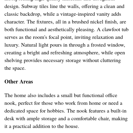
design. Subway tiles line the walls, offering a clean and
classic backdrop, while a vintage-inspired vanity adds
character. The fixtures, all in a brushed nickel finish, are
both functional and aesthetically pleasing. A clawfoot tub
serves as the room's focal point, inviting relaxation and
luxury. Natural light pours in through a frosted window,
creating a bright and refreshing atmosphere, while open
shelving provides necessary storage without cluttering
the space.
Other Areas
The home also includes a small but functional office
nook, perfect for those who work from home or need a
dedicated space for hobbies. The nook features a built-in
desk with ample storage and a comfortable chair, making
it a practical addition to the house.