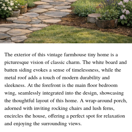
The exterior of this vintage farmhouse tiny home is a
picturesque vision of classic charm. The white board and
batten siding evokes a sense of timelessness, while the
metal roof adds a touch of modern durability and
sleekness. At the forefront is the main floor bedroom
wing, seamlessly integrated into the design, showcasing
the thoughtful layout of this home. A wrap-around porch,
adorned with inviting rocking chairs and lush ferns,
encircles the house, offering a perfect spot for relaxation
and enjoying the surrounding views.