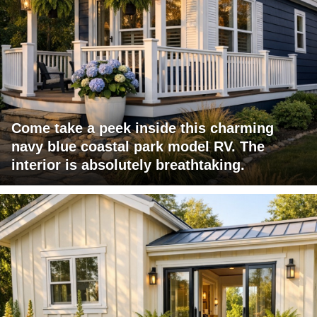
Come take a peek inside this charming
navy blue coastal park model RV. The
interior is absolutely breathtaking.