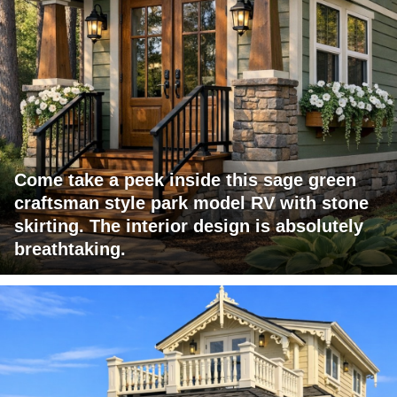
Come take a peek inside this sage green
craftsman style park model RV with stone
skirting. The interior design is absolutely
breathtaking.