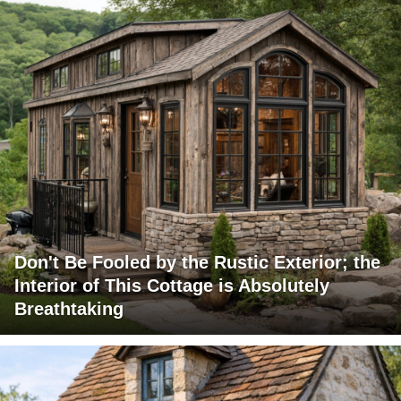
Don't Be Fooled by the Rustic Exterior; the
Interior of This Cottage is Absolutely
Breathtaking