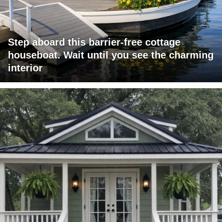
Step aboard this barrier-free cottage
houseboat. Wait until you see the charming
interior