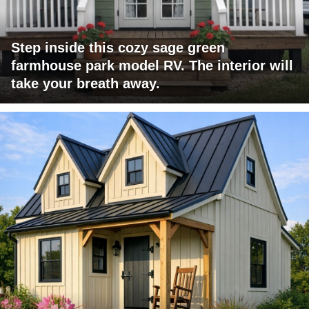
Step inside this cozy sage green
farmhouse park model RV. The interior will
take your breath away.