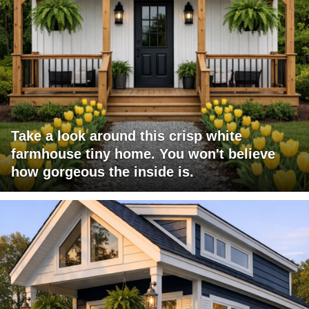
Take a look around this crisp white
farmhouse tiny home. You won't believe
how gorgeous the inside is.