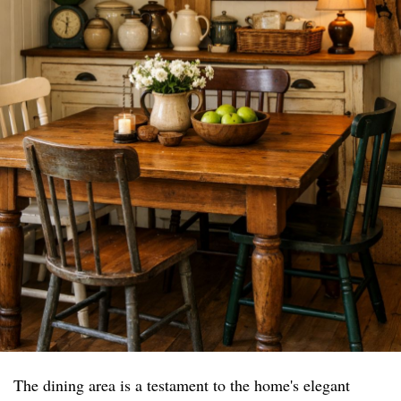
The dining area is a testament to the home's elegant