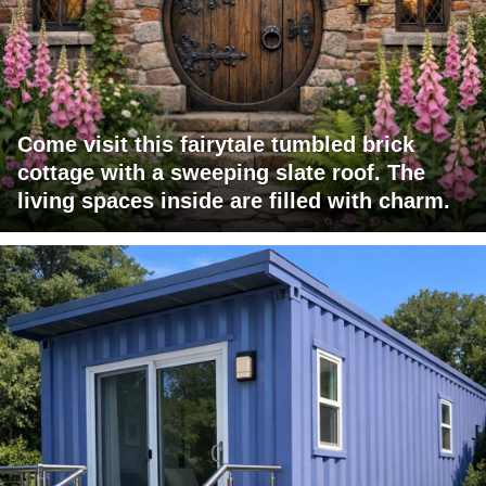
Come visit this fairytale tumbled brick
cottage with a sweeping slate roof. The
living spaces inside are filled with charm.