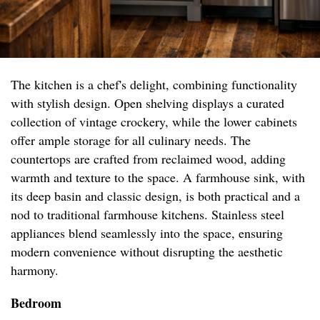
The kitchen is a chef's delight, combining functionality
with stylish design. Open shelving displays a curated
collection of vintage crockery, while the lower cabinets
offer ample storage for all culinary needs. The
countertops are crafted from reclaimed wood, adding
warmth and texture to the space. A farmhouse sink, with
its deep basin and classic design, is both practical and a
nod to traditional farmhouse kitchens. Stainless steel
appliances blend seamlessly into the space, ensuring
modern convenience without disrupting the aesthetic
harmony.
Bedroom