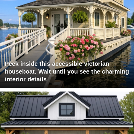
Peek inside this accessible victorian
houseboat. Wait until you see the charming
interior details