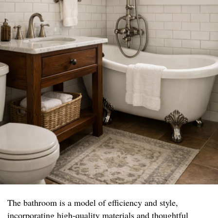
The bathroom is a model of efficiency and style,
incorporating high-quality materials and thoughtful