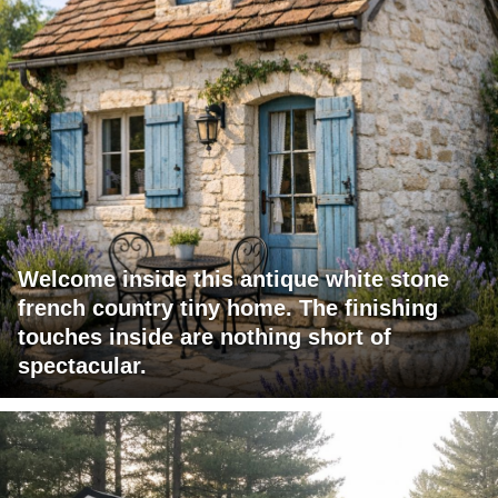
Welcome inside this antique white stone
french country tiny home. The finishing
touches inside are nothing short of
spectacular.