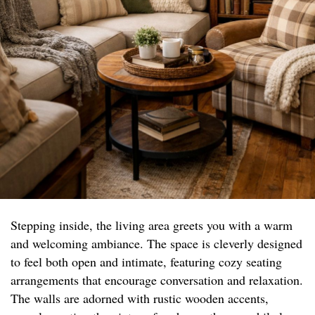
Stepping inside, the living area greets you with a warm
and welcoming ambiance. The space is cleverly designed
to feel both open and intimate, featuring cozy seating
arrangements that encourage conversation and relaxation.
The walls are adorned with rustic wooden accents,