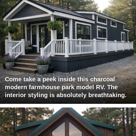
Come take a peek inside this charcoal
modern farmhouse park model RV. The
interior styling is absolutely breathtaking.