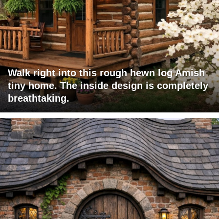
Walk right into this rough hewn log Amish
tiny home. The inside design is completely
breathtaking.