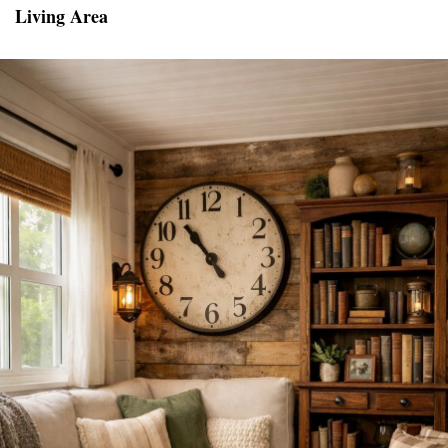
Living Area