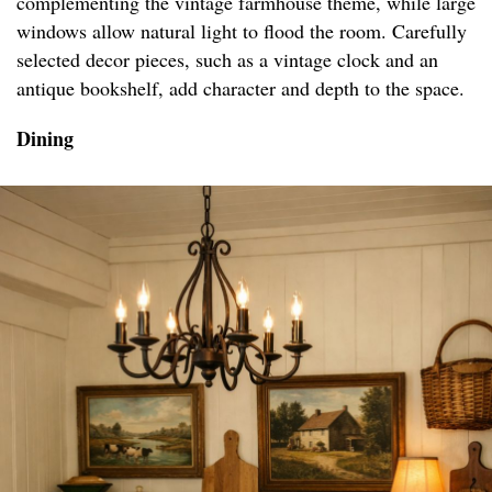
complementing the vintage farmhouse theme, while large
windows allow natural light to flood the room. Carefully
selected decor pieces, such as a vintage clock and an
antique bookshelf, add character and depth to the space.
Dining