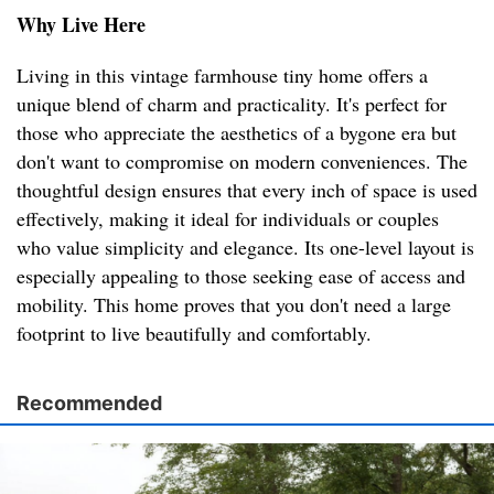
Why Live Here
Living in this vintage farmhouse tiny home offers a
unique blend of charm and practicality. It's perfect for
those who appreciate the aesthetics of a bygone era but
don't want to compromise on modern conveniences. The
thoughtful design ensures that every inch of space is used
effectively, making it ideal for individuals or couples
who value simplicity and elegance. Its one-level layout is
especially appealing to those seeking ease of access and
mobility. This home proves that you don't need a large
footprint to live beautifully and comfortably.
Recommended