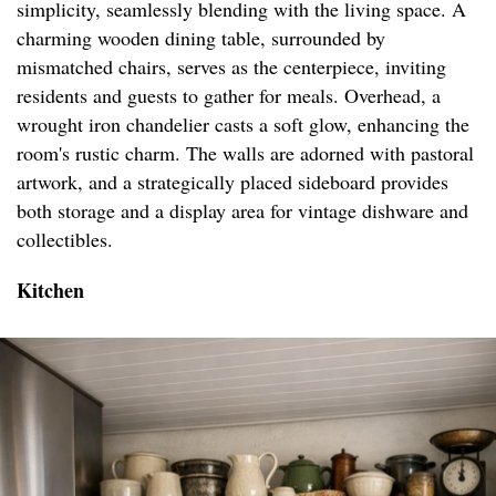
simplicity, seamlessly blending with the living space. A
charming wooden dining table, surrounded by
mismatched chairs, serves as the centerpiece, inviting
residents and guests to gather for meals. Overhead, a
wrought iron chandelier casts a soft glow, enhancing the
room's rustic charm. The walls are adorned with pastoral
artwork, and a strategically placed sideboard provides
both storage and a display area for vintage dishware and
collectibles.
Kitchen