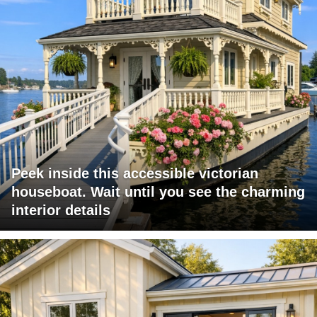
Peek inside this accessible victorian
houseboat. Wait until you see the charming
interior details