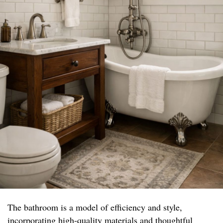
The bathroom is a model of efficiency and style,
incorporating high-quality materials and thoughtful