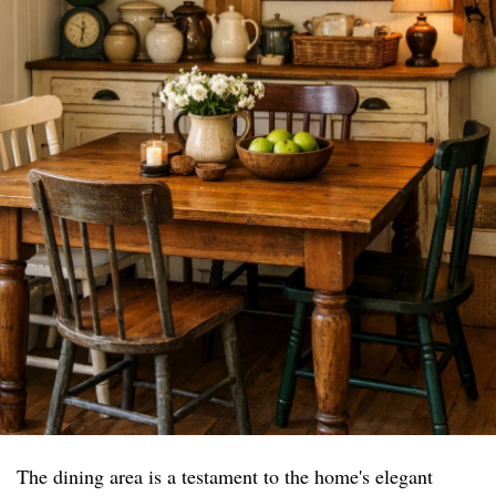
The dining area is a testament to the home's elegant