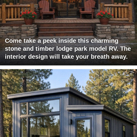
Come take a peek inside this charming
stone and timber lodge park model RV. The
interior design will take your breath away.