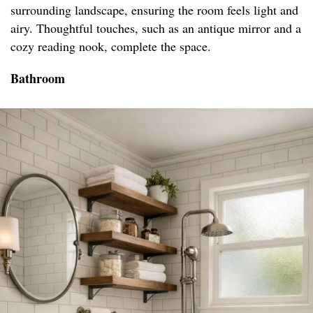
surrounding landscape, ensuring the room feels light and
airy. Thoughtful touches, such as an antique mirror and a
cozy reading nook, complete the space.
Bathroom