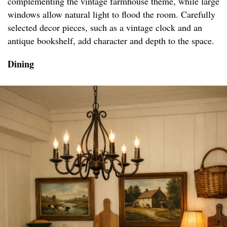
complementing the vintage farmhouse theme, while large
windows allow natural light to flood the room. Carefully
selected decor pieces, such as a vintage clock and an
antique bookshelf, add character and depth to the space.
Dining