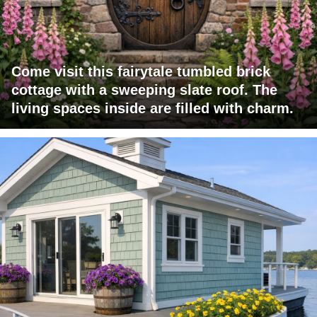
Come visit this fairytale tumbled brick
cottage with a sweeping slate roof. The
living spaces inside are filled with charm.