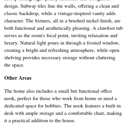
design. Subway tiles line the walls, offering a clean and
classic backdrop, while a vintage-inspired vanity adds
character. The fixtures, all in a brushed nickel finish, are
both functional and aesthetically pleasing. A clawfoot tub
serves as the room's focal point, inviting relaxation and
luxury. Natural light pours in through a frosted window,
creating a bright and refreshing atmosphere, while open
shelving provides necessary storage without cluttering
the space.
Other Areas
The home also includes a small but functional office
nook, perfect for those who work from home or need a
dedicated space for hobbies. The nook features a built-in
desk with ample storage and a comfortable chair, making
it a practical addition to the house.