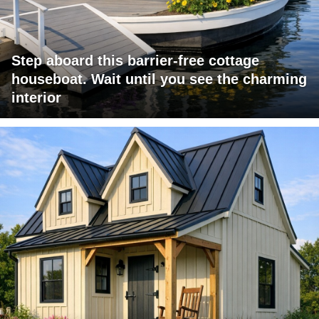
Step aboard this barrier-free cottage
houseboat. Wait until you see the charming
interior