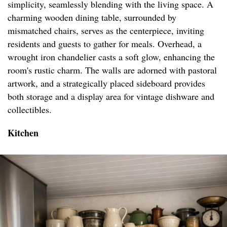
simplicity, seamlessly blending with the living space. A
charming wooden dining table, surrounded by
mismatched chairs, serves as the centerpiece, inviting
residents and guests to gather for meals. Overhead, a
wrought iron chandelier casts a soft glow, enhancing the
room's rustic charm. The walls are adorned with pastoral
artwork, and a strategically placed sideboard provides
both storage and a display area for vintage dishware and
collectibles.
Kitchen