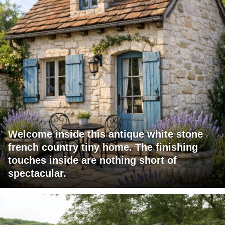
Welcome inside this antique white stone
french country tiny home. The finishing
touches inside are nothing short of
spectacular.