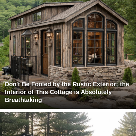
Don't Be Fooled by the Rustic Exterior; the
Interior of This Cottage is Absolutely
Breathtaking