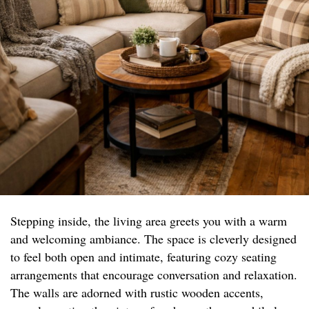
Stepping inside, the living area greets you with a warm
and welcoming ambiance. The space is cleverly designed
to feel both open and intimate, featuring cozy seating
arrangements that encourage conversation and relaxation.
The walls are adorned with rustic wooden accents,