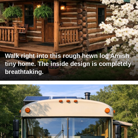
Walk right into this rough hewn log Amish
tiny home. The inside design is completely
breathtaking.