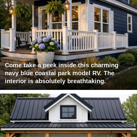
Come take a peek inside this charming
navy blue coastal park model RV. The
interior is absolutely breathtaking.