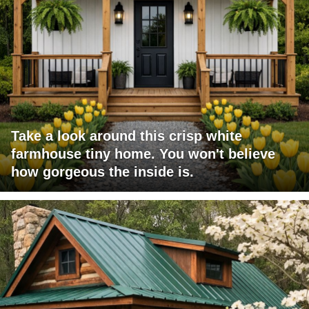
Take a look around this crisp white
farmhouse tiny home. You won't believe
how gorgeous the inside is.