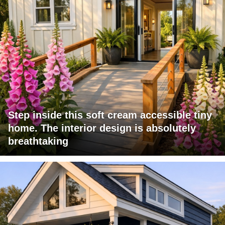
Step inside this soft cream accessible tiny
home. The interior design is absolutely
breathtaking