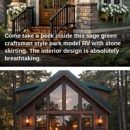
Come take a peek inside this sage green
craftsman style park model RV with stone
skirting. The interior design is absolutely
breathtaking.