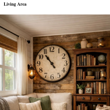
Living Area