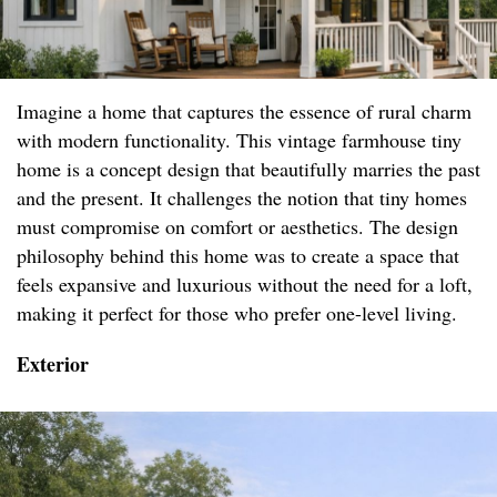
Imagine a home that captures the essence of rural charm
with modern functionality. This vintage farmhouse tiny
home is a concept design that beautifully marries the past
and the present. It challenges the notion that tiny homes
must compromise on comfort or aesthetics. The design
philosophy behind this home was to create a space that
feels expansive and luxurious without the need for a loft,
making it perfect for those who prefer one-level living.
Exterior