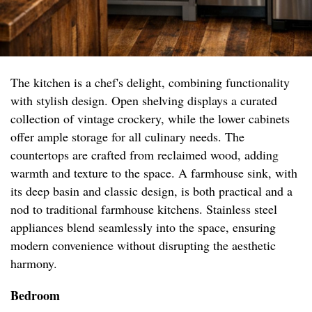
The kitchen is a chef's delight, combining functionality
with stylish design. Open shelving displays a curated
collection of vintage crockery, while the lower cabinets
offer ample storage for all culinary needs. The
countertops are crafted from reclaimed wood, adding
warmth and texture to the space. A farmhouse sink, with
its deep basin and classic design, is both practical and a
nod to traditional farmhouse kitchens. Stainless steel
appliances blend seamlessly into the space, ensuring
modern convenience without disrupting the aesthetic
harmony.
Bedroom