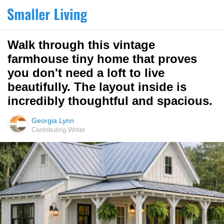
Walk through this vintage
farmhouse tiny home that proves
you don't need a loft to live
beautifully. The layout inside is
incredibly thoughtful and spacious.
Georgia Lynn
Contributing Writer