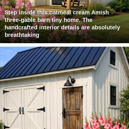
Step inside this oatmeal cream Amish
three-gable barn tiny home. The
handcrafted interior details are absolutely
breathtaking