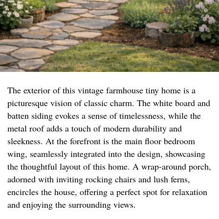
The exterior of this vintage farmhouse tiny home is a
picturesque vision of classic charm. The white board and
batten siding evokes a sense of timelessness, while the
metal roof adds a touch of modern durability and
sleekness. At the forefront is the main floor bedroom
wing, seamlessly integrated into the design, showcasing
the thoughtful layout of this home. A wrap-around porch,
adorned with inviting rocking chairs and lush ferns,
encircles the house, offering a perfect spot for relaxation
and enjoying the surrounding views.