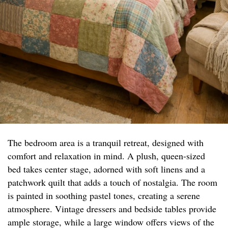
The bedroom area is a tranquil retreat, designed with
comfort and relaxation in mind. A plush, queen-sized
bed takes center stage, adorned with soft linens and a
patchwork quilt that adds a touch of nostalgia. The room
is painted in soothing pastel tones, creating a serene
atmosphere. Vintage dressers and bedside tables provide
ample storage, while a large window offers views of the