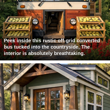
Peek inside this rustic off-grid converted
bus tucked into the countryside. The
interior is absolutely breathtaking.