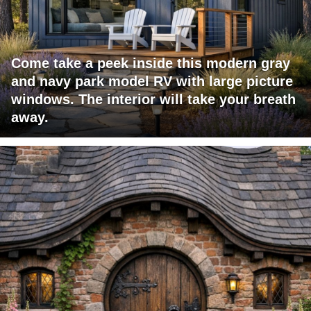
Come take a peek inside this modern gray
and navy park model RV with large picture
windows. The interior will take your breath
away.