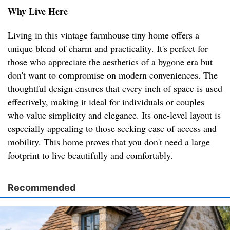
Why Live Here
Living in this vintage farmhouse tiny home offers a
unique blend of charm and practicality. It's perfect for
those who appreciate the aesthetics of a bygone era but
don't want to compromise on modern conveniences. The
thoughtful design ensures that every inch of space is used
effectively, making it ideal for individuals or couples
who value simplicity and elegance. Its one-level layout is
especially appealing to those seeking ease of access and
mobility. This home proves that you don't need a large
footprint to live beautifully and comfortably.
Recommended