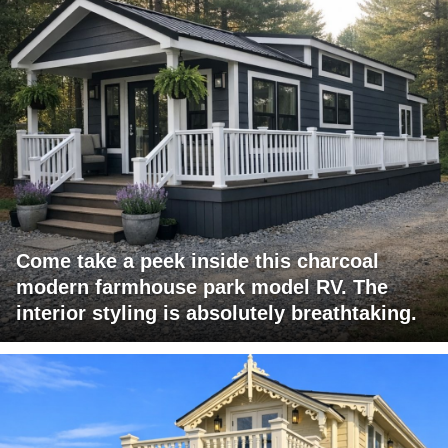
Come take a peek inside this charcoal
modern farmhouse park model RV. The
interior styling is absolutely breathtaking.