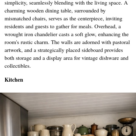
simplicity, seamlessly blending with the living space. A
charming wooden dining table, surrounded by
mismatched chairs, serves as the centerpiece, inviting
residents and guests to gather for meals. Overhead, a
wrought iron chandelier casts a soft glow, enhancing the
room's rustic charm. The walls are adorned with pastoral
artwork, and a strategically placed sideboard provides
both storage and a display area for vintage dishware and
collectibles.
Kitchen