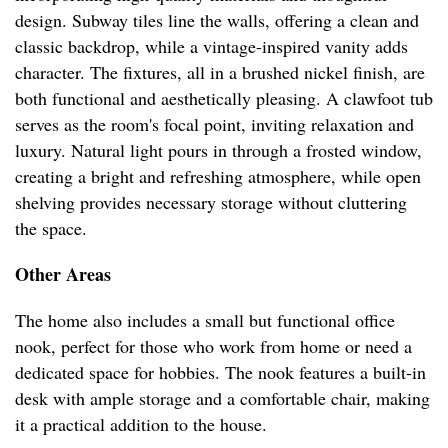
design. Subway tiles line the walls, offering a clean and
classic backdrop, while a vintage-inspired vanity adds
character. The fixtures, all in a brushed nickel finish, are
both functional and aesthetically pleasing. A clawfoot tub
serves as the room's focal point, inviting relaxation and
luxury. Natural light pours in through a frosted window,
creating a bright and refreshing atmosphere, while open
shelving provides necessary storage without cluttering
the space.
Other Areas
The home also includes a small but functional office
nook, perfect for those who work from home or need a
dedicated space for hobbies. The nook features a built-in
desk with ample storage and a comfortable chair, making
it a practical addition to the house.