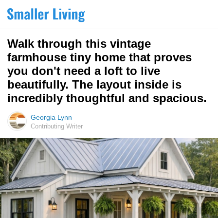
Walk through this vintage
farmhouse tiny home that proves
you don't need a loft to live
beautifully. The layout inside is
incredibly thoughtful and spacious.
Georgia Lynn
Contributing Writer