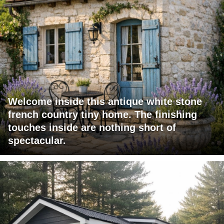
Welcome inside this antique white stone
french country tiny home. The finishing
touches inside are nothing short of
spectacular.