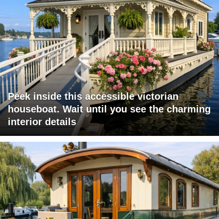
Peek inside this accessible victorian
houseboat. Wait until you see the charming
interior details