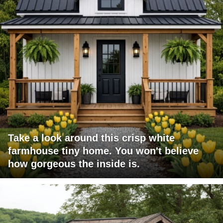
Take a look around this crisp white
farmhouse tiny home. You won't believe
how gorgeous the inside is.