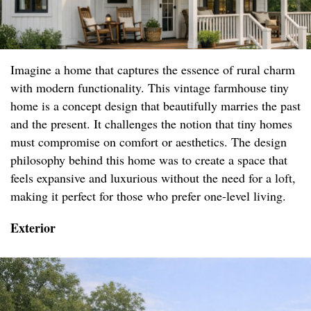
Imagine a home that captures the essence of rural charm
with modern functionality. This vintage farmhouse tiny
home is a concept design that beautifully marries the past
and the present. It challenges the notion that tiny homes
must compromise on comfort or aesthetics. The design
philosophy behind this home was to create a space that
feels expansive and luxurious without the need for a loft,
making it perfect for those who prefer one-level living.
Exterior