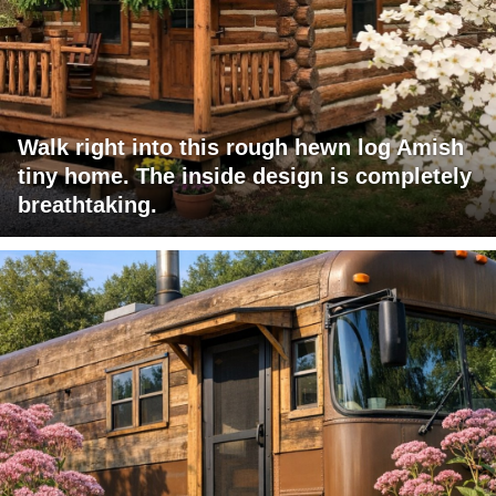
Walk right into this rough hewn log Amish
tiny home. The inside design is completely
breathtaking.