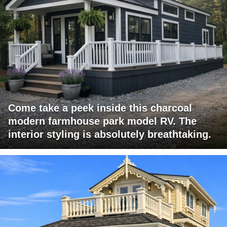
Come take a peek inside this charcoal
modern farmhouse park model RV. The
interior styling is absolutely breathtaking.