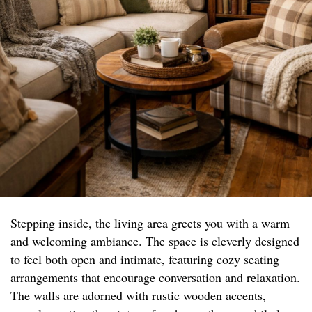
Stepping inside, the living area greets you with a warm
and welcoming ambiance. The space is cleverly designed
to feel both open and intimate, featuring cozy seating
arrangements that encourage conversation and relaxation.
The walls are adorned with rustic wooden accents,