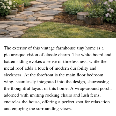
The exterior of this vintage farmhouse tiny home is a
picturesque vision of classic charm. The white board and
batten siding evokes a sense of timelessness, while the
metal roof adds a touch of modern durability and
sleekness. At the forefront is the main floor bedroom
wing, seamlessly integrated into the design, showcasing
the thoughtful layout of this home. A wrap-around porch,
adorned with inviting rocking chairs and lush ferns,
encircles the house, offering a perfect spot for relaxation
and enjoying the surrounding views.