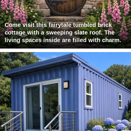
Come visit this fairytale tumbled brick
cottage with a sweeping slate roof. The
living spaces inside are filled with charm.