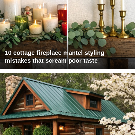
10 cottage fireplace mantel styling
mistakes that scream poor taste