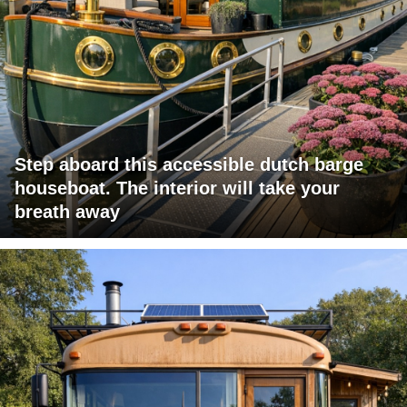
Step aboard this accessible dutch barge
houseboat. The interior will take your
breath away