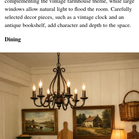
complementing the vintage farmhouse theme, while large
windows allow natural light to flood the room. Carefully
selected decor pieces, such as a vintage clock and an
antique bookshelf, add character and depth to the space.
Dining