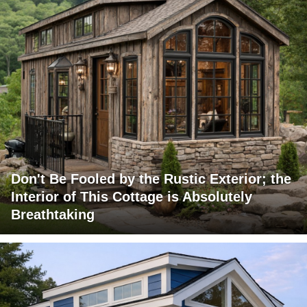
Don't Be Fooled by the Rustic Exterior; the
Interior of This Cottage is Absolutely
Breathtaking