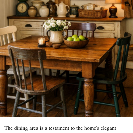
The dining area is a testament to the home's elegant