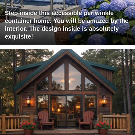
Step inside this accessible periwinkle
container home. You will be amazed by the
interior. The design inside is absolutely
exquisite!