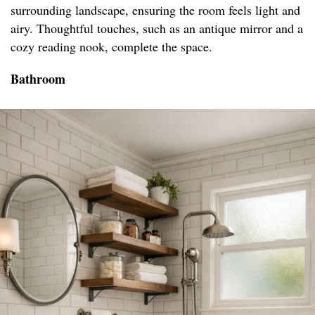
surrounding landscape, ensuring the room feels light and
airy. Thoughtful touches, such as an antique mirror and a
cozy reading nook, complete the space.
Bathroom