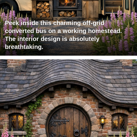
Peek inside this charming off-grid
converted bus on a working homestead.
The interior design is absolutely
breathtaking.