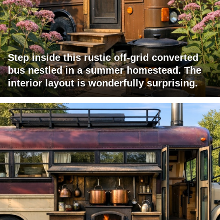
Step inside this rustic off-grid converted
bus nestled in a summer homestead. The
interior layout is wonderfully surprising.