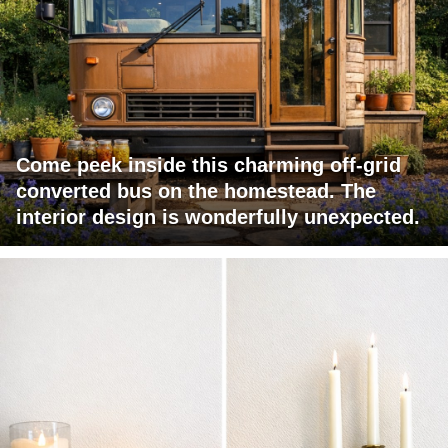
Come peek inside this charming off-grid
converted bus on the homestead. The
interior design is wonderfully unexpected.