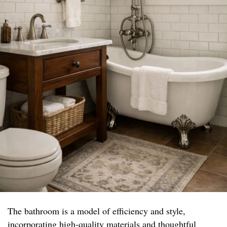
The bathroom is a model of efficiency and style,
incorporating high-quality materials and thoughtful