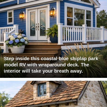
Step inside this coastal blue shiplap park
model RV with wraparound deck. The
interior will take your breath away.