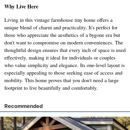
Why Live Here
Living in this vintage farmhouse tiny home offers a
unique blend of charm and practicality. It's perfect for
those who appreciate the aesthetics of a bygone era but
don't want to compromise on modern conveniences. The
thoughtful design ensures that every inch of space is used
effectively, making it ideal for individuals or couples
who value simplicity and elegance. Its one-level layout is
especially appealing to those seeking ease of access and
mobility. This home proves that you don't need a large
footprint to live beautifully and comfortably.
Recommended