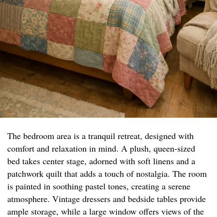
The bedroom area is a tranquil retreat, designed with
comfort and relaxation in mind. A plush, queen-sized
bed takes center stage, adorned with soft linens and a
patchwork quilt that adds a touch of nostalgia. The room
is painted in soothing pastel tones, creating a serene
atmosphere. Vintage dressers and bedside tables provide
ample storage, while a large window offers views of the