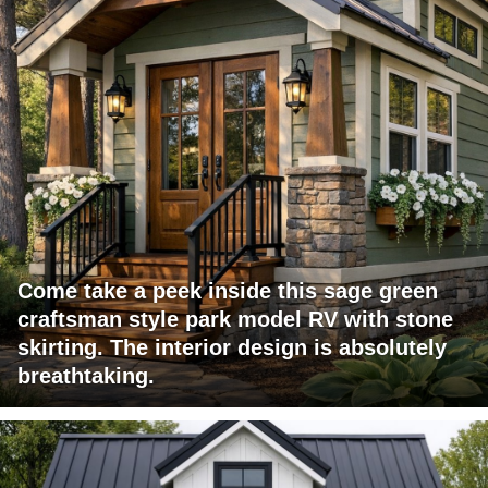
Come take a peek inside this sage green
craftsman style park model RV with stone
skirting. The interior design is absolutely
breathtaking.