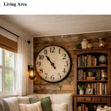
Living Area