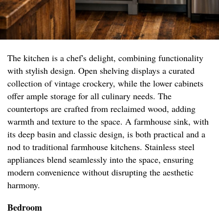
The kitchen is a chef's delight, combining functionality
with stylish design. Open shelving displays a curated
collection of vintage crockery, while the lower cabinets
offer ample storage for all culinary needs. The
countertops are crafted from reclaimed wood, adding
warmth and texture to the space. A farmhouse sink, with
its deep basin and classic design, is both practical and a
nod to traditional farmhouse kitchens. Stainless steel
appliances blend seamlessly into the space, ensuring
modern convenience without disrupting the aesthetic
harmony.
Bedroom