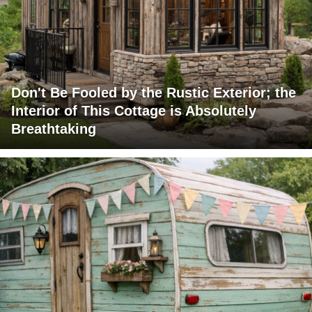
Don't Be Fooled by the Rustic Exterior; the
Interior of This Cottage is Absolutely
Breathtaking