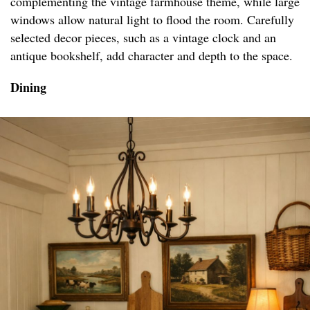
complementing the vintage farmhouse theme, while large
windows allow natural light to flood the room. Carefully
selected decor pieces, such as a vintage clock and an
antique bookshelf, add character and depth to the space.
Dining