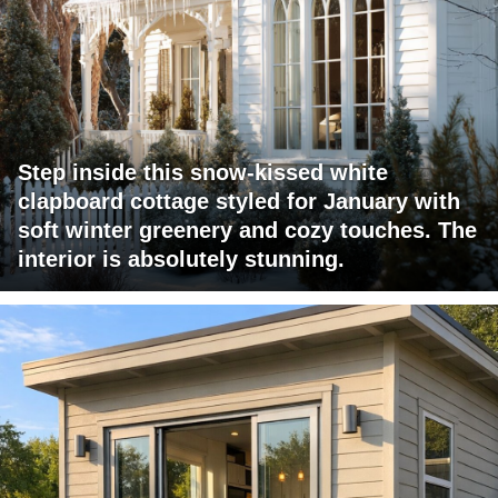
Step inside this snow-kissed white
clapboard cottage styled for January with
soft winter greenery and cozy touches. The
interior is absolutely stunning.