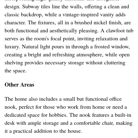
design. Subway tiles line the walls, offering a clean and
classic backdrop, while a vintage-inspired vanity adds
character. The fixtures, all in a brushed nickel finish, are
both functional and aesthetically pleasing. A clawfoot tub
serves as the room's focal point, inviting relaxation and
luxury. Natural light pours in through a frosted window,
creating a bright and refreshing atmosphere, while open
shelving provides necessary storage without cluttering
the space.
Other Areas
The home also includes a small but functional office
nook, perfect for those who work from home or need a
dedicated space for hobbies. The nook features a built-in
desk with ample storage and a comfortable chair, making
it a practical addition to the house.