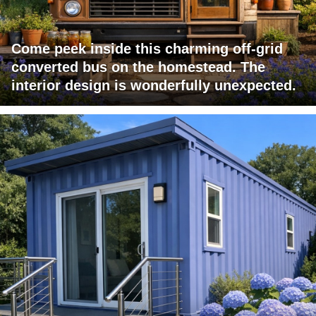
Come peek inside this charming off-grid
converted bus on the homestead. The
interior design is wonderfully unexpected.