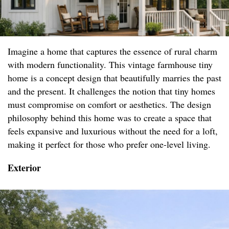
Imagine a home that captures the essence of rural charm
with modern functionality. This vintage farmhouse tiny
home is a concept design that beautifully marries the past
and the present. It challenges the notion that tiny homes
must compromise on comfort or aesthetics. The design
philosophy behind this home was to create a space that
feels expansive and luxurious without the need for a loft,
making it perfect for those who prefer one-level living.
Exterior