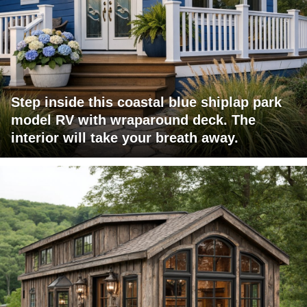
Step inside this coastal blue shiplap park
model RV with wraparound deck. The
interior will take your breath away.