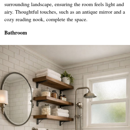
surrounding landscape, ensuring the room feels light and
airy. Thoughtful touches, such as an antique mirror and a
cozy reading nook, complete the space.
Bathroom