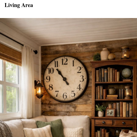
Living Area