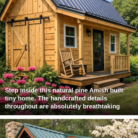
Step inside this natural pine Amish built
tiny home. The handcrafted details
throughout are absolutely breathtaking