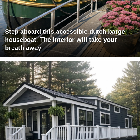
Step aboard this accessible dutch barge
houseboat. The interior will take your
breath away