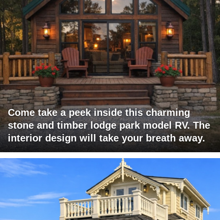
Come take a peek inside this charming
stone and timber lodge park model RV. The
interior design will take your breath away.