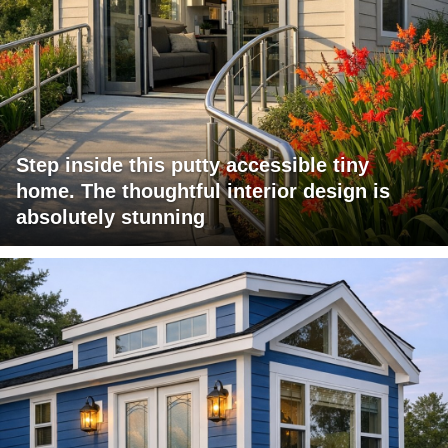
Step inside this putty accessible tiny
home. The thoughtful interior design is
absolutely stunning