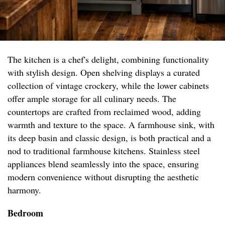
The kitchen is a chef's delight, combining functionality
with stylish design. Open shelving displays a curated
collection of vintage crockery, while the lower cabinets
offer ample storage for all culinary needs. The
countertops are crafted from reclaimed wood, adding
warmth and texture to the space. A farmhouse sink, with
its deep basin and classic design, is both practical and a
nod to traditional farmhouse kitchens. Stainless steel
appliances blend seamlessly into the space, ensuring
modern convenience without disrupting the aesthetic
harmony.
Bedroom