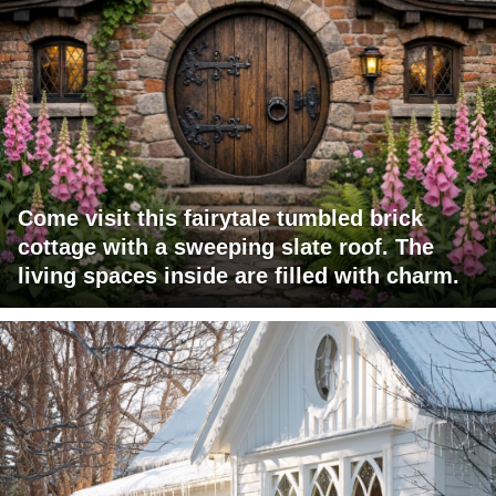
Come visit this fairytale tumbled brick
cottage with a sweeping slate roof. The
living spaces inside are filled with charm.