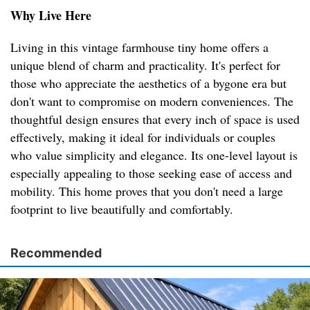
Why Live Here
Living in this vintage farmhouse tiny home offers a
unique blend of charm and practicality. It's perfect for
those who appreciate the aesthetics of a bygone era but
don't want to compromise on modern conveniences. The
thoughtful design ensures that every inch of space is used
effectively, making it ideal for individuals or couples
who value simplicity and elegance. Its one-level layout is
especially appealing to those seeking ease of access and
mobility. This home proves that you don't need a large
footprint to live beautifully and comfortably.
Recommended