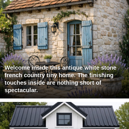
Welcome inside this antique white stone
french country tiny home. The finishing
touches inside are nothing short of
spectacular.