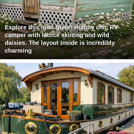
Explore this mint green shabby chic RV
camper with lattice skirting and wild
daisies. The layout inside is incredibly
charming