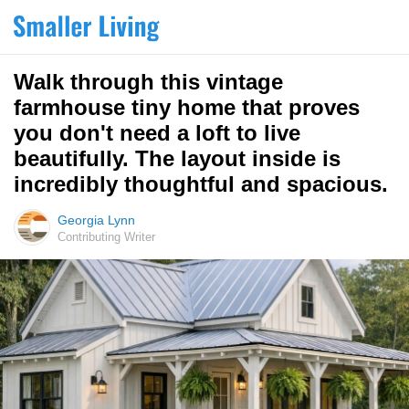
Walk through this vintage
farmhouse tiny home that proves
you don't need a loft to live
beautifully. The layout inside is
incredibly thoughtful and spacious.
Georgia Lynn
Contributing Writer