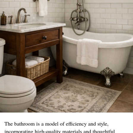
The bathroom is a model of efficiency and style,
incorporating high-quality materials and thoughtful