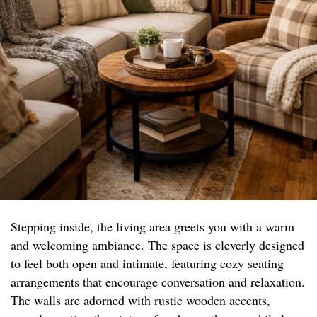
Stepping inside, the living area greets you with a warm
and welcoming ambiance. The space is cleverly designed
to feel both open and intimate, featuring cozy seating
arrangements that encourage conversation and relaxation.
The walls are adorned with rustic wooden accents,