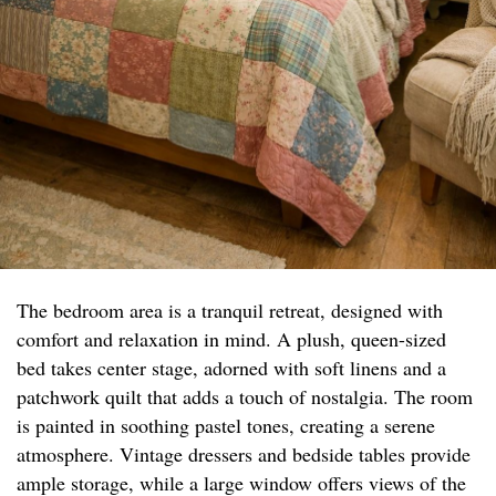
The bedroom area is a tranquil retreat, designed with
comfort and relaxation in mind. A plush, queen-sized
bed takes center stage, adorned with soft linens and a
patchwork quilt that adds a touch of nostalgia. The room
is painted in soothing pastel tones, creating a serene
atmosphere. Vintage dressers and bedside tables provide
ample storage, while a large window offers views of the