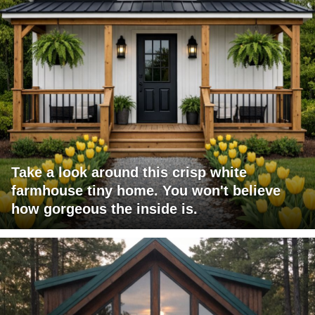
Take a look around this crisp white
farmhouse tiny home. You won't believe
how gorgeous the inside is.