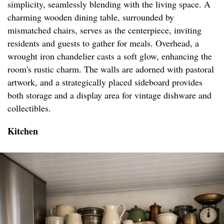
simplicity, seamlessly blending with the living space. A
charming wooden dining table, surrounded by
mismatched chairs, serves as the centerpiece, inviting
residents and guests to gather for meals. Overhead, a
wrought iron chandelier casts a soft glow, enhancing the
room's rustic charm. The walls are adorned with pastoral
artwork, and a strategically placed sideboard provides
both storage and a display area for vintage dishware and
collectibles.
Kitchen