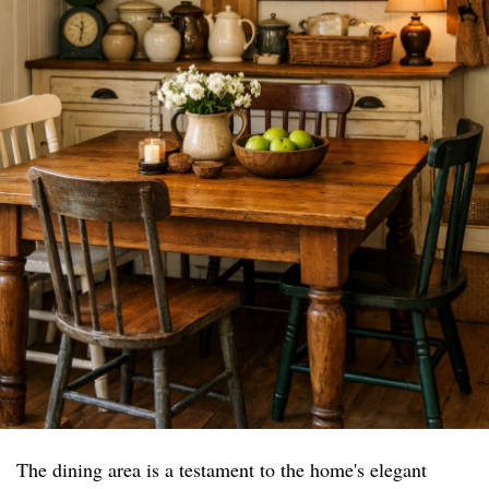
The dining area is a testament to the home's elegant