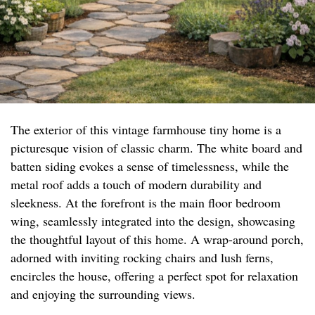
The exterior of this vintage farmhouse tiny home is a
picturesque vision of classic charm. The white board and
batten siding evokes a sense of timelessness, while the
metal roof adds a touch of modern durability and
sleekness. At the forefront is the main floor bedroom
wing, seamlessly integrated into the design, showcasing
the thoughtful layout of this home. A wrap-around porch,
adorned with inviting rocking chairs and lush ferns,
encircles the house, offering a perfect spot for relaxation
and enjoying the surrounding views.