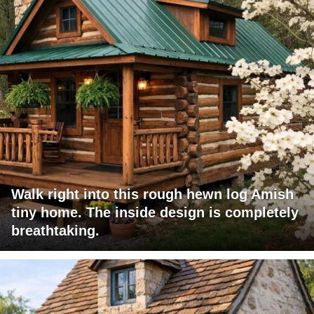
Walk right into this rough hewn log Amish
tiny home. The inside design is completely
breathtaking.