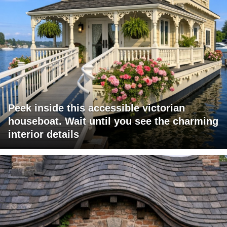
Peek inside this accessible victorian
houseboat. Wait until you see the charming
interior details