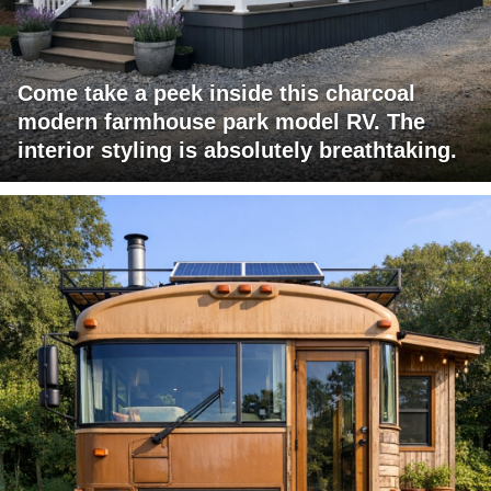
Come take a peek inside this charcoal
modern farmhouse park model RV. The
interior styling is absolutely breathtaking.