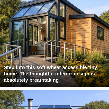
Step into this soft wheat accessible tiny
home. The thoughtful interior design is
absolutely breathtaking