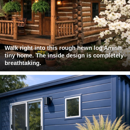
Walk right into this rough hewn log Amish
tiny home. The inside design is completely
breathtaking.