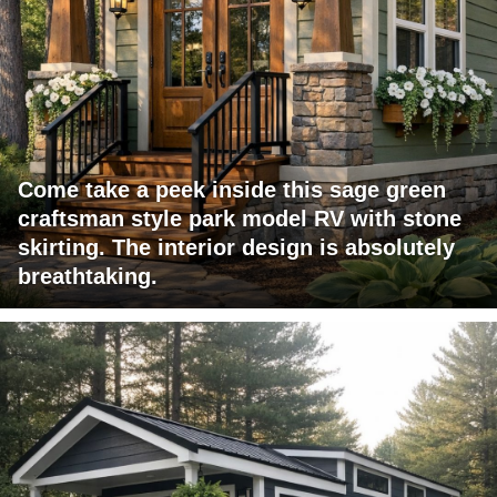
Come take a peek inside this sage green
craftsman style park model RV with stone
skirting. The interior design is absolutely
breathtaking.