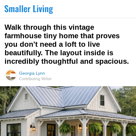
Walk through this vintage
farmhouse tiny home that proves
you don't need a loft to live
beautifully. The layout inside is
incredibly thoughtful and spacious.
Georgia Lynn
Contributing Writer