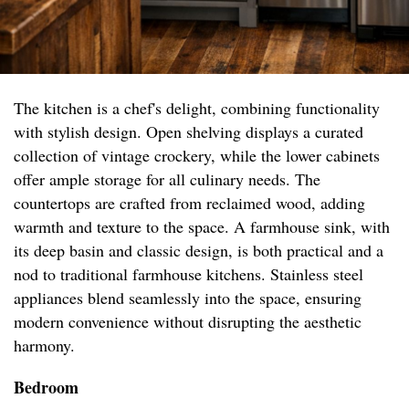
The kitchen is a chef's delight, combining functionality
with stylish design. Open shelving displays a curated
collection of vintage crockery, while the lower cabinets
offer ample storage for all culinary needs. The
countertops are crafted from reclaimed wood, adding
warmth and texture to the space. A farmhouse sink, with
its deep basin and classic design, is both practical and a
nod to traditional farmhouse kitchens. Stainless steel
appliances blend seamlessly into the space, ensuring
modern convenience without disrupting the aesthetic
harmony.
Bedroom