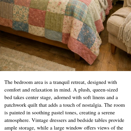
The bedroom area is a tranquil retreat, designed with
comfort and relaxation in mind. A plush, queen-sized
bed takes center stage, adorned with soft linens and a
patchwork quilt that adds a touch of nostalgia. The room
is painted in soothing pastel tones, creating a serene
atmosphere. Vintage dressers and bedside tables provide
ample storage, while a large window offers views of the