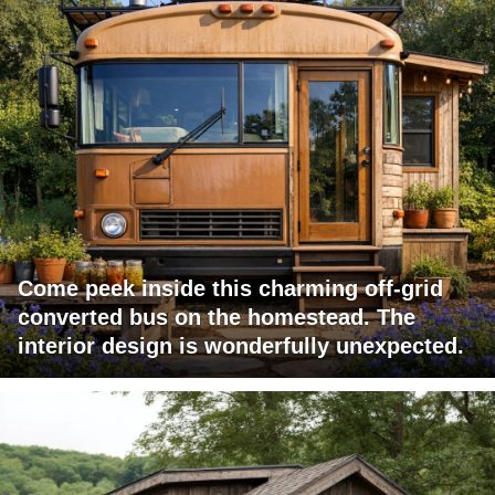
Come peek inside this charming off-grid
converted bus on the homestead. The
interior design is wonderfully unexpected.