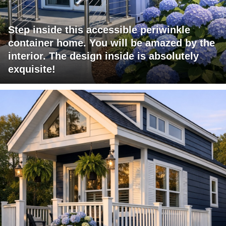
Step inside this accessible periwinkle
container home. You will be amazed by the
interior. The design inside is absolutely
exquisite!