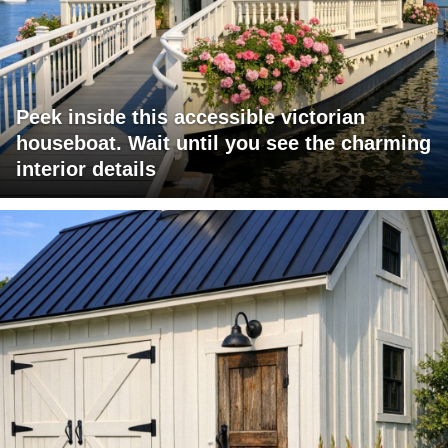
Peek inside this accessible victorian
houseboat. Wait until you see the charming
interior details