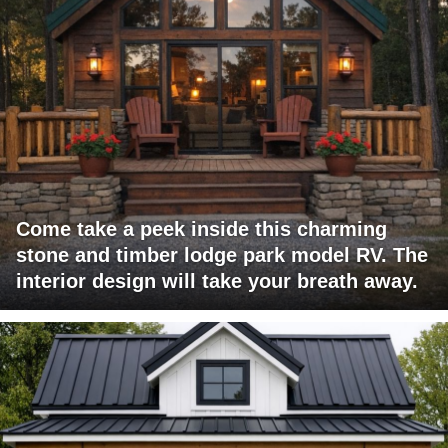
Come take a peek inside this charming
stone and timber lodge park model RV. The
interior design will take your breath away.