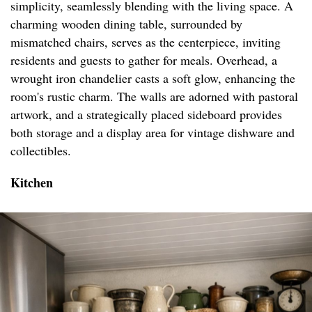
simplicity, seamlessly blending with the living space. A
charming wooden dining table, surrounded by
mismatched chairs, serves as the centerpiece, inviting
residents and guests to gather for meals. Overhead, a
wrought iron chandelier casts a soft glow, enhancing the
room's rustic charm. The walls are adorned with pastoral
artwork, and a strategically placed sideboard provides
both storage and a display area for vintage dishware and
collectibles.
Kitchen