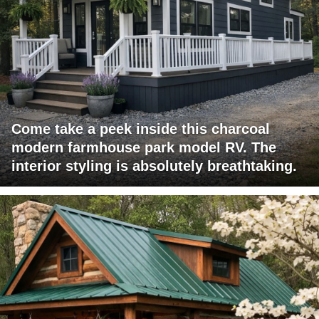
Come take a peek inside this charcoal
modern farmhouse park model RV. The
interior styling is absolutely breathtaking.