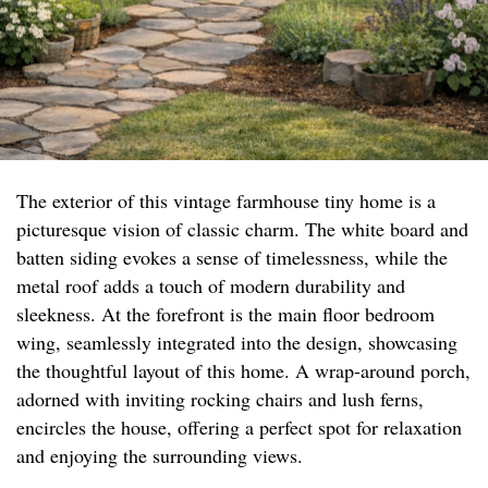
The exterior of this vintage farmhouse tiny home is a
picturesque vision of classic charm. The white board and
batten siding evokes a sense of timelessness, while the
metal roof adds a touch of modern durability and
sleekness. At the forefront is the main floor bedroom
wing, seamlessly integrated into the design, showcasing
the thoughtful layout of this home. A wrap-around porch,
adorned with inviting rocking chairs and lush ferns,
encircles the house, offering a perfect spot for relaxation
and enjoying the surrounding views.