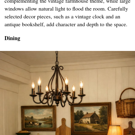
complementing the vintage farmhouse theme, while large
windows allow natural light to flood the room. Carefully
selected decor pieces, such as a vintage clock and an
antique bookshelf, add character and depth to the space.
Dining