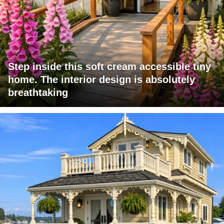
Step inside this soft cream accessible tiny
home. The interior design is absolutely
breathtaking