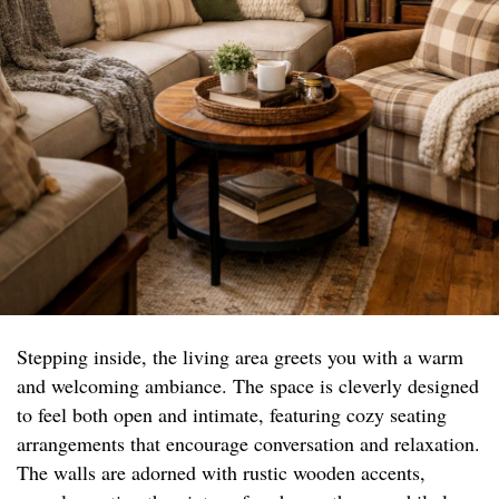
Stepping inside, the living area greets you with a warm
and welcoming ambiance. The space is cleverly designed
to feel both open and intimate, featuring cozy seating
arrangements that encourage conversation and relaxation.
The walls are adorned with rustic wooden accents,