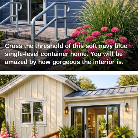
Cross the threshold of this soft navy blue
single-level container home. You will be
amazed by how gorgeous the interior is.