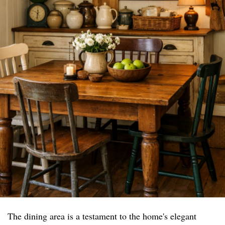
The dining area is a testament to the home's elegant