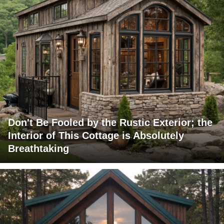
Don't Be Fooled by the Rustic Exterior; the
Interior of This Cottage is Absolutely
Breathtaking