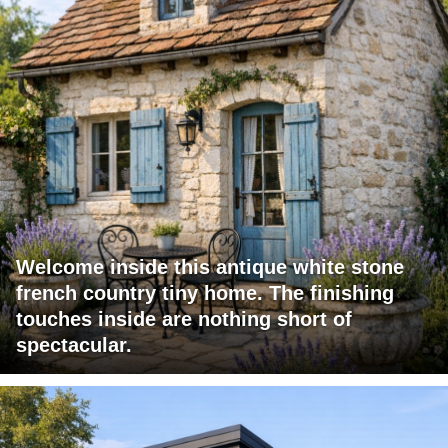
Welcome inside this antique white stone
french country tiny home. The finishing
touches inside are nothing short of
spectacular.