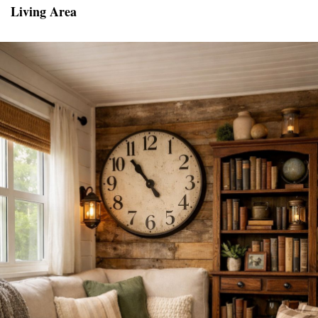
Living Area