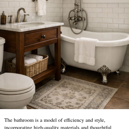
The bathroom is a model of efficiency and style,
incorporating high-quality materials and thoughtful