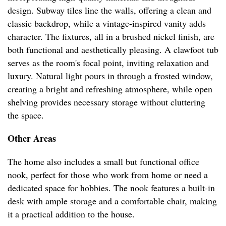
design. Subway tiles line the walls, offering a clean and
classic backdrop, while a vintage-inspired vanity adds
character. The fixtures, all in a brushed nickel finish, are
both functional and aesthetically pleasing. A clawfoot tub
serves as the room's focal point, inviting relaxation and
luxury. Natural light pours in through a frosted window,
creating a bright and refreshing atmosphere, while open
shelving provides necessary storage without cluttering
the space.
Other Areas
The home also includes a small but functional office
nook, perfect for those who work from home or need a
dedicated space for hobbies. The nook features a built-in
desk with ample storage and a comfortable chair, making
it a practical addition to the house.