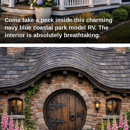
Come take a peek inside this charming
navy blue coastal park model RV. The
interior is absolutely breathtaking.