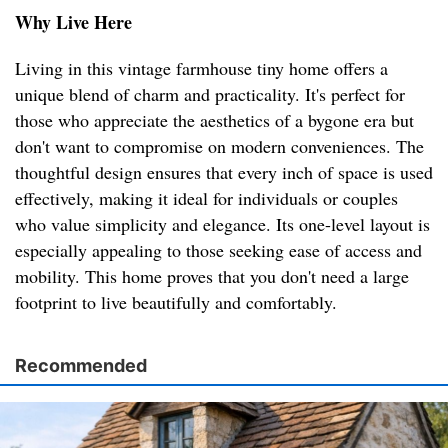
Why Live Here
Living in this vintage farmhouse tiny home offers a
unique blend of charm and practicality. It's perfect for
those who appreciate the aesthetics of a bygone era but
don't want to compromise on modern conveniences. The
thoughtful design ensures that every inch of space is used
effectively, making it ideal for individuals or couples
who value simplicity and elegance. Its one-level layout is
especially appealing to those seeking ease of access and
mobility. This home proves that you don't need a large
footprint to live beautifully and comfortably.
Recommended