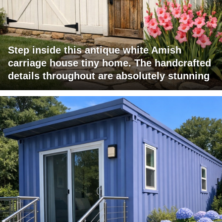
Step inside this antique white Amish
carriage house tiny home. The handcrafted
details throughout are absolutely stunning