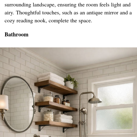
surrounding landscape, ensuring the room feels light and
airy. Thoughtful touches, such as an antique mirror and a
cozy reading nook, complete the space.
Bathroom