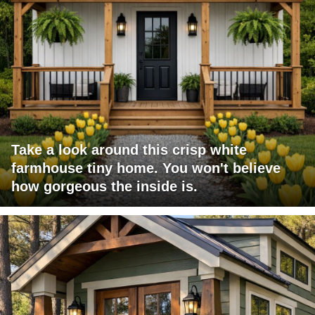
Take a look around this crisp white
farmhouse tiny home. You won't believe
how gorgeous the inside is.