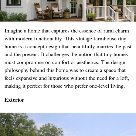
Imagine a home that captures the essence of rural charm
with modern functionality. This vintage farmhouse tiny
home is a concept design that beautifully marries the past
and the present. It challenges the notion that tiny homes
must compromise on comfort or aesthetics. The design
philosophy behind this home was to create a space that
feels expansive and luxurious without the need for a loft,
making it perfect for those who prefer one-level living.
Exterior