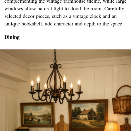
complementing the vintage farmhouse theme, while large
windows allow natural light to flood the room. Carefully
selected decor pieces, such as a vintage clock and an
antique bookshelf, add character and depth to the space.
Dining