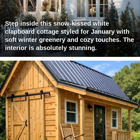
Step inside this snow-kissed white
clapboard cottage styled for January with
soft winter greenery and cozy touches. The
interior is absolutely stunning.