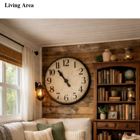
Living Area