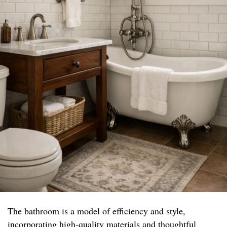
The bathroom is a model of efficiency and style,
incorporating high-quality materials and thoughtful