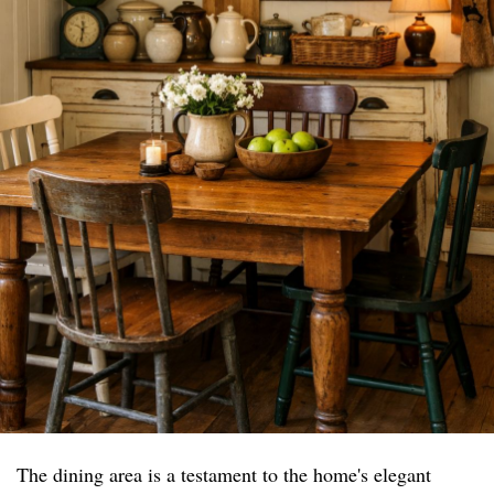
The dining area is a testament to the home's elegant