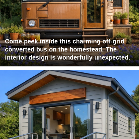
Come peek inside this charming off-grid
converted bus on the homestead. The
interior design is wonderfully unexpected.