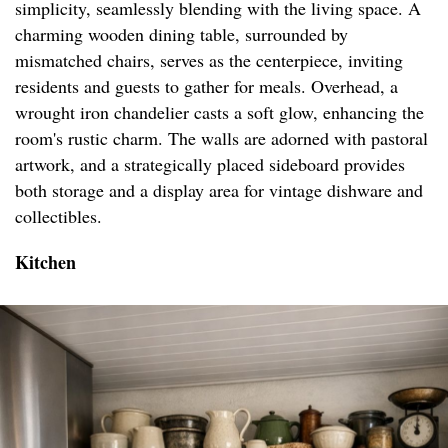
simplicity, seamlessly blending with the living space. A
charming wooden dining table, surrounded by
mismatched chairs, serves as the centerpiece, inviting
residents and guests to gather for meals. Overhead, a
wrought iron chandelier casts a soft glow, enhancing the
room's rustic charm. The walls are adorned with pastoral
artwork, and a strategically placed sideboard provides
both storage and a display area for vintage dishware and
collectibles.
Kitchen