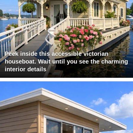
Peek inside this accessible victorian
houseboat. Wait until you see the charming
interior details