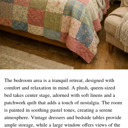
The bedroom area is a tranquil retreat, designed with
comfort and relaxation in mind. A plush, queen-sized
bed takes center stage, adorned with soft linens and a
patchwork quilt that adds a touch of nostalgia. The room
is painted in soothing pastel tones, creating a serene
atmosphere. Vintage dressers and bedside tables provide
ample storage, while a large window offers views of the