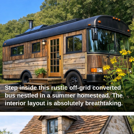
Step inside this rustic off-grid converted
bus nestled in a summer homestead. The
interior layout is absolutely breathtaking.