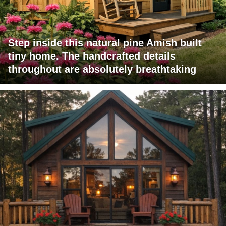
Step inside this natural pine Amish built
tiny home. The handcrafted details
throughout are absolutely breathtaking