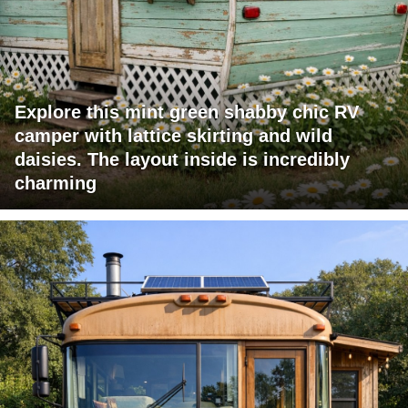
Explore this mint green shabby chic RV
camper with lattice skirting and wild
daisies. The layout inside is incredibly
charming