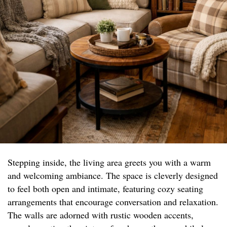
Stepping inside, the living area greets you with a warm
and welcoming ambiance. The space is cleverly designed
to feel both open and intimate, featuring cozy seating
arrangements that encourage conversation and relaxation.
The walls are adorned with rustic wooden accents,