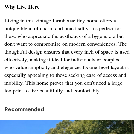
Why Live Here
Living in this vintage farmhouse tiny home offers a
unique blend of charm and practicality. It's perfect for
those who appreciate the aesthetics of a bygone era but
don't want to compromise on modern conveniences. The
thoughtful design ensures that every inch of space is used
effectively, making it ideal for individuals or couples
who value simplicity and elegance. Its one-level layout is
especially appealing to those seeking ease of access and
mobility. This home proves that you don't need a large
footprint to live beautifully and comfortably.
Recommended