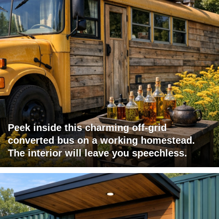
Peek inside this charming off-grid
converted bus on a working homestead.
The interior will leave you speechless.