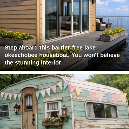
Step aboard this barrier-free lake
okeechobee houseboat. You won't believe
the stunning interior