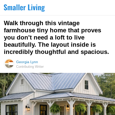
Walk through this vintage
farmhouse tiny home that proves
you don't need a loft to live
beautifully. The layout inside is
incredibly thoughtful and spacious.
Georgia Lynn
Contributing Writer