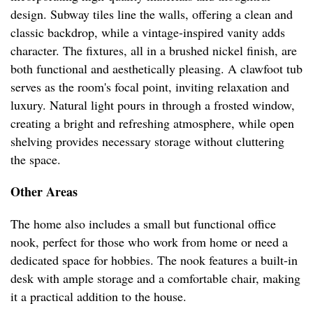
design. Subway tiles line the walls, offering a clean and
classic backdrop, while a vintage-inspired vanity adds
character. The fixtures, all in a brushed nickel finish, are
both functional and aesthetically pleasing. A clawfoot tub
serves as the room's focal point, inviting relaxation and
luxury. Natural light pours in through a frosted window,
creating a bright and refreshing atmosphere, while open
shelving provides necessary storage without cluttering
the space.
Other Areas
The home also includes a small but functional office
nook, perfect for those who work from home or need a
dedicated space for hobbies. The nook features a built-in
desk with ample storage and a comfortable chair, making
it a practical addition to the house.