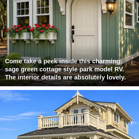
Come take a peek inside this charming
sage green cottage style park model RV.
The interior details are absolutely lovely.