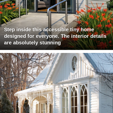
Step inside this accessible tiny home
designed for everyone. The interior details
are absolutely stunning