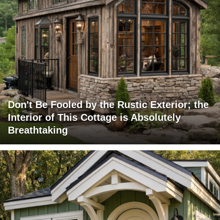
Don't Be Fooled by the Rustic Exterior; the
Interior of This Cottage is Absolutely
Breathtaking