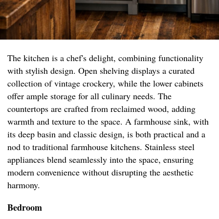
The kitchen is a chef's delight, combining functionality
with stylish design. Open shelving displays a curated
collection of vintage crockery, while the lower cabinets
offer ample storage for all culinary needs. The
countertops are crafted from reclaimed wood, adding
warmth and texture to the space. A farmhouse sink, with
its deep basin and classic design, is both practical and a
nod to traditional farmhouse kitchens. Stainless steel
appliances blend seamlessly into the space, ensuring
modern convenience without disrupting the aesthetic
harmony.
Bedroom