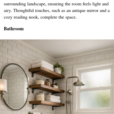
surrounding landscape, ensuring the room feels light and
airy. Thoughtful touches, such as an antique mirror and a
cozy reading nook, complete the space.
Bathroom