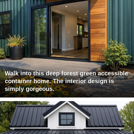
Walk into this deep forest green accessible
container home. The interior design is
simply gorgeous.