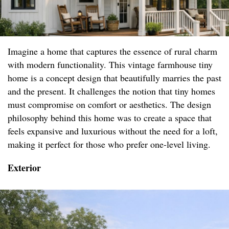
Imagine a home that captures the essence of rural charm
with modern functionality. This vintage farmhouse tiny
home is a concept design that beautifully marries the past
and the present. It challenges the notion that tiny homes
must compromise on comfort or aesthetics. The design
philosophy behind this home was to create a space that
feels expansive and luxurious without the need for a loft,
making it perfect for those who prefer one-level living.
Exterior