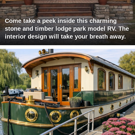
Come take a peek inside this charming
stone and timber lodge park model RV. The
interior design will take your breath away.