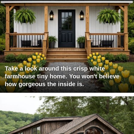
Take a look around this crisp white
farmhouse tiny home. You won't believe
how gorgeous the inside is.