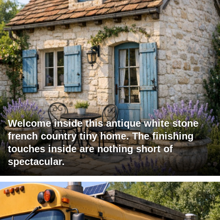
Welcome inside this antique white stone
french country tiny home. The finishing
touches inside are nothing short of
spectacular.