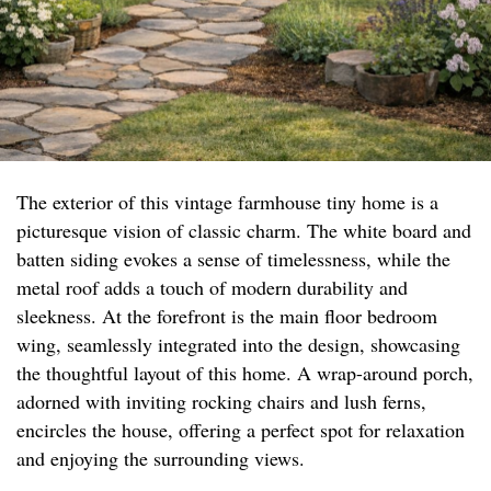
The exterior of this vintage farmhouse tiny home is a
picturesque vision of classic charm. The white board and
batten siding evokes a sense of timelessness, while the
metal roof adds a touch of modern durability and
sleekness. At the forefront is the main floor bedroom
wing, seamlessly integrated into the design, showcasing
the thoughtful layout of this home. A wrap-around porch,
adorned with inviting rocking chairs and lush ferns,
encircles the house, offering a perfect spot for relaxation
and enjoying the surrounding views.