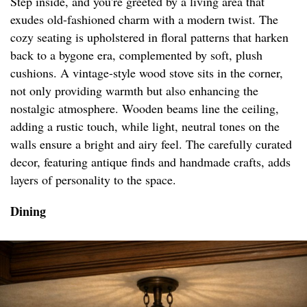
Step inside, and you're greeted by a living area that
exudes old-fashioned charm with a modern twist. The
cozy seating is upholstered in floral patterns that harken
back to a bygone era, complemented by soft, plush
cushions. A vintage-style wood stove sits in the corner,
not only providing warmth but also enhancing the
nostalgic atmosphere. Wooden beams line the ceiling,
adding a rustic touch, while light, neutral tones on the
walls ensure a bright and airy feel. The carefully curated
decor, featuring antique finds and handmade crafts, adds
layers of personality to the space.
Dining