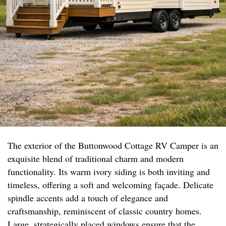
The exterior of the Buttonwood Cottage RV Camper is an
exquisite blend of traditional charm and modern
functionality. Its warm ivory siding is both inviting and
timeless, offering a soft and welcoming façade. Delicate
spindle accents add a touch of elegance and
craftsmanship, reminiscent of classic country homes.
Large, strategically placed windows ensure that the