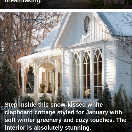
breathtaking.
Step inside this snow-kissed white
clapboard cottage styled for January with
soft winter greenery and cozy touches. The
interior is absolutely stunning.