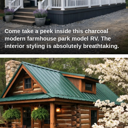
Come take a peek inside this charcoal
modern farmhouse park model RV. The
interior styling is absolutely breathtaking.