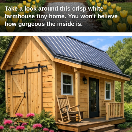
Take a look around this crisp white
farmhouse tiny home. You won't believe
how gorgeous the inside is.