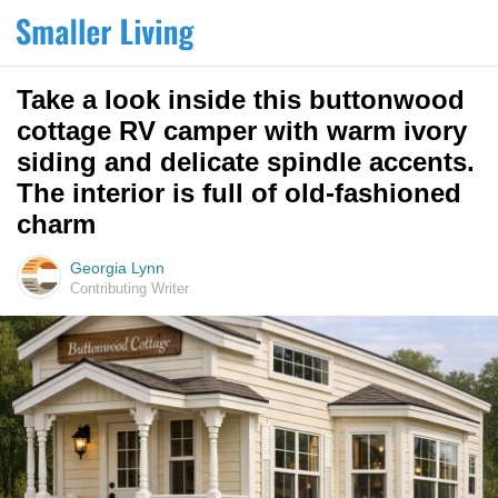
Take a look inside this buttonwood
cottage RV camper with warm ivory
siding and delicate spindle accents.
The interior is full of old-fashioned
charm
Georgia Lynn
Contributing Writer