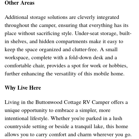
Other Areas
Additional storage solutions are cleverly integrated
throughout the camper, ensuring that everything has its
place without sacrificing style. Under-seat storage, built-
in shelves, and hidden compartments make it easy to
keep the space organized and clutter-free. A small
workspace, complete with a fold-down desk and a
comfortable chair, provides a spot for work or hobbies,
further enhancing the versatility of this mobile home.
Why Live Here
Living in the Buttonwood Cottage RV Camper offers a
unique opportunity to embrace a simpler, more
intentional lifestyle. Whether you're parked in a lush
countryside setting or beside a tranquil lake, this home
allows you to carry comfort and charm wherever you go.