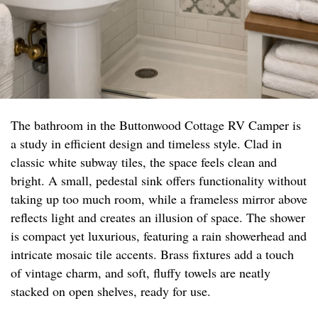
The bathroom in the Buttonwood Cottage RV Camper is
a study in efficient design and timeless style. Clad in
classic white subway tiles, the space feels clean and
bright. A small, pedestal sink offers functionality without
taking up too much room, while a frameless mirror above
reflects light and creates an illusion of space. The shower
is compact yet luxurious, featuring a rain showerhead and
intricate mosaic tile accents. Brass fixtures add a touch
of vintage charm, and soft, fluffy towels are neatly
stacked on open shelves, ready for use.