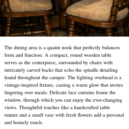
The dining area is a quaint nook that perfectly balances
form and function. A compact, round wooden table
serves as the centerpiece, surrounded by chairs with
intricately carved backs that echo the spindle detailing
found throughout the camper. The lighting overhead is a
vintage-inspired fixture, casting a warm glow that invites
lingering over meals. Delicate lace curtains frame the
window, through which you can enjoy the ever-changing
views. Thoughtful touches like a handcrafted table
runner and a small vase with fresh flowers add a personal
and homely touch.