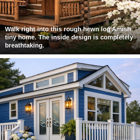
Walk right into this rough hewn log Amish
tiny home. The inside design is completely
breathtaking.