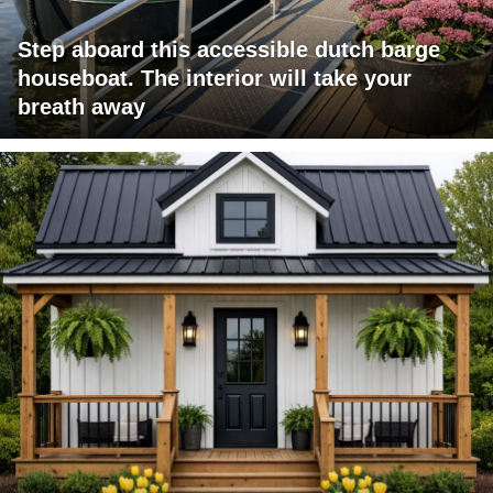
Step aboard this accessible dutch barge
houseboat. The interior will take your
breath away