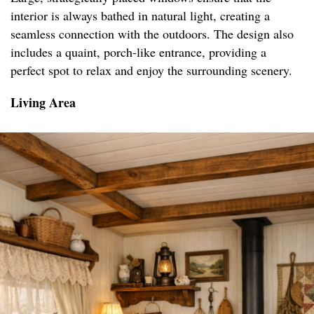
interior is always bathed in natural light, creating a
seamless connection with the outdoors. The design also
includes a quaint, porch-like entrance, providing a
perfect spot to relax and enjoy the surrounding scenery.
Living Area