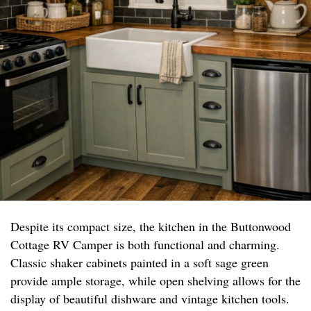
Despite its compact size, the kitchen in the Buttonwood
Cottage RV Camper is both functional and charming.
Classic shaker cabinets painted in a soft sage green
provide ample storage, while open shelving allows for the
display of beautiful dishware and vintage kitchen tools.