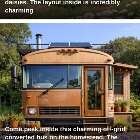
daisies. The layout inside is incredibly
charming
Come peek inside this charming off-grid
converted bus on the homestead. The