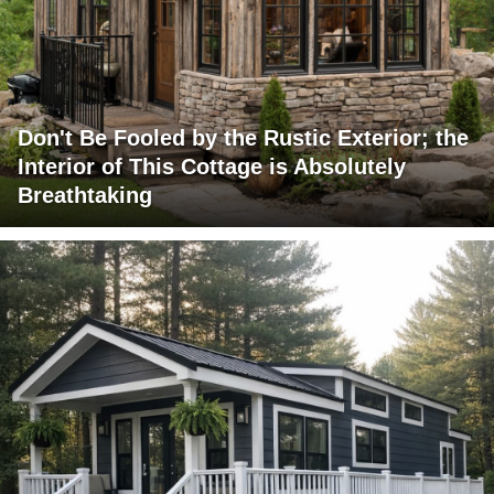
Don't Be Fooled by the Rustic Exterior; the
Interior of This Cottage is Absolutely
Breathtaking