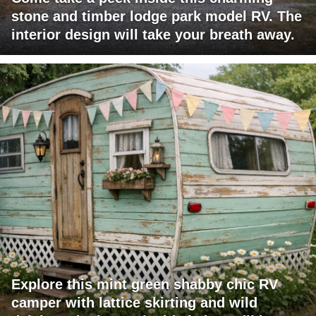
stone and timber lodge park model RV. The
interior design will take your breath away.
Explore this mint green shabby chic RV
camper with lattice skirting and wild