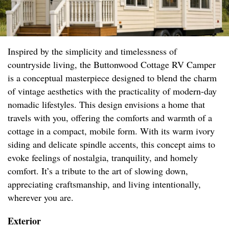
Inspired by the simplicity and timelessness of
countryside living, the Buttonwood Cottage RV Camper
is a conceptual masterpiece designed to blend the charm
of vintage aesthetics with the practicality of modern-day
nomadic lifestyles. This design envisions a home that
travels with you, offering the comforts and warmth of a
cottage in a compact, mobile form. With its warm ivory
siding and delicate spindle accents, this concept aims to
evoke feelings of nostalgia, tranquility, and homely
comfort. It’s a tribute to the art of slowing down,
appreciating craftsmanship, and living intentionally,
wherever you are.
Exterior