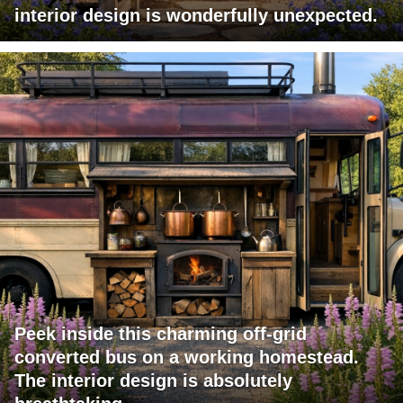
interior design is wonderfully unexpected.
Peek inside this charming off-grid
converted bus on a working homestead.
The interior design is absolutely