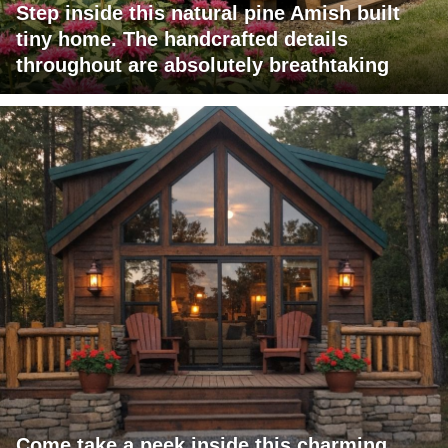
Step inside this natural pine Amish built
tiny home. The handcrafted details
throughout are absolutely breathtaking
Come take a peek inside this charming