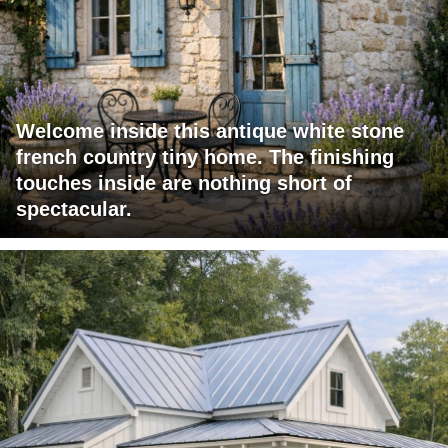
Welcome inside this antique white stone
french country tiny home. The finishing
touches inside are nothing short of
spectacular.