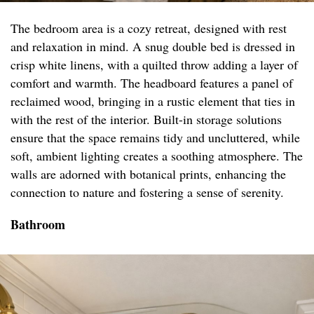
The bedroom area is a cozy retreat, designed with rest
and relaxation in mind. A snug double bed is dressed in
crisp white linens, with a quilted throw adding a layer of
comfort and warmth. The headboard features a panel of
reclaimed wood, bringing in a rustic element that ties in
with the rest of the interior. Built-in storage solutions
ensure that the space remains tidy and uncluttered, while
soft, ambient lighting creates a soothing atmosphere. The
walls are adorned with botanical prints, enhancing the
connection to nature and fostering a sense of serenity.
Bathroom