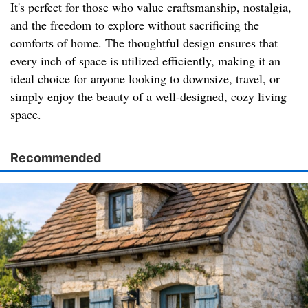
It's perfect for those who value craftsmanship, nostalgia,
and the freedom to explore without sacrificing the
comforts of home. The thoughtful design ensures that
every inch of space is utilized efficiently, making it an
ideal choice for anyone looking to downsize, travel, or
simply enjoy the beauty of a well-designed, cozy living
space.
Recommended