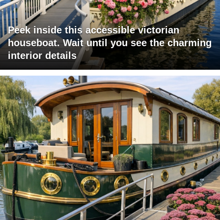
Peek inside this accessible victorian
houseboat. Wait until you see the charming
interior details