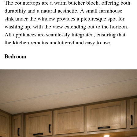
The countertops are a warm butcher block, offering both
durability and a natural aesthetic. A small farmhouse
sink under the window provides a picturesque spot for
washing up, with the view extending out to the horizon.
All appliances are seamlessly integrated, ensuring that
the kitchen remains uncluttered and easy to use.
Bedroom