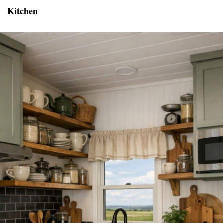
Kitchen