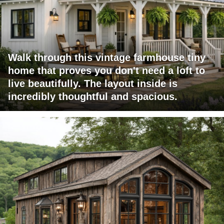
Walk through this vintage farmhouse tiny
home that proves you don't need a loft to
live beautifully. The layout inside is
incredibly thoughtful and spacious.