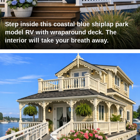
Step inside this coastal blue shiplap park
model RV with wraparound deck. The
interior will take your breath away.