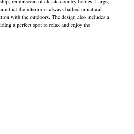
ship, reminiscent of classic country homes. Large,
re that the interior is always bathed in natural
ction with the outdoors. The design also includes a
iding a perfect spot to relax and enjoy the