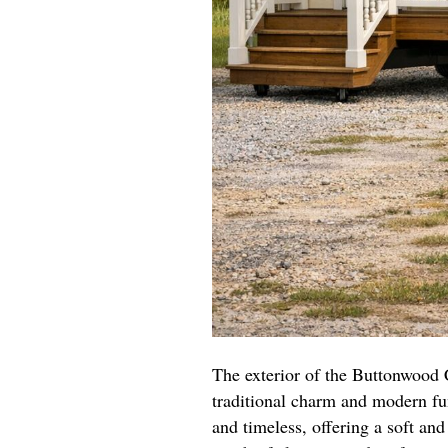
The exterior of the Buttonwood 
traditional charm and modern fun
and timeless, offering a soft an