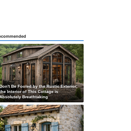
ecommended
Don't Be Fooled by the Rustic Exterior;
the Interior of This Cottage is
Absolutely Breathtaking