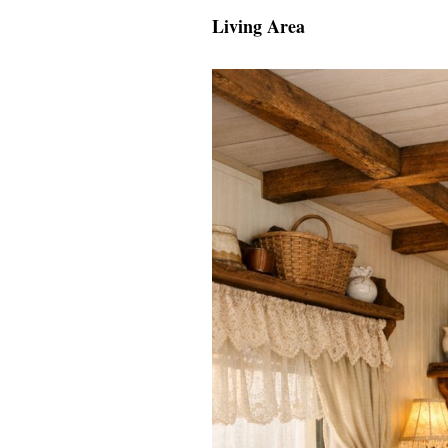
Living Area