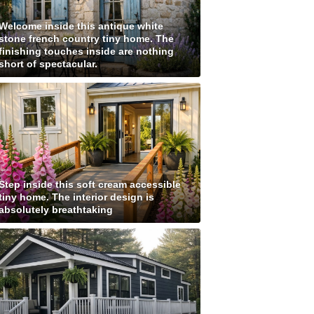
Welcome inside this antique white
stone french country tiny home. The
finishing touches inside are nothing
short of spectacular.
Step inside this soft cream accessible
tiny home. The interior design is
absolutely breathtaking