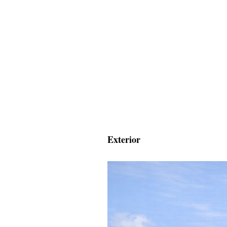
Exterior