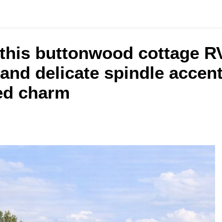
e this buttonwood cottage 
and delicate spindle accents
ned charm