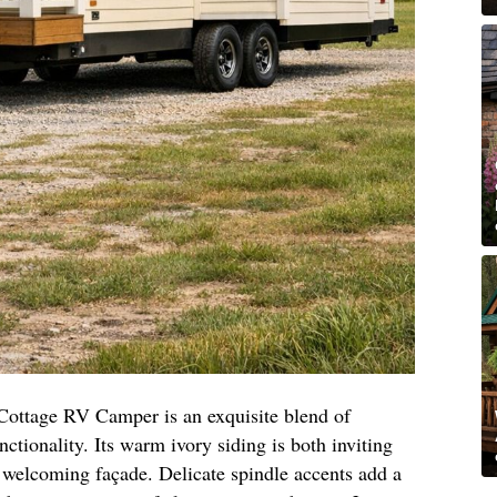
Cottage RV Camper is an exquisite blend of
ctionality. Its warm ivory siding is both inviting
d welcoming façade. Delicate spindle accents add a