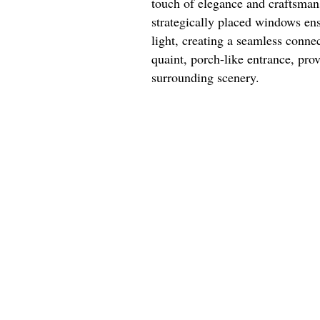
touch of elegance and craftsman
strategically placed windows ensu
light, creating a seamless conne
quaint, porch-like entrance, prov
surrounding scenery.