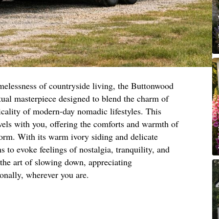
imelessness of countryside living, the Buttonwood
ual masterpiece designed to blend the charm of
ticality of modern-day nomadic lifestyles. This
vels with you, offering the comforts and warmth of
orm. With its warm ivory siding and delicate
s to evoke feelings of nostalgia, tranquility, and
 the art of slowing down, appreciating
ionally, wherever you are.