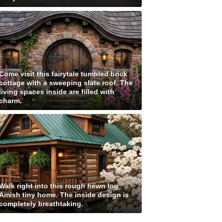
Come visit this fairytale tumbled brick
cottage with a sweeping slate roof. The
living spaces inside are filled with
charm.
Walk right into this rough hewn log
Amish tiny home. The inside design is
completely breathtaking.