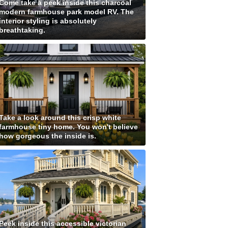
Come take a peek inside this charcoal
modern farmhouse park model RV. The
interior styling is absolutely
breathtaking.
Take a look around this crisp white
farmhouse tiny home. You won't believe
how gorgeous the inside is.
Peek inside this accessible victorian