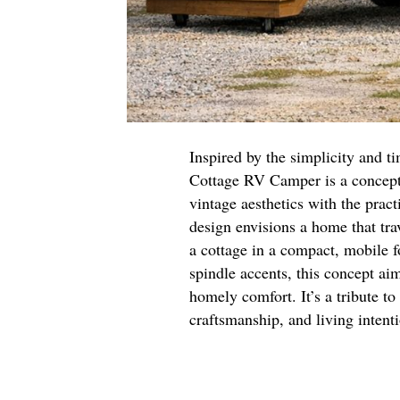
Inspired by the simplicity and t
Cottage RV Camper is a concept
vintage aesthetics with the prac
design envisions a home that tra
a cottage in a compact, mobile f
spindle accents, this concept aim
homely comfort. It’s a tribute to
craftsmanship, and living intent