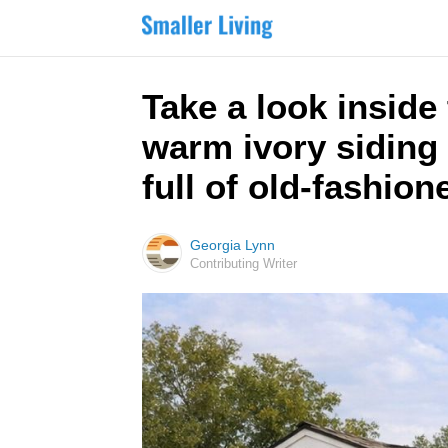
Take a look insid
warm ivory siding 
full of old-fashio
Georgia Lynn
Contributing Writer