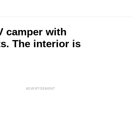
RV camper with
. The interior is