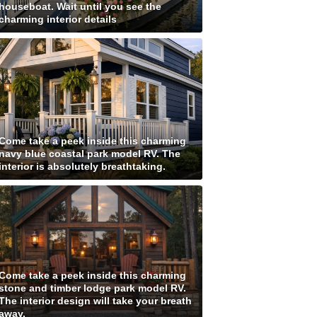
houseboat. Wait until you see the
charming interior details
Come take a peek inside this charming
navy blue coastal park model RV. The
interior is absolutely breathtaking.
Come take a peek inside this charming
stone and timber lodge park model RV.
The interior design will take your breath
away.