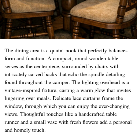
The dining area is a quaint nook that perfectly balances
form and function. A compact, round wooden table
serves as the centerpiece, surrounded by chairs with
intricately carved backs that echo the spindle detailing
found throughout the camper. The lighting overhead is a
vintage-inspired fixture, casting a warm glow that invites
lingering over meals. Delicate lace curtains frame the
window, through which you can enjoy the ever-changing
views. Thoughtful touches like a handcrafted table
runner and a small vase with fresh flowers add a personal
and homely touch.