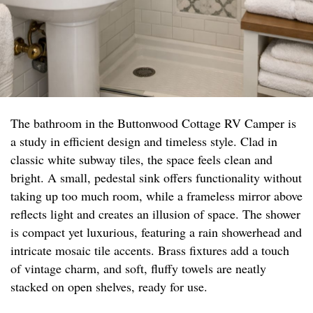
The bathroom in the Buttonwood Cottage RV Camper is
a study in efficient design and timeless style. Clad in
classic white subway tiles, the space feels clean and
bright. A small, pedestal sink offers functionality without
taking up too much room, while a frameless mirror above
reflects light and creates an illusion of space. The shower
is compact yet luxurious, featuring a rain showerhead and
intricate mosaic tile accents. Brass fixtures add a touch
of vintage charm, and soft, fluffy towels are neatly
stacked on open shelves, ready for use.