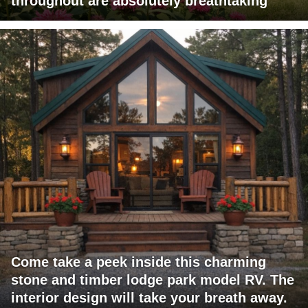
throughout are absolutely breathtaking
Come take a peek inside this charming
stone and timber lodge park model RV. The
interior design will take your breath away.