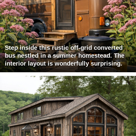
Step inside this rustic off-grid converted
bus nestled in a summer homestead. The
interior layout is wonderfully surprising.