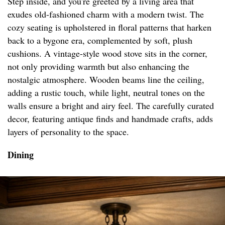
Step inside, and you're greeted by a living area that
exudes old-fashioned charm with a modern twist. The
cozy seating is upholstered in floral patterns that harken
back to a bygone era, complemented by soft, plush
cushions. A vintage-style wood stove sits in the corner,
not only providing warmth but also enhancing the
nostalgic atmosphere. Wooden beams line the ceiling,
adding a rustic touch, while light, neutral tones on the
walls ensure a bright and airy feel. The carefully curated
decor, featuring antique finds and handmade crafts, adds
layers of personality to the space.
Dining