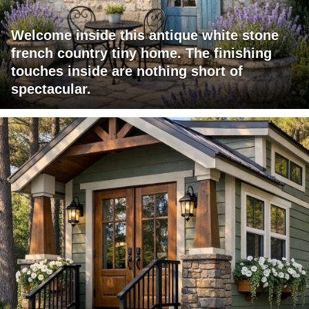
Welcome inside this antique white stone
french country tiny home. The finishing
touches inside are nothing short of
spectacular.