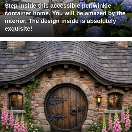
Step inside this accessible periwinkle
container home. You will be amazed by the
interior. The design inside is absolutely
exquisite!