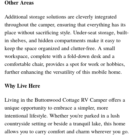
Other Areas
Additional storage solutions are cleverly integrated
throughout the camper, ensuring that everything has its
place without sacrificing style. Under-seat storage, built-
in shelves, and hidden compartments make it easy to
keep the space organized and clutter-free. A small
workspace, complete with a fold-down desk and a
comfortable chair, provides a spot for work or hobbies,
further enhancing the versatility of this mobile home.
Why Live Here
Living in the Buttonwood Cottage RV Camper offers a
unique opportunity to embrace a simpler, more
intentional lifestyle. Whether you're parked in a lush
countryside setting or beside a tranquil lake, this home
allows you to carry comfort and charm wherever you go.