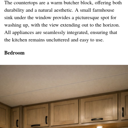
The countertops are a warm butcher block, offering both
durability and a natural aesthetic. A small farmhouse
sink under the window provides a picturesque spot for
washing up, with the view extending out to the horizon.
All appliances are seamlessly integrated, ensuring that
the kitchen remains uncluttered and easy to use.
Bedroom