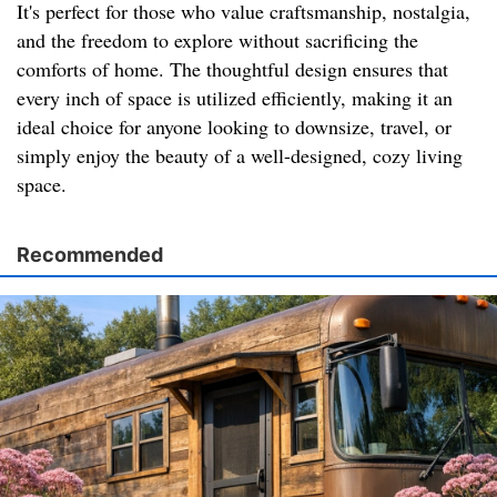
It's perfect for those who value craftsmanship, nostalgia,
and the freedom to explore without sacrificing the
comforts of home. The thoughtful design ensures that
every inch of space is utilized efficiently, making it an
ideal choice for anyone looking to downsize, travel, or
simply enjoy the beauty of a well-designed, cozy living
space.
Recommended