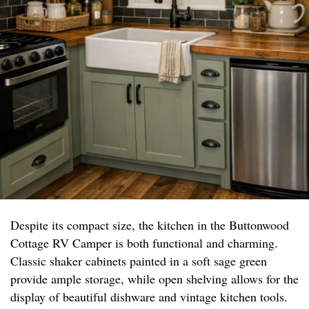
Despite its compact size, the kitchen in the Buttonwood
Cottage RV Camper is both functional and charming.
Classic shaker cabinets painted in a soft sage green
provide ample storage, while open shelving allows for the
display of beautiful dishware and vintage kitchen tools.