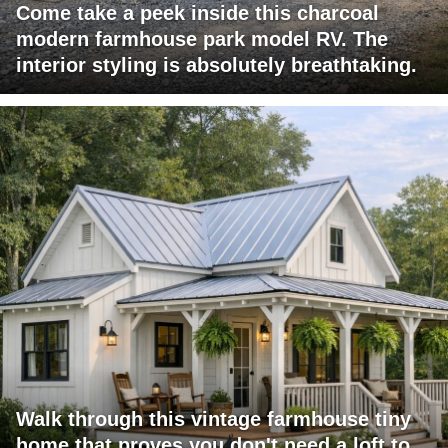
Come take a peek inside this charcoal
modern farmhouse park model RV. The
interior styling is absolutely breathtaking.
Walk through this vintage farmhouse tiny
home that proves you don't need a loft to