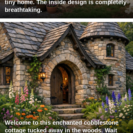
tiny home. The inside design is completely
breathtaking.
Welcome to this enchanted cobblestone
cottage tucked away in the woods. Wait