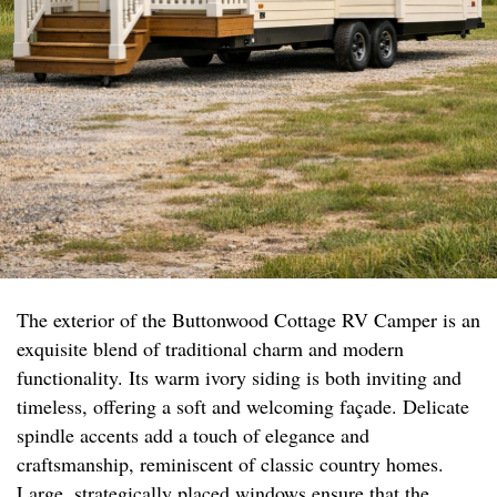
The exterior of the Buttonwood Cottage RV Camper is an
exquisite blend of traditional charm and modern
functionality. Its warm ivory siding is both inviting and
timeless, offering a soft and welcoming façade. Delicate
spindle accents add a touch of elegance and
craftsmanship, reminiscent of classic country homes.
Large, strategically placed windows ensure that the