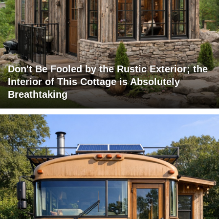
Don't Be Fooled by the Rustic Exterior; the
Interior of This Cottage is Absolutely
Breathtaking