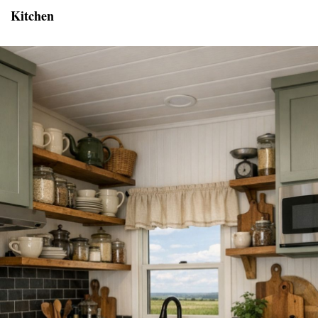
Kitchen