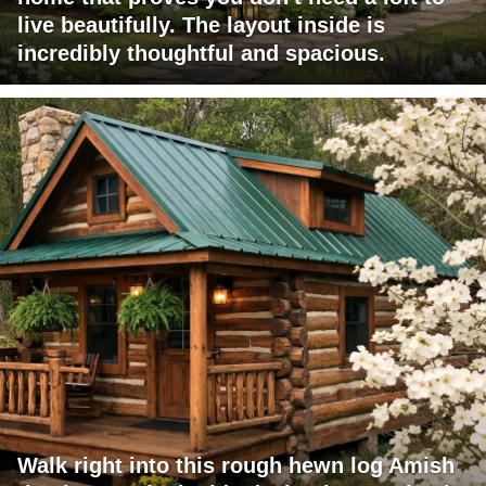
live beautifully. The layout inside is
incredibly thoughtful and spacious.
Walk right into this rough hewn log Amish