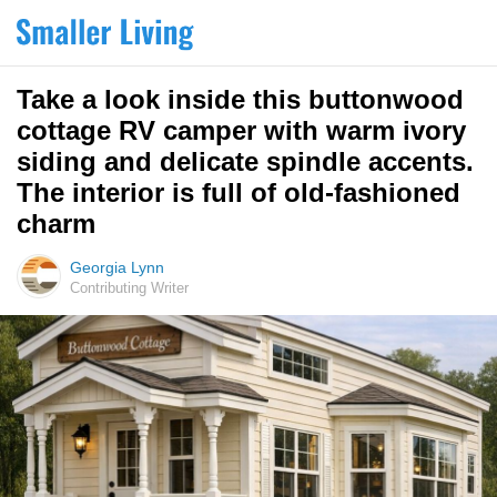
Take a look inside this buttonwood
cottage RV camper with warm ivory
siding and delicate spindle accents.
The interior is full of old-fashioned
charm
Georgia Lynn
Contributing Writer