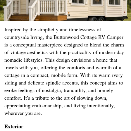
Inspired by the simplicity and timelessness of
countryside living, the Buttonwood Cottage RV Camper
is a conceptual masterpiece designed to blend the charm
of vintage aesthetics with the practicality of modern-day
nomadic lifestyles. This design envisions a home that
travels with you, offering the comforts and warmth of a
cottage in a compact, mobile form. With its warm ivory
siding and delicate spindle accents, this concept aims to
evoke feelings of nostalgia, tranquility, and homely
comfort. It’s a tribute to the art of slowing down,
appreciating craftsmanship, and living intentionally,
wherever you are.
Exterior