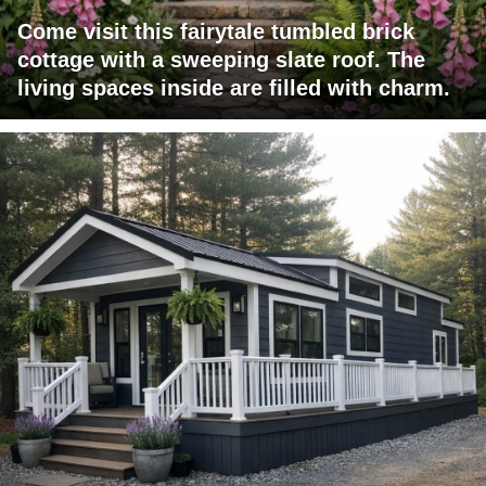
Come visit this fairytale tumbled brick
cottage with a sweeping slate roof. The
living spaces inside are filled with charm.