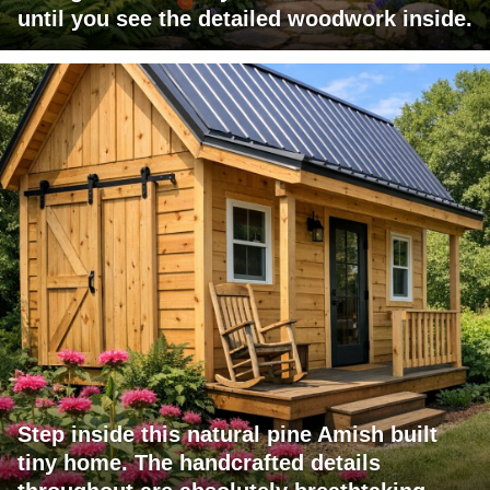
until you see the detailed woodwork inside.
Step inside this natural pine Amish built
tiny home. The handcrafted details