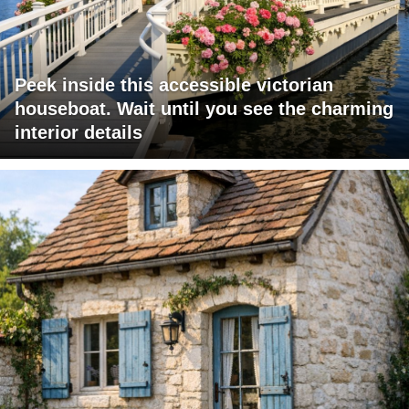
Peek inside this accessible victorian
houseboat. Wait until you see the charming
interior details