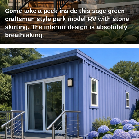
Come take a peek inside this sage green
craftsman style park model RV with stone
skirting. The interior design is absolutely
breathtaking.