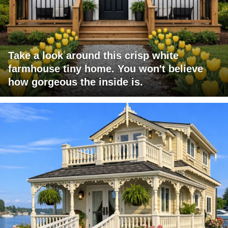
Take a look around this crisp white
farmhouse tiny home. You won't believe
how gorgeous the inside is.