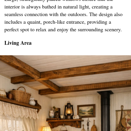
interior is always bathed in natural light, creating a
seamless connection with the outdoors. The design also
includes a quaint, porch-like entrance, providing a
perfect spot to relax and enjoy the surrounding scenery.
Living Area