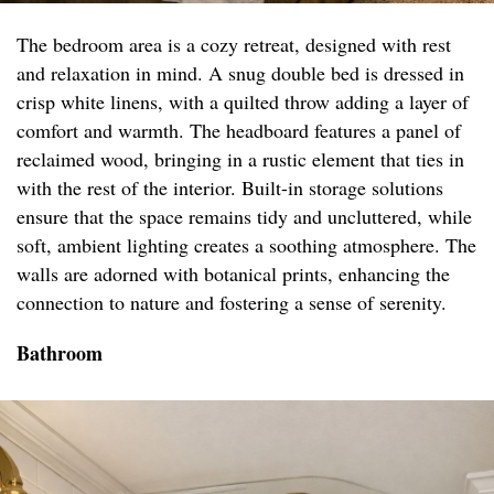
The bedroom area is a cozy retreat, designed with rest
and relaxation in mind. A snug double bed is dressed in
crisp white linens, with a quilted throw adding a layer of
comfort and warmth. The headboard features a panel of
reclaimed wood, bringing in a rustic element that ties in
with the rest of the interior. Built-in storage solutions
ensure that the space remains tidy and uncluttered, while
soft, ambient lighting creates a soothing atmosphere. The
walls are adorned with botanical prints, enhancing the
connection to nature and fostering a sense of serenity.
Bathroom