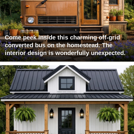
Come peek inside this charming off-grid
converted bus on the homestead. The
interior design is wonderfully unexpected.