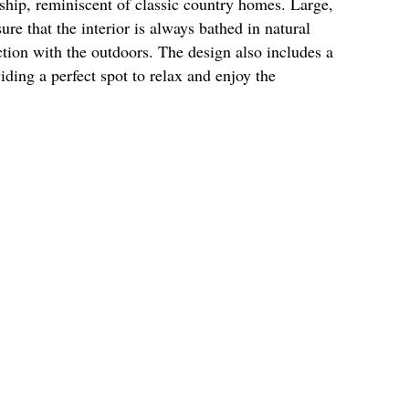
ship, reminiscent of classic country homes. Large,
re that the interior is always bathed in natural
ction with the outdoors. The design also includes a
iding a perfect spot to relax and enjoy the