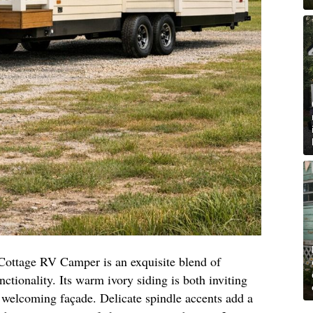
Cottage RV Camper is an exquisite blend of
ctionality. Its warm ivory siding is both inviting
d welcoming façade. Delicate spindle accents add a