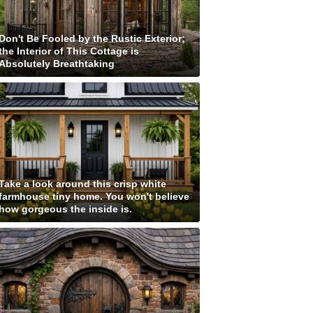
Don't Be Fooled by the Rustic Exterior;
the Interior of This Cottage is
Absolutely Breathtaking
Take a look around this crisp white
farmhouse tiny home. You won't believe
how gorgeous the inside is.