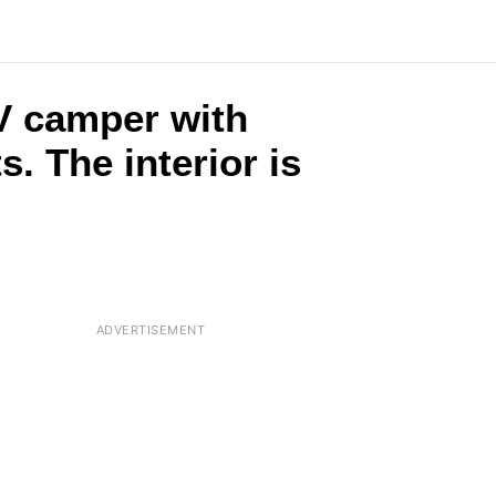
RV camper with
. The interior is