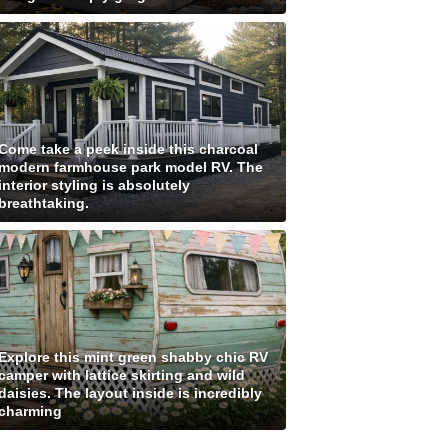
Come take a peek inside this charcoal
modern farmhouse park model RV. The
interior styling is absolutely
breathtaking.
Explore this mint green shabby chic RV
camper with lattice skirting and wild
daisies. The layout inside is incredibly
charming