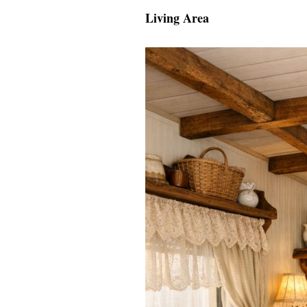
Living Area