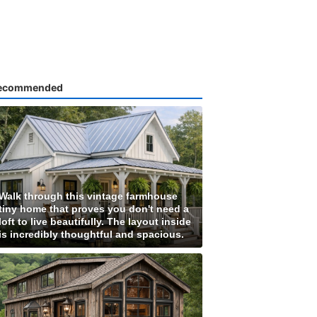
ecommended
Walk through this vintage farmhouse
tiny home that proves you don't need a
loft to live beautifully. The layout inside
is incredibly thoughtful and spacious.