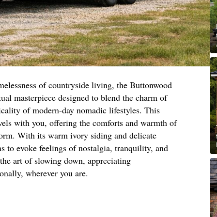
imelessness of countryside living, the Buttonwood
ual masterpiece designed to blend the charm of
ticality of modern-day nomadic lifestyles. This
vels with you, offering the comforts and warmth of
orm. With its warm ivory siding and delicate
s to evoke feelings of nostalgia, tranquility, and
 the art of slowing down, appreciating
ionally, wherever you are.