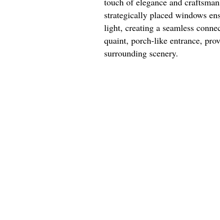
touch of elegance and craftsman
strategically placed windows ensu
light, creating a seamless conne
quaint, porch-like entrance, prov
surrounding scenery.