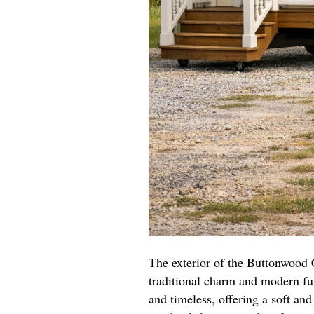
The exterior of the Buttonwood 
traditional charm and modern fun
and timeless, offering a soft an