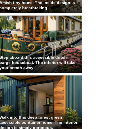
Amish tiny home. The inside design is
completely breathtaking.
Step aboard this accessible dutch
barge houseboat. The interior will take
your breath away
Walk into this deep forest green
accessible container home. The interior
design is simply gorgeous.