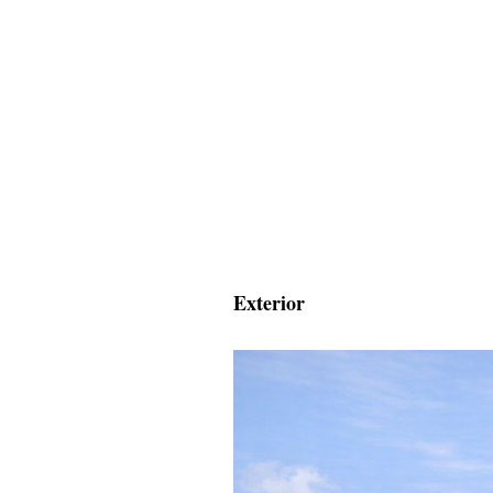
Exterior