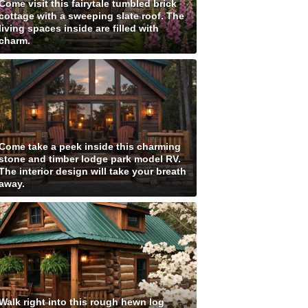
Come visit this fairytale tumbled brick
cottage with a sweeping slate roof. The
living spaces inside are filled with
charm.
Come take a peek inside this charming
stone and timber lodge park model RV.
The interior design will take your breath
away.
Walk right into this rough hewn log