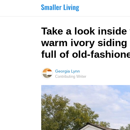
Take a look insid
warm ivory siding 
full of old-fashio
Georgia Lynn
Contributing Writer