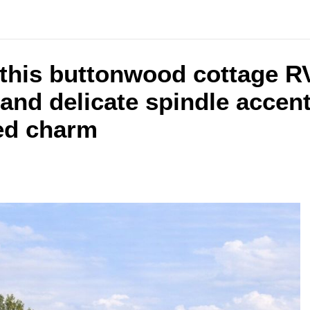
e this buttonwood cottage 
and delicate spindle accents
ned charm