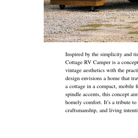
Inspired by the simplicity and t
Cottage RV Camper is a concept
vintage aesthetics with the prac
design envisions a home that tra
a cottage in a compact, mobile f
spindle accents, this concept aim
homely comfort. It’s a tribute to
craftsmanship, and living intent