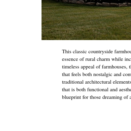
This classic countryside farmhou
essence of rural charm while in
timeless appeal of farmhouses, t
that feels both nostalgic and co
traditional architectural element
that is both functional and aesth
blueprint for those dreaming of a