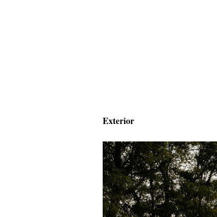
Exterior