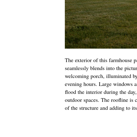
The exterior of this farmhouse 
seamlessly blends into the pictu
welcoming porch, illuminated by
evening hours. Large windows are
flood the interior during the da
outdoor spaces. The roofline is 
of the structure and adding to it