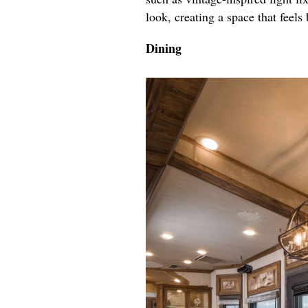
look, creating a space that feels 
Dining