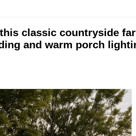
 this classic countryside f
ding and warm porch lightin