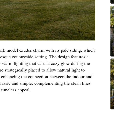
park model exudes charm with its pale siding, which
resque countryside setting. The design features a
 warm lighting that casts a cozy glow during the
 strategically placed to allow natural light to
y, enhancing the connection between the indoor and
classic and simple, complementing the clean lines
s timeless appeal.