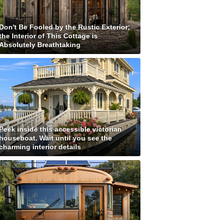
Don't Be Fooled by the Rustic Exterior;
the Interior of This Cottage is
Absolutely Breathtaking
Peek inside this accessible victorian
houseboat. Wait until you see the
charming interior details