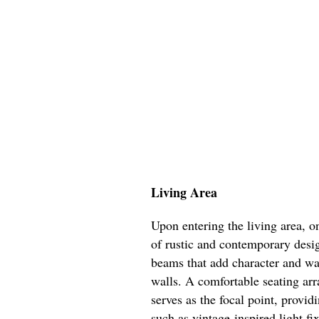
Living Area
Upon entering the living area, 
of rustic and contemporary desi
beams that add character and war
walls. A comfortable seating arr
serves as the focal point, prov
such as vintage-inspired light fi