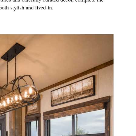
both stylish and lived-in.