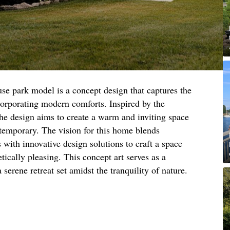
se park model is a concept design that captures the
corporating modern comforts. Inspired by the
he design aims to create a warm and inviting space
ntemporary. The vision for this home blends
s with innovative design solutions to craft a space
etically pleasing. This concept art serves as a
 serene retreat set amidst the tranquility of nature.