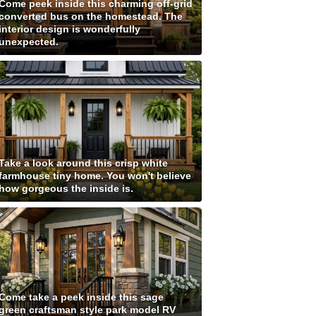
Come peek inside this charming off-grid
converted bus on the homestead. The
interior design is wonderfully
unexpected.
Take a look around this crisp white
farmhouse tiny home. You won't believe
how gorgeous the inside is.
Come take a peek inside this sage
green craftsman style park model RV