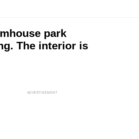
armhouse park
g. The interior is