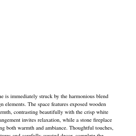
one is immediately struck by the harmonious blend
gn elements. The space features exposed wooden
mth, contrasting beautifully with the crisp white
angement invites relaxation, while a stone fireplace
iding both warmth and ambiance. Thoughtful touches,
xtures and carefully curated decor, complete the