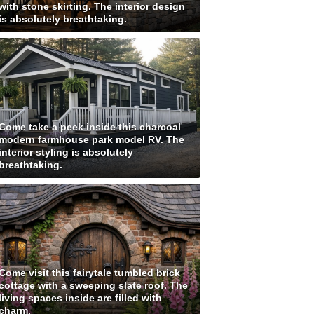
with stone skirting. The interior design
is absolutely breathtaking.
Come take a peek inside this charcoal
modern farmhouse park model RV. The
interior styling is absolutely
breathtaking.
Come visit this fairytale tumbled brick
cottage with a sweeping slate roof. The
living spaces inside are filled with
charm.