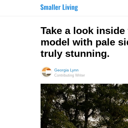
Take a look inside
model with pale si
truly stunning.
Georgia Lynn
Contributing Writer