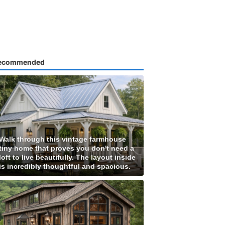
ecommended
Walk through this vintage farmhouse
tiny home that proves you don't need a
loft to live beautifully. The layout inside
is incredibly thoughtful and spacious.