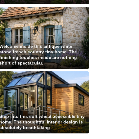
Welcome inside this antique white
stone french country tiny home. The
finishing touches inside are nothing
short of spectacular.
Step into this soft wheat accessible tiny
home. The thoughtful interior design is
absolutely breathtaking