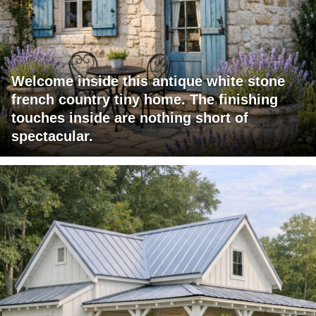
Welcome inside this antique white stone
french country tiny home. The finishing
touches inside are nothing short of
spectacular.