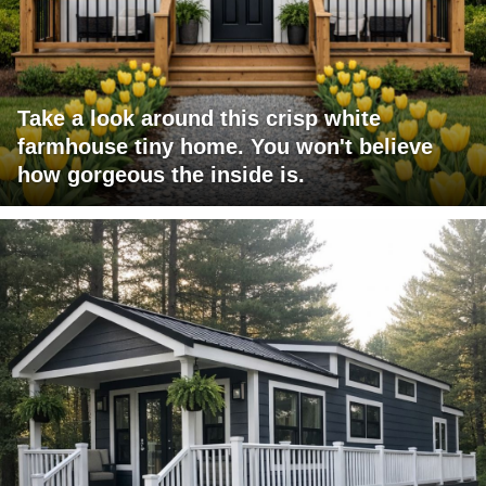
Take a look around this crisp white
farmhouse tiny home. You won't believe
how gorgeous the inside is.