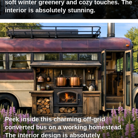
soft winter greenery and cozy touches. The
interior is absolutely stunning.
Peek inside this charming off-grid
converted bus on a working homestead.
The interior design is absolutely