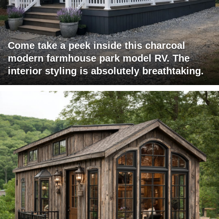
Come take a peek inside this charcoal
modern farmhouse park model RV. The
interior styling is absolutely breathtaking.