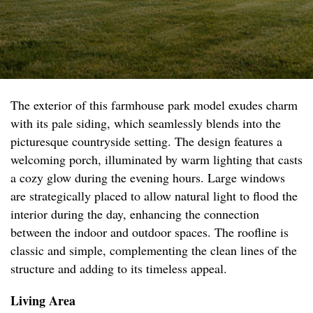
The exterior of this farmhouse park model exudes charm
with its pale siding, which seamlessly blends into the
picturesque countryside setting. The design features a
welcoming porch, illuminated by warm lighting that casts
a cozy glow during the evening hours. Large windows
are strategically placed to allow natural light to flood the
interior during the day, enhancing the connection
between the indoor and outdoor spaces. The roofline is
classic and simple, complementing the clean lines of the
structure and adding to its timeless appeal.
Living Area