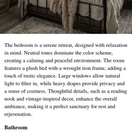
The bedroom is a serene retreat, designed with relaxation
in mind. Neutral tones dominate the color scheme,
creating a calming and peaceful environment. The room
features a plush bed with a wrought iron frame, adding a
touch of rustic elegance. Large windows allow natural
light to filter in, while heavy drapes provide privacy and
a sense of coziness. Thoughtful details, such as a reading
nook and vintage-inspired decor, enhance the overall
ambiance, making it a perfect sanctuary for rest and
rejuvenation.
Bathroom