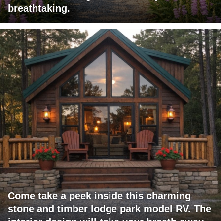
breathtaking.
Come take a peek inside this charming
stone and timber lodge park model RV. The