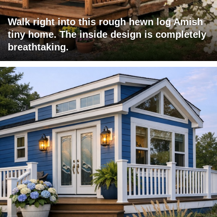
Walk right into this rough hewn log Amish
tiny home. The inside design is completely
breathtaking.