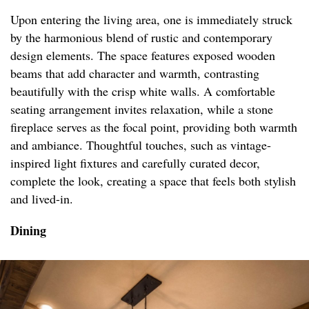
Upon entering the living area, one is immediately struck
by the harmonious blend of rustic and contemporary
design elements. The space features exposed wooden
beams that add character and warmth, contrasting
beautifully with the crisp white walls. A comfortable
seating arrangement invites relaxation, while a stone
fireplace serves as the focal point, providing both warmth
and ambiance. Thoughtful touches, such as vintage-
inspired light fixtures and carefully curated decor,
complete the look, creating a space that feels both stylish
and lived-in.
Dining