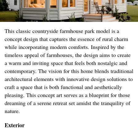
This classic countryside farmhouse park model is a
concept design that captures the essence of rural charm
while incorporating modern comforts. Inspired by the
timeless appeal of farmhouses, the design aims to create
a warm and inviting space that feels both nostalgic and
contemporary. The vision for this home blends traditional
architectural elements with innovative design solutions to
craft a space that is both functional and aesthetically
pleasing. This concept art serves as a blueprint for those
dreaming of a serene retreat set amidst the tranquility of
nature.
Exterior