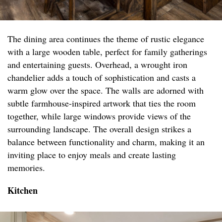
The dining area continues the theme of rustic elegance
with a large wooden table, perfect for family gatherings
and entertaining guests. Overhead, a wrought iron
chandelier adds a touch of sophistication and casts a
warm glow over the space. The walls are adorned with
subtle farmhouse-inspired artwork that ties the room
together, while large windows provide views of the
surrounding landscape. The overall design strikes a
balance between functionality and charm, making it an
inviting place to enjoy meals and create lasting
memories.
Kitchen