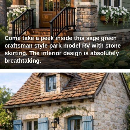
Come take a peek inside this sage green
craftsman style park model RV with stone
skirting. The interior design is absolutely
breathtaking.