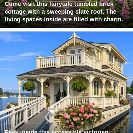
Come visit this fairytale tumbled brick
cottage with a sweeping slate roof. The
living spaces inside are filled with charm.
Peek inside this accessible victorian