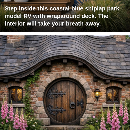
Step inside this coastal blue shiplap park
model RV with wraparound deck. The
interior will take your breath away.