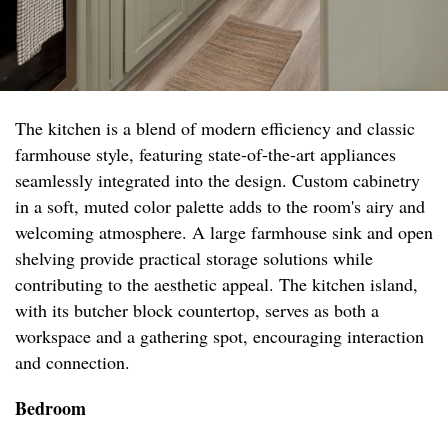
The kitchen is a blend of modern efficiency and classic
farmhouse style, featuring state-of-the-art appliances
seamlessly integrated into the design. Custom cabinetry
in a soft, muted color palette adds to the room's airy and
welcoming atmosphere. A large farmhouse sink and open
shelving provide practical storage solutions while
contributing to the aesthetic appeal. The kitchen island,
with its butcher block countertop, serves as both a
workspace and a gathering spot, encouraging interaction
and connection.
Bedroom