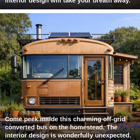
interior design will take your breath away.
Come peek inside this charming off-grid
converted bus on the homestead. The
interior design is wonderfully unexpected.