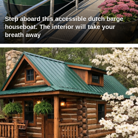
Step aboard this accessible dutch barge
houseboat. The interior will take your
breath away