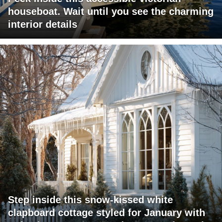
houseboat. Wait until you see the charming
interior details
Step inside this snow-kissed white
clapboard cottage styled for January with