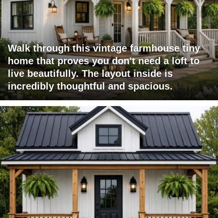
Walk through this vintage farmhouse tiny
home that proves you don't need a loft to
live beautifully. The layout inside is
incredibly thoughtful and spacious.