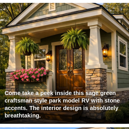
Come take a peek inside this sage green
craftsman style park model RV with stone
accents. The interior design is absolutely
breathtaking.