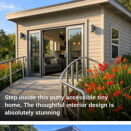
Step inside this putty accessible tiny
home. The thoughtful interior design is
absolutely stunning