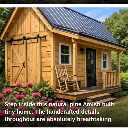
Step inside this natural pine Amish built
tiny home. The handcrafted details
throughout are absolutely breathtaking