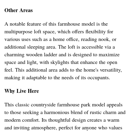
Other Areas
A notable feature of this farmhouse model is the
multipurpose loft space, which offers flexibility for
various uses such as a home office, reading nook, or
additional sleeping area. The loft is accessible via a
charming wooden ladder and is designed to maximize
space and light, with skylights that enhance the open
feel. This additional area adds to the home's versatility,
making it adaptable to the needs of its occupants.
Why Live Here
This classic countryside farmhouse park model appeals
to those seeking a harmonious blend of rustic charm and
modern comfort. Its thoughtful design creates a warm
and inviting atmosphere, perfect for anyone who values