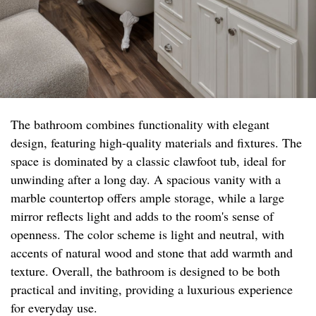
The bathroom combines functionality with elegant
design, featuring high-quality materials and fixtures. The
space is dominated by a classic clawfoot tub, ideal for
unwinding after a long day. A spacious vanity with a
marble countertop offers ample storage, while a large
mirror reflects light and adds to the room's sense of
openness. The color scheme is light and neutral, with
accents of natural wood and stone that add warmth and
texture. Overall, the bathroom is designed to be both
practical and inviting, providing a luxurious experience
for everyday use.