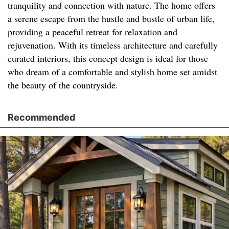
tranquility and connection with nature. The home offers
a serene escape from the hustle and bustle of urban life,
providing a peaceful retreat for relaxation and
rejuvenation. With its timeless architecture and carefully
curated interiors, this concept design is ideal for those
who dream of a comfortable and stylish home set amidst
the beauty of the countryside.
Recommended