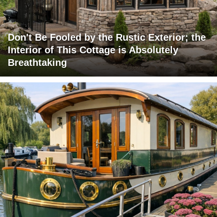
Don't Be Fooled by the Rustic Exterior; the
Interior of This Cottage is Absolutely
Breathtaking