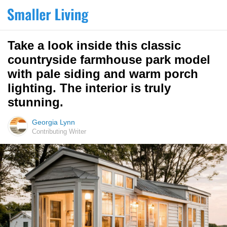
Take a look inside this classic
countryside farmhouse park model
with pale siding and warm porch
lighting. The interior is truly
stunning.
Georgia Lynn
Contributing Writer