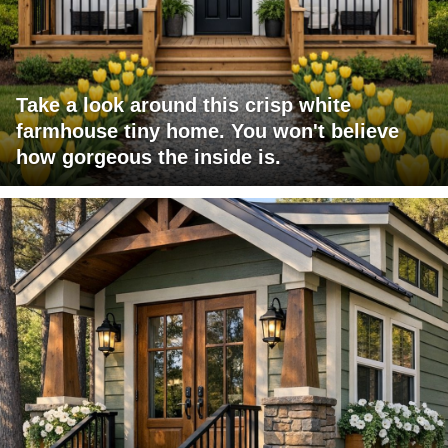
Take a look around this crisp white
farmhouse tiny home. You won't believe
how gorgeous the inside is.