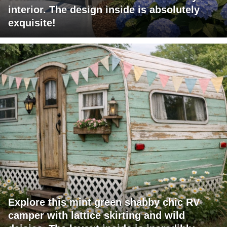
interior. The design inside is absolutely
exquisite!
Explore this mint green shabby chic RV
camper with lattice skirting and wild