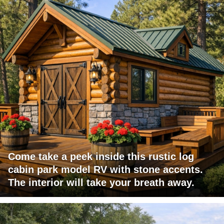
Come take a peek inside this rustic log
cabin park model RV with stone accents.
The interior will take your breath away.