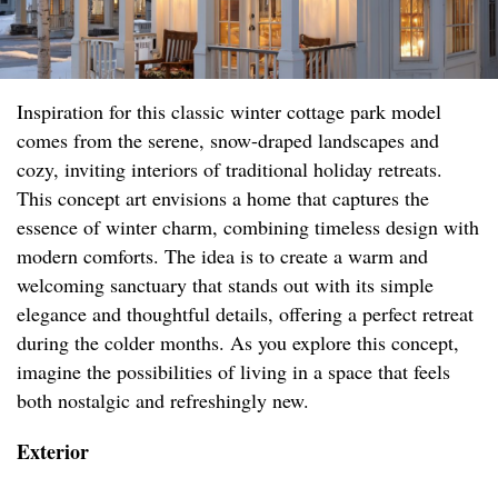
Inspiration for this classic winter cottage park model
comes from the serene, snow-draped landscapes and
cozy, inviting interiors of traditional holiday retreats.
This concept art envisions a home that captures the
essence of winter charm, combining timeless design with
modern comforts. The idea is to create a warm and
welcoming sanctuary that stands out with its simple
elegance and thoughtful details, offering a perfect retreat
during the colder months. As you explore this concept,
imagine the possibilities of living in a space that feels
both nostalgic and refreshingly new.
Exterior