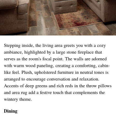
Stepping inside, the living area greets you with a cozy
ambiance, highlighted by a large stone fireplace that
serves as the room's focal point. The walls are adorned
with warm wood paneling, creating a comforting, cabin-
like feel. Plush, upholstered furniture in neutral tones is
arranged to encourage conversation and relaxation.
Accents of deep greens and rich reds in the throw pillows
and area rug add a festive touch that complements the
wintery theme.
Dining