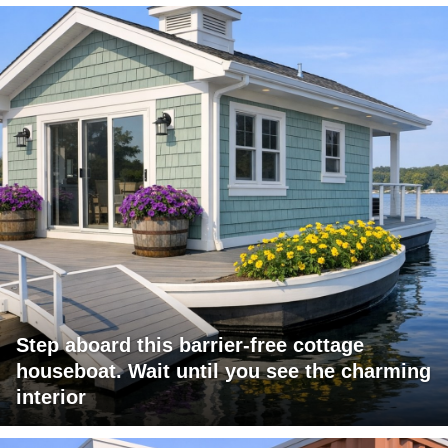
Step aboard this barrier-free cottage
houseboat. Wait until you see the charming
interior