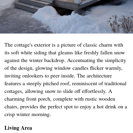
The cottage's exterior is a picture of classic charm with
its soft white siding that gleams like freshly fallen snow
against the winter backdrop. Accentuating the simplicity
of the design, glowing window candles flicker warmly,
inviting onlookers to peer inside. The architecture
features a steeply pitched roof, reminiscent of traditional
cottages, allowing snow to slide off effortlessly. A
charming front porch, complete with rustic wooden
chairs, provides the perfect spot to enjoy a hot drink on a
crisp winter morning.
Living Area