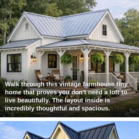
Walk through this vintage farmhouse tiny
home that proves you don't need a loft to
live beautifully. The layout inside is
incredibly thoughtful and spacious.