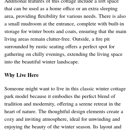
Additional features of this cottage include a loft space
that can be used as a home office or an extra sleeping
area, providing flexibility for various needs. There is also
a small mudroom at the entrance, complete with built-in
storage for winter boots and coats, ensuring that the main
living areas remain clutter-free. Outside, a fire pit
surrounded by rustic seating offers a perfect spot for
gathering on chilly evenings, extending the living space
into the beautiful winter landscape.
Why Live Here
Someone might want to live in this classic winter cottage
park model because it embodies the perfect blend of
tradition and modernity, offering a serene retreat in the
heart of nature. The thoughtful design elements create a
cozy and inviting atmosphere, ideal for unwinding and
enjoying the beauty of the winter season. Its layout and