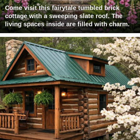
Come visit this fairytale tumbled brick
cottage with a sweeping slate roof. The
living spaces inside are filled with charm.