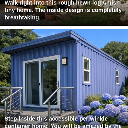
Walk right into this rough hewn log Amish
tiny home. The inside design is completely
breathtaking.
Step inside this accessible periwinkle
container home. You will be amazed by the