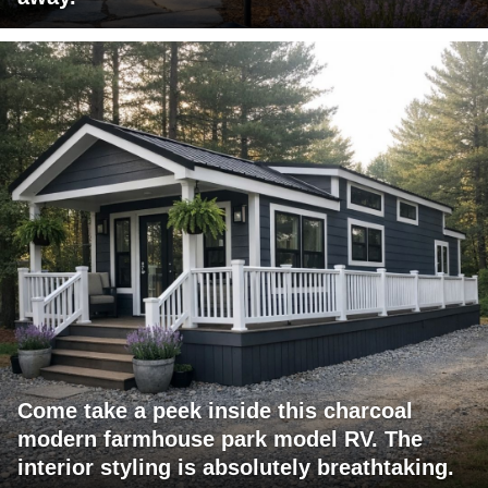
Come take a peek inside this charcoal
modern farmhouse park model RV. The
interior styling is absolutely breathtaking.