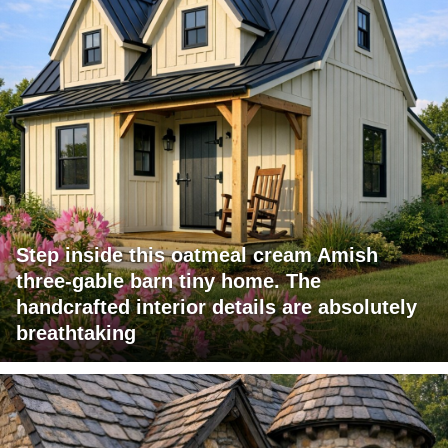
Step inside this oatmeal cream Amish
three-gable barn tiny home. The
handcrafted interior details are absolutely
breathtaking