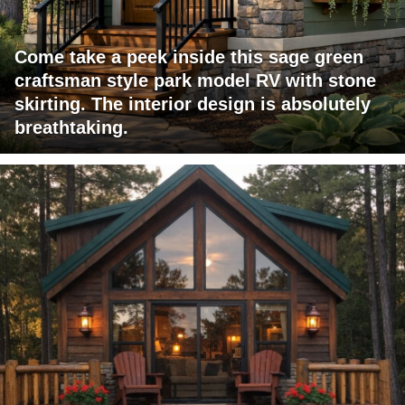
Come take a peek inside this sage green
craftsman style park model RV with stone
skirting. The interior design is absolutely
breathtaking.