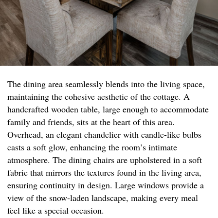
The dining area seamlessly blends into the living space,
maintaining the cohesive aesthetic of the cottage. A
handcrafted wooden table, large enough to accommodate
family and friends, sits at the heart of this area.
Overhead, an elegant chandelier with candle-like bulbs
casts a soft glow, enhancing the room’s intimate
atmosphere. The dining chairs are upholstered in a soft
fabric that mirrors the textures found in the living area,
ensuring continuity in design. Large windows provide a
view of the snow-laden landscape, making every meal
feel like a special occasion.