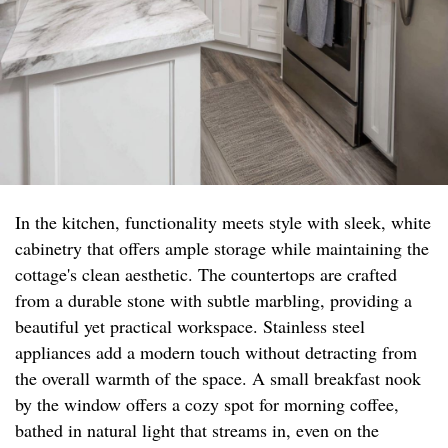
In the kitchen, functionality meets style with sleek, white
cabinetry that offers ample storage while maintaining the
cottage's clean aesthetic. The countertops are crafted
from a durable stone with subtle marbling, providing a
beautiful yet practical workspace. Stainless steel
appliances add a modern touch without detracting from
the overall warmth of the space. A small breakfast nook
by the window offers a cozy spot for morning coffee,
bathed in natural light that streams in, even on the