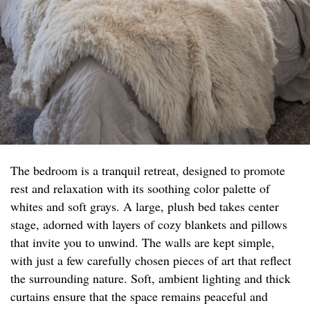
The bedroom is a tranquil retreat, designed to promote
rest and relaxation with its soothing color palette of
whites and soft grays. A large, plush bed takes center
stage, adorned with layers of cozy blankets and pillows
that invite you to unwind. The walls are kept simple,
with just a few carefully chosen pieces of art that reflect
the surrounding nature. Soft, ambient lighting and thick
curtains ensure that the space remains peaceful and