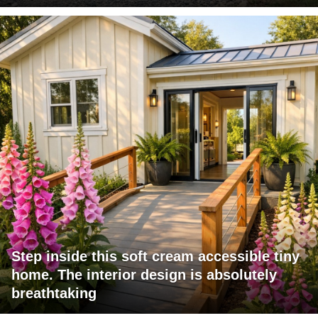
Step inside this soft cream accessible tiny
home. The interior design is absolutely
breathtaking