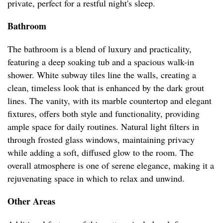
private, perfect for a restful night's sleep.
Bathroom
The bathroom is a blend of luxury and practicality,
featuring a deep soaking tub and a spacious walk-in
shower. White subway tiles line the walls, creating a
clean, timeless look that is enhanced by the dark grout
lines. The vanity, with its marble countertop and elegant
fixtures, offers both style and functionality, providing
ample space for daily routines. Natural light filters in
through frosted glass windows, maintaining privacy
while adding a soft, diffused glow to the room. The
overall atmosphere is one of serene elegance, making it a
rejuvenating space in which to relax and unwind.
Other Areas