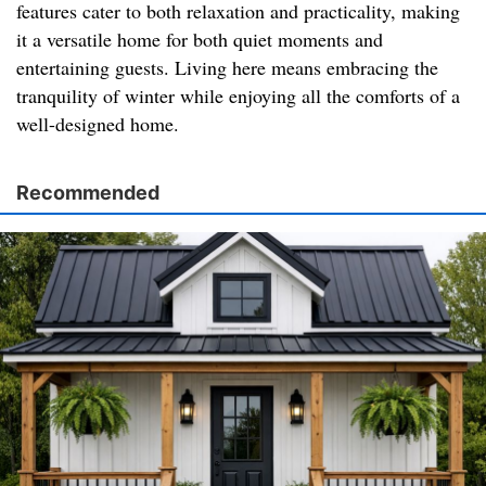
features cater to both relaxation and practicality, making
it a versatile home for both quiet moments and
entertaining guests. Living here means embracing the
tranquility of winter while enjoying all the comforts of a
well-designed home.
Recommended