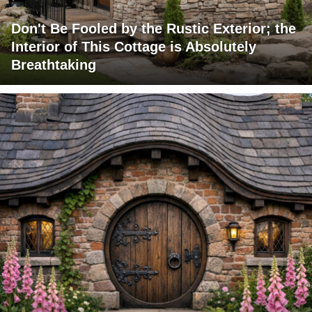
Don't Be Fooled by the Rustic Exterior; the
Interior of This Cottage is Absolutely
Breathtaking