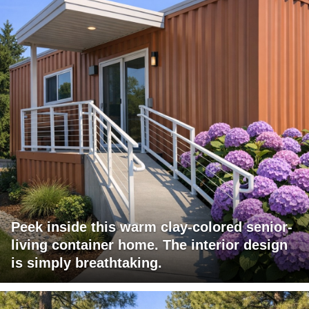
Peek inside this warm clay-colored senior-
living container home. The interior design
is simply breathtaking.