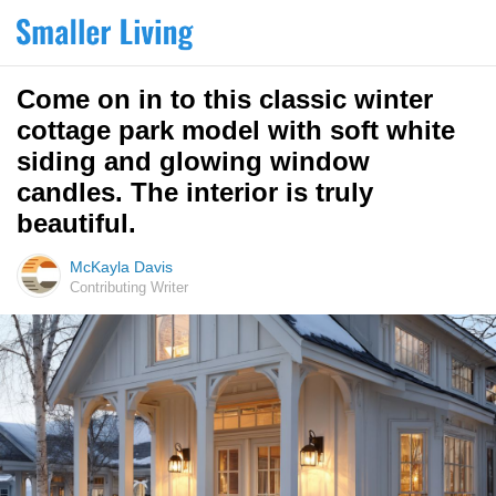
Come on in to this classic winter
cottage park model with soft white
siding and glowing window
candles. The interior is truly
beautiful.
McKayla Davis
Contributing Writer