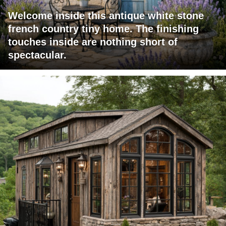
Welcome inside this antique white stone
french country tiny home. The finishing
touches inside are nothing short of
spectacular.