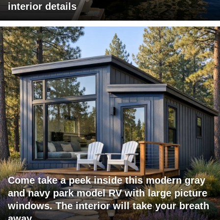
interior details
Come take a peek inside this modern gray
and navy park model RV with large picture
windows. The interior will take your breath
away.