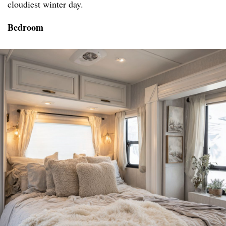
cloudiest winter day.
Bedroom