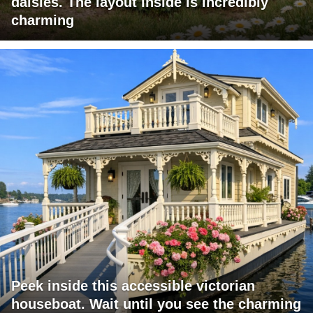
daisies. The layout inside is incredibly
charming
Peek inside this accessible victorian
houseboat. Wait until you see the charming