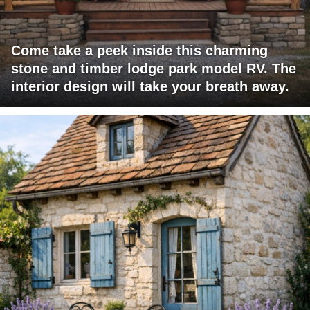
Come take a peek inside this charming
stone and timber lodge park model RV. The
interior design will take your breath away.