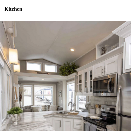
Kitchen