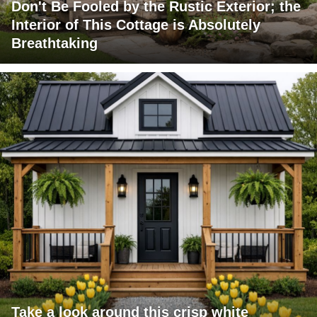
Don't Be Fooled by the Rustic Exterior; the
Interior of This Cottage is Absolutely
Breathtaking
Take a look around this crisp white