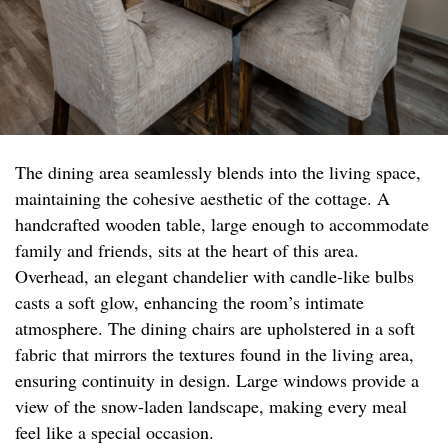
The dining area seamlessly blends into the living space,
maintaining the cohesive aesthetic of the cottage. A
handcrafted wooden table, large enough to accommodate
family and friends, sits at the heart of this area.
Overhead, an elegant chandelier with candle-like bulbs
casts a soft glow, enhancing the room’s intimate
atmosphere. The dining chairs are upholstered in a soft
fabric that mirrors the textures found in the living area,
ensuring continuity in design. Large windows provide a
view of the snow-laden landscape, making every meal
feel like a special occasion.