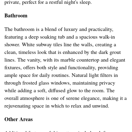
private, perfect for a restful night's sleep.
Bathroom
The bathroom is a blend of luxury and practicality,
featuring a deep soaking tub and a spacious walk-in
shower. White subway tiles line the walls, creating a
clean, timeless look that is enhanced by the dark grout
lines. The vanity, with its marble countertop and elegant
fixtures, offers both style and functionality, providing
ample space for daily routines. Natural light filters in
through frosted glass windows, maintaining privacy
while adding a soft, diffused glow to the room. The
overall atmosphere is one of serene elegance, making it a
rejuvenating space in which to relax and unwind.
Other Areas