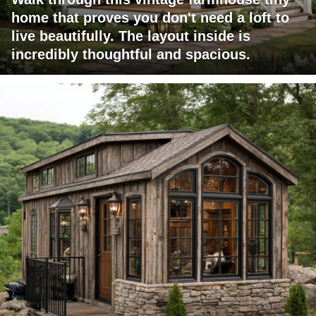
home that proves you don't need a loft to
live beautifully. The layout inside is
incredibly thoughtful and spacious.