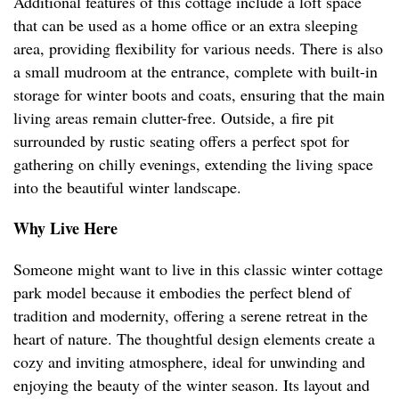
Additional features of this cottage include a loft space
that can be used as a home office or an extra sleeping
area, providing flexibility for various needs. There is also
a small mudroom at the entrance, complete with built-in
storage for winter boots and coats, ensuring that the main
living areas remain clutter-free. Outside, a fire pit
surrounded by rustic seating offers a perfect spot for
gathering on chilly evenings, extending the living space
into the beautiful winter landscape.
Why Live Here
Someone might want to live in this classic winter cottage
park model because it embodies the perfect blend of
tradition and modernity, offering a serene retreat in the
heart of nature. The thoughtful design elements create a
cozy and inviting atmosphere, ideal for unwinding and
enjoying the beauty of the winter season. Its layout and