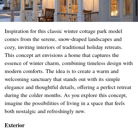
Inspiration for this classic winter cottage park model
comes from the serene, snow-draped landscapes and
cozy, inviting interiors of traditional holiday retreats.
This concept art envisions a home that captures the
essence of winter charm, combining timeless design with
modern comforts. The idea is to create a warm and
welcoming sanctuary that stands out with its simple
elegance and thoughtful details, offering a perfect retreat
during the colder months. As you explore this concept,
imagine the possibilities of living in a space that feels
both nostalgic and refreshingly new.
Exterior