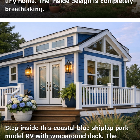
tiny home. The inside design is completely
breathtaking.
Step inside this coastal blue shiplap park
model RV with wraparound deck. The