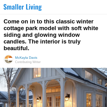
Come on in to this classic winter
cottage park model with soft white
siding and glowing window
candles. The interior is truly
beautiful.
McKayla Davis
Contributing Writer