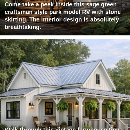
Come take a peek inside this sage green
craftsman style park model RV with stone
skirting. The interior design is absolutely
breathtaking.
Walk through this vintage farmhouse tiny