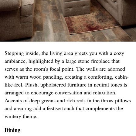
Stepping inside, the living area greets you with a cozy
ambiance, highlighted by a large stone fireplace that
serves as the room's focal point. The walls are adorned
with warm wood paneling, creating a comforting, cabin-
like feel. Plush, upholstered furniture in neutral tones is
arranged to encourage conversation and relaxation.
Accents of deep greens and rich reds in the throw pillows
and area rug add a festive touch that complements the
wintery theme.
Dining