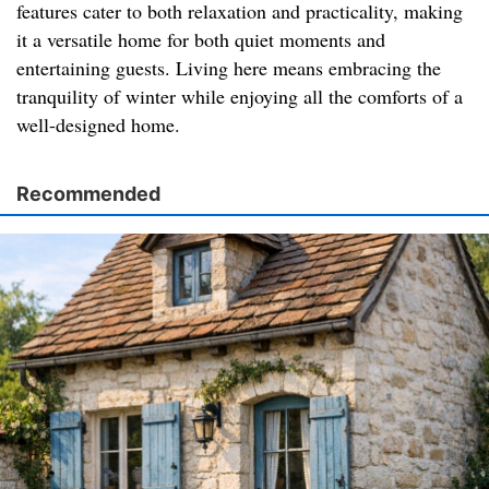
features cater to both relaxation and practicality, making
it a versatile home for both quiet moments and
entertaining guests. Living here means embracing the
tranquility of winter while enjoying all the comforts of a
well-designed home.
Recommended