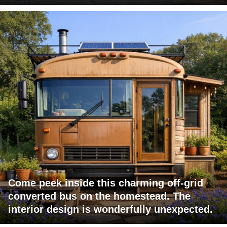
Come peek inside this charming off-grid
converted bus on the homestead. The
interior design is wonderfully unexpected.