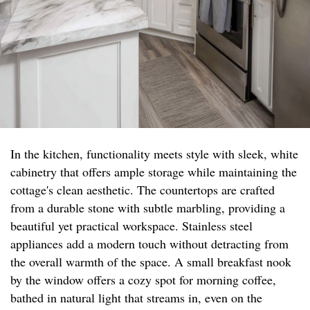
In the kitchen, functionality meets style with sleek, white
cabinetry that offers ample storage while maintaining the
cottage's clean aesthetic. The countertops are crafted
from a durable stone with subtle marbling, providing a
beautiful yet practical workspace. Stainless steel
appliances add a modern touch without detracting from
the overall warmth of the space. A small breakfast nook
by the window offers a cozy spot for morning coffee,
bathed in natural light that streams in, even on the