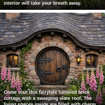
interior will take your breath away.
Come visit this fairytale tumbled brick
cottage with a sweeping slate roof. The
living spaces inside are filled with charm.