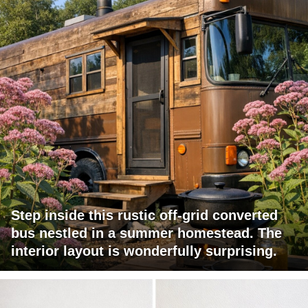
Step inside this rustic off-grid converted
bus nestled in a summer homestead. The
interior layout is wonderfully surprising.