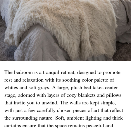
The bedroom is a tranquil retreat, designed to promote
rest and relaxation with its soothing color palette of
whites and soft grays. A large, plush bed takes center
stage, adorned with layers of cozy blankets and pillows
that invite you to unwind. The walls are kept simple,
with just a few carefully chosen pieces of art that reflect
the surrounding nature. Soft, ambient lighting and thick
curtains ensure that the space remains peaceful and