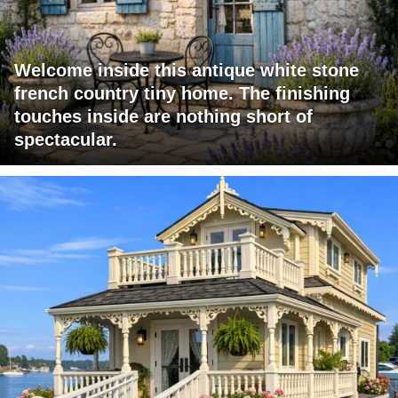
Welcome inside this antique white stone
french country tiny home. The finishing
touches inside are nothing short of
spectacular.