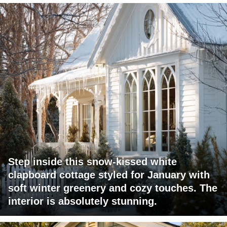
Step inside this snow-kissed white
clapboard cottage styled for January with
soft winter greenery and cozy touches. The
interior is absolutely stunning.