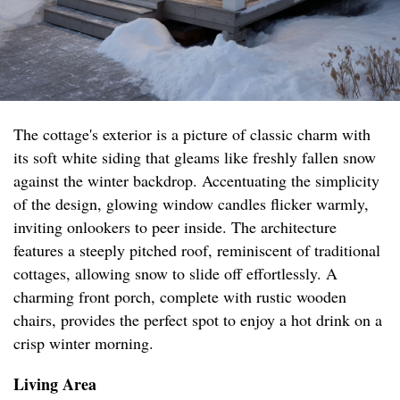
The cottage's exterior is a picture of classic charm with
its soft white siding that gleams like freshly fallen snow
against the winter backdrop. Accentuating the simplicity
of the design, glowing window candles flicker warmly,
inviting onlookers to peer inside. The architecture
features a steeply pitched roof, reminiscent of traditional
cottages, allowing snow to slide off effortlessly. A
charming front porch, complete with rustic wooden
chairs, provides the perfect spot to enjoy a hot drink on a
crisp winter morning.
Living Area