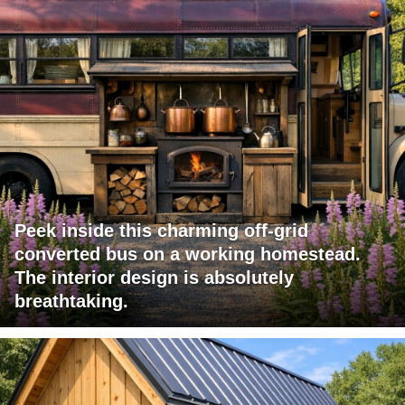
Peek inside this charming off-grid
converted bus on a working homestead.
The interior design is absolutely
breathtaking.