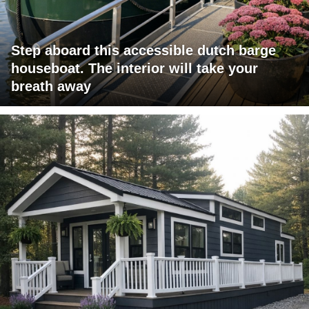
Step aboard this accessible dutch barge
houseboat. The interior will take your
breath away