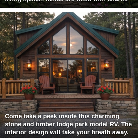
Come take a peek inside this charming
stone and timber lodge park model RV. The
interior design will take your breath away.