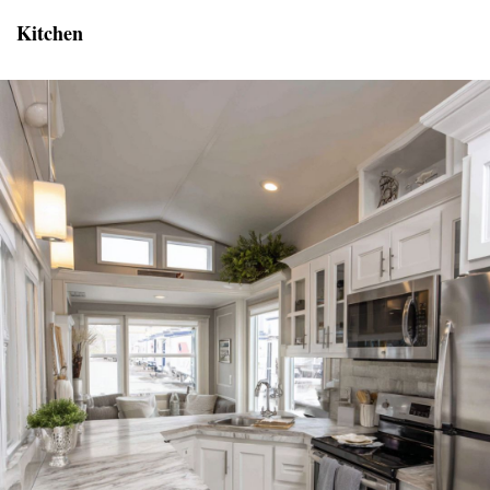
Kitchen