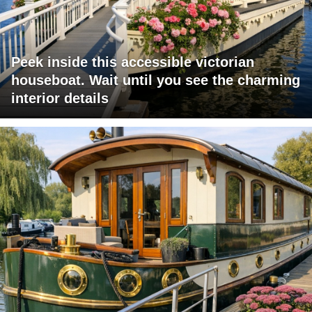
Peek inside this accessible victorian
houseboat. Wait until you see the charming
interior details