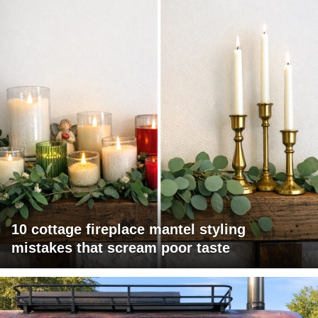
10 cottage fireplace mantel styling
mistakes that scream poor taste