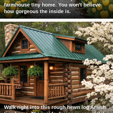
farmhouse tiny home. You won't believe
how gorgeous the inside is.
Walk right into this rough hewn log Amish