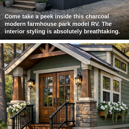
Come take a peek inside this charcoal
modern farmhouse park model RV. The
interior styling is absolutely breathtaking.