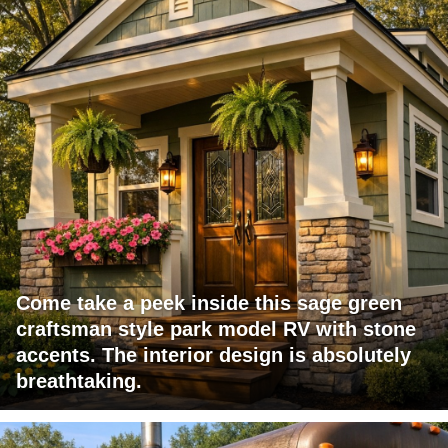
Come take a peek inside this sage green
craftsman style park model RV with stone
accents. The interior design is absolutely
breathtaking.