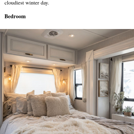
cloudiest winter day.
Bedroom