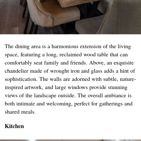
The dining area is a harmonious extension of the living
space, featuring a long, reclaimed wood table that can
comfortably seat family and friends. Above, an exquisite
chandelier made of wrought iron and glass adds a hint of
sophistication. The walls are adorned with subtle, nature-
inspired artwork, and large windows provide stunning
views of the landscape outside. The overall ambiance is
both intimate and welcoming, perfect for gatherings and
shared meals.
Kitchen