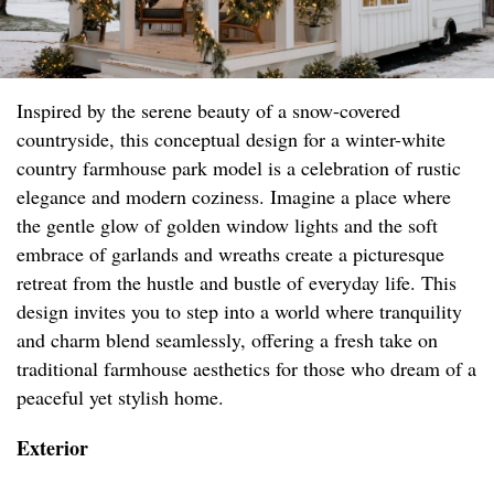
Inspired by the serene beauty of a snow-covered
countryside, this conceptual design for a winter-white
country farmhouse park model is a celebration of rustic
elegance and modern coziness. Imagine a place where
the gentle glow of golden window lights and the soft
embrace of garlands and wreaths create a picturesque
retreat from the hustle and bustle of everyday life. This
design invites you to step into a world where tranquility
and charm blend seamlessly, offering a fresh take on
traditional farmhouse aesthetics for those who dream of a
peaceful yet stylish home.
Exterior