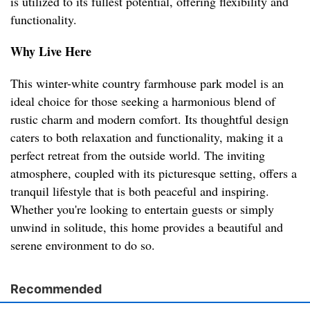
is utilized to its fullest potential, offering flexibility and
functionality.
Why Live Here
This winter-white country farmhouse park model is an
ideal choice for those seeking a harmonious blend of
rustic charm and modern comfort. Its thoughtful design
caters to both relaxation and functionality, making it a
perfect retreat from the outside world. The inviting
atmosphere, coupled with its picturesque setting, offers a
tranquil lifestyle that is both peaceful and inspiring.
Whether you're looking to entertain guests or simply
unwind in solitude, this home provides a beautiful and
serene environment to do so.
Recommended