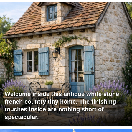
Welcome inside this antique white stone
french country tiny home. The finishing
touches inside are nothing short of
spectacular.