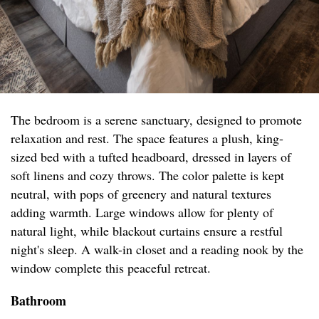
The bedroom is a serene sanctuary, designed to promote
relaxation and rest. The space features a plush, king-
sized bed with a tufted headboard, dressed in layers of
soft linens and cozy throws. The color palette is kept
neutral, with pops of greenery and natural textures
adding warmth. Large windows allow for plenty of
natural light, while blackout curtains ensure a restful
night's sleep. A walk-in closet and a reading nook by the
window complete this peaceful retreat.
Bathroom