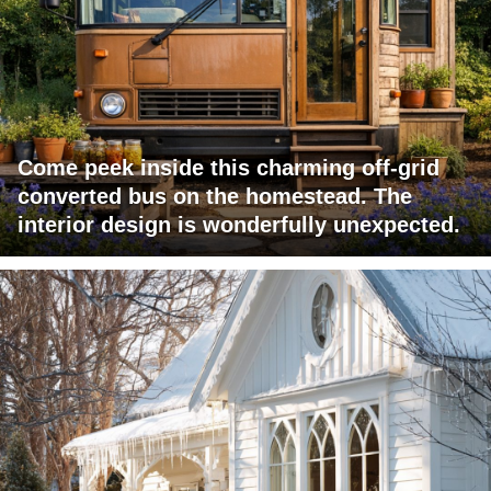
Come peek inside this charming off-grid
converted bus on the homestead. The
interior design is wonderfully unexpected.