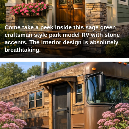
Come take a peek inside this sage green
craftsman style park model RV with stone
accents. The interior design is absolutely
breathtaking.