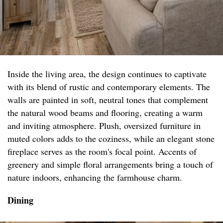
Inside the living area, the design continues to captivate
with its blend of rustic and contemporary elements. The
walls are painted in soft, neutral tones that complement
the natural wood beams and flooring, creating a warm
and inviting atmosphere. Plush, oversized furniture in
muted colors adds to the coziness, while an elegant stone
fireplace serves as the room's focal point. Accents of
greenery and simple floral arrangements bring a touch of
nature indoors, enhancing the farmhouse charm.
Dining