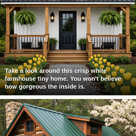
Take a look around this crisp white
farmhouse tiny home. You won't believe
how gorgeous the inside is.