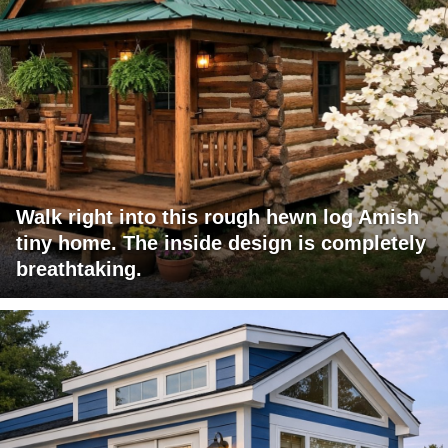
Walk right into this rough hewn log Amish
tiny home. The inside design is completely
breathtaking.