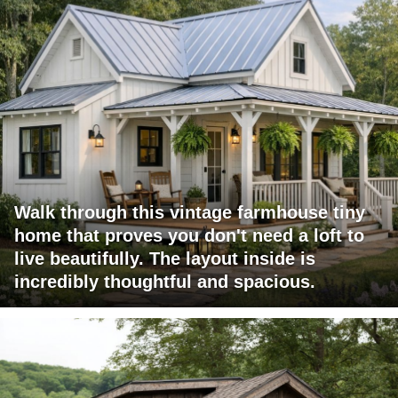
Walk through this vintage farmhouse tiny
home that proves you don't need a loft to
live beautifully. The layout inside is
incredibly thoughtful and spacious.