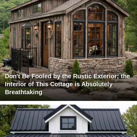
Don't Be Fooled by the Rustic Exterior; the
Interior of This Cottage is Absolutely
Breathtaking