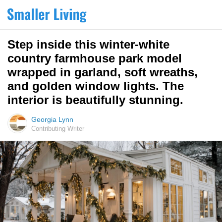
Step inside this winter-white
country farmhouse park model
wrapped in garland, soft wreaths,
and golden window lights. The
interior is beautifully stunning.
Georgia Lynn
Contributing Writer