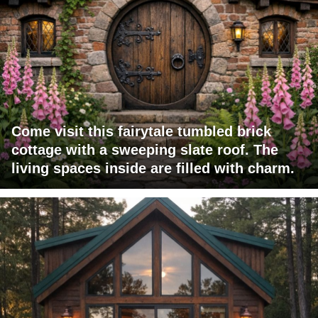
Come visit this fairytale tumbled brick
cottage with a sweeping slate roof. The
living spaces inside are filled with charm.