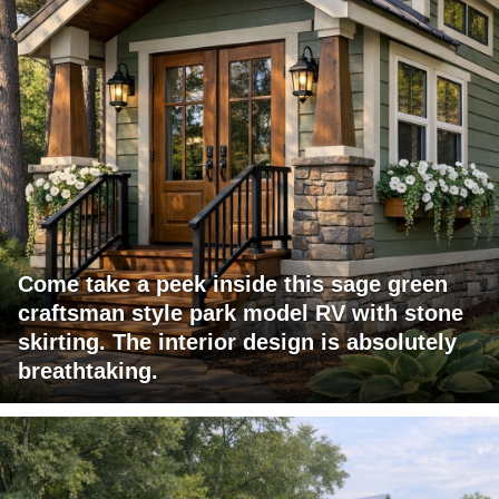
Come take a peek inside this sage green
craftsman style park model RV with stone
skirting. The interior design is absolutely
breathtaking.