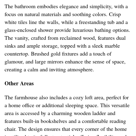
The bathroom embodies elegance and simplicity, with a
focus on natural materials and soothing colors. Crisp
white tiles line the walls, while a freestanding tub and a
glass-enclosed shower provide luxurious bathing options.
The vanity, crafted from reclaimed wood, features dual
sinks and ample storage, topped with a sleek marble
countertop. Brushed gold fixtures add a touch of
glamour, and large mirrors enhance the sense of space,
creating a calm and inviting atmosphere.
Other Areas
The farmhouse also includes a cozy loft area, perfect for
a home office or additional sleeping space. This versatile
area is accessed by a charming wooden ladder and
features built-in bookshelves and a comfortable reading
chair. The design ensures that every corner of the home