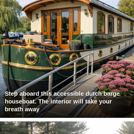
Step aboard this accessible dutch barge
houseboat. The interior will take your
breath away