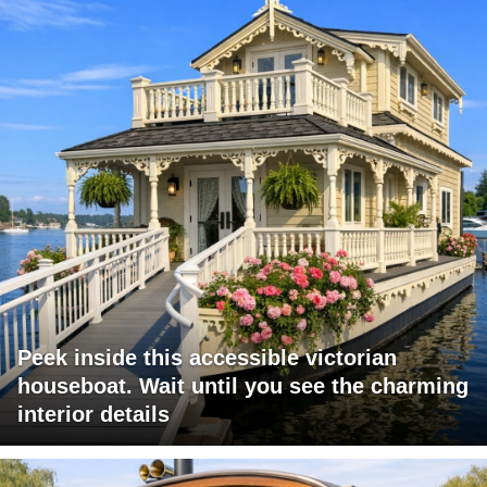
Peek inside this accessible victorian
houseboat. Wait until you see the charming
interior details