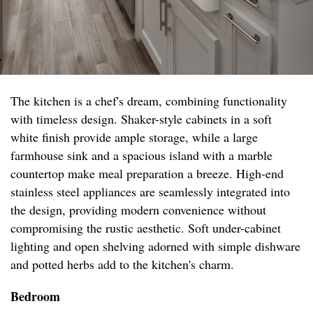
The kitchen is a chef's dream, combining functionality
with timeless design. Shaker-style cabinets in a soft
white finish provide ample storage, while a large
farmhouse sink and a spacious island with a marble
countertop make meal preparation a breeze. High-end
stainless steel appliances are seamlessly integrated into
the design, providing modern convenience without
compromising the rustic aesthetic. Soft under-cabinet
lighting and open shelving adorned with simple dishware
and potted herbs add to the kitchen's charm.
Bedroom