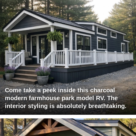
Come take a peek inside this charcoal
modern farmhouse park model RV. The
interior styling is absolutely breathtaking.