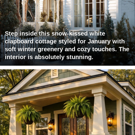
Step inside this snow-kissed white
clapboard cottage styled for January with
soft winter greenery and cozy touches. The
interior is absolutely stunning.