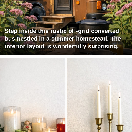
Step inside this rustic off-grid converted
bus nestled in a summer homestead. The
interior layout is wonderfully surprising.