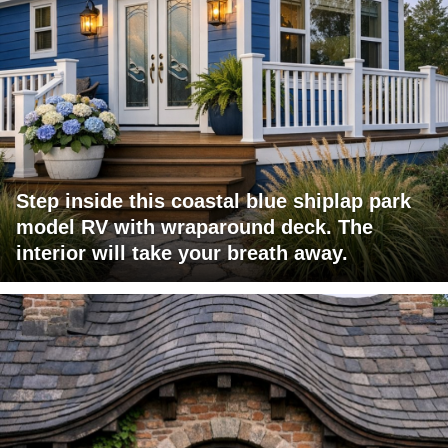
Step inside this coastal blue shiplap park
model RV with wraparound deck. The
interior will take your breath away.