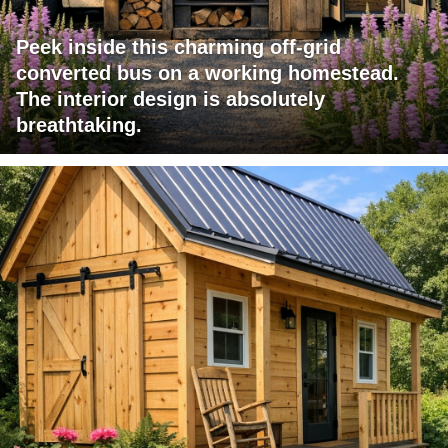
Peek inside this charming off-grid
converted bus on a working homestead.
The interior design is absolutely
breathtaking.