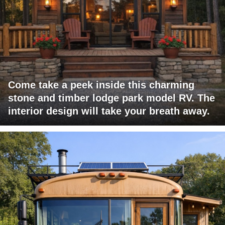
Come take a peek inside this charming
stone and timber lodge park model RV. The
interior design will take your breath away.