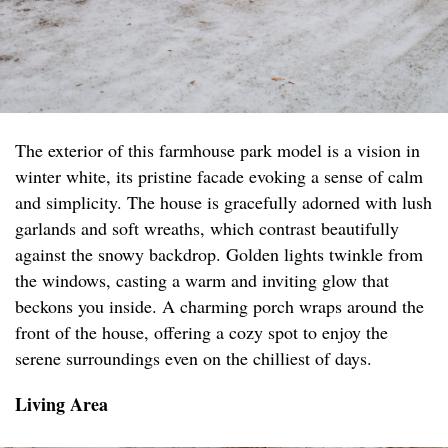
The exterior of this farmhouse park model is a vision in
winter white, its pristine facade evoking a sense of calm
and simplicity. The house is gracefully adorned with lush
garlands and soft wreaths, which contrast beautifully
against the snowy backdrop. Golden lights twinkle from
the windows, casting a warm and inviting glow that
beckons you inside. A charming porch wraps around the
front of the house, offering a cozy spot to enjoy the
serene surroundings even on the chilliest of days.
Living Area