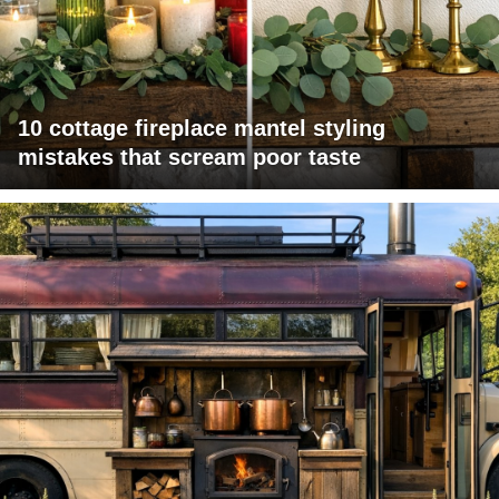
10 cottage fireplace mantel styling
mistakes that scream poor taste