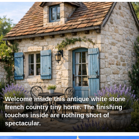
Welcome inside this antique white stone
french country tiny home. The finishing
touches inside are nothing short of
spectacular.