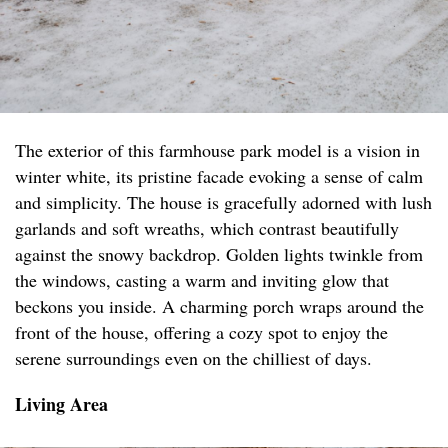
The exterior of this farmhouse park model is a vision in
winter white, its pristine facade evoking a sense of calm
and simplicity. The house is gracefully adorned with lush
garlands and soft wreaths, which contrast beautifully
against the snowy backdrop. Golden lights twinkle from
the windows, casting a warm and inviting glow that
beckons you inside. A charming porch wraps around the
front of the house, offering a cozy spot to enjoy the
serene surroundings even on the chilliest of days.
Living Area