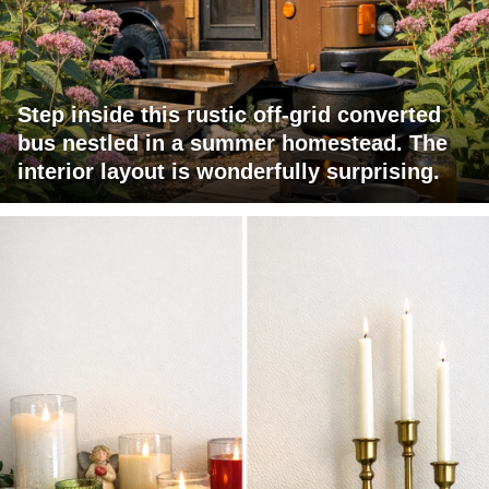
Step inside this rustic off-grid converted
bus nestled in a summer homestead. The
interior layout is wonderfully surprising.