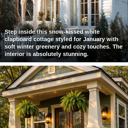
Step inside this snow-kissed white
clapboard cottage styled for January with
soft winter greenery and cozy touches. The
interior is absolutely stunning.