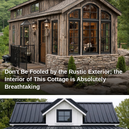
Don't Be Fooled by the Rustic Exterior; the
Interior of This Cottage is Absolutely
Breathtaking