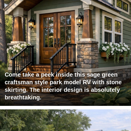
Come take a peek inside this sage green
craftsman style park model RV with stone
skirting. The interior design is absolutely
breathtaking.