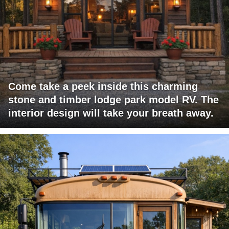
Come take a peek inside this charming
stone and timber lodge park model RV. The
interior design will take your breath away.