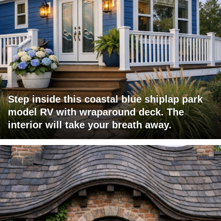
Step inside this coastal blue shiplap park
model RV with wraparound deck. The
interior will take your breath away.