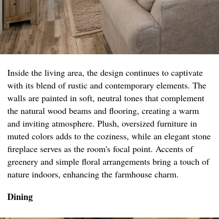
Inside the living area, the design continues to captivate
with its blend of rustic and contemporary elements. The
walls are painted in soft, neutral tones that complement
the natural wood beams and flooring, creating a warm
and inviting atmosphere. Plush, oversized furniture in
muted colors adds to the coziness, while an elegant stone
fireplace serves as the room's focal point. Accents of
greenery and simple floral arrangements bring a touch of
nature indoors, enhancing the farmhouse charm.
Dining