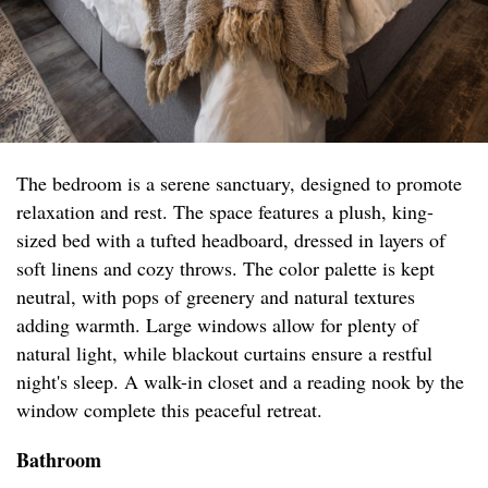
The bedroom is a serene sanctuary, designed to promote
relaxation and rest. The space features a plush, king-
sized bed with a tufted headboard, dressed in layers of
soft linens and cozy throws. The color palette is kept
neutral, with pops of greenery and natural textures
adding warmth. Large windows allow for plenty of
natural light, while blackout curtains ensure a restful
night's sleep. A walk-in closet and a reading nook by the
window complete this peaceful retreat.
Bathroom