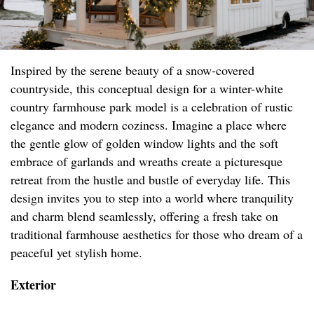
Inspired by the serene beauty of a snow-covered
countryside, this conceptual design for a winter-white
country farmhouse park model is a celebration of rustic
elegance and modern coziness. Imagine a place where
the gentle glow of golden window lights and the soft
embrace of garlands and wreaths create a picturesque
retreat from the hustle and bustle of everyday life. This
design invites you to step into a world where tranquility
and charm blend seamlessly, offering a fresh take on
traditional farmhouse aesthetics for those who dream of a
peaceful yet stylish home.
Exterior