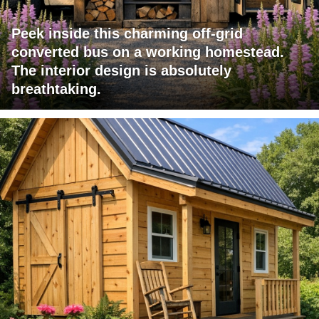
Peek inside this charming off-grid
converted bus on a working homestead.
The interior design is absolutely
breathtaking.