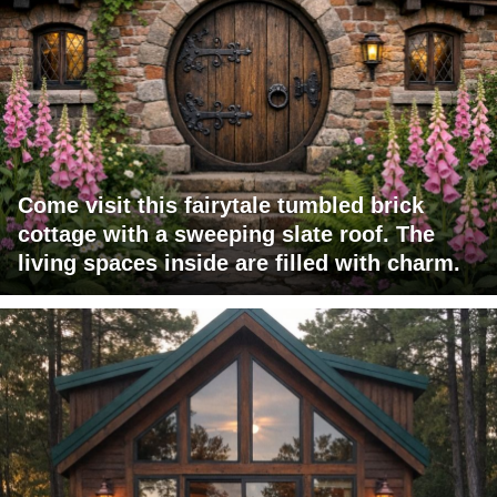
Come visit this fairytale tumbled brick
cottage with a sweeping slate roof. The
living spaces inside are filled with charm.