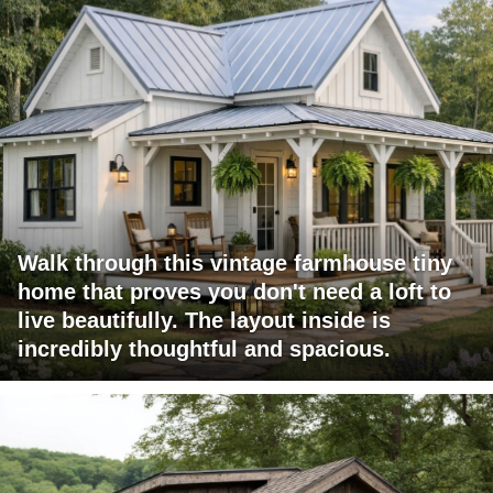
Walk through this vintage farmhouse tiny
home that proves you don't need a loft to
live beautifully. The layout inside is
incredibly thoughtful and spacious.