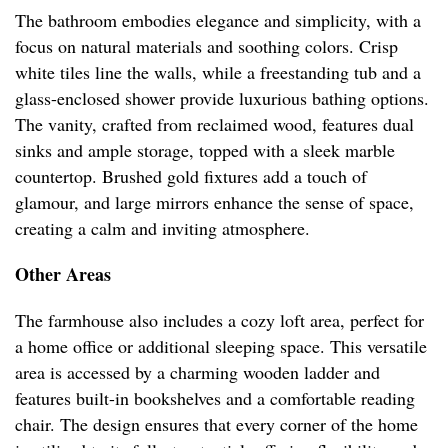
The bathroom embodies elegance and simplicity, with a
focus on natural materials and soothing colors. Crisp
white tiles line the walls, while a freestanding tub and a
glass-enclosed shower provide luxurious bathing options.
The vanity, crafted from reclaimed wood, features dual
sinks and ample storage, topped with a sleek marble
countertop. Brushed gold fixtures add a touch of
glamour, and large mirrors enhance the sense of space,
creating a calm and inviting atmosphere.
Other Areas
The farmhouse also includes a cozy loft area, perfect for
a home office or additional sleeping space. This versatile
area is accessed by a charming wooden ladder and
features built-in bookshelves and a comfortable reading
chair. The design ensures that every corner of the home