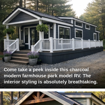
Come take a peek inside this charcoal
modern farmhouse park model RV. The
interior styling is absolutely breathtaking.