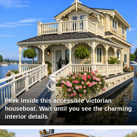
Peek inside this accessible victorian
houseboat. Wait until you see the charming
interior details