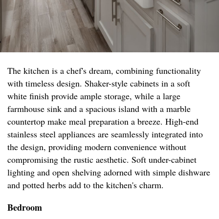
The kitchen is a chef's dream, combining functionality
with timeless design. Shaker-style cabinets in a soft
white finish provide ample storage, while a large
farmhouse sink and a spacious island with a marble
countertop make meal preparation a breeze. High-end
stainless steel appliances are seamlessly integrated into
the design, providing modern convenience without
compromising the rustic aesthetic. Soft under-cabinet
lighting and open shelving adorned with simple dishware
and potted herbs add to the kitchen's charm.
Bedroom