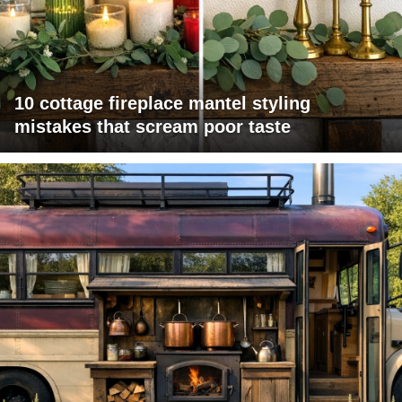
10 cottage fireplace mantel styling
mistakes that scream poor taste