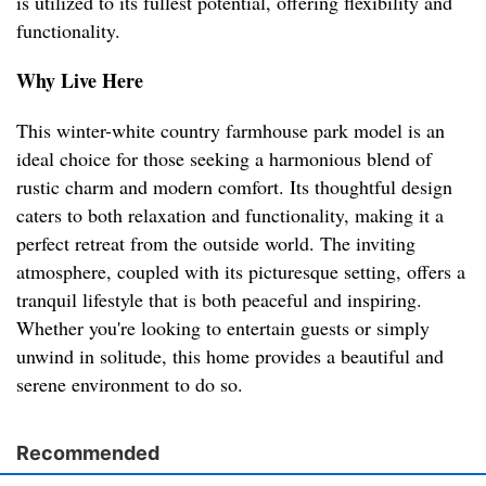
is utilized to its fullest potential, offering flexibility and
functionality.
Why Live Here
This winter-white country farmhouse park model is an
ideal choice for those seeking a harmonious blend of
rustic charm and modern comfort. Its thoughtful design
caters to both relaxation and functionality, making it a
perfect retreat from the outside world. The inviting
atmosphere, coupled with its picturesque setting, offers a
tranquil lifestyle that is both peaceful and inspiring.
Whether you're looking to entertain guests or simply
unwind in solitude, this home provides a beautiful and
serene environment to do so.
Recommended