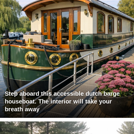
Step aboard this accessible dutch barge
houseboat. The interior will take your
breath away