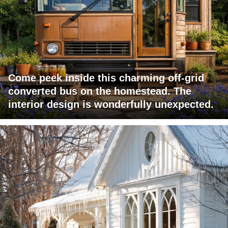
Come peek inside this charming off-grid
converted bus on the homestead. The
interior design is wonderfully unexpected.