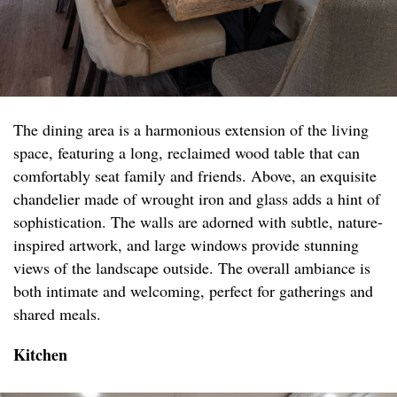
The dining area is a harmonious extension of the living
space, featuring a long, reclaimed wood table that can
comfortably seat family and friends. Above, an exquisite
chandelier made of wrought iron and glass adds a hint of
sophistication. The walls are adorned with subtle, nature-
inspired artwork, and large windows provide stunning
views of the landscape outside. The overall ambiance is
both intimate and welcoming, perfect for gatherings and
shared meals.
Kitchen