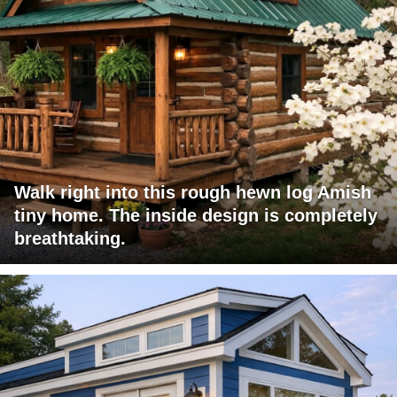
Walk right into this rough hewn log Amish
tiny home. The inside design is completely
breathtaking.