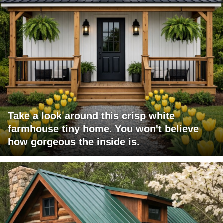
Take a look around this crisp white
farmhouse tiny home. You won't believe
how gorgeous the inside is.