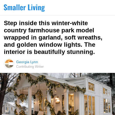
Step inside this winter-white
country farmhouse park model
wrapped in garland, soft wreaths,
and golden window lights. The
interior is beautifully stunning.
Georgia Lynn
Contributing Writer