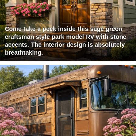
Come take a peek inside this sage green
craftsman style park model RV with stone
accents. The interior design is absolutely
breathtaking.