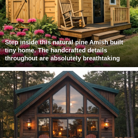
Step inside this natural pine Amish built
tiny home. The handcrafted details
throughout are absolutely breathtaking