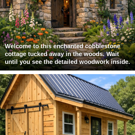
Welcome to this enchanted cobblestone
cottage tucked away in the woods. Wait
until you see the detailed woodwork inside.