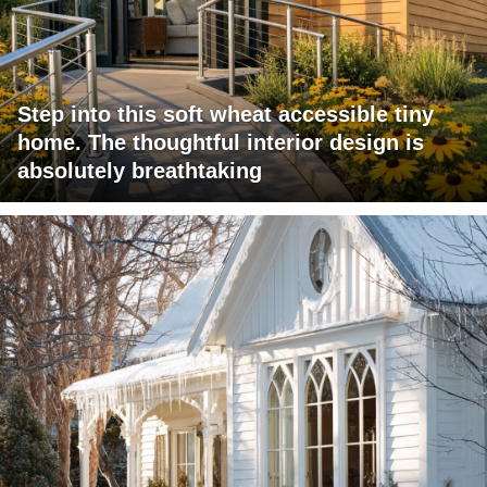
Step into this soft wheat accessible tiny
home. The thoughtful interior design is
absolutely breathtaking