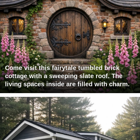
Come visit this fairytale tumbled brick
cottage with a sweeping slate roof. The
living spaces inside are filled with charm.