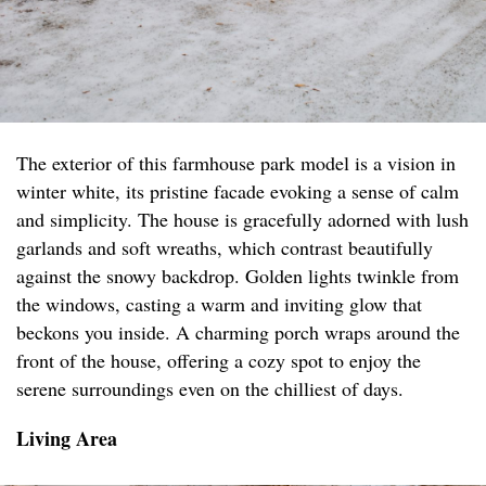
The exterior of this farmhouse park model is a vision in
winter white, its pristine facade evoking a sense of calm
and simplicity. The house is gracefully adorned with lush
garlands and soft wreaths, which contrast beautifully
against the snowy backdrop. Golden lights twinkle from
the windows, casting a warm and inviting glow that
beckons you inside. A charming porch wraps around the
front of the house, offering a cozy spot to enjoy the
serene surroundings even on the chilliest of days.
Living Area