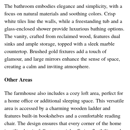
The bathroom embodies elegance and simplicity, with a
focus on natural materials and soothing colors. Crisp
white tiles line the walls, while a freestanding tub and a
glass-enclosed shower provide luxurious bathing options.
The vanity, crafted from reclaimed wood, features dual
sinks and ample storage, topped with a sleek marble
countertop. Brushed gold fixtures add a touch of
glamour, and large mirrors enhance the sense of space,
creating a calm and inviting atmosphere.
Other Areas
The farmhouse also includes a cozy loft area, perfect for
a home office or additional sleeping space. This versatile
area is accessed by a charming wooden ladder and
features built-in bookshelves and a comfortable reading
chair. The design ensures that every corner of the home