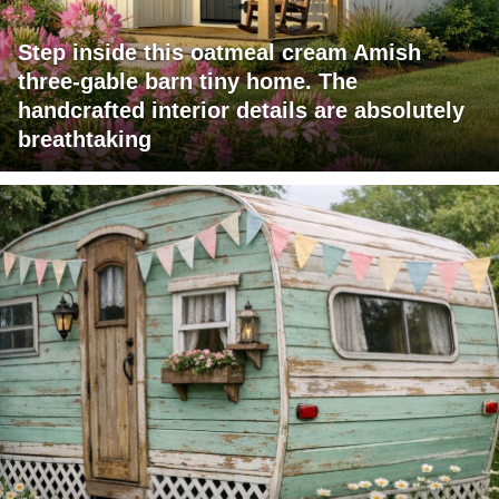
Step inside this oatmeal cream Amish
three-gable barn tiny home. The
handcrafted interior details are absolutely
breathtaking