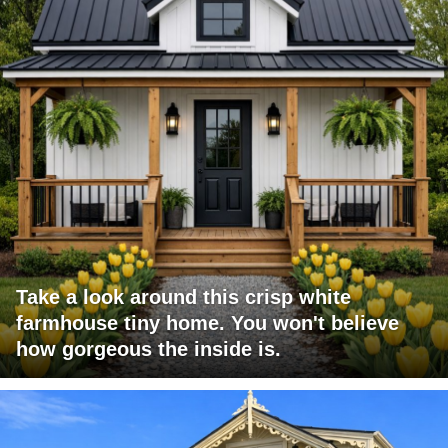
Take a look around this crisp white
farmhouse tiny home. You won't believe
how gorgeous the inside is.