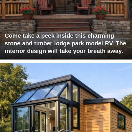
Come take a peek inside this charming
stone and timber lodge park model RV. The
interior design will take your breath away.