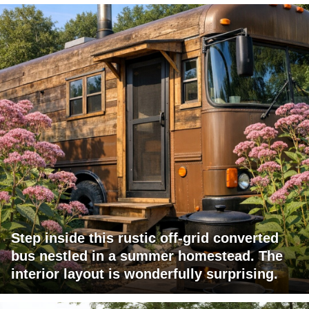
Step inside this rustic off-grid converted
bus nestled in a summer homestead. The
interior layout is wonderfully surprising.