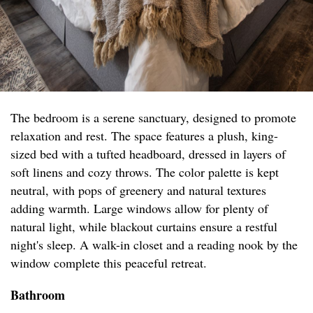
The bedroom is a serene sanctuary, designed to promote
relaxation and rest. The space features a plush, king-
sized bed with a tufted headboard, dressed in layers of
soft linens and cozy throws. The color palette is kept
neutral, with pops of greenery and natural textures
adding warmth. Large windows allow for plenty of
natural light, while blackout curtains ensure a restful
night's sleep. A walk-in closet and a reading nook by the
window complete this peaceful retreat.
Bathroom