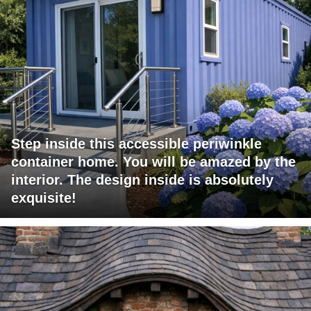
Step inside this accessible periwinkle
container home. You will be amazed by the
interior. The design inside is absolutely
exquisite!