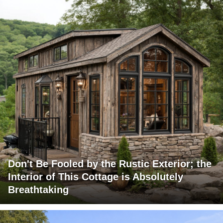
Don't Be Fooled by the Rustic Exterior; the
Interior of This Cottage is Absolutely
Breathtaking