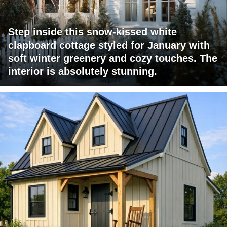
Step inside this snow-kissed white
clapboard cottage styled for January with
soft winter greenery and cozy touches. The
interior is absolutely stunning.