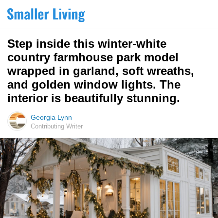
Step inside this winter-white
country farmhouse park model
wrapped in garland, soft wreaths,
and golden window lights. The
interior is beautifully stunning.
Georgia Lynn
Contributing Writer