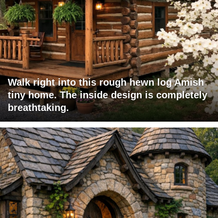
Walk right into this rough hewn log Amish
tiny home. The inside design is completely
breathtaking.