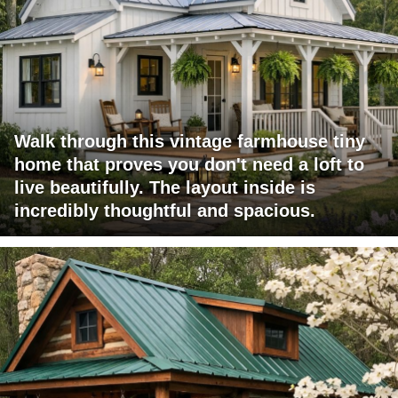
Walk through this vintage farmhouse tiny
home that proves you don't need a loft to
live beautifully. The layout inside is
incredibly thoughtful and spacious.