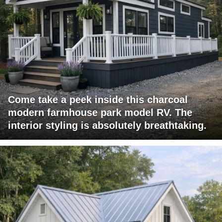
Come take a peek inside this charcoal
modern farmhouse park model RV. The
interior styling is absolutely breathtaking.