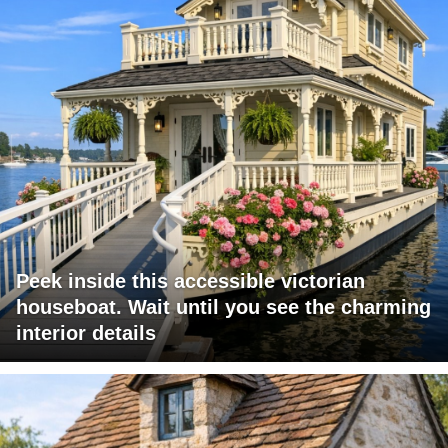
Peek inside this accessible victorian
houseboat. Wait until you see the charming
interior details