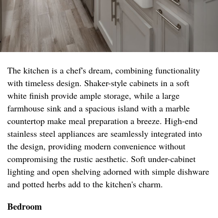
The kitchen is a chef's dream, combining functionality
with timeless design. Shaker-style cabinets in a soft
white finish provide ample storage, while a large
farmhouse sink and a spacious island with a marble
countertop make meal preparation a breeze. High-end
stainless steel appliances are seamlessly integrated into
the design, providing modern convenience without
compromising the rustic aesthetic. Soft under-cabinet
lighting and open shelving adorned with simple dishware
and potted herbs add to the kitchen's charm.
Bedroom