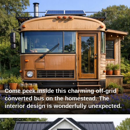
Come peek inside this charming off-grid
converted bus on the homestead. The
interior design is wonderfully unexpected.