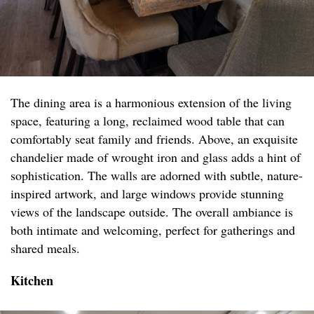
The dining area is a harmonious extension of the living
space, featuring a long, reclaimed wood table that can
comfortably seat family and friends. Above, an exquisite
chandelier made of wrought iron and glass adds a hint of
sophistication. The walls are adorned with subtle, nature-
inspired artwork, and large windows provide stunning
views of the landscape outside. The overall ambiance is
both intimate and welcoming, perfect for gatherings and
shared meals.
Kitchen