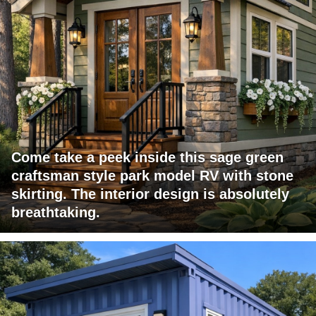
Come take a peek inside this sage green
craftsman style park model RV with stone
skirting. The interior design is absolutely
breathtaking.