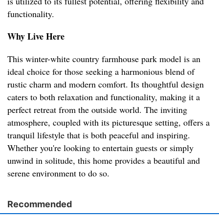
is utilized to its fullest potential, offering flexibility and
functionality.
Why Live Here
This winter-white country farmhouse park model is an
ideal choice for those seeking a harmonious blend of
rustic charm and modern comfort. Its thoughtful design
caters to both relaxation and functionality, making it a
perfect retreat from the outside world. The inviting
atmosphere, coupled with its picturesque setting, offers a
tranquil lifestyle that is both peaceful and inspiring.
Whether you're looking to entertain guests or simply
unwind in solitude, this home provides a beautiful and
serene environment to do so.
Recommended