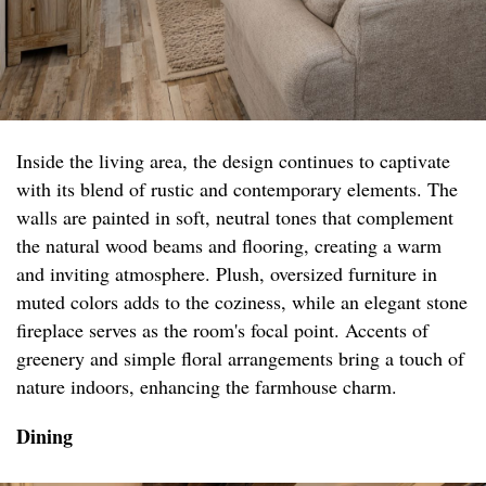
Inside the living area, the design continues to captivate
with its blend of rustic and contemporary elements. The
walls are painted in soft, neutral tones that complement
the natural wood beams and flooring, creating a warm
and inviting atmosphere. Plush, oversized furniture in
muted colors adds to the coziness, while an elegant stone
fireplace serves as the room's focal point. Accents of
greenery and simple floral arrangements bring a touch of
nature indoors, enhancing the farmhouse charm.
Dining