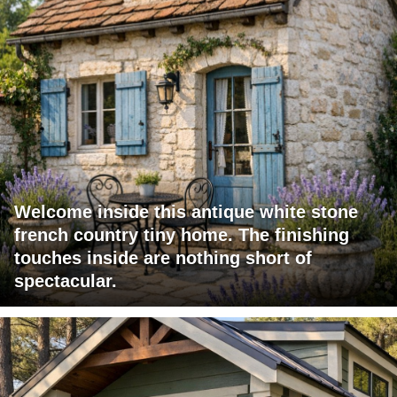
Welcome inside this antique white stone
french country tiny home. The finishing
touches inside are nothing short of
spectacular.