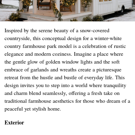
Inspired by the serene beauty of a snow-covered
countryside, this conceptual design for a winter-white
country farmhouse park model is a celebration of rustic
elegance and modern coziness. Imagine a place where
the gentle glow of golden window lights and the soft
embrace of garlands and wreaths create a picturesque
retreat from the hustle and bustle of everyday life. This
design invites you to step into a world where tranquility
and charm blend seamlessly, offering a fresh take on
traditional farmhouse aesthetics for those who dream of a
peaceful yet stylish home.
Exterior