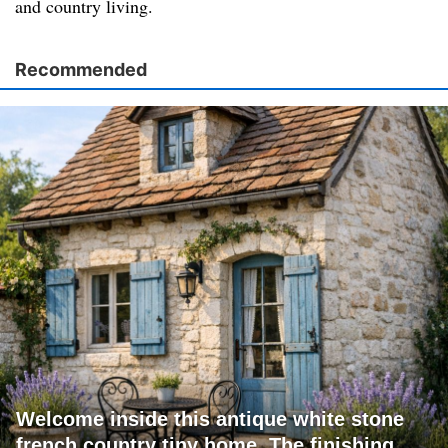
and country living.
Recommended
Welcome inside this antique white stone
french country tiny home. The finishing