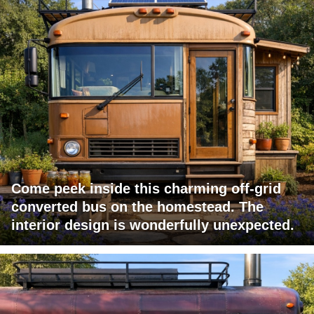
Come peek inside this charming off-grid
converted bus on the homestead. The
interior design is wonderfully unexpected.