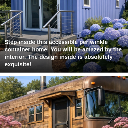
Step inside this accessible periwinkle
container home. You will be amazed by the
interior. The design inside is absolutely
exquisite!