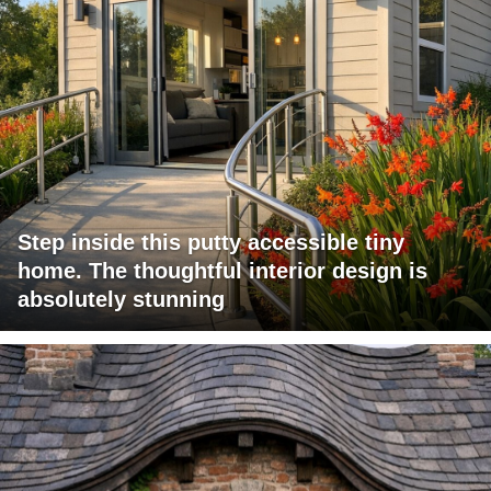
Step inside this putty accessible tiny
home. The thoughtful interior design is
absolutely stunning