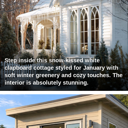
Step inside this snow-kissed white
clapboard cottage styled for January with
soft winter greenery and cozy touches. The
interior is absolutely stunning.