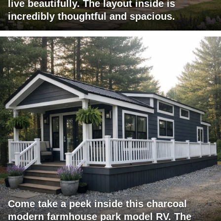
live beautifully. The layout inside is
incredibly thoughtful and spacious.
Come take a peek inside this charcoal
modern farmhouse park model RV. The