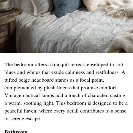
The bedroom offers a tranquil retreat, enveloped in soft
blues and whites that exude calmness and restfulness. A
tufted beige headboard stands as a focal point,
complemented by plush linens that promise comfort.
Vintage nautical lamps add a touch of character, casting
a warm, soothing light. This bedroom is designed to be a
peaceful haven, where every detail contributes to a sense
of serene escape.
Bathroom