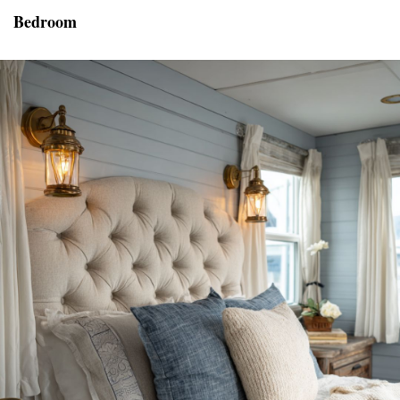
Bedroom