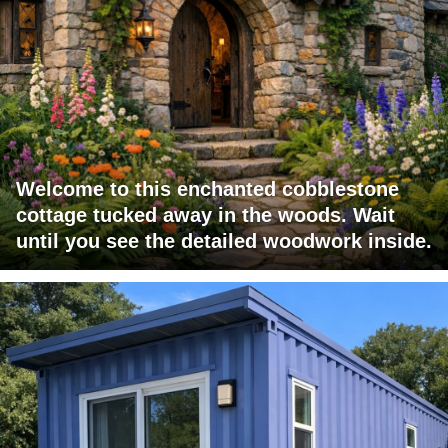
Welcome to this enchanted cobblestone
cottage tucked away in the woods. Wait
until you see the detailed woodwork inside.