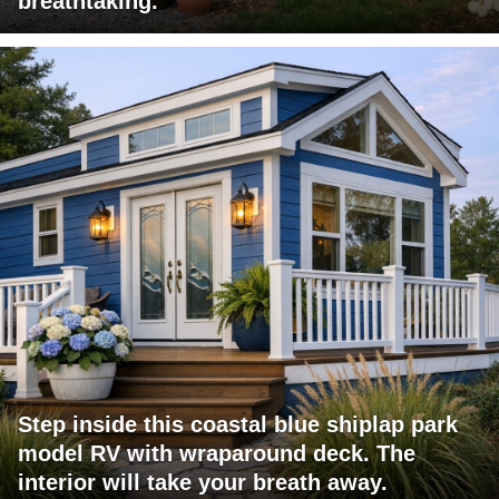
breathtaking.
Step inside this coastal blue shiplap park
model RV with wraparound deck. The
interior will take your breath away.