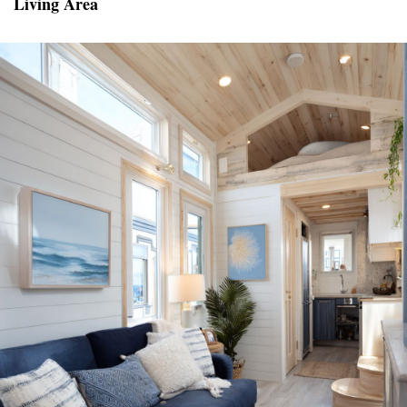
Living Area