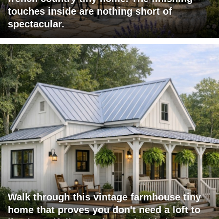
touches inside are nothing short of
spectacular.
Walk through this vintage farmhouse tiny
home that proves you don't need a loft to