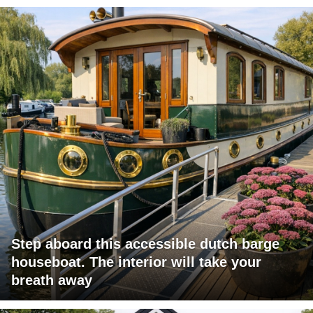
Step aboard this accessible dutch barge
houseboat. The interior will take your
breath away