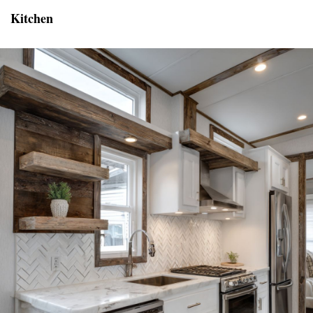
Kitchen