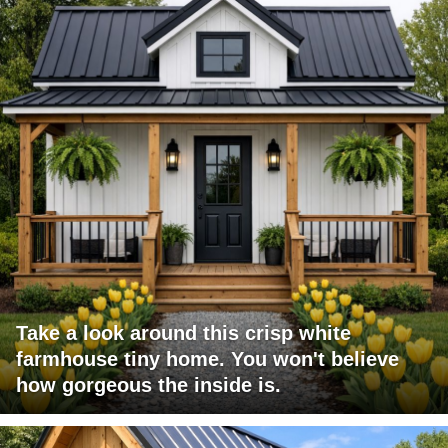
Take a look around this crisp white
farmhouse tiny home. You won't believe
how gorgeous the inside is.