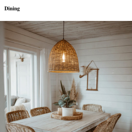
Dining