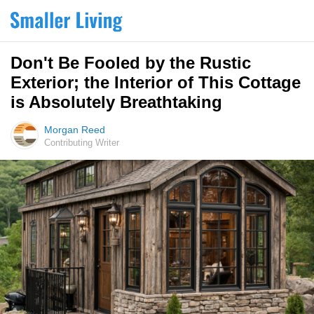
Don't Be Fooled by the Rustic
Exterior; the Interior of This Cottage
is Absolutely Breathtaking
Morgan Reed
Contributing Writer