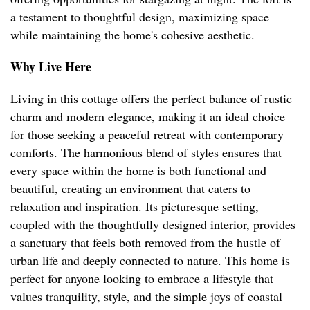
a testament to thoughtful design, maximizing space
while maintaining the home's cohesive aesthetic.
Why Live Here
Living in this cottage offers the perfect balance of rustic
charm and modern elegance, making it an ideal choice
for those seeking a peaceful retreat with contemporary
comforts. The harmonious blend of styles ensures that
every space within the home is both functional and
beautiful, creating an environment that caters to
relaxation and inspiration. Its picturesque setting,
coupled with the thoughtfully designed interior, provides
a sanctuary that feels both removed from the hustle of
urban life and deeply connected to nature. This home is
perfect for anyone looking to embrace a lifestyle that
values tranquility, style, and the simple joys of coastal