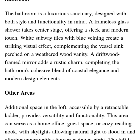
The bathroom is a luxurious sanctuary, designed with
both style and functionality in mind. A frameless glass
shower takes center stage, offering a sleek and modern
touch. White subway tiles with blue veining create a
striking visual effect, complementing the vessel sink
perched on a weathered wood vanity. A driftwood-
framed mirror adds a rustic charm, completing the
bathroom's cohesive blend of coastal elegance and
modern design elements.
Other Areas
Additional space in the loft, accessible by a retractable
ladder, provides versatility and functionality. This area
can serve as a home office, guest space, or cozy reading
nook, with skylights allowing natural light to flood in and
offering opportunities for stargazing at night. The loft is