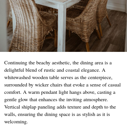
Continuing the beachy aesthetic, the dining area is a
delightful blend of rustic and coastal elegance. A
whitewashed wooden table serves as the centerpiece,
surrounded by wicker chairs that evoke a sense of casual
comfort. A warm pendant light hangs above, casting a
gentle glow that enhances the inviting atmosphere.
Vertical shiplap paneling adds texture and depth to the
walls, ensuring the dining space is as stylish as it is
welcoming.