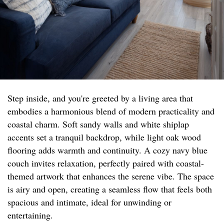
Step inside, and you're greeted by a living area that
embodies a harmonious blend of modern practicality and
coastal charm. Soft sandy walls and white shiplap
accents set a tranquil backdrop, while light oak wood
flooring adds warmth and continuity. A cozy navy blue
couch invites relaxation, perfectly paired with coastal-
themed artwork that enhances the serene vibe. The space
is airy and open, creating a seamless flow that feels both
spacious and intimate, ideal for unwinding or
entertaining.