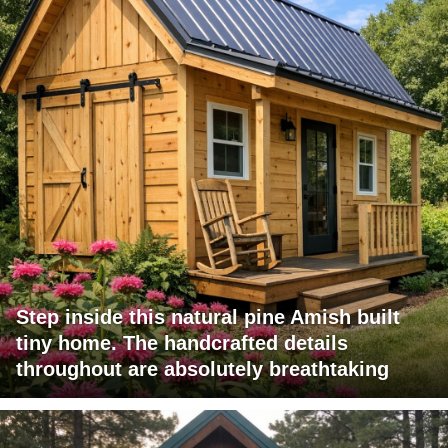
Step inside this natural pine Amish built
tiny home. The handcrafted details
throughout are absolutely breathtaking