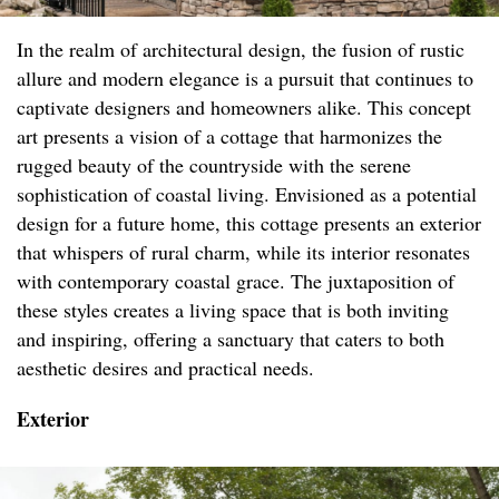
In the realm of architectural design, the fusion of rustic
allure and modern elegance is a pursuit that continues to
captivate designers and homeowners alike. This concept
art presents a vision of a cottage that harmonizes the
rugged beauty of the countryside with the serene
sophistication of coastal living. Envisioned as a potential
design for a future home, this cottage presents an exterior
that whispers of rural charm, while its interior resonates
with contemporary coastal grace. The juxtaposition of
these styles creates a living space that is both inviting
and inspiring, offering a sanctuary that caters to both
aesthetic desires and practical needs.
Exterior