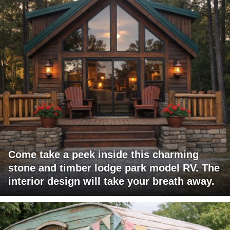
Come take a peek inside this charming
stone and timber lodge park model RV. The
interior design will take your breath away.