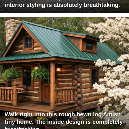
interior styling is absolutely breathtaking.
Walk right into this rough hewn log Amish
tiny home. The inside design is completely