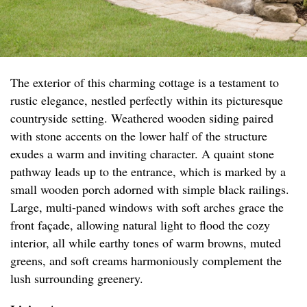
The exterior of this charming cottage is a testament to
rustic elegance, nestled perfectly within its picturesque
countryside setting. Weathered wooden siding paired
with stone accents on the lower half of the structure
exudes a warm and inviting character. A quaint stone
pathway leads up to the entrance, which is marked by a
small wooden porch adorned with simple black railings.
Large, multi-paned windows with soft arches grace the
front façade, allowing natural light to flood the cozy
interior, all while earthy tones of warm browns, muted
greens, and soft creams harmoniously complement the
lush surrounding greenery.