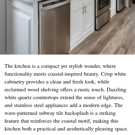
The kitchen is a compact yet stylish wonder, where
functionality meets coastal-inspired beauty. Crisp white
cabinetry provides a clean and fresh look, while
reclaimed wood shelving offers a rustic touch. Dazzling
white quartz countertops extend the sense of lightness,
and stainless steel appliances add a modern edge. The
wave-patterned subway tile backsplash is a striking
feature that reinforces the coastal motif, making this
kitchen both a practical and aesthetically pleasing space.