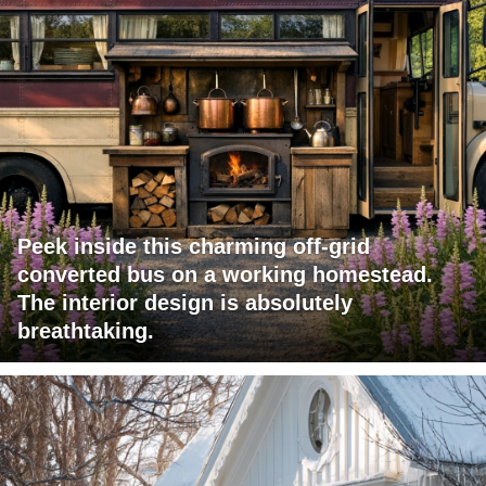
Peek inside this charming off-grid
converted bus on a working homestead.
The interior design is absolutely
breathtaking.