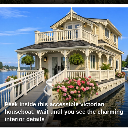
Peek inside this accessible victorian
houseboat. Wait until you see the charming
interior details