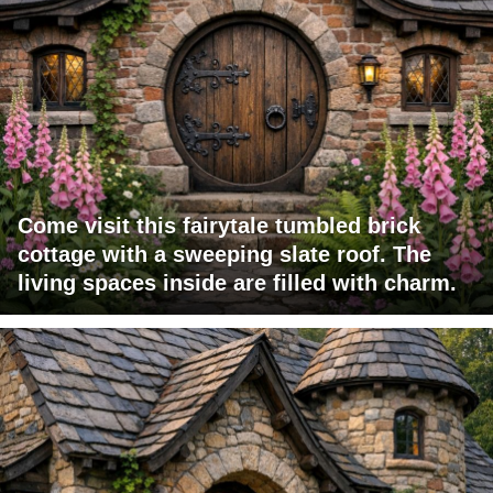
Come visit this fairytale tumbled brick
cottage with a sweeping slate roof. The
living spaces inside are filled with charm.