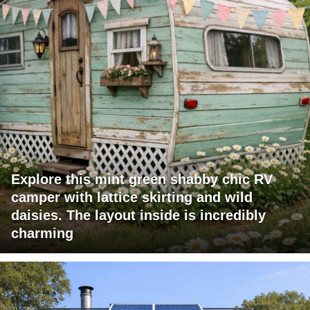
Explore this mint green shabby chic RV
camper with lattice skirting and wild
daisies. The layout inside is incredibly
charming