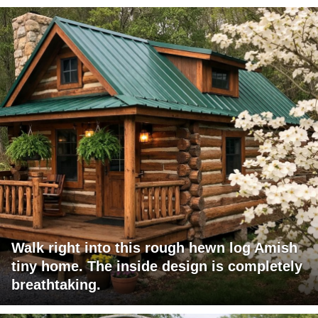
Walk right into this rough hewn log Amish
tiny home. The inside design is completely
breathtaking.