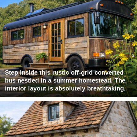
Step inside this rustic off-grid converted
bus nestled in a summer homestead. The
interior layout is absolutely breathtaking.