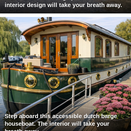
interior design will take your breath away.
Step aboard this accessible dutch barge
houseboat. The interior will take your