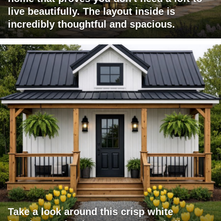
live beautifully. The layout inside is
incredibly thoughtful and spacious.
Take a look around this crisp white