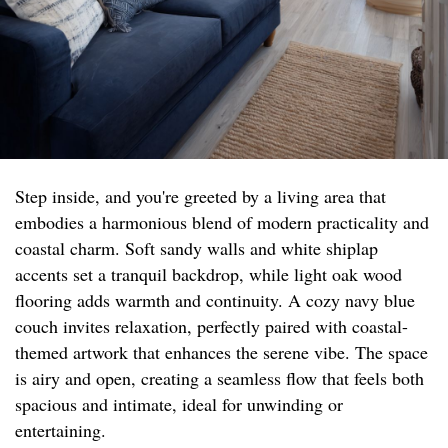
Step inside, and you're greeted by a living area that
embodies a harmonious blend of modern practicality and
coastal charm. Soft sandy walls and white shiplap
accents set a tranquil backdrop, while light oak wood
flooring adds warmth and continuity. A cozy navy blue
couch invites relaxation, perfectly paired with coastal-
themed artwork that enhances the serene vibe. The space
is airy and open, creating a seamless flow that feels both
spacious and intimate, ideal for unwinding or
entertaining.