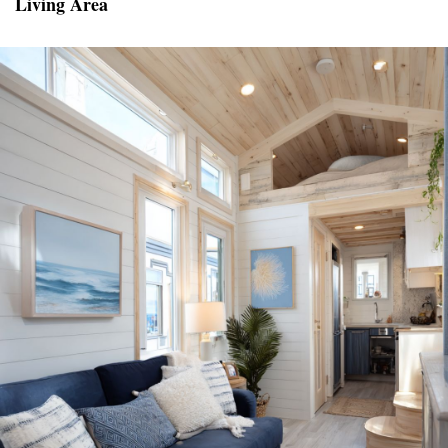
Living Area