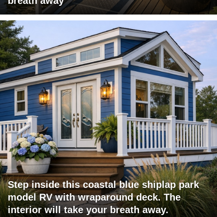
breath away
Step inside this coastal blue shiplap park
model RV with wraparound deck. The
interior will take your breath away.