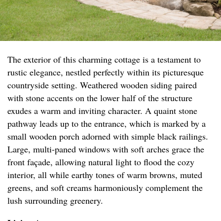
The exterior of this charming cottage is a testament to
rustic elegance, nestled perfectly within its picturesque
countryside setting. Weathered wooden siding paired
with stone accents on the lower half of the structure
exudes a warm and inviting character. A quaint stone
pathway leads up to the entrance, which is marked by a
small wooden porch adorned with simple black railings.
Large, multi-paned windows with soft arches grace the
front façade, allowing natural light to flood the cozy
interior, all while earthy tones of warm browns, muted
greens, and soft creams harmoniously complement the
lush surrounding greenery.