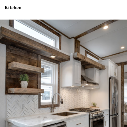
Kitchen