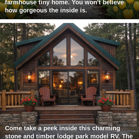
farmhouse tiny home. You won't believe
how gorgeous the inside is.
Come take a peek inside this charming
stone and timber lodge park model RV. The