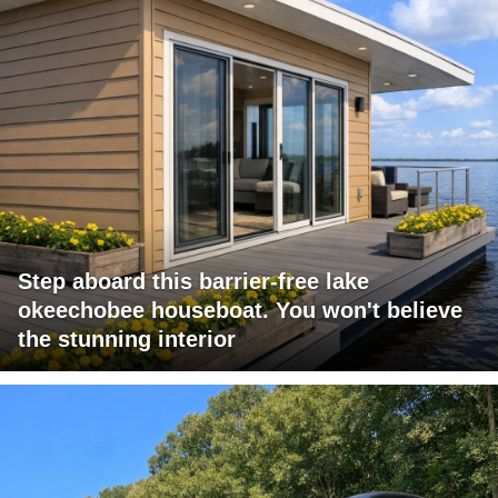
Step aboard this barrier-free lake
okeechobee houseboat. You won't believe
the stunning interior