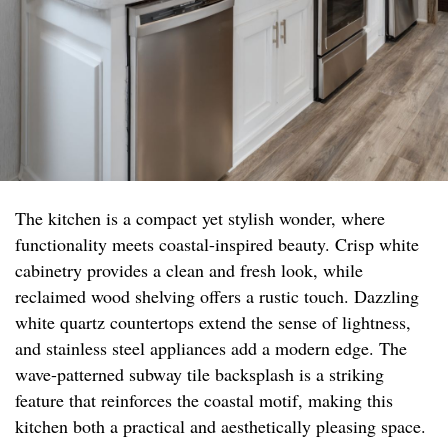
The kitchen is a compact yet stylish wonder, where
functionality meets coastal-inspired beauty. Crisp white
cabinetry provides a clean and fresh look, while
reclaimed wood shelving offers a rustic touch. Dazzling
white quartz countertops extend the sense of lightness,
and stainless steel appliances add a modern edge. The
wave-patterned subway tile backsplash is a striking
feature that reinforces the coastal motif, making this
kitchen both a practical and aesthetically pleasing space.