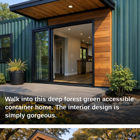
Walk into this deep forest green accessible
container home. The interior design is
simply gorgeous.