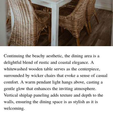
Continuing the beachy aesthetic, the dining area is a
delightful blend of rustic and coastal elegance. A
whitewashed wooden table serves as the centerpiece,
surrounded by wicker chairs that evoke a sense of casual
comfort. A warm pendant light hangs above, casting a
gentle glow that enhances the inviting atmosphere.
Vertical shiplap paneling adds texture and depth to the
walls, ensuring the dining space is as stylish as it is
welcoming.