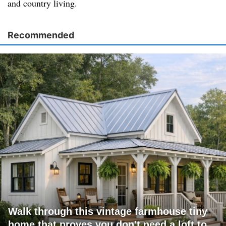
and country living.
Recommended
Walk through this vintage farmhouse tiny
home that proves you don't need a loft to