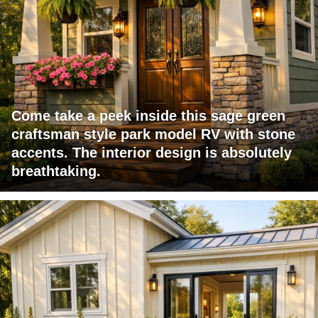
Come take a peek inside this sage green
craftsman style park model RV with stone
accents. The interior design is absolutely
breathtaking.