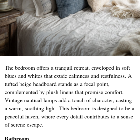
The bedroom offers a tranquil retreat, enveloped in soft
blues and whites that exude calmness and restfulness. A
tufted beige headboard stands as a focal point,
complemented by plush linens that promise comfort.
Vintage nautical lamps add a touch of character, casting
a warm, soothing light. This bedroom is designed to be a
peaceful haven, where every detail contributes to a sense
of serene escape.
Bathroom