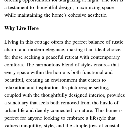
a testament to thoughtful design, maximizing space
while maintaining the home's cohesive aesthetic.
Why Live Here
Living in this cottage offers the perfect balance of rustic
charm and modern elegance, making it an ideal choice
for those seeking a peaceful retreat with contemporary
comforts. The harmonious blend of styles ensures that
every space within the home is both functional and
beautiful, creating an environment that caters to
relaxation and inspiration. Its picturesque setting,
coupled with the thoughtfully designed interior, provides
a sanctuary that feels both removed from the hustle of
urban life and deeply connected to nature. This home is
perfect for anyone looking to embrace a lifestyle that
values tranquility, style, and the simple joys of coastal