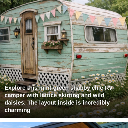
Explore this mint green shabby chic RV
camper with lattice skirting and wild
daisies. The layout inside is incredibly
charming