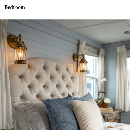
Bedroom