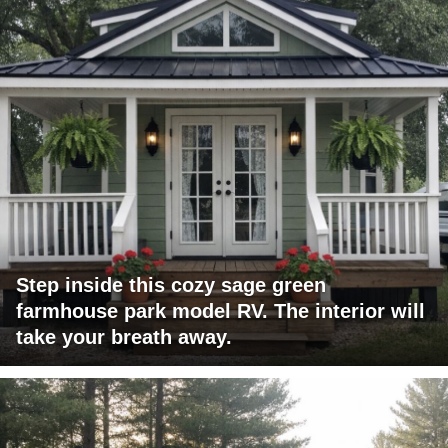
Step inside this cozy sage green
farmhouse park model RV. The interior will
take your breath away.