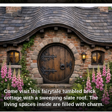
Come visit this fairytale tumbled brick
cottage with a sweeping slate roof. The
living spaces inside are filled with charm.