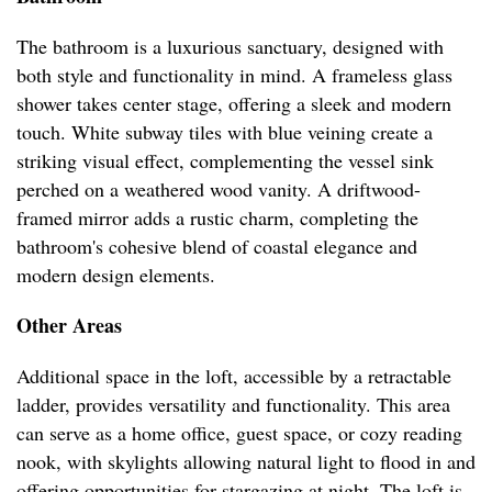
The bathroom is a luxurious sanctuary, designed with
both style and functionality in mind. A frameless glass
shower takes center stage, offering a sleek and modern
touch. White subway tiles with blue veining create a
striking visual effect, complementing the vessel sink
perched on a weathered wood vanity. A driftwood-
framed mirror adds a rustic charm, completing the
bathroom's cohesive blend of coastal elegance and
modern design elements.
Other Areas
Additional space in the loft, accessible by a retractable
ladder, provides versatility and functionality. This area
can serve as a home office, guest space, or cozy reading
nook, with skylights allowing natural light to flood in and
offering opportunities for stargazing at night. The loft is