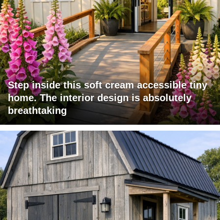
Step inside this soft cream accessible tiny
home. The interior design is absolutely
breathtaking