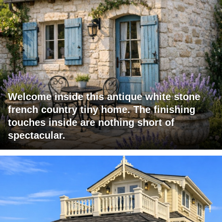
Welcome inside this antique white stone
french country tiny home. The finishing
touches inside are nothing short of
spectacular.