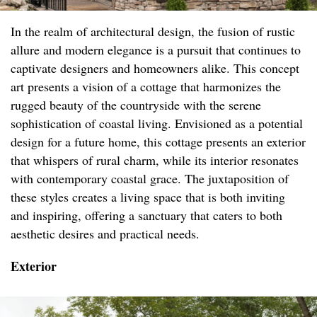
In the realm of architectural design, the fusion of rustic
allure and modern elegance is a pursuit that continues to
captivate designers and homeowners alike. This concept
art presents a vision of a cottage that harmonizes the
rugged beauty of the countryside with the serene
sophistication of coastal living. Envisioned as a potential
design for a future home, this cottage presents an exterior
that whispers of rural charm, while its interior resonates
with contemporary coastal grace. The juxtaposition of
these styles creates a living space that is both inviting
and inspiring, offering a sanctuary that caters to both
aesthetic desires and practical needs.
Exterior