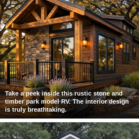
Take a peek inside this rustic stone and
timber park model RV. The interior design
is truly breathtaking.