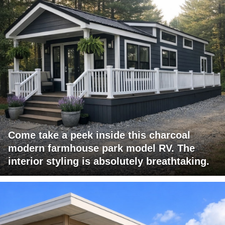
Come take a peek inside this charcoal
modern farmhouse park model RV. The
interior styling is absolutely breathtaking.