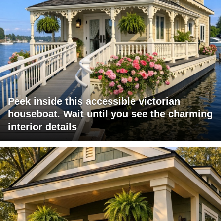
Peek inside this accessible victorian
houseboat. Wait until you see the charming
interior details