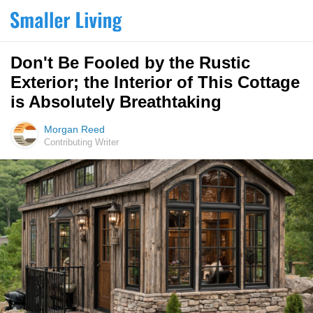
Don't Be Fooled by the Rustic
Exterior; the Interior of This Cottage
is Absolutely Breathtaking
Morgan Reed
Contributing Writer