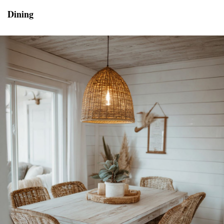
Dining