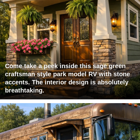
Come take a peek inside this sage green
craftsman style park model RV with stone
accents. The interior design is absolutely
breathtaking.