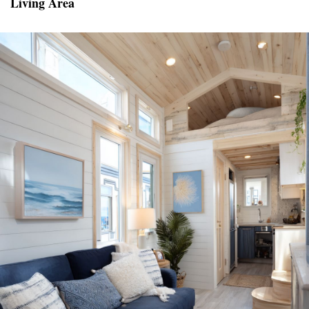
Living Area