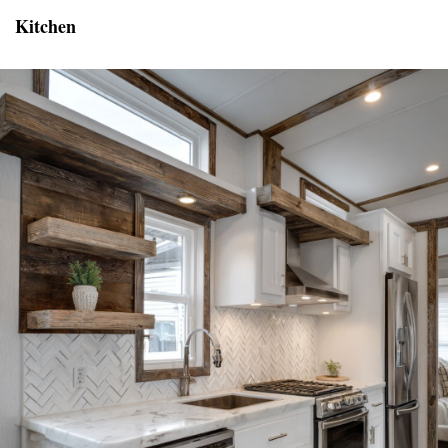
Kitchen