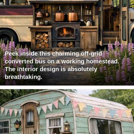
Peek inside this charming off-grid
converted bus on a working homestead.
The interior design is absolutely
breathtaking.