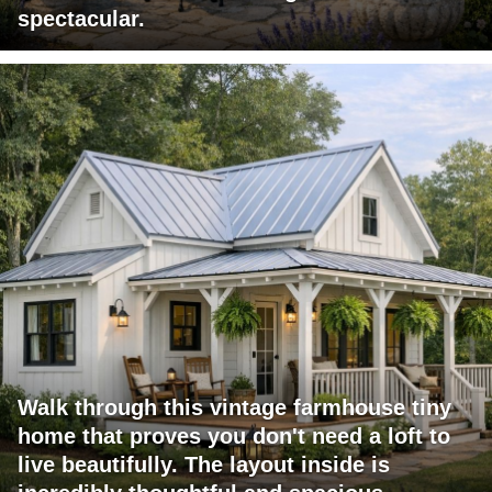
spectacular.
Walk through this vintage farmhouse tiny
home that proves you don't need a loft to
live beautifully. The layout inside is