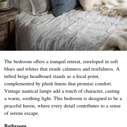
The bedroom offers a tranquil retreat, enveloped in soft
blues and whites that exude calmness and restfulness. A
tufted beige headboard stands as a focal point,
complemented by plush linens that promise comfort.
Vintage nautical lamps add a touch of character, casting
a warm, soothing light. This bedroom is designed to be a
peaceful haven, where every detail contributes to a sense
of serene escape.
Bathroom