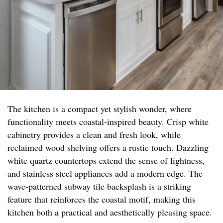
The kitchen is a compact yet stylish wonder, where
functionality meets coastal-inspired beauty. Crisp white
cabinetry provides a clean and fresh look, while
reclaimed wood shelving offers a rustic touch. Dazzling
white quartz countertops extend the sense of lightness,
and stainless steel appliances add a modern edge. The
wave-patterned subway tile backsplash is a striking
feature that reinforces the coastal motif, making this
kitchen both a practical and aesthetically pleasing space.