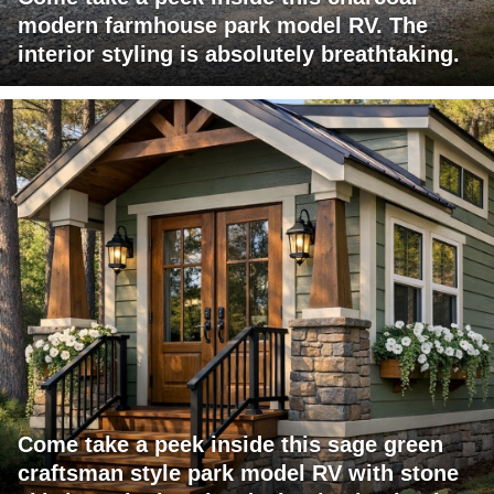
modern farmhouse park model RV. The
interior styling is absolutely breathtaking.
Come take a peek inside this sage green
craftsman style park model RV with stone