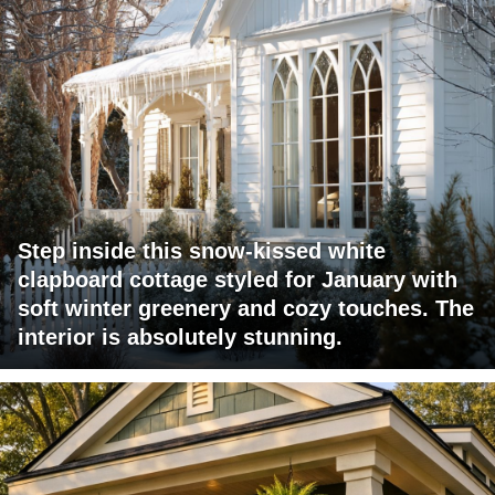
Step inside this snow-kissed white
clapboard cottage styled for January with
soft winter greenery and cozy touches. The
interior is absolutely stunning.