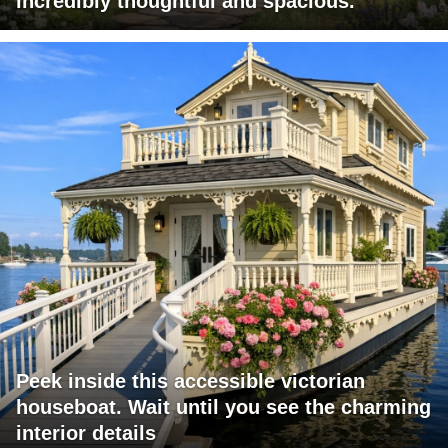
incredibly thoughtful and spacious.
Peek inside this accessible victorian
houseboat. Wait until you see the charming
interior details