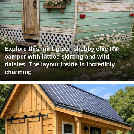
Explore this mint green shabby chic RV
camper with lattice skirting and wild
daisies. The layout inside is incredibly
charming