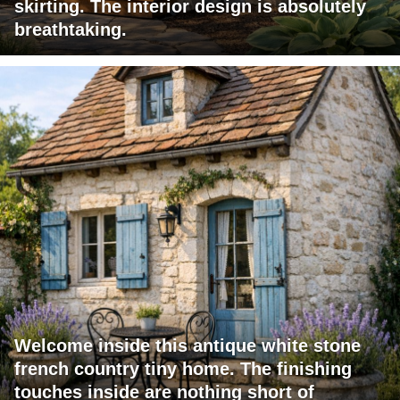
skirting. The interior design is absolutely
breathtaking.
Welcome inside this antique white stone
french country tiny home. The finishing
touches inside are nothing short of