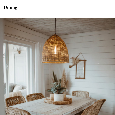
Dining