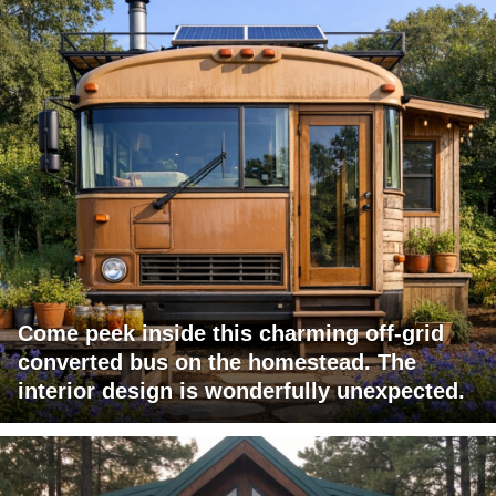
Come peek inside this charming off-grid
converted bus on the homestead. The
interior design is wonderfully unexpected.