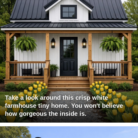
Take a look around this crisp white
farmhouse tiny home. You won't believe
how gorgeous the inside is.