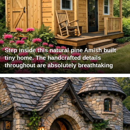
Step inside this natural pine Amish built
tiny home. The handcrafted details
throughout are absolutely breathtaking