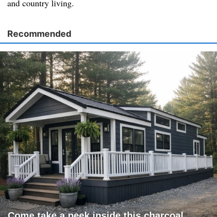
and country living.
Recommended
Come take a peek inside this charcoal