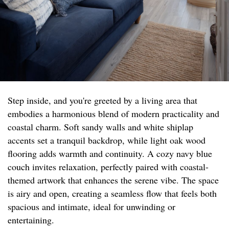
Step inside, and you're greeted by a living area that
embodies a harmonious blend of modern practicality and
coastal charm. Soft sandy walls and white shiplap
accents set a tranquil backdrop, while light oak wood
flooring adds warmth and continuity. A cozy navy blue
couch invites relaxation, perfectly paired with coastal-
themed artwork that enhances the serene vibe. The space
is airy and open, creating a seamless flow that feels both
spacious and intimate, ideal for unwinding or
entertaining.