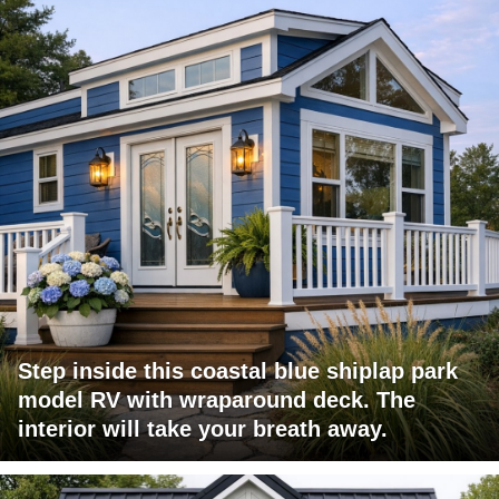
Step inside this coastal blue shiplap park
model RV with wraparound deck. The
interior will take your breath away.