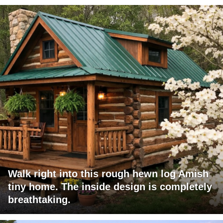
Walk right into this rough hewn log Amish
tiny home. The inside design is completely
breathtaking.