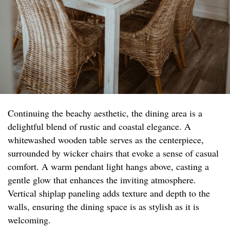
Continuing the beachy aesthetic, the dining area is a
delightful blend of rustic and coastal elegance. A
whitewashed wooden table serves as the centerpiece,
surrounded by wicker chairs that evoke a sense of casual
comfort. A warm pendant light hangs above, casting a
gentle glow that enhances the inviting atmosphere.
Vertical shiplap paneling adds texture and depth to the
walls, ensuring the dining space is as stylish as it is
welcoming.