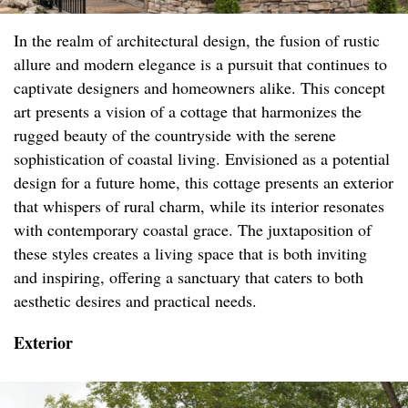
In the realm of architectural design, the fusion of rustic
allure and modern elegance is a pursuit that continues to
captivate designers and homeowners alike. This concept
art presents a vision of a cottage that harmonizes the
rugged beauty of the countryside with the serene
sophistication of coastal living. Envisioned as a potential
design for a future home, this cottage presents an exterior
that whispers of rural charm, while its interior resonates
with contemporary coastal grace. The juxtaposition of
these styles creates a living space that is both inviting
and inspiring, offering a sanctuary that caters to both
aesthetic desires and practical needs.
Exterior