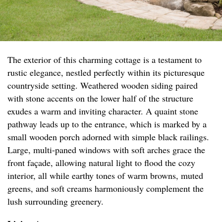
The exterior of this charming cottage is a testament to
rustic elegance, nestled perfectly within its picturesque
countryside setting. Weathered wooden siding paired
with stone accents on the lower half of the structure
exudes a warm and inviting character. A quaint stone
pathway leads up to the entrance, which is marked by a
small wooden porch adorned with simple black railings.
Large, multi-paned windows with soft arches grace the
front façade, allowing natural light to flood the cozy
interior, all while earthy tones of warm browns, muted
greens, and soft creams harmoniously complement the
lush surrounding greenery.