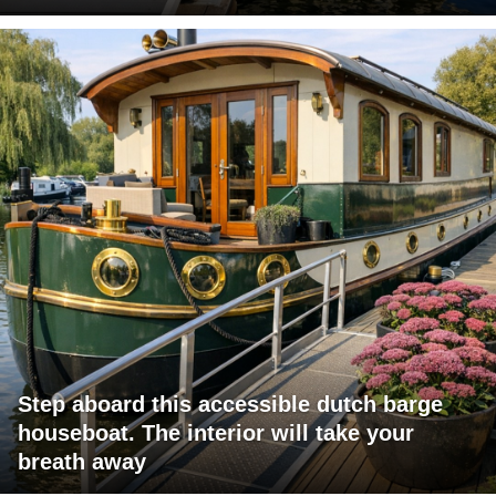
Step aboard this accessible dutch barge
houseboat. The interior will take your
breath away