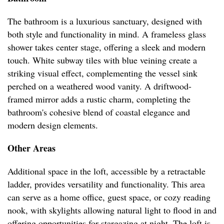
The bathroom is a luxurious sanctuary, designed with
both style and functionality in mind. A frameless glass
shower takes center stage, offering a sleek and modern
touch. White subway tiles with blue veining create a
striking visual effect, complementing the vessel sink
perched on a weathered wood vanity. A driftwood-
framed mirror adds a rustic charm, completing the
bathroom's cohesive blend of coastal elegance and
modern design elements.
Other Areas
Additional space in the loft, accessible by a retractable
ladder, provides versatility and functionality. This area
can serve as a home office, guest space, or cozy reading
nook, with skylights allowing natural light to flood in and
offering opportunities for stargazing at night. The loft is