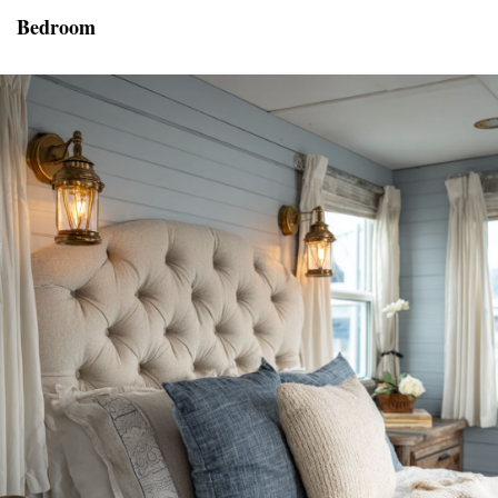
Bedroom