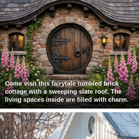
Come visit this fairytale tumbled brick
cottage with a sweeping slate roof. The
living spaces inside are filled with charm.