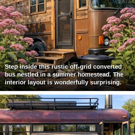
Step inside this rustic off-grid converted
bus nestled in a summer homestead. The
interior layout is wonderfully surprising.