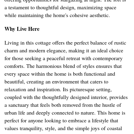
a testament to thoughtful design, maximizing space
while maintaining the home's cohesive aesthetic.
Why Live Here
Living in this cottage offers the perfect balance of rustic
charm and modern elegance, making it an ideal choice
for those seeking a peaceful retreat with contemporary
comforts. The harmonious blend of styles ensures that
every space within the home is both functional and
beautiful, creating an environment that caters to
relaxation and inspiration. Its picturesque setting,
coupled with the thoughtfully designed interior, provides
a sanctuary that feels both removed from the hustle of
urban life and deeply connected to nature. This home is
perfect for anyone looking to embrace a lifestyle that
values tranquility, style, and the simple joys of coastal