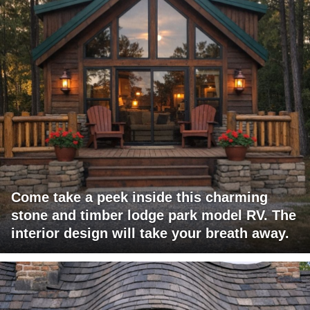
Come take a peek inside this charming
stone and timber lodge park model RV. The
interior design will take your breath away.