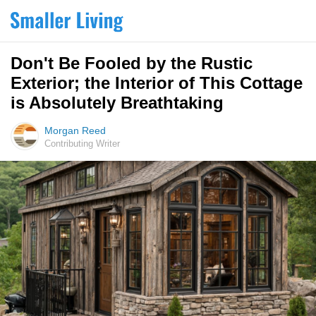
Don't Be Fooled by the Rustic
Exterior; the Interior of This Cottage
is Absolutely Breathtaking
Morgan Reed
Contributing Writer