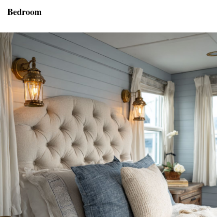
Bedroom