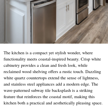
The kitchen is a compact yet stylish wonder, where
functionality meets coastal-inspired beauty. Crisp white
cabinetry provides a clean and fresh look, while
reclaimed wood shelving offers a rustic touch. Dazzling
white quartz countertops extend the sense of lightness,
and stainless steel appliances add a modern edge. The
wave-patterned subway tile backsplash is a striking
feature that reinforces the coastal motif, making this
kitchen both a practical and aesthetically pleasing space.