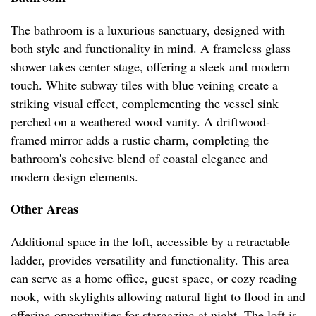
The bathroom is a luxurious sanctuary, designed with
both style and functionality in mind. A frameless glass
shower takes center stage, offering a sleek and modern
touch. White subway tiles with blue veining create a
striking visual effect, complementing the vessel sink
perched on a weathered wood vanity. A driftwood-
framed mirror adds a rustic charm, completing the
bathroom's cohesive blend of coastal elegance and
modern design elements.
Other Areas
Additional space in the loft, accessible by a retractable
ladder, provides versatility and functionality. This area
can serve as a home office, guest space, or cozy reading
nook, with skylights allowing natural light to flood in and
offering opportunities for stargazing at night. The loft is