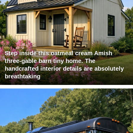
Step inside this oatmeal cream Amish
three-gable barn tiny home. The
handcrafted interior details are absolutely
breathtaking