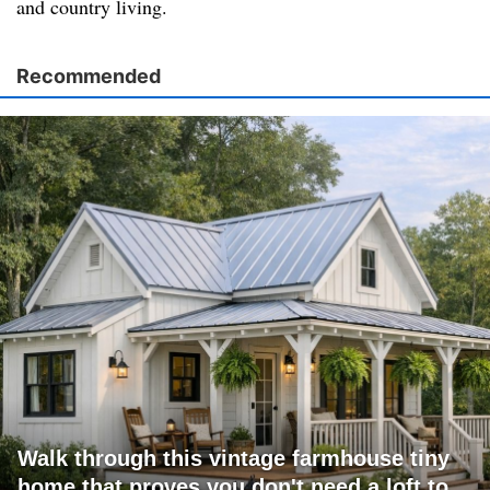
and country living.
Recommended
Walk through this vintage farmhouse tiny
home that proves you don't need a loft to