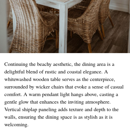
Continuing the beachy aesthetic, the dining area is a
delightful blend of rustic and coastal elegance. A
whitewashed wooden table serves as the centerpiece,
surrounded by wicker chairs that evoke a sense of casual
comfort. A warm pendant light hangs above, casting a
gentle glow that enhances the inviting atmosphere.
Vertical shiplap paneling adds texture and depth to the
walls, ensuring the dining space is as stylish as it is
welcoming.