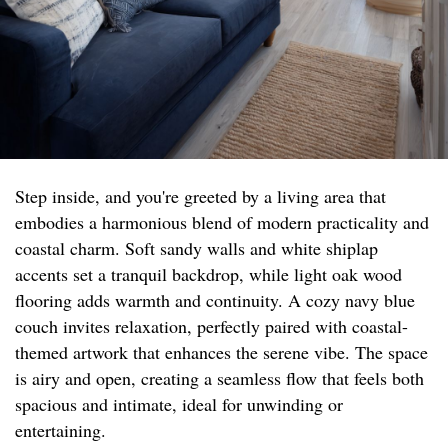
Step inside, and you're greeted by a living area that
embodies a harmonious blend of modern practicality and
coastal charm. Soft sandy walls and white shiplap
accents set a tranquil backdrop, while light oak wood
flooring adds warmth and continuity. A cozy navy blue
couch invites relaxation, perfectly paired with coastal-
themed artwork that enhances the serene vibe. The space
is airy and open, creating a seamless flow that feels both
spacious and intimate, ideal for unwinding or
entertaining.