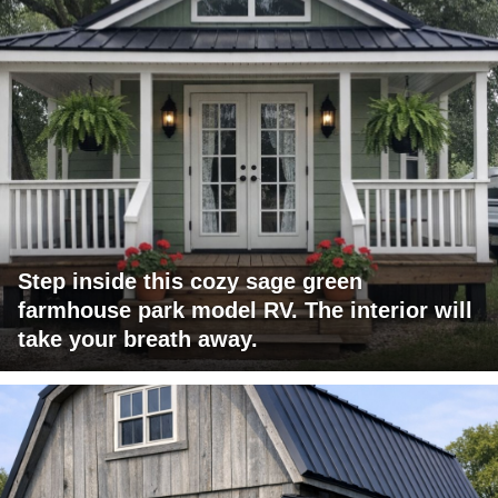
Step inside this cozy sage green
farmhouse park model RV. The interior will
take your breath away.