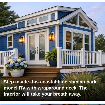
Step inside this coastal blue shiplap park
model RV with wraparound deck. The
interior will take your breath away.