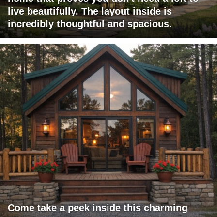
live beautifully. The layout inside is
incredibly thoughtful and spacious.
Come take a peek inside this charming