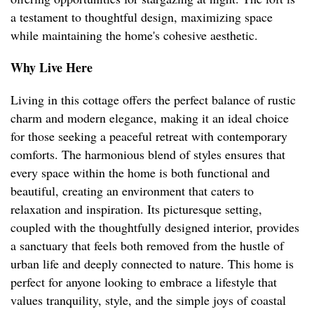
a testament to thoughtful design, maximizing space
while maintaining the home's cohesive aesthetic.
Why Live Here
Living in this cottage offers the perfect balance of rustic
charm and modern elegance, making it an ideal choice
for those seeking a peaceful retreat with contemporary
comforts. The harmonious blend of styles ensures that
every space within the home is both functional and
beautiful, creating an environment that caters to
relaxation and inspiration. Its picturesque setting,
coupled with the thoughtfully designed interior, provides
a sanctuary that feels both removed from the hustle of
urban life and deeply connected to nature. This home is
perfect for anyone looking to embrace a lifestyle that
values tranquility, style, and the simple joys of coastal