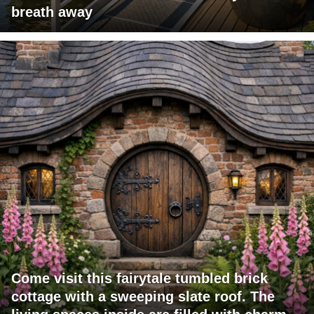
breath away
Come visit this fairytale tumbled brick
cottage with a sweeping slate roof. The