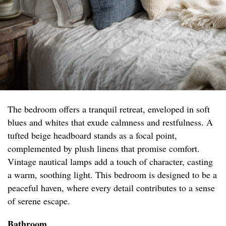
The bedroom offers a tranquil retreat, enveloped in soft
blues and whites that exude calmness and restfulness. A
tufted beige headboard stands as a focal point,
complemented by plush linens that promise comfort.
Vintage nautical lamps add a touch of character, casting
a warm, soothing light. This bedroom is designed to be a
peaceful haven, where every detail contributes to a sense
of serene escape.
Bathroom