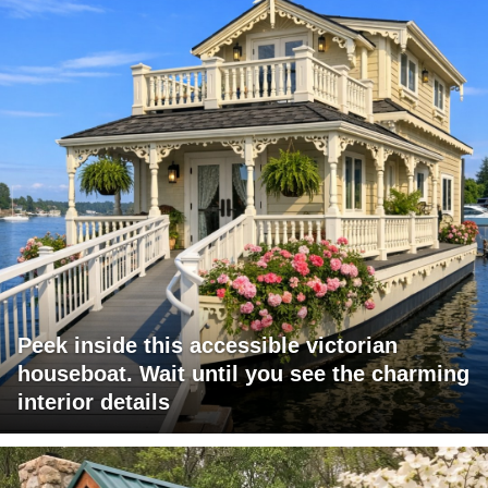
Peek inside this accessible victorian
houseboat. Wait until you see the charming
interior details