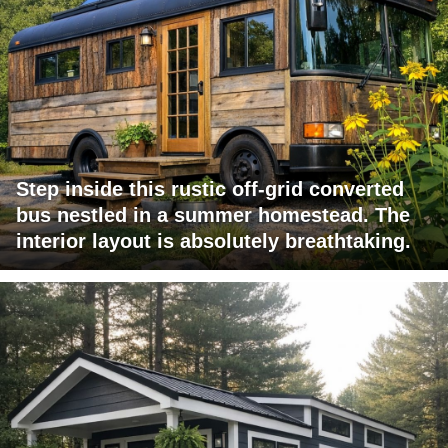
Step inside this rustic off-grid converted
bus nestled in a summer homestead. The
interior layout is absolutely breathtaking.