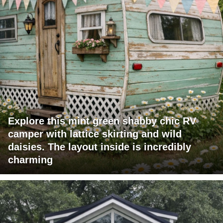
Explore this mint green shabby chic RV
camper with lattice skirting and wild
daisies. The layout inside is incredibly
charming