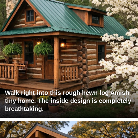
Walk right into this rough hewn log Amish
tiny home. The inside design is completely
breathtaking.