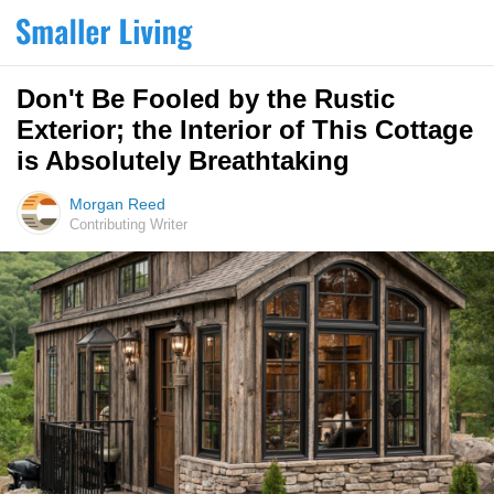
Don't Be Fooled by the Rustic
Exterior; the Interior of This Cottage
is Absolutely Breathtaking
Morgan Reed
Contributing Writer