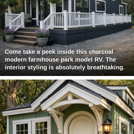
Come take a peek inside this charcoal
modern farmhouse park model RV. The
interior styling is absolutely breathtaking.