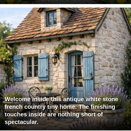
Welcome inside this antique white stone
french country tiny home. The finishing
touches inside are nothing short of
spectacular.