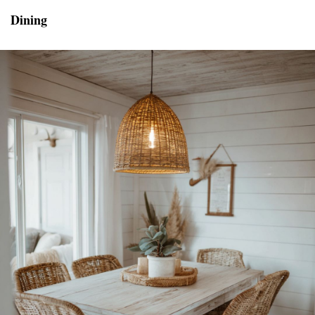
Dining