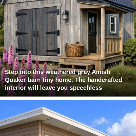
Step into this weathered gray Amish
Quaker barn tiny home. The handcrafted
interior will leave you speechless