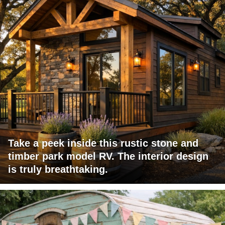
Take a peek inside this rustic stone and
timber park model RV. The interior design
is truly breathtaking.