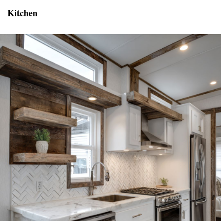
Kitchen