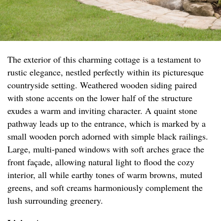
The exterior of this charming cottage is a testament to
rustic elegance, nestled perfectly within its picturesque
countryside setting. Weathered wooden siding paired
with stone accents on the lower half of the structure
exudes a warm and inviting character. A quaint stone
pathway leads up to the entrance, which is marked by a
small wooden porch adorned with simple black railings.
Large, multi-paned windows with soft arches grace the
front façade, allowing natural light to flood the cozy
interior, all while earthy tones of warm browns, muted
greens, and soft creams harmoniously complement the
lush surrounding greenery.