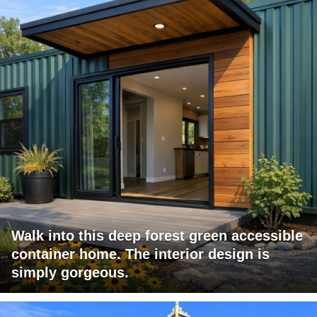
Walk into this deep forest green accessible
container home. The interior design is
simply gorgeous.