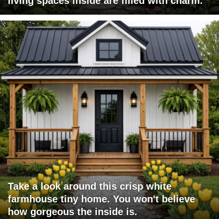
living spaces inside are filled with charm.
Take a look around this crisp white
farmhouse tiny home. You won't believe
how gorgeous the inside is.