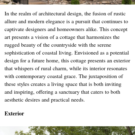
In the realm of architectural design, the fusion of rustic
allure and modern elegance is a pursuit that continues to
captivate designers and homeowners alike. This concept
art presents a vision of a cottage that harmonizes the
rugged beauty of the countryside with the serene
sophistication of coastal living. Envisioned as a potential
design for a future home, this cottage presents an exterior
that whispers of rural charm, while its interior resonates
with contemporary coastal grace. The juxtaposition of
these styles creates a living space that is both inviting
and inspiring, offering a sanctuary that caters to both
aesthetic desires and practical needs.
Exterior