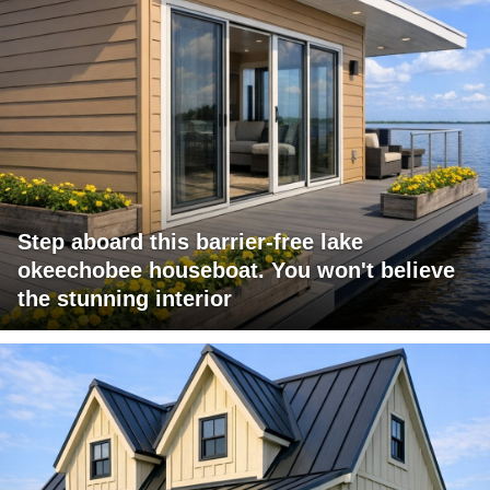
Step aboard this barrier-free lake
okeechobee houseboat. You won't believe
the stunning interior