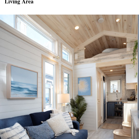
Living Area