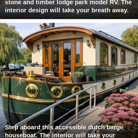
stone and timber lodge park model RV. The
interior design will take your breath away.
Step aboard this accessible dutch barge
houseboat. The interior will take your