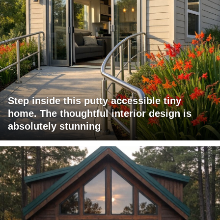
Step inside this putty accessible tiny
home. The thoughtful interior design is
absolutely stunning