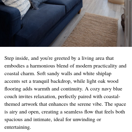
Step inside, and you're greeted by a living area that
embodies a harmonious blend of modern practicality and
coastal charm. Soft sandy walls and white shiplap
accents set a tranquil backdrop, while light oak wood
flooring adds warmth and continuity. A cozy navy blue
couch invites relaxation, perfectly paired with coastal-
themed artwork that enhances the serene vibe. The space
is airy and open, creating a seamless flow that feels both
spacious and intimate, ideal for unwinding or
entertaining.