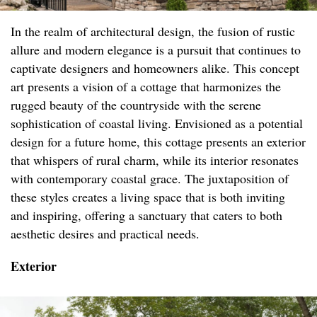
In the realm of architectural design, the fusion of rustic
allure and modern elegance is a pursuit that continues to
captivate designers and homeowners alike. This concept
art presents a vision of a cottage that harmonizes the
rugged beauty of the countryside with the serene
sophistication of coastal living. Envisioned as a potential
design for a future home, this cottage presents an exterior
that whispers of rural charm, while its interior resonates
with contemporary coastal grace. The juxtaposition of
these styles creates a living space that is both inviting
and inspiring, offering a sanctuary that caters to both
aesthetic desires and practical needs.
Exterior