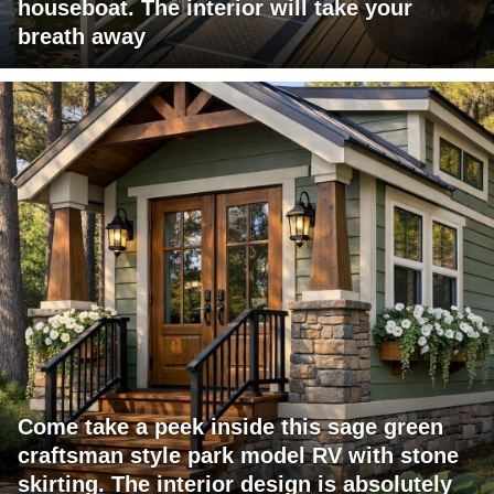
houseboat. The interior will take your
breath away
Come take a peek inside this sage green
craftsman style park model RV with stone
skirting. The interior design is absolutely