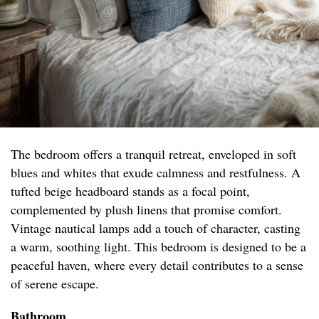
The bedroom offers a tranquil retreat, enveloped in soft
blues and whites that exude calmness and restfulness. A
tufted beige headboard stands as a focal point,
complemented by plush linens that promise comfort.
Vintage nautical lamps add a touch of character, casting
a warm, soothing light. This bedroom is designed to be a
peaceful haven, where every detail contributes to a sense
of serene escape.
Bathroom