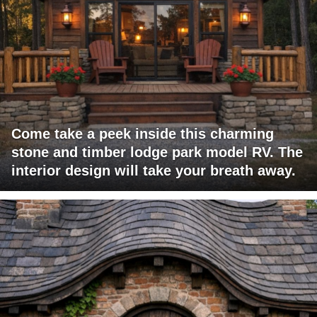
Come take a peek inside this charming
stone and timber lodge park model RV. The
interior design will take your breath away.