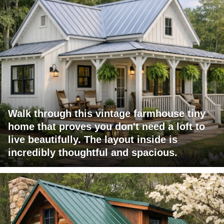
Walk through this vintage farmhouse tiny
home that proves you don't need a loft to
live beautifully. The layout inside is
incredibly thoughtful and spacious.