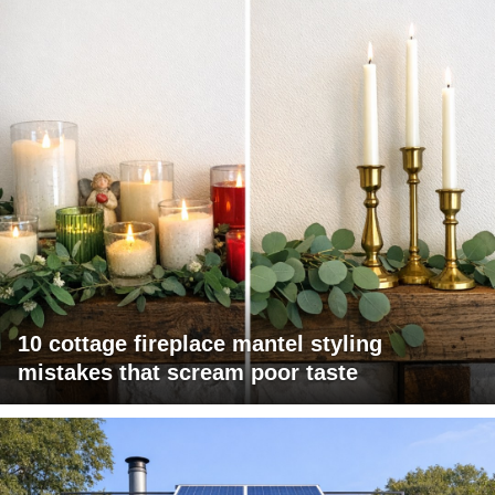
10 cottage fireplace mantel styling
mistakes that scream poor taste