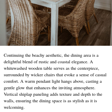
Continuing the beachy aesthetic, the dining area is a
delightful blend of rustic and coastal elegance. A
whitewashed wooden table serves as the centerpiece,
surrounded by wicker chairs that evoke a sense of casual
comfort. A warm pendant light hangs above, casting a
gentle glow that enhances the inviting atmosphere.
Vertical shiplap paneling adds texture and depth to the
walls, ensuring the dining space is as stylish as it is
welcoming.