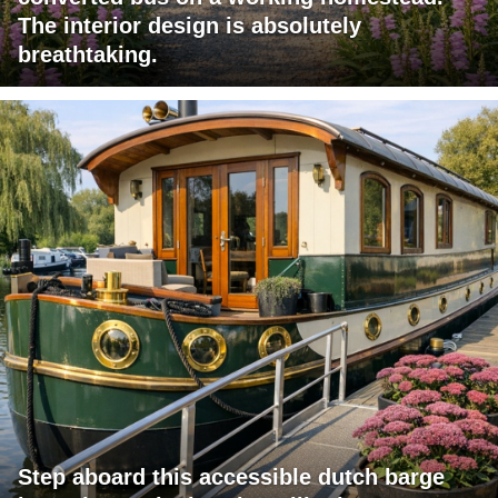
The interior design is absolutely
breathtaking.
Step aboard this accessible dutch barge