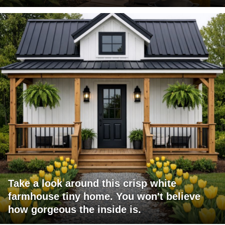
Take a look around this crisp white
farmhouse tiny home. You won't believe
how gorgeous the inside is.