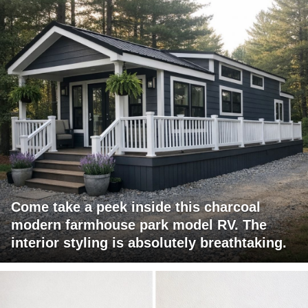
Come take a peek inside this charcoal
modern farmhouse park model RV. The
interior styling is absolutely breathtaking.