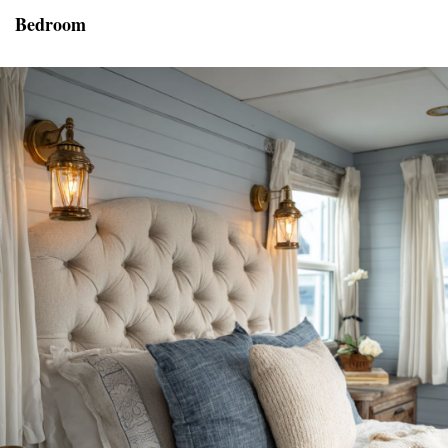
Bedroom