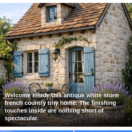
Welcome inside this antique white stone
french country tiny home. The finishing
touches inside are nothing short of
spectacular.