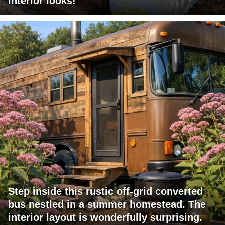
interior looks!
Step inside this rustic off-grid converted
bus nestled in a summer homestead. The
interior layout is wonderfully surprising.