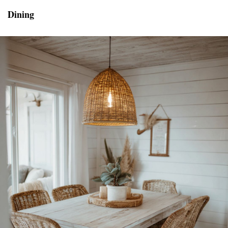
Dining