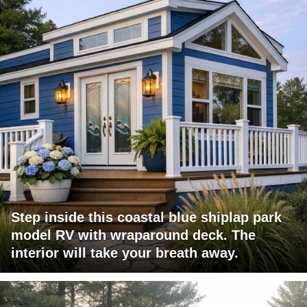
Step inside this coastal blue shiplap park
model RV with wraparound deck. The
interior will take your breath away.