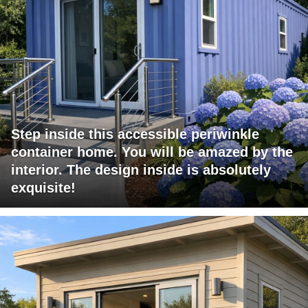
Step inside this accessible periwinkle
container home. You will be amazed by the
interior. The design inside is absolutely
exquisite!