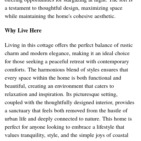
a testament to thoughtful design, maximizing space
while maintaining the home's cohesive aesthetic.
Why Live Here
Living in this cottage offers the perfect balance of rustic
charm and modern elegance, making it an ideal choice
for those seeking a peaceful retreat with contemporary
comforts. The harmonious blend of styles ensures that
every space within the home is both functional and
beautiful, creating an environment that caters to
relaxation and inspiration. Its picturesque setting,
coupled with the thoughtfully designed interior, provides
a sanctuary that feels both removed from the hustle of
urban life and deeply connected to nature. This home is
perfect for anyone looking to embrace a lifestyle that
values tranquility, style, and the simple joys of coastal