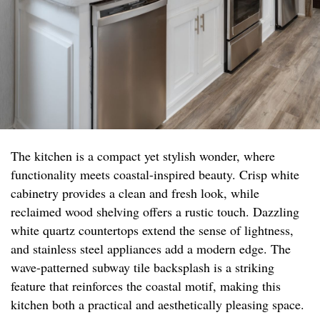
The kitchen is a compact yet stylish wonder, where
functionality meets coastal-inspired beauty. Crisp white
cabinetry provides a clean and fresh look, while
reclaimed wood shelving offers a rustic touch. Dazzling
white quartz countertops extend the sense of lightness,
and stainless steel appliances add a modern edge. The
wave-patterned subway tile backsplash is a striking
feature that reinforces the coastal motif, making this
kitchen both a practical and aesthetically pleasing space.