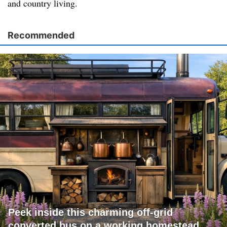
and country living.
Recommended
Peek inside this charming off-grid
converted bus on a working homestead.