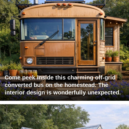
Come peek inside this charming off-grid
converted bus on the homestead. The
interior design is wonderfully unexpected.