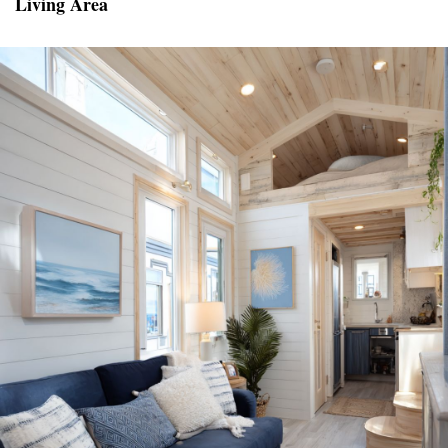
Living Area