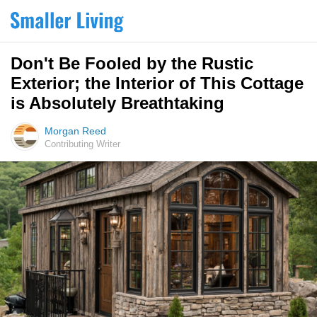
Don't Be Fooled by the Rustic
Exterior; the Interior of This Cottage
is Absolutely Breathtaking
Morgan Reed
Contributing Writer