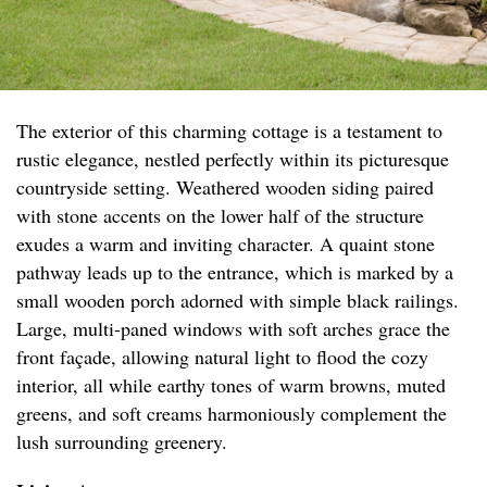
The exterior of this charming cottage is a testament to
rustic elegance, nestled perfectly within its picturesque
countryside setting. Weathered wooden siding paired
with stone accents on the lower half of the structure
exudes a warm and inviting character. A quaint stone
pathway leads up to the entrance, which is marked by a
small wooden porch adorned with simple black railings.
Large, multi-paned windows with soft arches grace the
front façade, allowing natural light to flood the cozy
interior, all while earthy tones of warm browns, muted
greens, and soft creams harmoniously complement the
lush surrounding greenery.