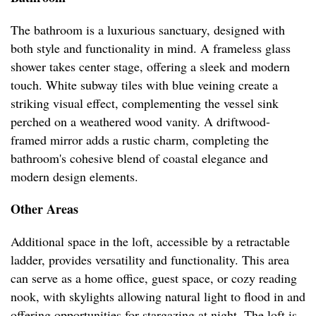
The bathroom is a luxurious sanctuary, designed with
both style and functionality in mind. A frameless glass
shower takes center stage, offering a sleek and modern
touch. White subway tiles with blue veining create a
striking visual effect, complementing the vessel sink
perched on a weathered wood vanity. A driftwood-
framed mirror adds a rustic charm, completing the
bathroom's cohesive blend of coastal elegance and
modern design elements.
Other Areas
Additional space in the loft, accessible by a retractable
ladder, provides versatility and functionality. This area
can serve as a home office, guest space, or cozy reading
nook, with skylights allowing natural light to flood in and
offering opportunities for stargazing at night. The loft is