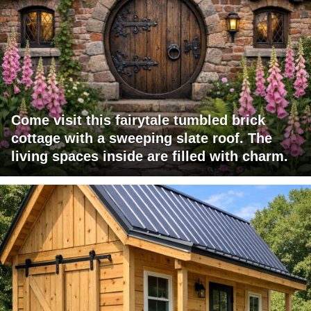
Come visit this fairytale tumbled brick
cottage with a sweeping slate roof. The
living spaces inside are filled with charm.