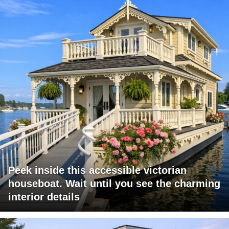
Peek inside this accessible victorian
houseboat. Wait until you see the charming
interior details