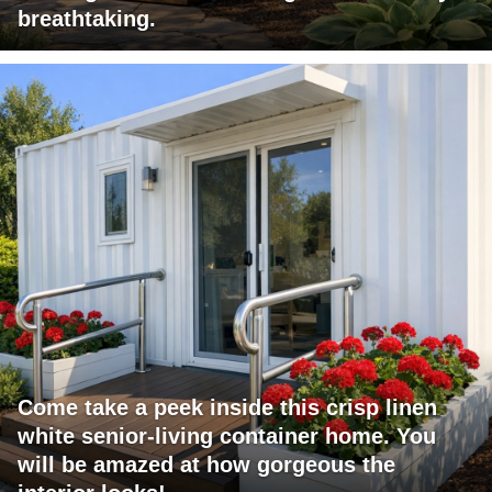
breathtaking.
Come take a peek inside this crisp linen
white senior-living container home. You
will be amazed at how gorgeous the