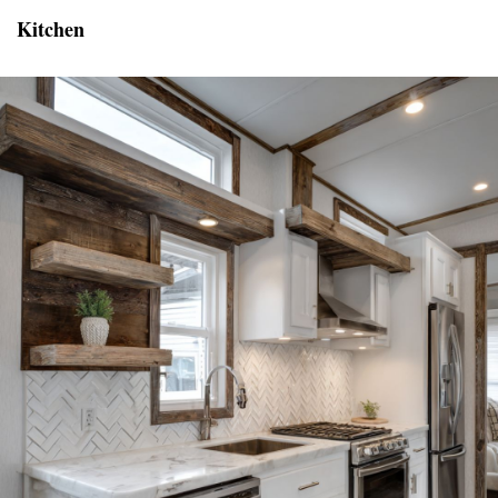
Kitchen