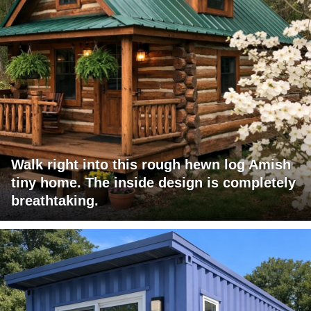
Walk right into this rough hewn log Amish
tiny home. The inside design is completely
breathtaking.