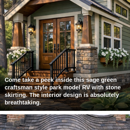
Come take a peek inside this sage green
craftsman style park model RV with stone
skirting. The interior design is absolutely
breathtaking.