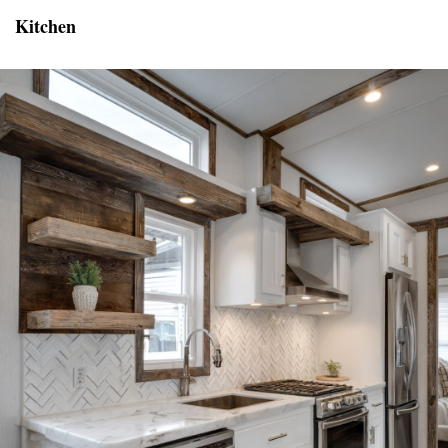
Kitchen