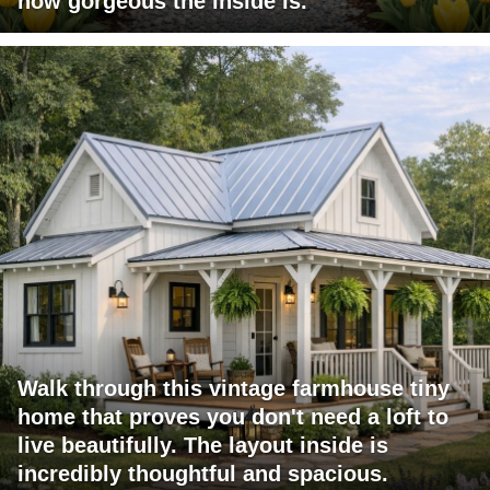
how gorgeous the inside is.
Walk through this vintage farmhouse tiny
home that proves you don't need a loft to
live beautifully. The layout inside is
incredibly thoughtful and spacious.