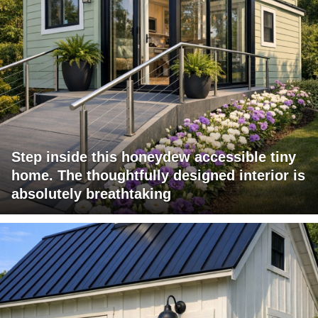
Step inside this honeydew accessible tiny
home. The thoughtfully designed interior is
absolutely breathtaking