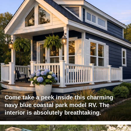
Come take a peek inside this charming
navy blue coastal park model RV. The
interior is absolutely breathtaking.