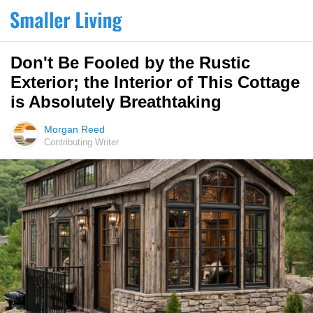
Don't Be Fooled by the Rustic
Exterior; the Interior of This Cottage
is Absolutely Breathtaking
Morgan Reed
Contributing Writer