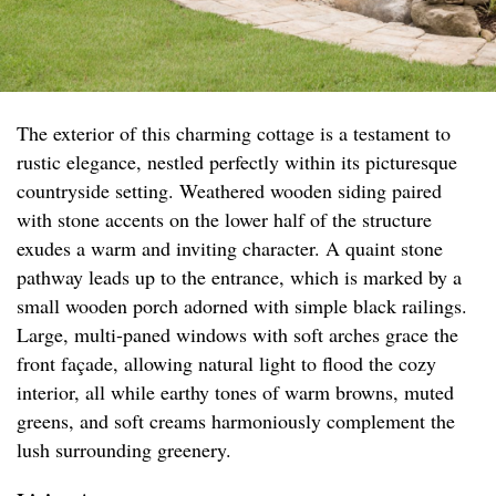
The exterior of this charming cottage is a testament to
rustic elegance, nestled perfectly within its picturesque
countryside setting. Weathered wooden siding paired
with stone accents on the lower half of the structure
exudes a warm and inviting character. A quaint stone
pathway leads up to the entrance, which is marked by a
small wooden porch adorned with simple black railings.
Large, multi-paned windows with soft arches grace the
front façade, allowing natural light to flood the cozy
interior, all while earthy tones of warm browns, muted
greens, and soft creams harmoniously complement the
lush surrounding greenery.