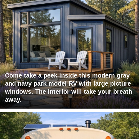
Come take a peek inside this modern gray
and navy park model RV with large picture
windows. The interior will take your breath
away.