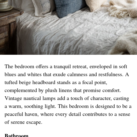
The bedroom offers a tranquil retreat, enveloped in soft
blues and whites that exude calmness and restfulness. A
tufted beige headboard stands as a focal point,
complemented by plush linens that promise comfort.
Vintage nautical lamps add a touch of character, casting
a warm, soothing light. This bedroom is designed to be a
peaceful haven, where every detail contributes to a sense
of serene escape.
Bathroom