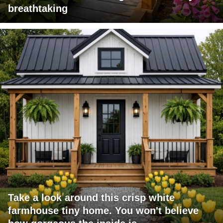
breathtaking
Take a look around this crisp white
farmhouse tiny home. You won't believe