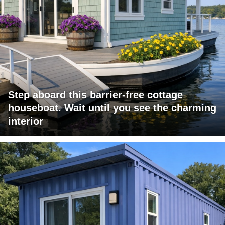
Step aboard this barrier-free cottage
houseboat. Wait until you see the charming
interior