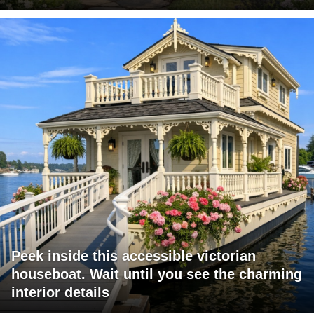
Peek inside this accessible victorian
houseboat. Wait until you see the charming
interior details