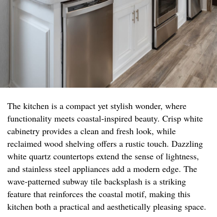
The kitchen is a compact yet stylish wonder, where
functionality meets coastal-inspired beauty. Crisp white
cabinetry provides a clean and fresh look, while
reclaimed wood shelving offers a rustic touch. Dazzling
white quartz countertops extend the sense of lightness,
and stainless steel appliances add a modern edge. The
wave-patterned subway tile backsplash is a striking
feature that reinforces the coastal motif, making this
kitchen both a practical and aesthetically pleasing space.