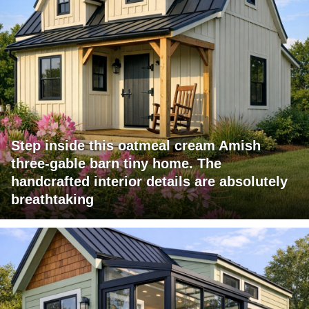
Step inside this oatmeal cream Amish
three-gable barn tiny home. The
handcrafted interior details are absolutely
breathtaking