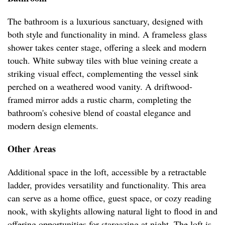
The bathroom is a luxurious sanctuary, designed with
both style and functionality in mind. A frameless glass
shower takes center stage, offering a sleek and modern
touch. White subway tiles with blue veining create a
striking visual effect, complementing the vessel sink
perched on a weathered wood vanity. A driftwood-
framed mirror adds a rustic charm, completing the
bathroom's cohesive blend of coastal elegance and
modern design elements.
Other Areas
Additional space in the loft, accessible by a retractable
ladder, provides versatility and functionality. This area
can serve as a home office, guest space, or cozy reading
nook, with skylights allowing natural light to flood in and
offering opportunities for stargazing at night. The loft is