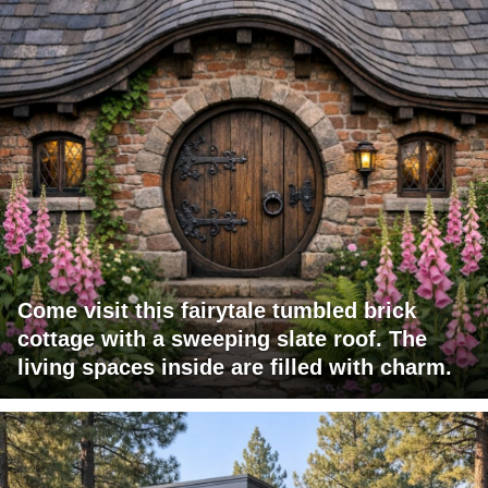
Come visit this fairytale tumbled brick
cottage with a sweeping slate roof. The
living spaces inside are filled with charm.