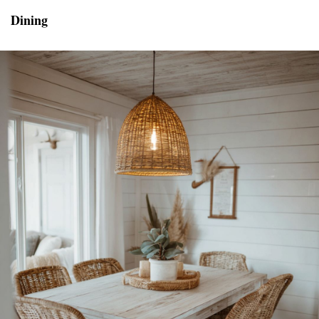
Dining