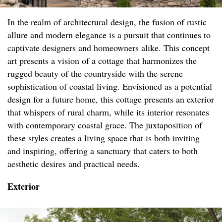
In the realm of architectural design, the fusion of rustic
allure and modern elegance is a pursuit that continues to
captivate designers and homeowners alike. This concept
art presents a vision of a cottage that harmonizes the
rugged beauty of the countryside with the serene
sophistication of coastal living. Envisioned as a potential
design for a future home, this cottage presents an exterior
that whispers of rural charm, while its interior resonates
with contemporary coastal grace. The juxtaposition of
these styles creates a living space that is both inviting
and inspiring, offering a sanctuary that caters to both
aesthetic desires and practical needs.
Exterior