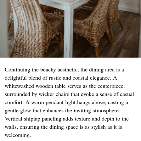
Continuing the beachy aesthetic, the dining area is a
delightful blend of rustic and coastal elegance. A
whitewashed wooden table serves as the centerpiece,
surrounded by wicker chairs that evoke a sense of casual
comfort. A warm pendant light hangs above, casting a
gentle glow that enhances the inviting atmosphere.
Vertical shiplap paneling adds texture and depth to the
walls, ensuring the dining space is as stylish as it is
welcoming.