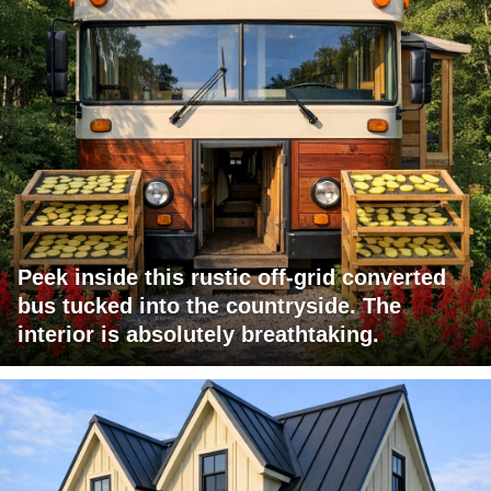
Peek inside this rustic off-grid converted
bus tucked into the countryside. The
interior is absolutely breathtaking.