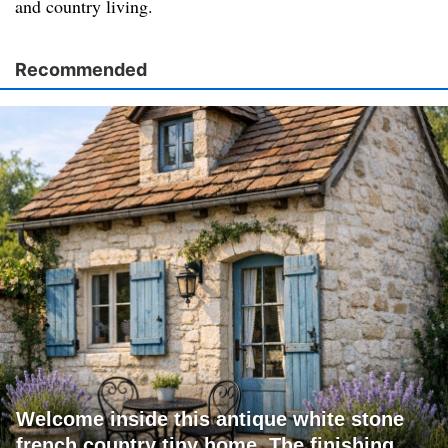
and country living.
Recommended
Welcome inside this antique white stone
french country tiny home. The finishing