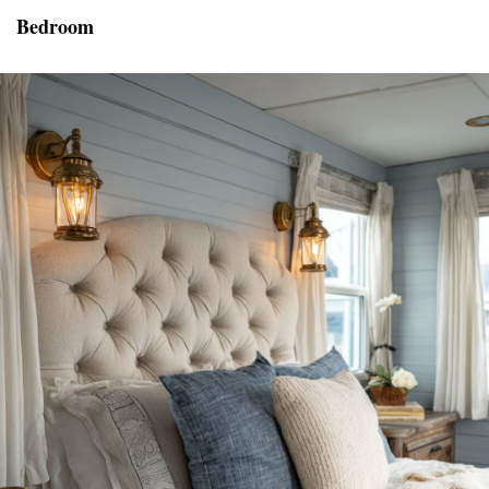
Bedroom