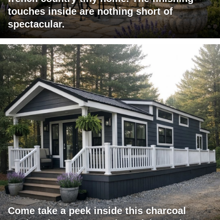
touches inside are nothing short of
spectacular.
Come take a peek inside this charcoal