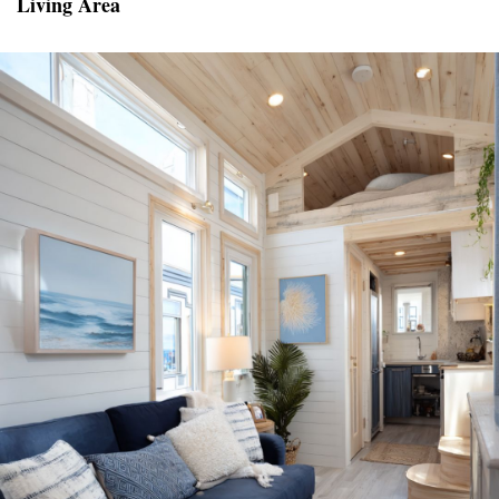
Living Area