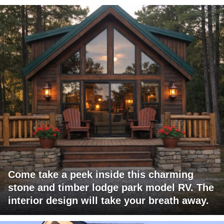
Come take a peek inside this charming
stone and timber lodge park model RV. The
interior design will take your breath away.