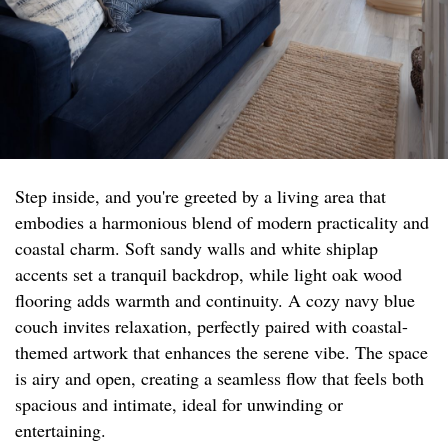
Step inside, and you're greeted by a living area that
embodies a harmonious blend of modern practicality and
coastal charm. Soft sandy walls and white shiplap
accents set a tranquil backdrop, while light oak wood
flooring adds warmth and continuity. A cozy navy blue
couch invites relaxation, perfectly paired with coastal-
themed artwork that enhances the serene vibe. The space
is airy and open, creating a seamless flow that feels both
spacious and intimate, ideal for unwinding or
entertaining.