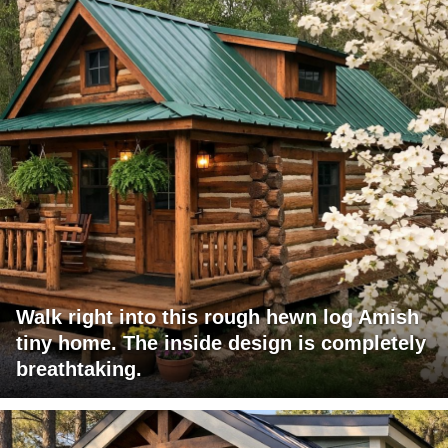
Walk right into this rough hewn log Amish
tiny home. The inside design is completely
breathtaking.