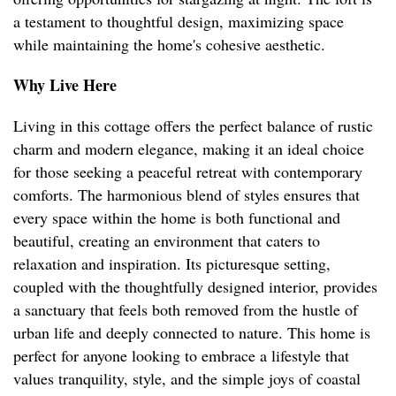
a testament to thoughtful design, maximizing space
while maintaining the home's cohesive aesthetic.
Why Live Here
Living in this cottage offers the perfect balance of rustic
charm and modern elegance, making it an ideal choice
for those seeking a peaceful retreat with contemporary
comforts. The harmonious blend of styles ensures that
every space within the home is both functional and
beautiful, creating an environment that caters to
relaxation and inspiration. Its picturesque setting,
coupled with the thoughtfully designed interior, provides
a sanctuary that feels both removed from the hustle of
urban life and deeply connected to nature. This home is
perfect for anyone looking to embrace a lifestyle that
values tranquility, style, and the simple joys of coastal