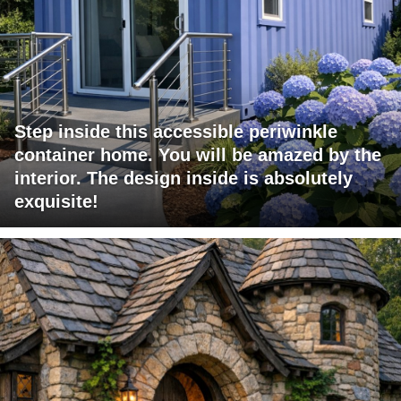
Step inside this accessible periwinkle
container home. You will be amazed by the
interior. The design inside is absolutely
exquisite!