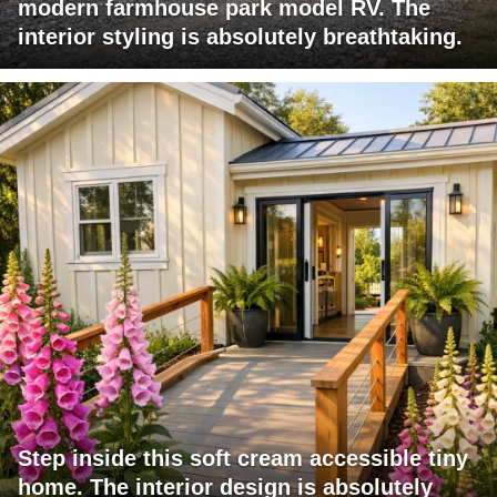
modern farmhouse park model RV. The
interior styling is absolutely breathtaking.
Step inside this soft cream accessible tiny
home. The interior design is absolutely