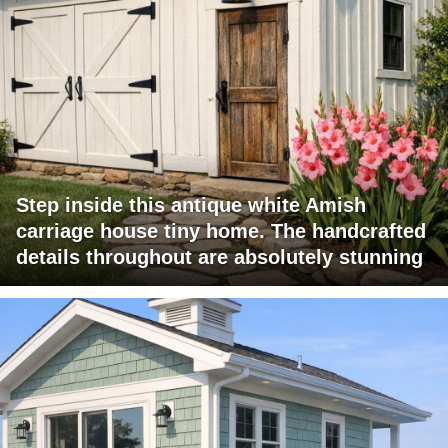
Step inside this antique white Amish
carriage house tiny home. The handcrafted
details throughout are absolutely stunning