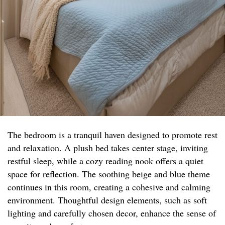
The bedroom is a tranquil haven designed to promote rest
and relaxation. A plush bed takes center stage, inviting
restful sleep, while a cozy reading nook offers a quiet
space for reflection. The soothing beige and blue theme
continues in this room, creating a cohesive and calming
environment. Thoughtful design elements, such as soft
lighting and carefully chosen decor, enhance the sense of