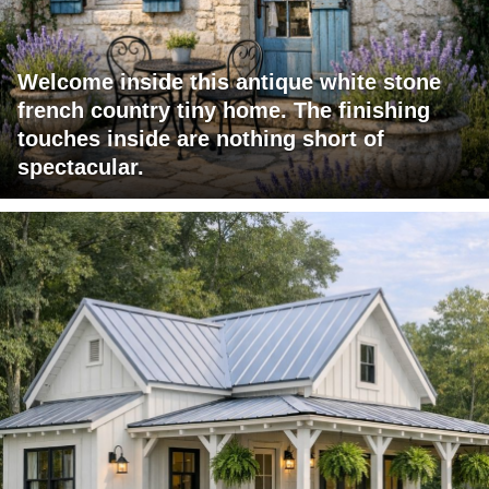
Welcome inside this antique white stone
french country tiny home. The finishing
touches inside are nothing short of
spectacular.