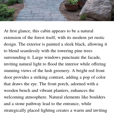
At first glance, this cabin appears to be a natural
extension of the forest itself, with its modern yet rustic
design. The exterior is painted a sleek black, allowing it
to blend seamlessly with the towering pine trees
surrounding it. Large windows punctuate the facade,
inviting natural light to flood the interior while offering
stunning views of the lush greenery. A bright red front
door provides a striking contrast, adding a pop of color
that draws the eye. The front porch, adorned with a
wooden bench and vibrant planters, enhances the
welcoming atmosphere. Natural elements like boulders
and a stone pathway lead to the entrance, while
strategically placed lighting creates a warm and inviting