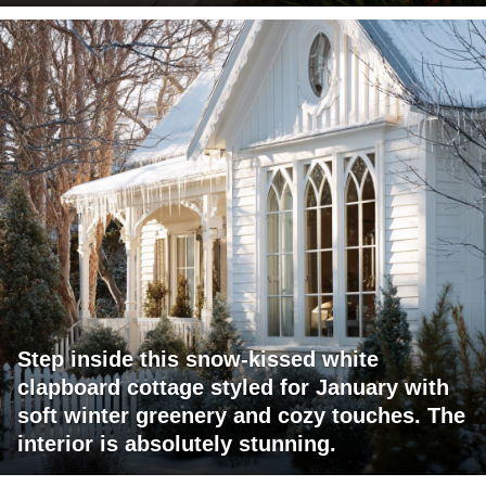
Step inside this snow-kissed white
clapboard cottage styled for January with
soft winter greenery and cozy touches. The
interior is absolutely stunning.