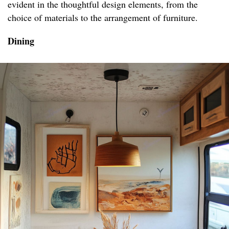
evident in the thoughtful design elements, from the
choice of materials to the arrangement of furniture.
Dining