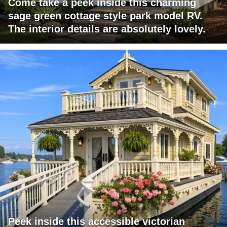
Come take a peek inside this charming
sage green cottage style park model RV.
The interior details are absolutely lovely.
Peek inside this accessible victorian