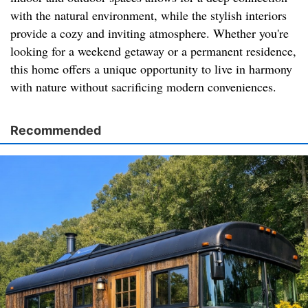
with the natural environment, while the stylish interiors
provide a cozy and inviting atmosphere. Whether you're
looking for a weekend getaway or a permanent residence,
this home offers a unique opportunity to live in harmony
with nature without sacrificing modern conveniences.
Recommended