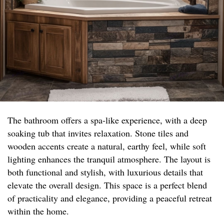
The bathroom offers a spa-like experience, with a deep
soaking tub that invites relaxation. Stone tiles and
wooden accents create a natural, earthy feel, while soft
lighting enhances the tranquil atmosphere. The layout is
both functional and stylish, with luxurious details that
elevate the overall design. This space is a perfect blend
of practicality and elegance, providing a peaceful retreat
within the home.