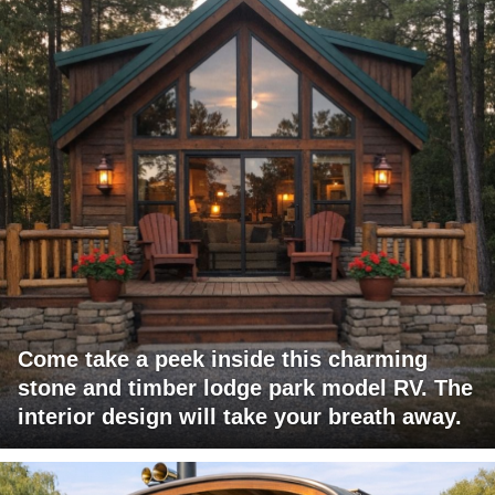
Come take a peek inside this charming
stone and timber lodge park model RV. The
interior design will take your breath away.