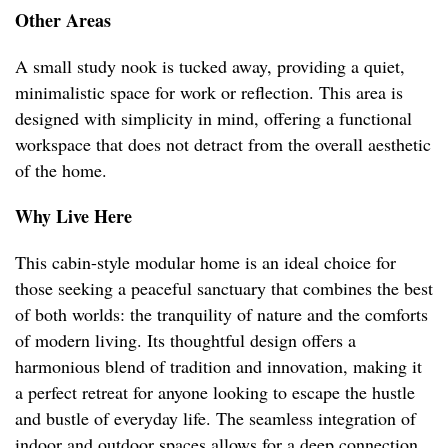
Other Areas
A small study nook is tucked away, providing a quiet,
minimalistic space for work or reflection. This area is
designed with simplicity in mind, offering a functional
workspace that does not detract from the overall aesthetic
of the home.
Why Live Here
This cabin-style modular home is an ideal choice for
those seeking a peaceful sanctuary that combines the best
of both worlds: the tranquility of nature and the comforts
of modern living. Its thoughtful design offers a
harmonious blend of tradition and innovation, making it
a perfect retreat for anyone looking to escape the hustle
and bustle of everyday life. The seamless integration of
indoor and outdoor spaces allows for a deep connection