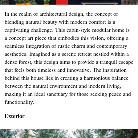
In the realm of architectural design, the concept of
blending natural beauty with modern comfort is a
captivating challenge. This cabin-style modular home is
a concept art piece that embodies this vision, offering a
seamless integration of rustic charm and contemporary
aesthetics. Imagined as a serene retreat nestled within a
dense forest, this design aims to provide a tranquil escape
that feels both timeless and innovative. The inspiration
behind this house lies in creating a harmonious balance
between the natural environment and modern living,
making it an ideal sanctuary for those seeking peace and
functionality.
Exterior