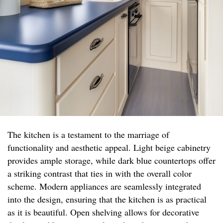
The kitchen is a testament to the marriage of
functionality and aesthetic appeal. Light beige cabinetry
provides ample storage, while dark blue countertops offer
a striking contrast that ties in with the overall color
scheme. Modern appliances are seamlessly integrated
into the design, ensuring that the kitchen is as practical
as it is beautiful. Open shelving allows for decorative