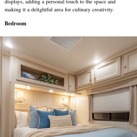
displays, adding a personal touch to the space and
making it a delightful area for culinary creativity.
Bedroom