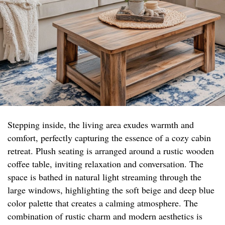
Stepping inside, the living area exudes warmth and
comfort, perfectly capturing the essence of a cozy cabin
retreat. Plush seating is arranged around a rustic wooden
coffee table, inviting relaxation and conversation. The
space is bathed in natural light streaming through the
large windows, highlighting the soft beige and deep blue
color palette that creates a calming atmosphere. The
combination of rustic charm and modern aesthetics is