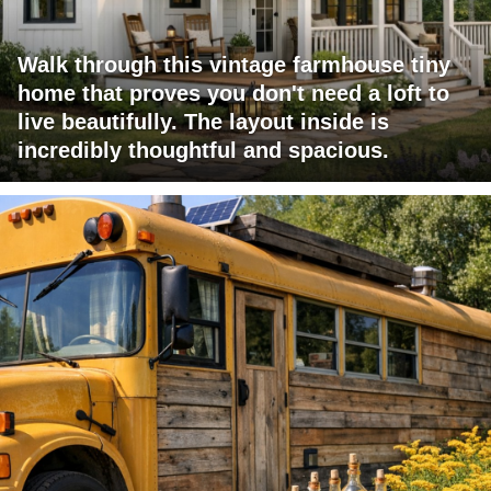
Walk through this vintage farmhouse tiny
home that proves you don't need a loft to
live beautifully. The layout inside is
incredibly thoughtful and spacious.