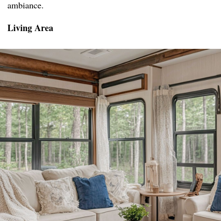
ambiance.
Living Area