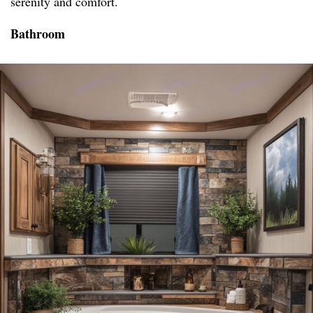
serenity and comfort.
Bathroom