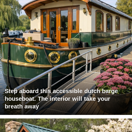
Step aboard this accessible dutch barge
houseboat. The interior will take your
breath away