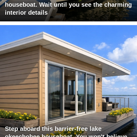
houseboat. Wait until you see the charming
interior details
Step aboard this barrier-free lake
okeechobee houseboat. You won't believe