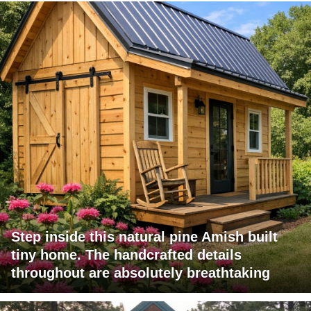
Step inside this natural pine Amish built
tiny home. The handcrafted details
throughout are absolutely breathtaking