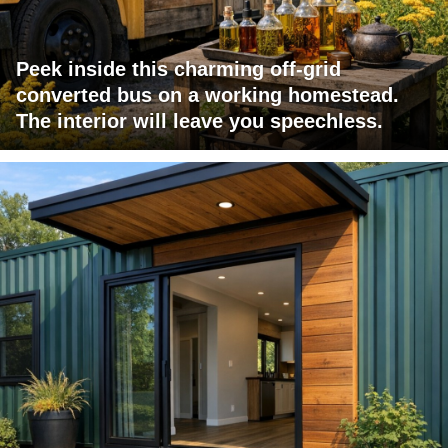
Peek inside this charming off-grid
converted bus on a working homestead.
The interior will leave you speechless.