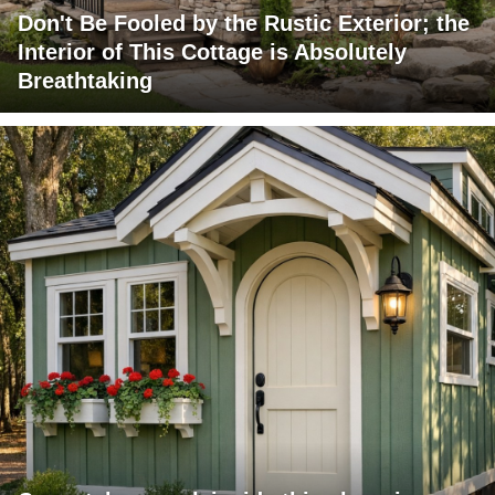
Don't Be Fooled by the Rustic Exterior; the
Interior of This Cottage is Absolutely
Breathtaking