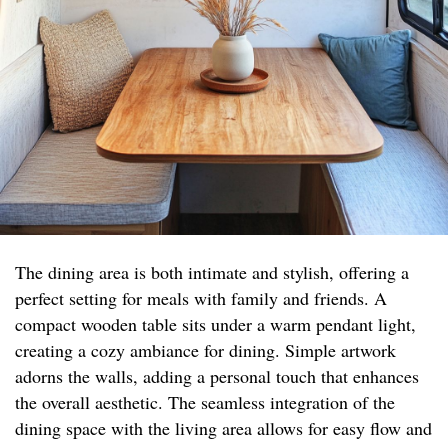
The dining area is both intimate and stylish, offering a
perfect setting for meals with family and friends. A
compact wooden table sits under a warm pendant light,
creating a cozy ambiance for dining. Simple artwork
adorns the walls, adding a personal touch that enhances
the overall aesthetic. The seamless integration of the
dining space with the living area allows for easy flow and