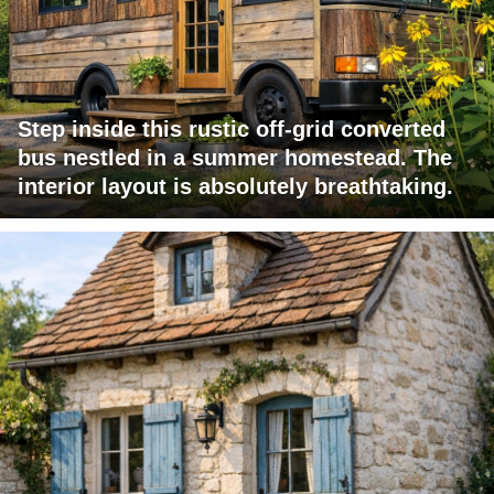
Step inside this rustic off-grid converted
bus nestled in a summer homestead. The
interior layout is absolutely breathtaking.