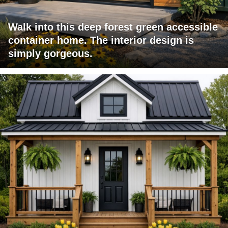
Walk into this deep forest green accessible
container home. The interior design is
simply gorgeous.