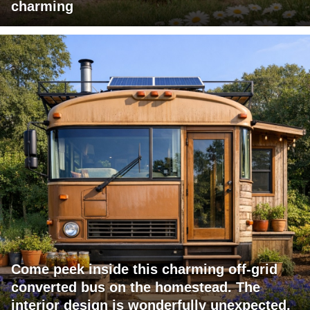
charming
Come peek inside this charming off-grid
converted bus on the homestead. The
interior design is wonderfully unexpected.