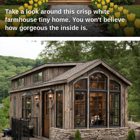
Take a look around this crisp white
farmhouse tiny home. You won't believe
how gorgeous the inside is.