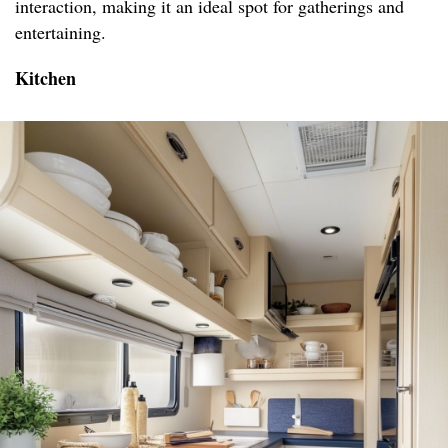
interaction, making it an ideal spot for gatherings and
entertaining.
Kitchen