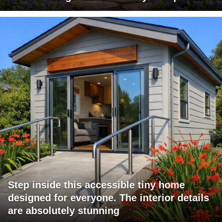
Step inside this accessible tiny home
designed for everyone. The interior details
are absolutely stunning