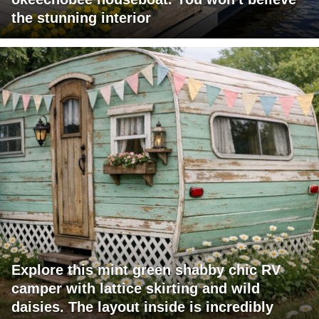
the stunning interior
Explore this mint green shabby chic RV
camper with lattice skirting and wild
daisies. The layout inside is incredibly