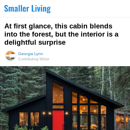
At first glance, this cabin blends
into the forest, but the interior is a
delightful surprise
Georgia Lynn
Contributing Writer