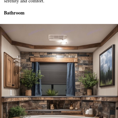
serenity and comfort.
Bathroom