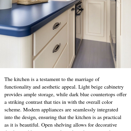
The kitchen is a testament to the marriage of
functionality and aesthetic appeal. Light beige cabinetry
provides ample storage, while dark blue countertops offer
a striking contrast that ties in with the overall color
scheme. Modern appliances are seamlessly integrated
into the design, ensuring that the kitchen is as practical
as it is beautiful. Open shelving allows for decorative