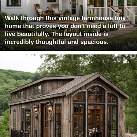
Walk through this vintage farmhouse tiny
home that proves you don't need a loft to
live beautifully. The layout inside is
incredibly thoughtful and spacious.