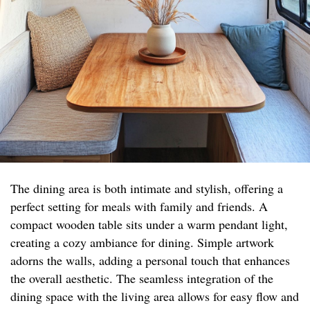
The dining area is both intimate and stylish, offering a
perfect setting for meals with family and friends. A
compact wooden table sits under a warm pendant light,
creating a cozy ambiance for dining. Simple artwork
adorns the walls, adding a personal touch that enhances
the overall aesthetic. The seamless integration of the
dining space with the living area allows for easy flow and