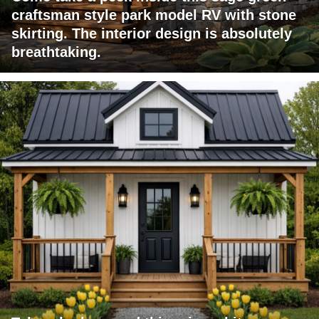
craftsman style park model RV with stone
skirting. The interior design is absolutely
breathtaking.