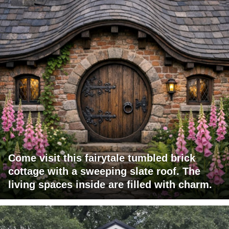
Come visit this fairytale tumbled brick
cottage with a sweeping slate roof. The
living spaces inside are filled with charm.