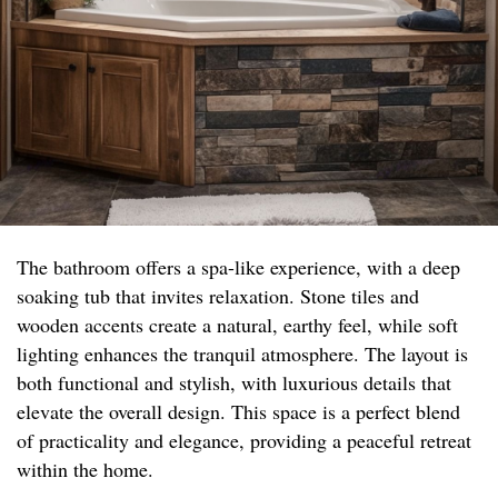
The bathroom offers a spa-like experience, with a deep
soaking tub that invites relaxation. Stone tiles and
wooden accents create a natural, earthy feel, while soft
lighting enhances the tranquil atmosphere. The layout is
both functional and stylish, with luxurious details that
elevate the overall design. This space is a perfect blend
of practicality and elegance, providing a peaceful retreat
within the home.