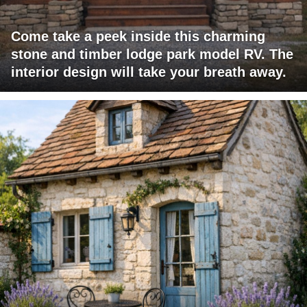
Come take a peek inside this charming
stone and timber lodge park model RV. The
interior design will take your breath away.