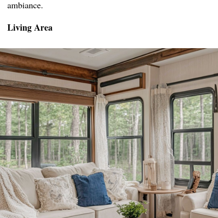
ambiance.
Living Area