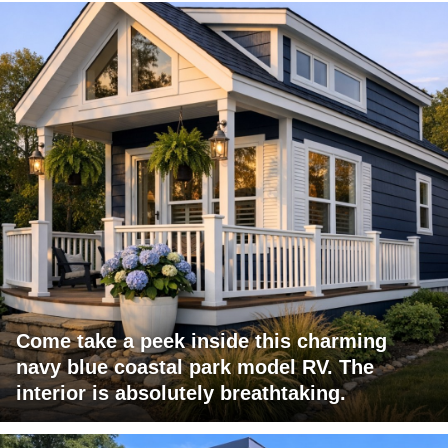
Come take a peek inside this charming
navy blue coastal park model RV. The
interior is absolutely breathtaking.