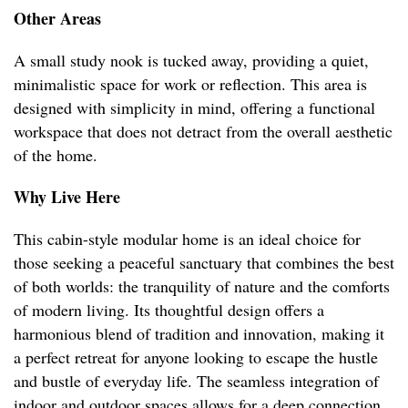
Other Areas
A small study nook is tucked away, providing a quiet,
minimalistic space for work or reflection. This area is
designed with simplicity in mind, offering a functional
workspace that does not detract from the overall aesthetic
of the home.
Why Live Here
This cabin-style modular home is an ideal choice for
those seeking a peaceful sanctuary that combines the best
of both worlds: the tranquility of nature and the comforts
of modern living. Its thoughtful design offers a
harmonious blend of tradition and innovation, making it
a perfect retreat for anyone looking to escape the hustle
and bustle of everyday life. The seamless integration of
indoor and outdoor spaces allows for a deep connection