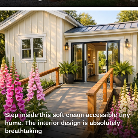
Step inside this soft cream accessible tiny
home. The interior design is absolutely
breathtaking