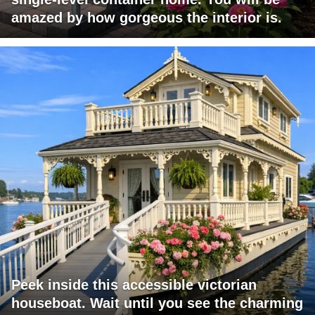
amazed by how gorgeous the interior is.
Peek inside this accessible victorian
houseboat. Wait until you see the charming