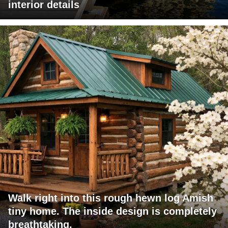
interior details
Walk right into this rough hewn log Amish
tiny home. The inside design is completely
breathtaking.