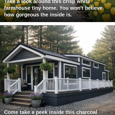
Take a look around this crisp white
farmhouse tiny home. You won't believe
how gorgeous the inside is.
Come take a peek inside this charcoal