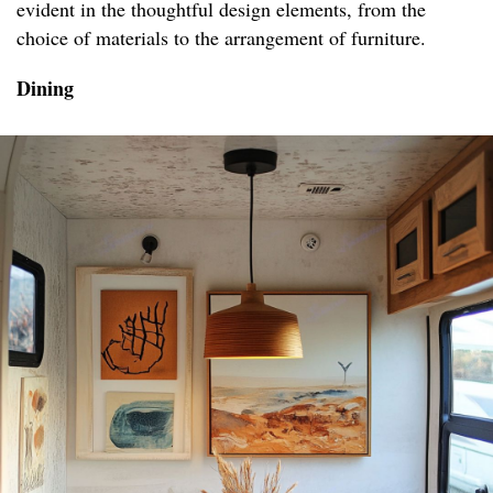
evident in the thoughtful design elements, from the
choice of materials to the arrangement of furniture.
Dining