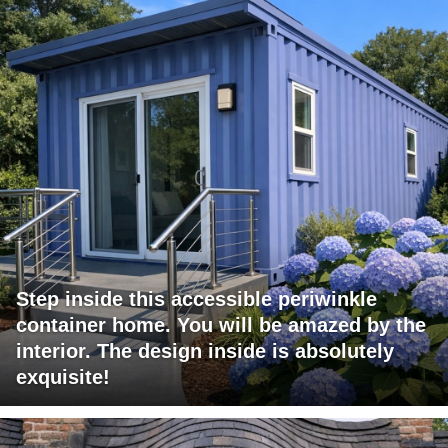
Step inside this accessible periwinkle
container home. You will be amazed by the
interior. The design inside is absolutely
exquisite!