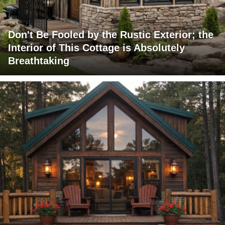
Don't Be Fooled by the Rustic Exterior; the
Interior of This Cottage is Absolutely
Breathtaking