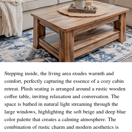
Stepping inside, the living area exudes warmth and
comfort, perfectly capturing the essence of a cozy cabin
retreat. Plush seating is arranged around a rustic wooden
coffee table, inviting relaxation and conversation. The
space is bathed in natural light streaming through the
large windows, highlighting the soft beige and deep blue
color palette that creates a calming atmosphere. The
combination of rustic charm and modern aesthetics is