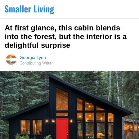
At first glance, this cabin blends
into the forest, but the interior is a
delightful surprise
Georgia Lynn
Contributing Writer