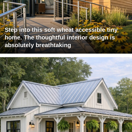
Step into this soft wheat accessible tiny
home. The thoughtful interior design is
absolutely breathtaking