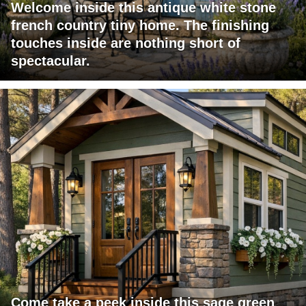
Welcome inside this antique white stone
french country tiny home. The finishing
touches inside are nothing short of
spectacular.
Come take a peek inside this sage green