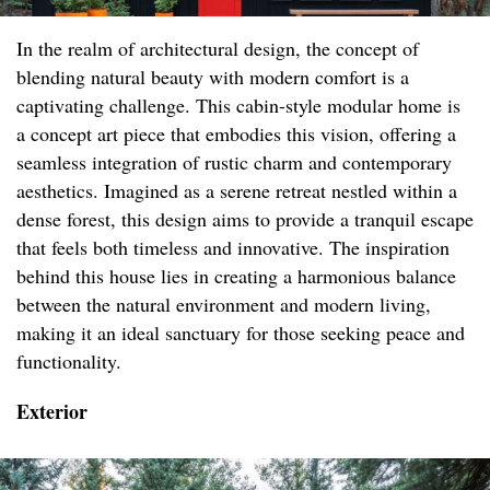
In the realm of architectural design, the concept of
blending natural beauty with modern comfort is a
captivating challenge. This cabin-style modular home is
a concept art piece that embodies this vision, offering a
seamless integration of rustic charm and contemporary
aesthetics. Imagined as a serene retreat nestled within a
dense forest, this design aims to provide a tranquil escape
that feels both timeless and innovative. The inspiration
behind this house lies in creating a harmonious balance
between the natural environment and modern living,
making it an ideal sanctuary for those seeking peace and
functionality.
Exterior