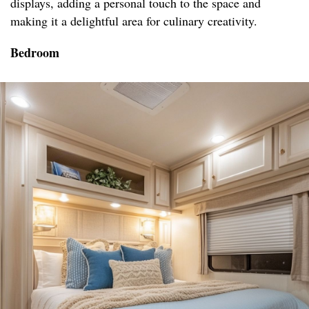
displays, adding a personal touch to the space and
making it a delightful area for culinary creativity.
Bedroom