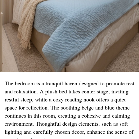
The bedroom is a tranquil haven designed to promote rest
and relaxation. A plush bed takes center stage, inviting
restful sleep, while a cozy reading nook offers a quiet
space for reflection. The soothing beige and blue theme
continues in this room, creating a cohesive and calming
environment. Thoughtful design elements, such as soft
lighting and carefully chosen decor, enhance the sense of