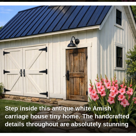
Step inside this antique white Amish
carriage house tiny home. The handcrafted
details throughout are absolutely stunning