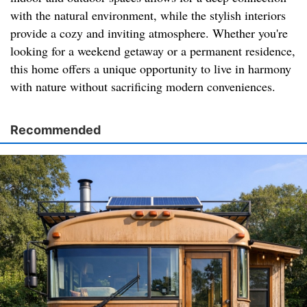
with the natural environment, while the stylish interiors
provide a cozy and inviting atmosphere. Whether you're
looking for a weekend getaway or a permanent residence,
this home offers a unique opportunity to live in harmony
with nature without sacrificing modern conveniences.
Recommended