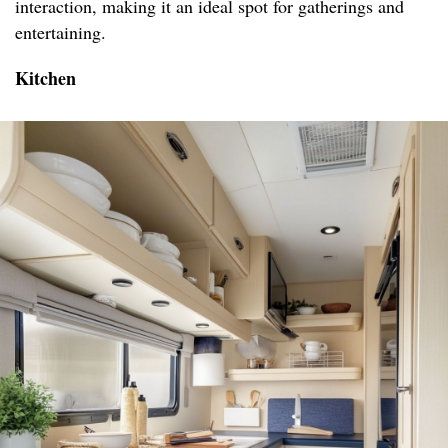
interaction, making it an ideal spot for gatherings and
entertaining.
Kitchen