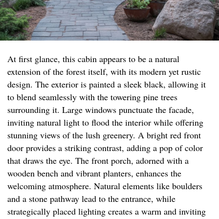
At first glance, this cabin appears to be a natural
extension of the forest itself, with its modern yet rustic
design. The exterior is painted a sleek black, allowing it
to blend seamlessly with the towering pine trees
surrounding it. Large windows punctuate the facade,
inviting natural light to flood the interior while offering
stunning views of the lush greenery. A bright red front
door provides a striking contrast, adding a pop of color
that draws the eye. The front porch, adorned with a
wooden bench and vibrant planters, enhances the
welcoming atmosphere. Natural elements like boulders
and a stone pathway lead to the entrance, while
strategically placed lighting creates a warm and inviting