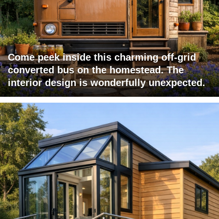
Come peek inside this charming off-grid
converted bus on the homestead. The
interior design is wonderfully unexpected.