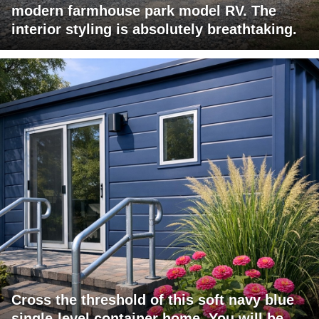
modern farmhouse park model RV. The
interior styling is absolutely breathtaking.
Cross the threshold of this soft navy blue
single-level container home. You will be