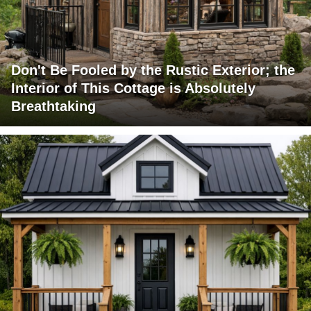
Don't Be Fooled by the Rustic Exterior; the
Interior of This Cottage is Absolutely
Breathtaking