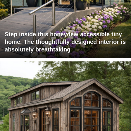
Step inside this honeydew accessible tiny
home. The thoughtfully designed interior is
absolutely breathtaking