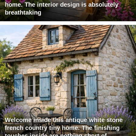
home. The interior design is absolutely
breathtaking
Welcome inside this antique white stone
french country tiny home. The finishing
touches inside are nothing short of