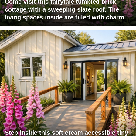
Come visit this fairytale tumbled brick
cottage with a sweeping slate roof. The
living spaces inside are filled with charm.
Step inside this soft cream accessible tiny