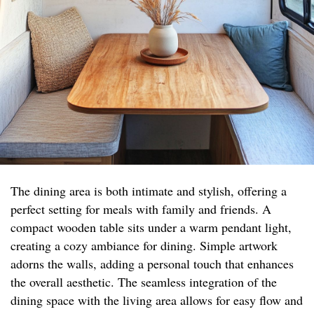
The dining area is both intimate and stylish, offering a
perfect setting for meals with family and friends. A
compact wooden table sits under a warm pendant light,
creating a cozy ambiance for dining. Simple artwork
adorns the walls, adding a personal touch that enhances
the overall aesthetic. The seamless integration of the
dining space with the living area allows for easy flow and