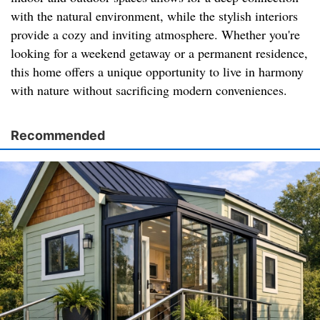
with the natural environment, while the stylish interiors
provide a cozy and inviting atmosphere. Whether you're
looking for a weekend getaway or a permanent residence,
this home offers a unique opportunity to live in harmony
with nature without sacrificing modern conveniences.
Recommended