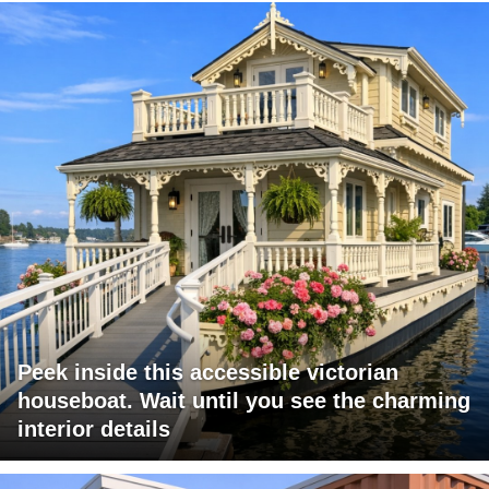
Peek inside this accessible victorian
houseboat. Wait until you see the charming
interior details