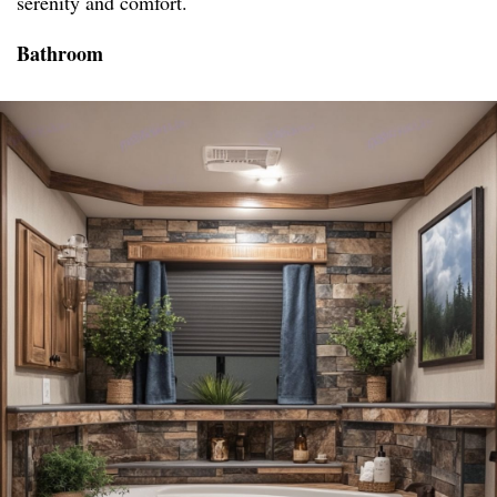
serenity and comfort.
Bathroom