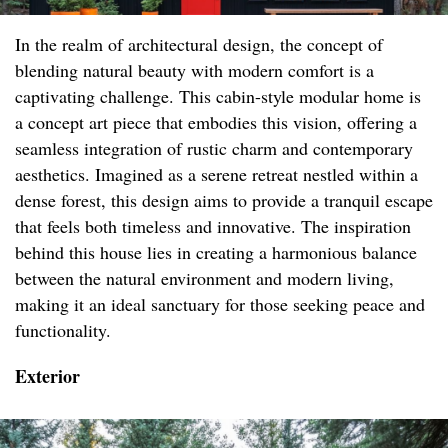
In the realm of architectural design, the concept of
blending natural beauty with modern comfort is a
captivating challenge. This cabin-style modular home is
a concept art piece that embodies this vision, offering a
seamless integration of rustic charm and contemporary
aesthetics. Imagined as a serene retreat nestled within a
dense forest, this design aims to provide a tranquil escape
that feels both timeless and innovative. The inspiration
behind this house lies in creating a harmonious balance
between the natural environment and modern living,
making it an ideal sanctuary for those seeking peace and
functionality.
Exterior