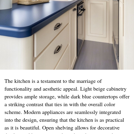
The kitchen is a testament to the marriage of
functionality and aesthetic appeal. Light beige cabinetry
provides ample storage, while dark blue countertops offer
a striking contrast that ties in with the overall color
scheme. Modern appliances are seamlessly integrated
into the design, ensuring that the kitchen is as practical
as it is beautiful. Open shelving allows for decorative