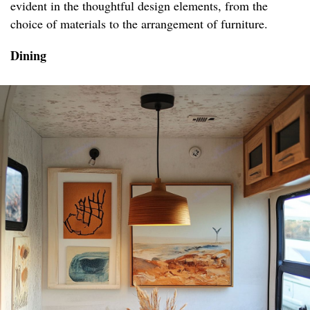
evident in the thoughtful design elements, from the
choice of materials to the arrangement of furniture.
Dining