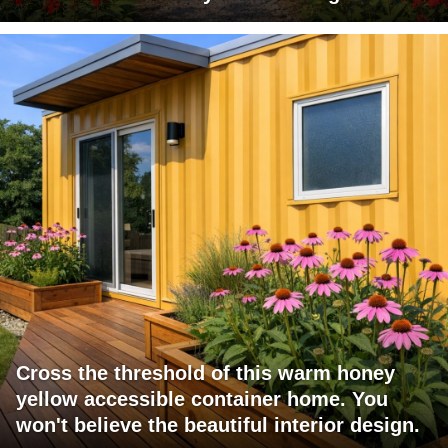
Cross the threshold of this warm honey
yellow accessible container home. You
won't believe the beautiful interior design.