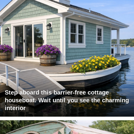
Step aboard this barrier-free cottage
houseboat. Wait until you see the charming
interior