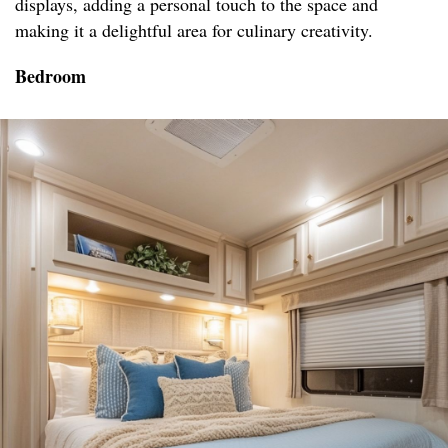
displays, adding a personal touch to the space and
making it a delightful area for culinary creativity.
Bedroom