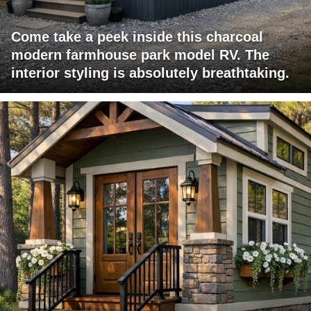
Come take a peek inside this charcoal
modern farmhouse park model RV. The
interior styling is absolutely breathtaking.