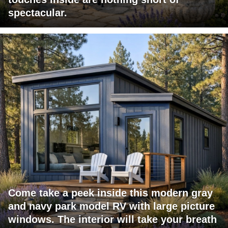
spectacular.
Come take a peek inside this modern gray
and navy park model RV with large picture
windows. The interior will take your breath