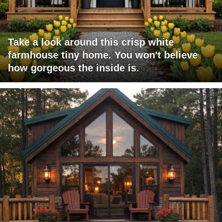
Take a look around this crisp white
farmhouse tiny home. You won't believe
how gorgeous the inside is.