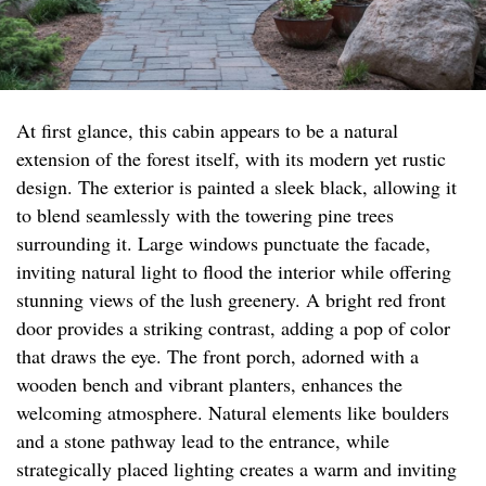
At first glance, this cabin appears to be a natural
extension of the forest itself, with its modern yet rustic
design. The exterior is painted a sleek black, allowing it
to blend seamlessly with the towering pine trees
surrounding it. Large windows punctuate the facade,
inviting natural light to flood the interior while offering
stunning views of the lush greenery. A bright red front
door provides a striking contrast, adding a pop of color
that draws the eye. The front porch, adorned with a
wooden bench and vibrant planters, enhances the
welcoming atmosphere. Natural elements like boulders
and a stone pathway lead to the entrance, while
strategically placed lighting creates a warm and inviting