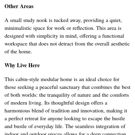
Other Areas
A small study nook is tucked away, providing a quiet,
minimalistic space for work or reflection. This area is
designed with simplicity in mind, offering a functional
workspace that does not detract from the overall aesthetic
of the home.
Why Live Here
This cabin-style modular home is an ideal choice for
those seeking a peaceful sanctuary that combines the best
of both worlds: the tranquility of nature and the comforts
of modern living. Its thoughtful design offers a
harmonious blend of tradition and innovation, making it
a perfect retreat for anyone looking to escape the hustle
and bustle of everyday life. The seamless integration of
indoor and outdoor spaces allows for a deep connection