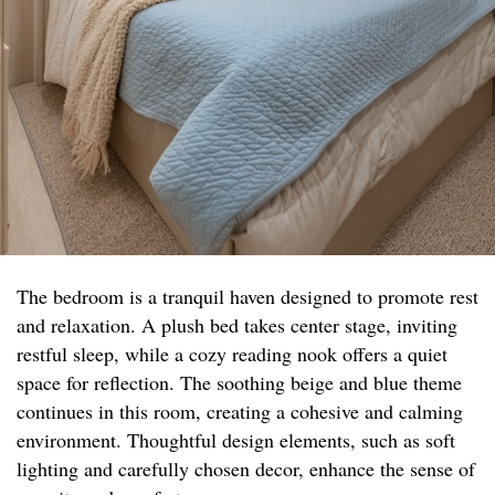
The bedroom is a tranquil haven designed to promote rest
and relaxation. A plush bed takes center stage, inviting
restful sleep, while a cozy reading nook offers a quiet
space for reflection. The soothing beige and blue theme
continues in this room, creating a cohesive and calming
environment. Thoughtful design elements, such as soft
lighting and carefully chosen decor, enhance the sense of