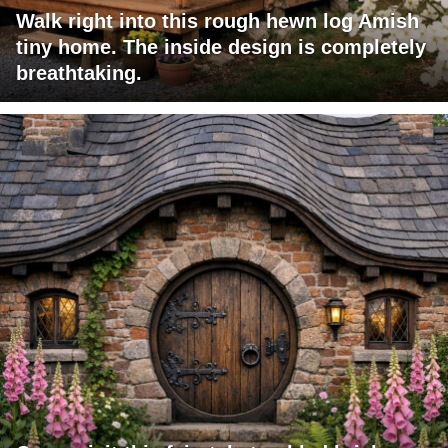
Walk right into this rough hewn log Amish
tiny home. The inside design is completely
breathtaking.