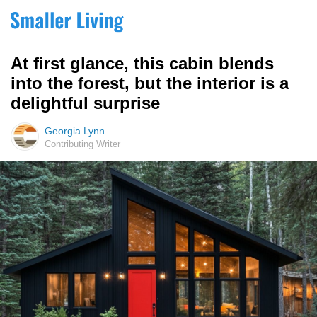
At first glance, this cabin blends
into the forest, but the interior is a
delightful surprise
Georgia Lynn
Contributing Writer