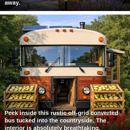
away.
Peek inside this rustic off-grid converted
bus tucked into the countryside. The
interior is absolutely breathtaking.