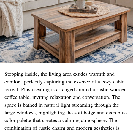
Stepping inside, the living area exudes warmth and
comfort, perfectly capturing the essence of a cozy cabin
retreat. Plush seating is arranged around a rustic wooden
coffee table, inviting relaxation and conversation. The
space is bathed in natural light streaming through the
large windows, highlighting the soft beige and deep blue
color palette that creates a calming atmosphere. The
combination of rustic charm and modern aesthetics is