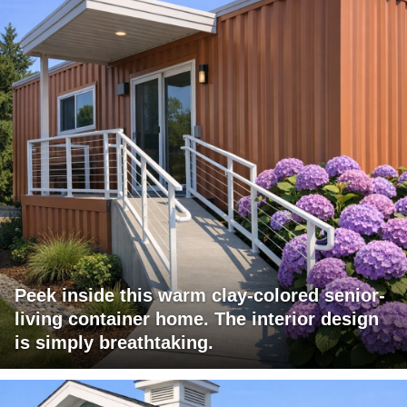
Peek inside this warm clay-colored senior-
living container home. The interior design
is simply breathtaking.