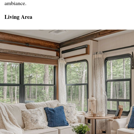
ambiance.
Living Area