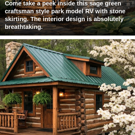
Come take a peek inside this sage green
craftsman style park model RV with stone
skirting. The interior design is absolutely
breathtaking.