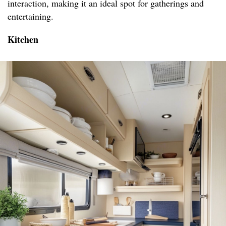
interaction, making it an ideal spot for gatherings and
entertaining.
Kitchen