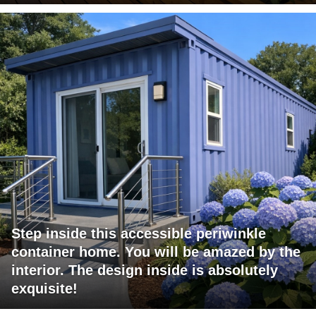
Step inside this accessible periwinkle
container home. You will be amazed by the
interior. The design inside is absolutely
exquisite!