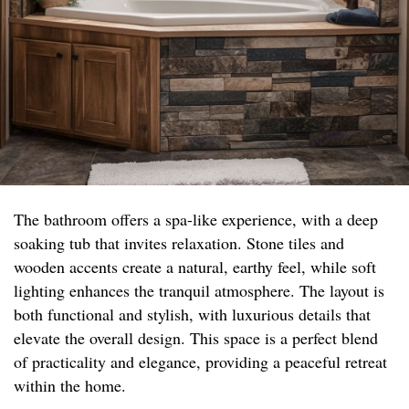
The bathroom offers a spa-like experience, with a deep
soaking tub that invites relaxation. Stone tiles and
wooden accents create a natural, earthy feel, while soft
lighting enhances the tranquil atmosphere. The layout is
both functional and stylish, with luxurious details that
elevate the overall design. This space is a perfect blend
of practicality and elegance, providing a peaceful retreat
within the home.