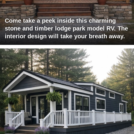
Come take a peek inside this charming
stone and timber lodge park model RV. The
interior design will take your breath away.